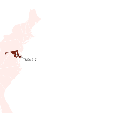
MD: 217