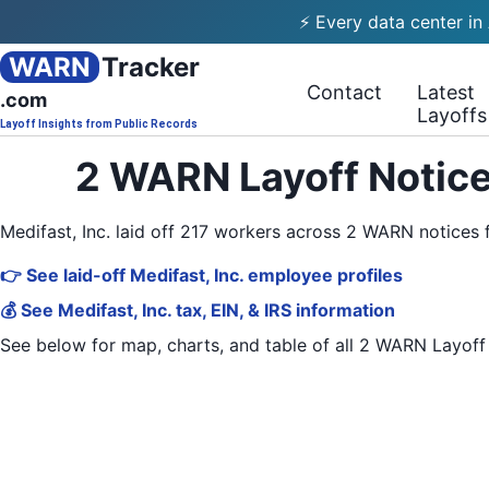
⚡ Every data center in
WARN
Tracker
Contact
Latest
.com
Layoffs
Layoff Insights from Public Records
2 WARN Layoff Notice
Medifast, Inc. laid off 217 workers across 2 WARN notice
👉 See laid-off Medifast, Inc. employee profiles
💰 See Medifast, Inc. tax, EIN, & IRS information
See below for map, charts, and table of all
2 WARN Layoff