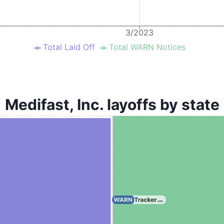
3/2023
Total Laid Off
Total WARN Notices
Medifast, Inc. layoffs by state