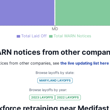
MD
Total Laid Off
Total WARN Notices
RN notices from other compan
ices from other companies, see
the live updating list here
Browse layoffs by state:
MARYLAND
LAYOFFS
Browse layoffs by year:
2023
LAYOFFS
2022
LAYOFFS
force retraining near Medifast,