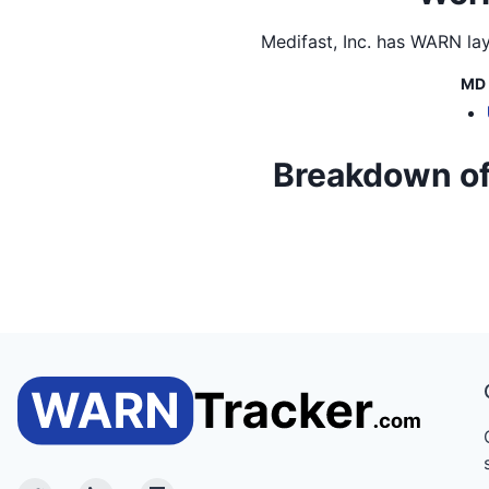
Medifast, Inc.
has WARN layo
MD
Breakdown of M