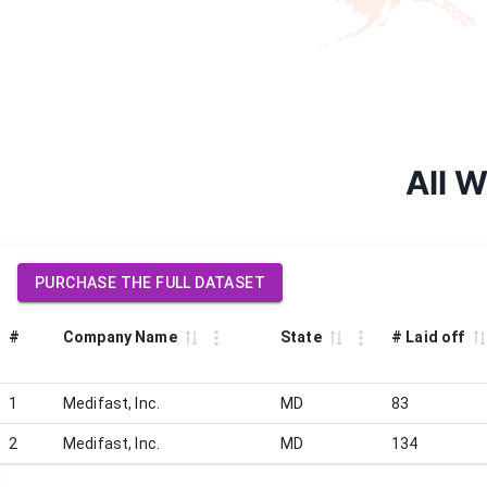
All W
PURCHASE THE FULL DATASET
#
Company Name
State
# Laid off
1
Medifast, Inc.
MD
83
2
Medifast, Inc.
MD
134