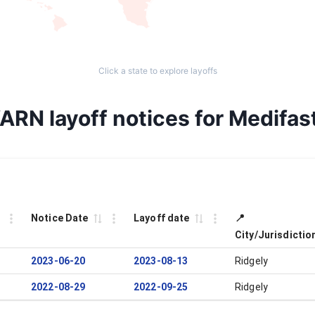
Click a state to explore layoffs
ARN layoff notices for Medifast
Notice Date
Layoff date
📍
City/Jurisdictio
2023-06-20
2023-08-13
Ridgely
2022-08-29
2022-09-25
Ridgely