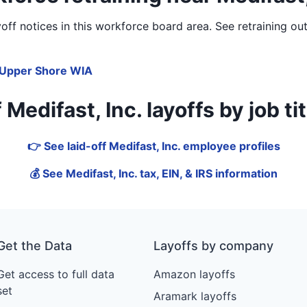
ff notices in
this workforce board area
. See retraining ou
Upper Shore WIA
edifast, Inc. layoffs by job titl
👉 See laid-off Medifast, Inc. employee profiles
💰 See Medifast, Inc. tax, EIN, & IRS information
Get the Data
Layoffs by company
Get access to full data
Amazon layoffs
set
Aramark layoffs