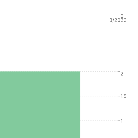
0
8/2023
2
1.5
1