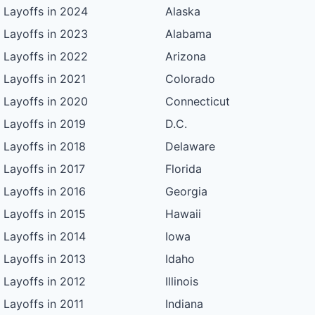
Layoffs in 2024
Alaska
Layoffs in 2023
Alabama
Layoffs in 2022
Arizona
Layoffs in 2021
Colorado
Layoffs in 2020
Connecticut
Layoffs in 2019
D.C.
Layoffs in 2018
Delaware
Layoffs in 2017
Florida
Layoffs in 2016
Georgia
Layoffs in 2015
Hawaii
Layoffs in 2014
Iowa
Layoffs in 2013
Idaho
Layoffs in 2012
Illinois
Layoffs in 2011
Indiana