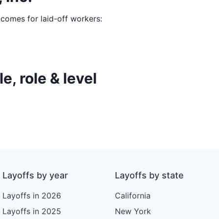
tcomes for laid-off workers:
e, role & level
Layoffs by year
Layoffs by state
Layoffs in 2026
California
Layoffs in 2025
New York