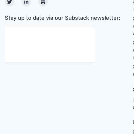
Twitter
Linkedin
Substack
Stay up to date via our Substack newsletter: