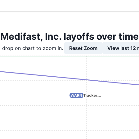
Medifast, Inc. layoffs over time
Reset Zoom
View last 12
 drop on chart to zoom in.