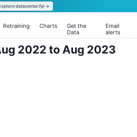
Explore datacenter.fyi →
Retraining
Charts
Get the
Email
Data
alerts
 Aug 2022 to Aug 2023