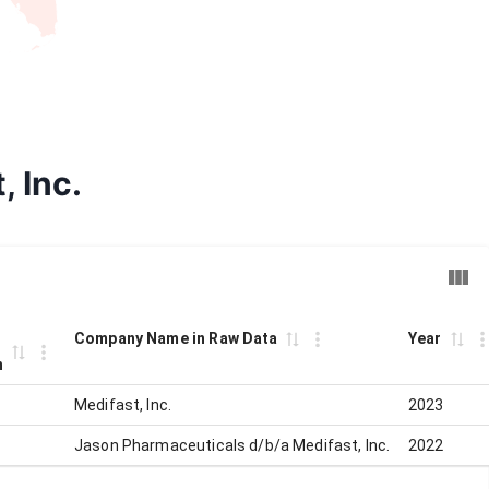
, Inc.
Company Name in Raw Data
Year
n
Medifast, Inc.
2023
Jason Pharmaceuticals d/b/a Medifast, Inc.
2022