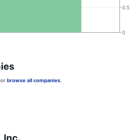
0.5
0
ies
or
browse all companies
.
 Inc.