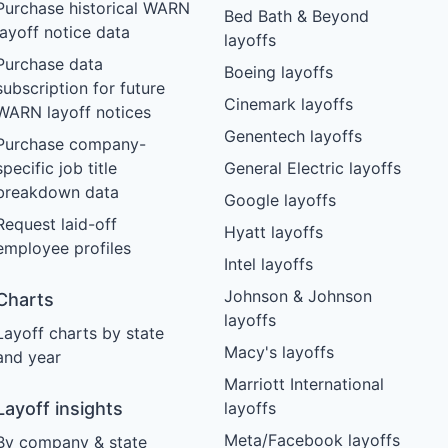
Purchase historical WARN
Bed Bath & Beyond
layoff notice data
layoffs
Purchase data
Boeing layoffs
subscription for future
Cinemark layoffs
WARN layoff notices
Genentech layoffs
Purchase company-
specific job title
General Electric layoffs
breakdown data
Google layoffs
Request laid-off
Hyatt layoffs
employee profiles
Intel layoffs
Johnson & Johnson
Charts
layoffs
Layoff charts by state
Macy's layoffs
and year
Marriott International
Layoff insights
layoffs
Meta/Facebook layoffs
By company & state