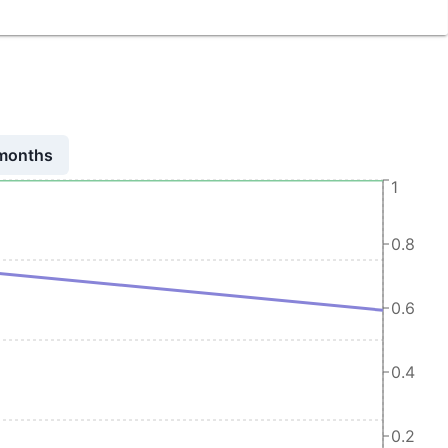
 months
1
0.8
0.6
0.4
0.2