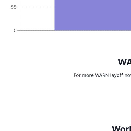
55
0
WA
For more WARN layoff not
Work