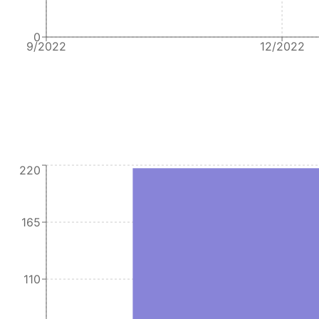
0
9/2022
12/2022
220
165
110