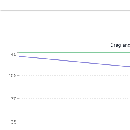
Drag and
140
105
70
35