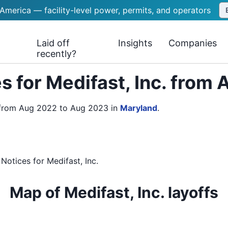
 America — facility-level power, permits, and operators
Laid off
Insights
Companies
recently?
s for Medifast, Inc. from
s from Aug 2022 to Aug 2023
in
Maryland
.
 Notices
for
Medifast, Inc.
Map of Medifast, Inc. layoffs