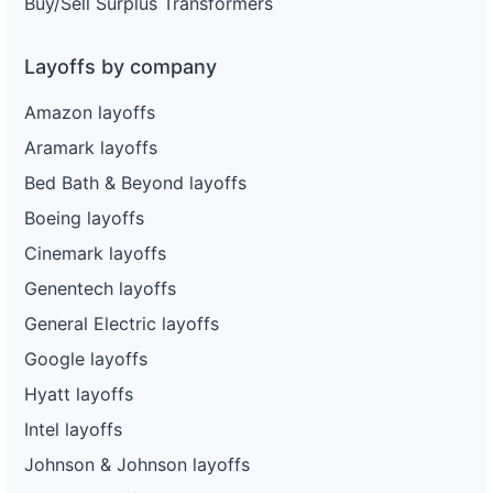
Buy/Sell Surplus Transformers
Layoffs by company
Amazon layoffs
Aramark layoffs
Bed Bath & Beyond layoffs
Boeing layoffs
Cinemark layoffs
Genentech layoffs
General Electric layoffs
Google layoffs
Hyatt layoffs
Intel layoffs
Johnson & Johnson layoffs