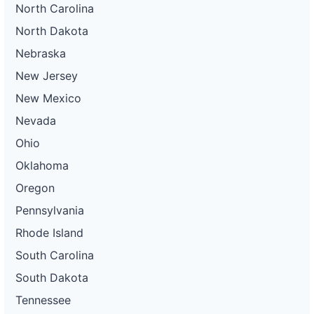
North Carolina
North Dakota
Nebraska
New Jersey
New Mexico
Nevada
Ohio
Oklahoma
Oregon
Pennsylvania
Rhode Island
South Carolina
South Dakota
Tennessee