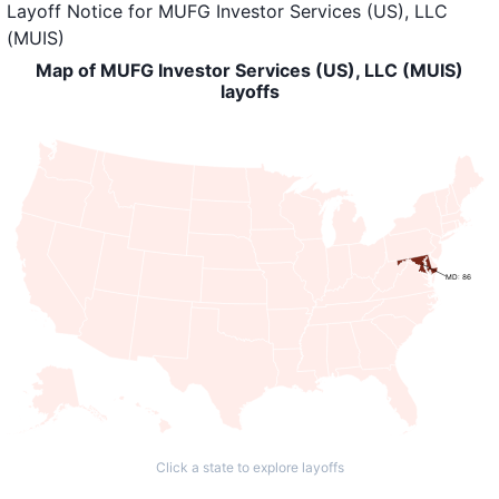
Layoff Notice
for
MUFG Investor Services (US), LLC
(MUIS)
Map of MUFG Investor Services (US), LLC (MUIS)
layoffs
MD: 86
Click a state to explore layoffs