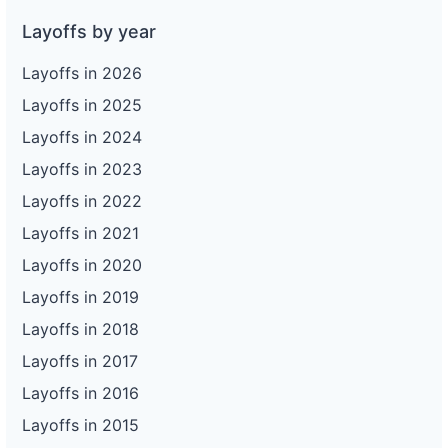
Layoffs by year
Layoffs in 2026
Layoffs in 2025
Layoffs in 2024
Layoffs in 2023
Layoffs in 2022
Layoffs in 2021
Layoffs in 2020
Layoffs in 2019
Layoffs in 2018
Layoffs in 2017
Layoffs in 2016
Layoffs in 2015