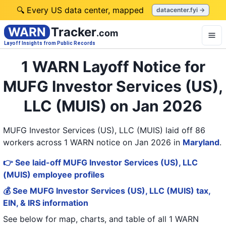
🔍 Every US data center, mapped
datacenter.fyi →
WARN
Tracker
.com
Layoff Insights from Public Records
1 WARN Layoff Notice for
MUFG Investor Services (US),
LLC (MUIS) on Jan 2026
MUFG Investor Services (US), LLC (MUIS) laid off 86
workers across 1 WARN notice on Jan 2026
in
Maryland
.
👉 See laid-off MUFG Investor Services (US), LLC
(MUIS) employee profiles
💰 See MUFG Investor Services (US), LLC (MUIS) tax,
EIN, & IRS information
See below for map, charts, and table of all
1 WARN