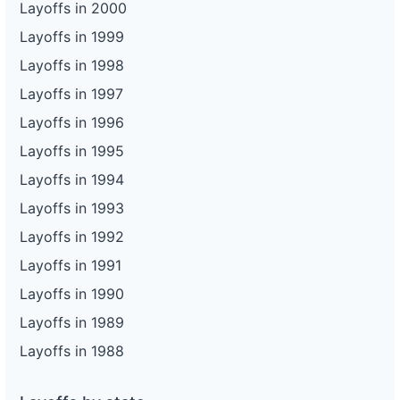
Layoffs in 2000
Layoffs in 1999
Layoffs in 1998
Layoffs in 1997
Layoffs in 1996
Layoffs in 1995
Layoffs in 1994
Layoffs in 1993
Layoffs in 1992
Layoffs in 1991
Layoffs in 1990
Layoffs in 1989
Layoffs in 1988