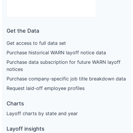
Get the Data
Get access to full data set
Purchase historical WARN layoff notice data
Purchase data subscription for future WARN layoff
notices
Purchase company-specific job title breakdown data
Request laid-off employee profiles
Charts
Layoff charts by state and year
Layoff insights