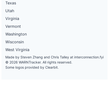
Texas
Utah
Virginia
Vermont
Washington
Wisconsin
West Virginia
Made by Steven Zhang and Chris Talley at
interconnection.fyi
© 2026 WARNTracker. All rights reserved.
Some logos provided by Clearbit.