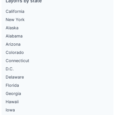
Layoffs by state
California
New York
Alaska
Alabama
Arizona
Colorado
Connecticut
D.C.
Delaware
Florida
Georgia
Hawaii
Iowa