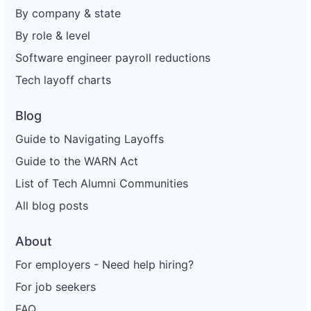
By company & state
By role & level
Software engineer payroll reductions
Tech layoff charts
Blog
Guide to Navigating Layoffs
Guide to the WARN Act
List of Tech Alumni Communities
All blog posts
About
For employers - Need help hiring?
For job seekers
FAQ