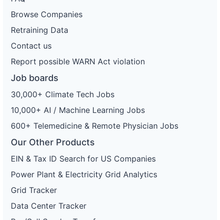
Browse Companies
Retraining Data
Contact us
Report possible WARN Act violation
Job boards
30,000+ Climate Tech Jobs
10,000+ AI / Machine Learning Jobs
600+ Telemedicine & Remote Physician Jobs
Our Other Products
EIN & Tax ID Search for US Companies
Power Plant & Electricity Grid Analytics
Grid Tracker
Data Center Tracker