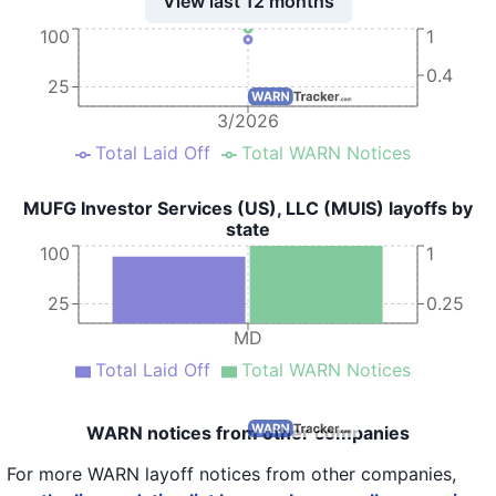
View last 12 months
100
1
0.4
25
3/2026
Total Laid Off
Total WARN Notices
MUFG Investor Services (US), LLC (MUIS) layoffs by
state
100
1
25
0.25
MD
Total Laid Off
Total WARN Notices
WARN notices from other companies
For more WARN layoff notices from other companies,