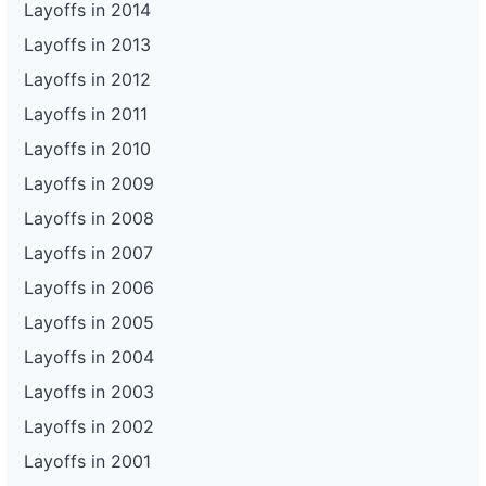
Layoffs in 2014
Layoffs in 2013
Layoffs in 2012
Layoffs in 2011
Layoffs in 2010
Layoffs in 2009
Layoffs in 2008
Layoffs in 2007
Layoffs in 2006
Layoffs in 2005
Layoffs in 2004
Layoffs in 2003
Layoffs in 2002
Layoffs in 2001