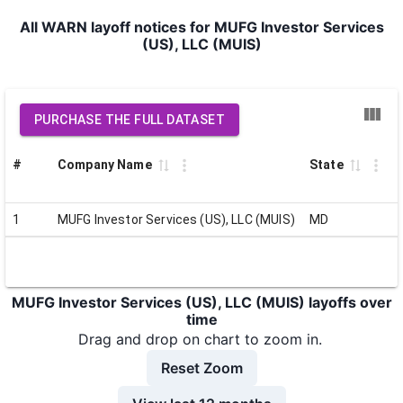
All WARN layoff notices for MUFG Investor Services
(US), LLC (MUIS)
PURCHASE THE FULL DATASET
#
Company Name
State
1
MUFG Investor Services (US), LLC (MUIS)
MD
MUFG Investor Services (US), LLC (MUIS) layoffs over
time
Drag and drop on chart to zoom in.
Reset Zoom