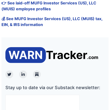
👉 See laid-off MUFG Investor Services (US), LLC
(MUIS) employee profiles
💰 See MUFG Investor Services (US), LLC (MUIS) tax,
EIN, & IRS information
Twitter
Linkedin
Substack
Stay up to date via our Substack newsletter: