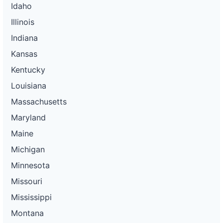
Idaho
Illinois
Indiana
Kansas
Kentucky
Louisiana
Massachusetts
Maryland
Maine
Michigan
Minnesota
Missouri
Mississippi
Montana