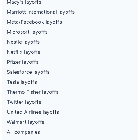
Macy's layoffs
Marriott International layoffs
Meta/Facebook layoffs
Microsoft layoffs
Nestle layoffs
Netflix layoffs
Pfizer layoffs
Salesforce layoffs
Tesla layoffs
Thermo Fisher layoffs
Twitter layoffs
United Airlines layoffs
Walmart layoffs
All companies