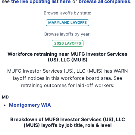
see
the live updating list here
or
browse all companies
.
Browse layoffs by state:
MARYLAND
LAYOFFS
Browse layoffs by year:
2026
LAYOFFS
Workforce retraining near MUFG Investor Services
(US), LLC (MUIS)
MUFG Investor Services (US), LLC (MUIS)
has WARN
layoff notices in
this workforce board area
. See
retraining outcomes for laid-off workers:
MD
Montgomery WIA
Breakdown of MUFG Investor Services (US), LLC
(MUIS) layoffs by job title, role & level