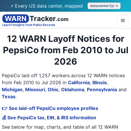
⚡ Every US data center, mapped
datacenter.fyi →
WARN
Tracker
.com
Layoff Insights from Public Records
12 WARN Layoff Notices for
PepsiCo from Feb 2010 to Jul
2026
PepsiCo laid off 1,257 workers across 12 WARN notices
from Feb 2010 to Jul 2026
in
California
,
Illinois
,
Michigan
,
Missouri
,
Ohio
,
Oklahoma
,
Pennsylvania
and
Texas
.
👉 See laid-off PepsiCo employee profiles
💰 See PepsiCo tax, EIN, & IRS information
See below for map, charts, and table of all
12 WARN