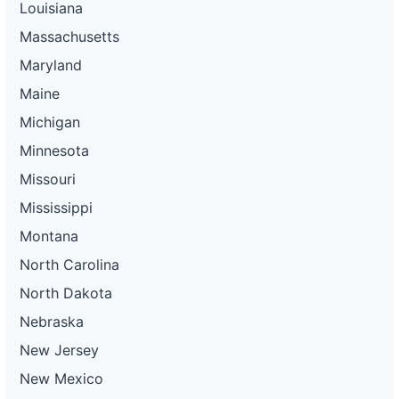
Louisiana
Massachusetts
Maryland
Maine
Michigan
Minnesota
Missouri
Mississippi
Montana
North Carolina
North Dakota
Nebraska
New Jersey
New Mexico