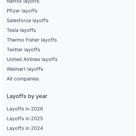
Netflix layoffs
Pfizer layoffs
Salesforce layoffs
Tesla layoffs
Thermo Fisher layoffs
Twitter layoffs
United Airlines layoffs
Walmart layoffs
All companies
Layoffs by year
Layoffs in 2026
Layoffs in 2025
Layoffs in 2024