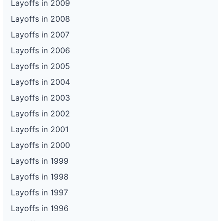
Layoffs in 2009
Layoffs in 2008
Layoffs in 2007
Layoffs in 2006
Layoffs in 2005
Layoffs in 2004
Layoffs in 2003
Layoffs in 2002
Layoffs in 2001
Layoffs in 2000
Layoffs in 1999
Layoffs in 1998
Layoffs in 1997
Layoffs in 1996