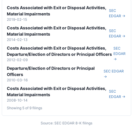
Costs Associated with Exit or Disposal Activities,
SEC
Material Impairments
EDGAR →
2019-02-15
Costs Associated with Exit or Disposal Activities,
SEC
Material Impairments
EDGAR →
2014-02-13
Costs Associated with Exit or Disposal Activities,
SEC
EDGAR
Departure/Election of Directors or Principal Officers
→
2012-02-09
Departure/Election of Directors or Principal
SEC EDGAR
Officers
→
2010-03-16
Costs Associated with Exit or Disposal Activities,
SEC
Material Impairments
EDGAR →
2008-10-14
Showing 5 of
9
filings
Source: SEC EDGAR 8-K filings