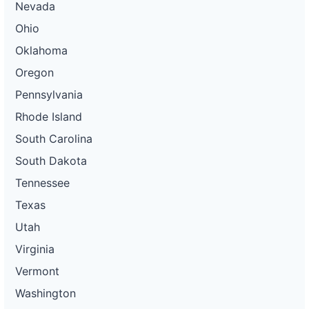
Nevada
Ohio
Oklahoma
Oregon
Pennsylvania
Rhode Island
South Carolina
South Dakota
Tennessee
Texas
Utah
Virginia
Vermont
Washington