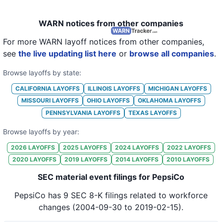
WARN notices from other companies
For more WARN layoff notices from other companies,
see
the live updating list here
or
browse all companies
.
Browse layoffs by state:
CALIFORNIA
LAYOFFS
ILLINOIS
LAYOFFS
MICHIGAN
LAYOFFS
MISSOURI
LAYOFFS
OHIO
LAYOFFS
OKLAHOMA
LAYOFFS
PENNSYLVANIA
LAYOFFS
TEXAS
LAYOFFS
Browse layoffs by year:
2026
LAYOFFS
2025
LAYOFFS
2024
LAYOFFS
2022
LAYOFFS
2020
LAYOFFS
2019
LAYOFFS
2014
LAYOFFS
2010
LAYOFFS
SEC material event filings for PepsiCo
PepsiCo
has
9
SEC 8-K
filings
related to workforce
changes
(2004-09-30 to 2019-02-15)
.