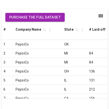
PURCHASE THE FULL DATASET
#
Company Name
State
# Laid off
1
PepsiCo
OK
2
PepsiCo
MI
84
3
PepsiCo
MI
84
4
PepsiCo
OH
136
5
PepsiCo
IL
131
6
PepsiCo
IL
212
7
PepsiCo
CA
156
8
PepsiCo
MO
57