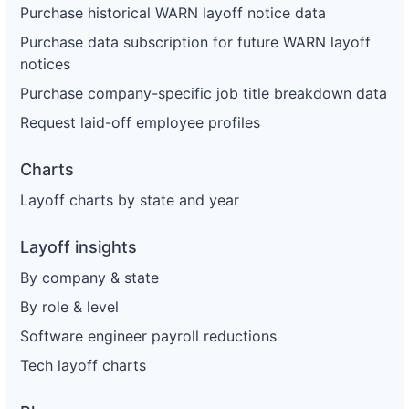
Purchase historical WARN layoff notice data
Purchase data subscription for future WARN layoff
notices
Purchase company-specific job title breakdown data
Request laid-off employee profiles
Charts
Layoff charts by state and year
Layoff insights
By company & state
By role & level
Software engineer payroll reductions
Tech layoff charts