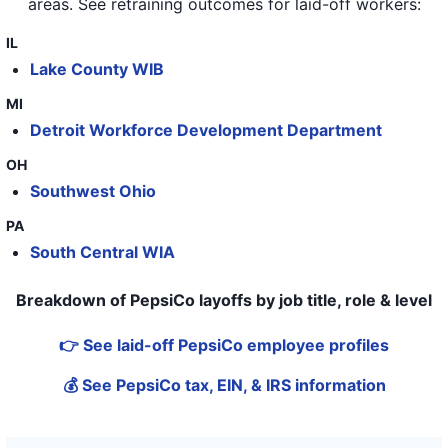
areas
. See retraining outcomes for laid-off workers:
IL
Lake County WIB
MI
Detroit Workforce Development Department
OH
Southwest Ohio
PA
South Central WIA
Breakdown of PepsiCo layoffs by job title, role & level
👉 See laid-off PepsiCo employee profiles
💰 See PepsiCo tax, EIN, & IRS information