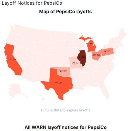
Layoff Notices
for
PepsiCo
Map of PepsiCo layoffs
MI: 168
PA: 127
OH: 136
IL: 343
CA: 156
MO: 57
OK: 107
TX: 163
Click a state to explore layoffs
All WARN layoff notices for PepsiCo