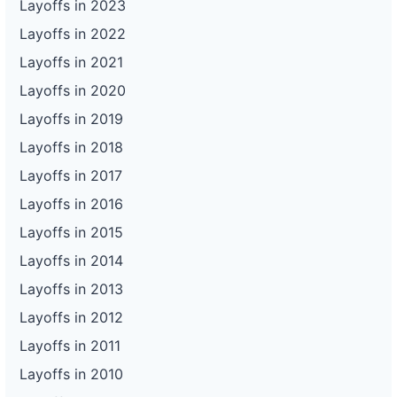
Layoffs in 2023
Layoffs in 2022
Layoffs in 2021
Layoffs in 2020
Layoffs in 2019
Layoffs in 2018
Layoffs in 2017
Layoffs in 2016
Layoffs in 2015
Layoffs in 2014
Layoffs in 2013
Layoffs in 2012
Layoffs in 2011
Layoffs in 2010