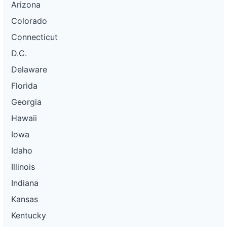
Arizona
Colorado
Connecticut
D.C.
Delaware
Florida
Georgia
Hawaii
Iowa
Idaho
Illinois
Indiana
Kansas
Kentucky