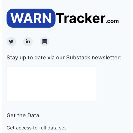
Twitter
Linkedin
Substack
Stay up to date via our Substack newsletter:
Get the Data
Get access to full data set