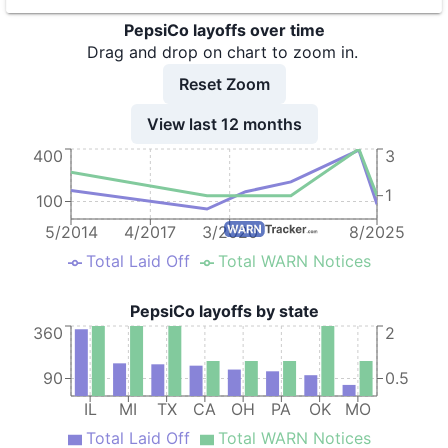
PepsiCo layoffs over time
9
PepsiCo
TX
31
Drag and drop on chart to zoom in.
10
PepsiCo
TX
132
Reset Zoom
11
PepsiCo
OK
107
View last 12 months
12
PepsiCo
PA
127
400
3
1
100
5/2014
4/2017
3/2020
8/2025
Total Laid Off
Total WARN Notices
PepsiCo layoffs by state
360
2
90
0.5
IL
MI
TX
CA
OH
PA
OK
MO
Total Laid Off
Total WARN Notices