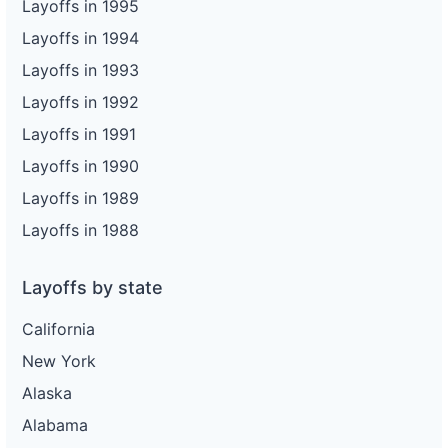
Layoffs in 1995
Layoffs in 1994
Layoffs in 1993
Layoffs in 1992
Layoffs in 1991
Layoffs in 1990
Layoffs in 1989
Layoffs in 1988
Layoffs by state
California
New York
Alaska
Alabama