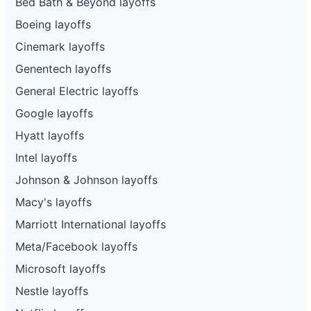
Bed Bath & Beyond layoffs
Boeing layoffs
Cinemark layoffs
Genentech layoffs
General Electric layoffs
Google layoffs
Hyatt layoffs
Intel layoffs
Johnson & Johnson layoffs
Macy's layoffs
Marriott International layoffs
Meta/Facebook layoffs
Microsoft layoffs
Nestle layoffs