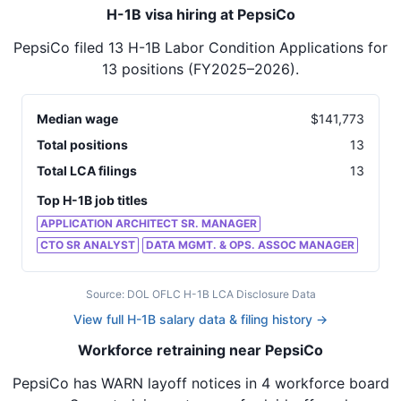
H-1B visa hiring at PepsiCo
PepsiCo
filed
13
H-1B Labor Condition Applications for
13
positions
(FY2025–2026)
.
Median wage
$
141,773
Total positions
13
Total LCA filings
13
Top H-1B job titles
APPLICATION ARCHITECT SR. MANAGER
CTO SR ANALYST
DATA MGMT. & OPS. ASSOC MANAGER
Source: DOL OFLC H-1B LCA Disclosure Data
View full H-1B salary data & filing history →
Workforce retraining near PepsiCo
PepsiCo
has WARN layoff notices in
4 workforce board