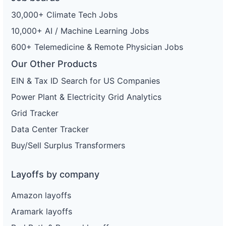
30,000+ Climate Tech Jobs
10,000+ AI / Machine Learning Jobs
600+ Telemedicine & Remote Physician Jobs
Our Other Products
EIN & Tax ID Search for US Companies
Power Plant & Electricity Grid Analytics
Grid Tracker
Data Center Tracker
Buy/Sell Surplus Transformers
Layoffs by company
Amazon layoffs
Aramark layoffs