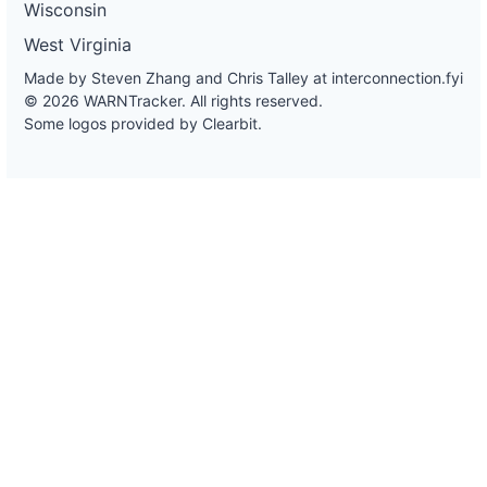
Wisconsin
West Virginia
Made by Steven Zhang and Chris Talley at
interconnection.fyi
© 2026 WARNTracker. All rights reserved.
Some logos provided by Clearbit.