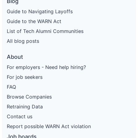
Blog
Guide to Navigating Layoffs
Guide to the WARN Act
List of Tech Alumni Communities
All blog posts
About
For employers - Need help hiring?
For job seekers
FAQ
Browse Companies
Retraining Data
Contact us
Report possible WARN Act violation
Job boards