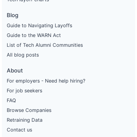
Blog
Guide to Navigating Layoffs
Guide to the WARN Act
List of Tech Alumni Communities
All blog posts
About
For employers - Need help hiring?
For job seekers
FAQ
Browse Companies
Retraining Data
Contact us