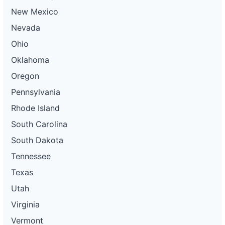
New Mexico
Nevada
Ohio
Oklahoma
Oregon
Pennsylvania
Rhode Island
South Carolina
South Dakota
Tennessee
Texas
Utah
Virginia
Vermont