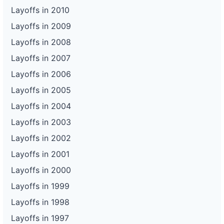
Layoffs in 2010
Layoffs in 2009
Layoffs in 2008
Layoffs in 2007
Layoffs in 2006
Layoffs in 2005
Layoffs in 2004
Layoffs in 2003
Layoffs in 2002
Layoffs in 2001
Layoffs in 2000
Layoffs in 1999
Layoffs in 1998
Layoffs in 1997