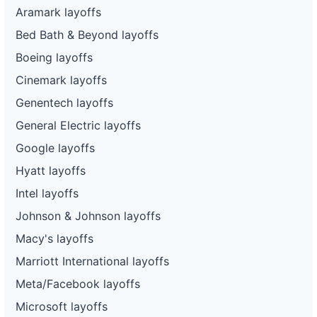
Aramark layoffs
Bed Bath & Beyond layoffs
Boeing layoffs
Cinemark layoffs
Genentech layoffs
General Electric layoffs
Google layoffs
Hyatt layoffs
Intel layoffs
Johnson & Johnson layoffs
Macy's layoffs
Marriott International layoffs
Meta/Facebook layoffs
Microsoft layoffs