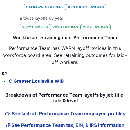
CALIFORNIA
LAYOFFS
KENTUCKY
LAYOFFS
Browse layoffs by year:
2022
LAYOFFS
2020
LAYOFFS
2019
LAYOFFS
Workforce retraining near Performance Team
Performance Team
has WARN layoff notices in
this
workforce board area
. See retraining outcomes for laid-
off workers:
KY
C Greater Louisville WIB
Breakdown of Performance Team layoffs by job title,
role & level
👉 See laid-off Performance Team employee profiles
💰 See Performance Team tax, EIN, & IRS information