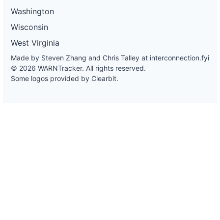
Washington
Wisconsin
West Virginia
Made by Steven Zhang and Chris Talley at
interconnection.fyi
© 2026 WARNTracker. All rights reserved.
Some logos provided by Clearbit.