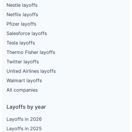
Nestle layoffs
Netflix layoffs
Pfizer layoffs
Salesforce layoffs
Tesla layoffs
Thermo Fisher layoffs
Twitter layoffs
United Airlines layoffs
Walmart layoffs
All companies
Layoffs by year
Layoffs in 2026
Layoffs in 2025