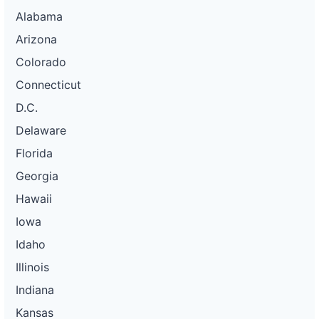
Alabama
Arizona
Colorado
Connecticut
D.C.
Delaware
Florida
Georgia
Hawaii
Iowa
Idaho
Illinois
Indiana
Kansas