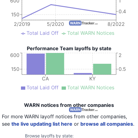
600
1
0.4
150
2/2019
5/2020
8/2022
Total Laid Off
Total WARN Notices
Performance Team layoffs by state
600
2
150
0.5
CA
KY
Total Laid Off
Total WARN Notices
WARN notices from other companies
For more WARN layoff notices from other companies,
see
the live updating list here
or
browse all companies
.
Browse layoffs by state: