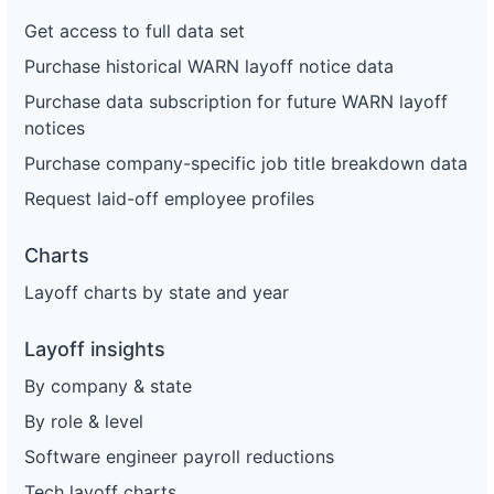
Get access to full data set
Purchase historical WARN layoff notice data
Purchase data subscription for future WARN layoff
notices
Purchase company-specific job title breakdown data
Request laid-off employee profiles
Charts
Layoff charts by state and year
Layoff insights
By company & state
By role & level
Software engineer payroll reductions
Tech layoff charts