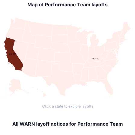
Map of Performance Team layoffs
CA: 582
KY: 42
Click a state to explore layoffs
All WARN layoff notices for Performance Team