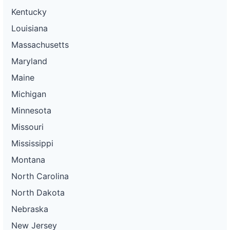
Kentucky
Louisiana
Massachusetts
Maryland
Maine
Michigan
Minnesota
Missouri
Mississippi
Montana
North Carolina
North Dakota
Nebraska
New Jersey