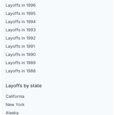
Layoffs in 1996
Layoffs in 1995
Layoffs in 1994
Layoffs in 1993
Layoffs in 1992
Layoffs in 1991
Layoffs in 1990
Layoffs in 1989
Layoffs in 1988
Layoffs by state
California
New York
Alaska