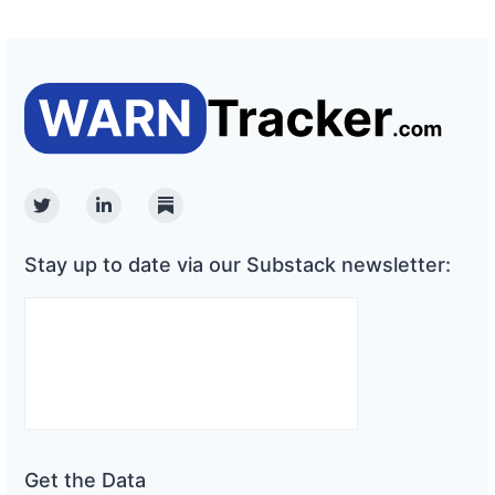
Twitter
Linkedin
Substack
Stay up to date via our Substack newsletter:
Get the Data