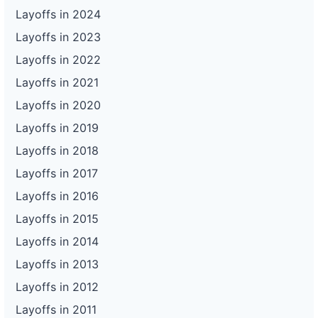
Layoffs in 2024
Layoffs in 2023
Layoffs in 2022
Layoffs in 2021
Layoffs in 2020
Layoffs in 2019
Layoffs in 2018
Layoffs in 2017
Layoffs in 2016
Layoffs in 2015
Layoffs in 2014
Layoffs in 2013
Layoffs in 2012
Layoffs in 2011