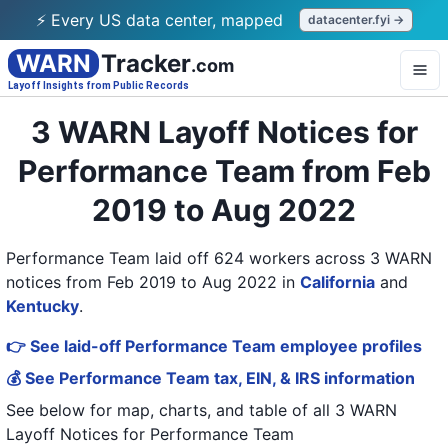
⚡ Every US data center, mapped
datacenter.fyi →
WARN
Tracker
.com
Layoff Insights from Public Records
3 WARN Layoff Notices for
Performance Team from Feb
2019 to Aug 2022
Performance Team laid off 624 workers across 3 WARN
notices from Feb 2019 to Aug 2022
in
California
and
Kentucky
.
👉 See laid-off Performance Team employee profiles
💰 See Performance Team tax, EIN, & IRS information
See below for map, charts, and table of all
3 WARN
Layoff Notices
for
Performance Team