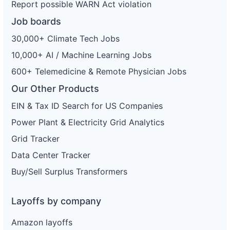
Report possible WARN Act violation
Job boards
30,000+ Climate Tech Jobs
10,000+ AI / Machine Learning Jobs
600+ Telemedicine & Remote Physician Jobs
Our Other Products
EIN & Tax ID Search for US Companies
Power Plant & Electricity Grid Analytics
Grid Tracker
Data Center Tracker
Buy/Sell Surplus Transformers
Layoffs by company
Amazon layoffs