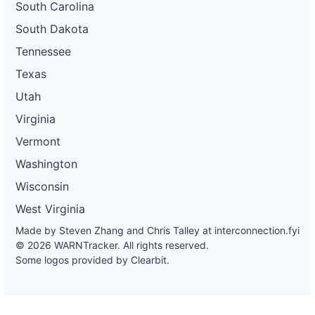
South Carolina
South Dakota
Tennessee
Texas
Utah
Virginia
Vermont
Washington
Wisconsin
West Virginia
Made by Steven Zhang and Chris Talley at
interconnection.fyi
© 2026 WARNTracker. All rights reserved.
Some logos provided by Clearbit.