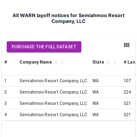
All WARN layoff notices for Semiahmoo Resort
Company, LLC
PURCHASE THE FULL DATASET
#
Company Name
State
# Laid
1
Semiahmoo Resort Company, LLC
WA
107
2
Semiahmoo Resort Company, LLC
WA
224
3
Semiahmoo Resort Company, LLC
WA
321
4
Semiahmoo Resort Company, LLC
WA
321