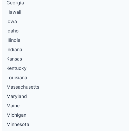
Georgia
Hawaii
Iowa
Idaho
Illinois
Indiana
Kansas
Kentucky
Louisiana
Massachusetts
Maryland
Maine
Michigan
Minnesota