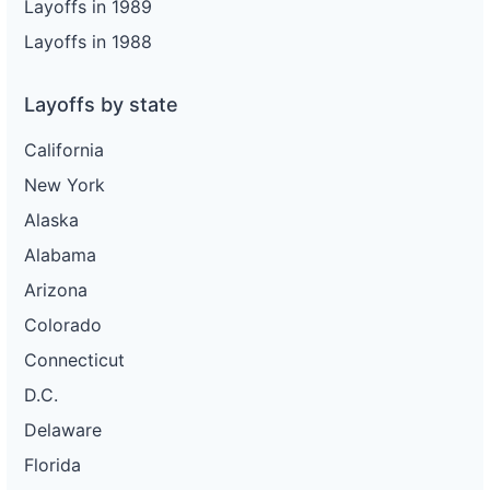
Layoffs in 1989
Layoffs in 1988
Layoffs by state
California
New York
Alaska
Alabama
Arizona
Colorado
Connecticut
D.C.
Delaware
Florida