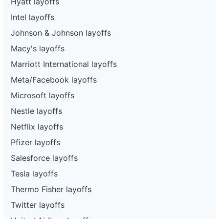
Hyatt layoffs
Intel layoffs
Johnson & Johnson layoffs
Macy's layoffs
Marriott International layoffs
Meta/Facebook layoffs
Microsoft layoffs
Nestle layoffs
Netflix layoffs
Pfizer layoffs
Salesforce layoffs
Tesla layoffs
Thermo Fisher layoffs
Twitter layoffs