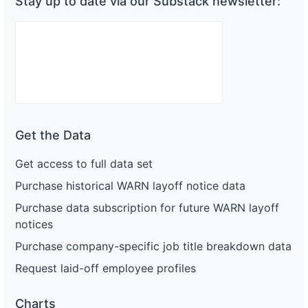
Stay up to date via our Substack newsletter:
Get the Data
Get access to full data set
Purchase historical WARN layoff notice data
Purchase data subscription for future WARN layoff
notices
Purchase company-specific job title breakdown data
Request laid-off employee profiles
Charts