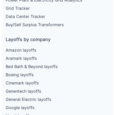
Grid Tracker
Data Center Tracker
Buy/Sell Surplus Transformers
Layoffs by company
Amazon layoffs
Aramark layoffs
Bed Bath & Beyond layoffs
Boeing layoffs
Cinemark layoffs
Genentech layoffs
General Electric layoffs
Google layoffs