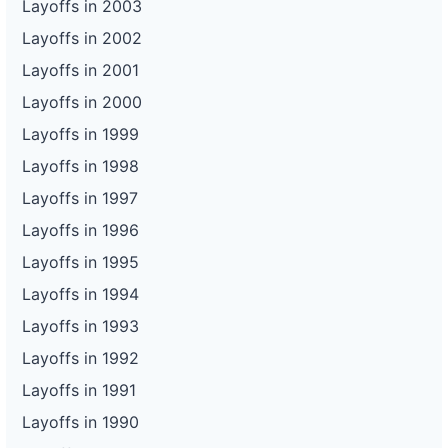
Layoffs in 2003
Layoffs in 2002
Layoffs in 2001
Layoffs in 2000
Layoffs in 1999
Layoffs in 1998
Layoffs in 1997
Layoffs in 1996
Layoffs in 1995
Layoffs in 1994
Layoffs in 1993
Layoffs in 1992
Layoffs in 1991
Layoffs in 1990