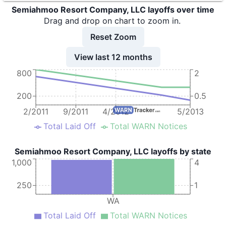
Semiahmoo Resort Company, LLC layoffs over time
Drag and drop on chart to zoom in.
Reset Zoom
View last 12 months
800
2
200
0.5
2/2011
9/2011
4/2012
5/2013
Total Laid Off
Total WARN Notices
Semiahmoo Resort Company, LLC layoffs by state
1,000
4
250
1
WA
Total Laid Off
Total WARN Notices