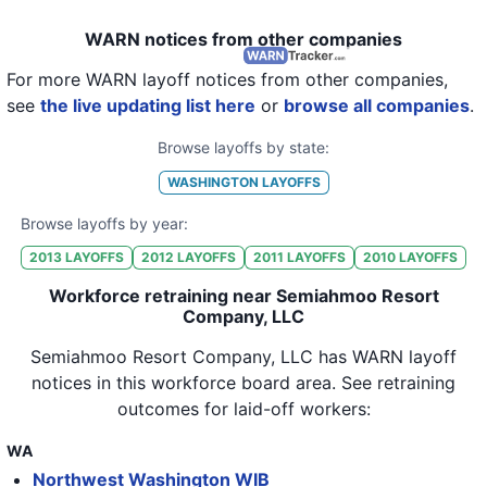
WARN notices from other companies
For more WARN layoff notices from other companies,
see
the live updating list here
or
browse all companies
.
Browse layoffs by state:
WASHINGTON
LAYOFFS
Browse layoffs by year:
2013
LAYOFFS
2012
LAYOFFS
2011
LAYOFFS
2010
LAYOFFS
Workforce retraining near Semiahmoo Resort
Company, LLC
Semiahmoo Resort Company, LLC
has WARN layoff
notices in
this workforce board area
. See retraining
outcomes for laid-off workers:
WA
Northwest Washington WIB