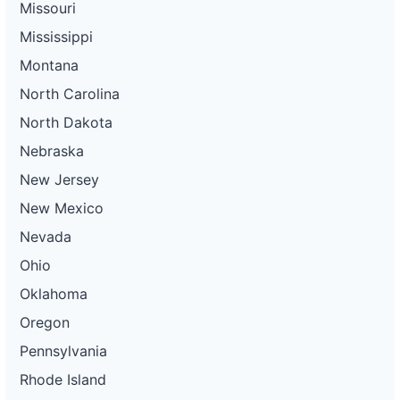
Missouri
Mississippi
Montana
North Carolina
North Dakota
Nebraska
New Jersey
New Mexico
Nevada
Ohio
Oklahoma
Oregon
Pennsylvania
Rhode Island