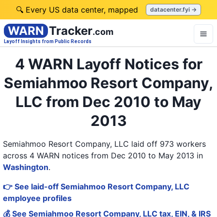
🔍 Every US data center, mapped
datacenter.fyi →
WARN
Tracker
.com
Layoff Insights from Public Records
4 WARN Layoff Notices for
Semiahmoo Resort Company,
LLC from Dec 2010 to May
2013
Semiahmoo Resort Company, LLC laid off 973 workers
across 4 WARN notices from Dec 2010 to May 2013
in
Washington
.
👉 See laid-off Semiahmoo Resort Company, LLC
employee profiles
💰 See Semiahmoo Resort Company, LLC tax, EIN, & IRS