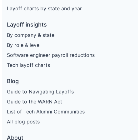
Layoff charts by state and year
Layoff insights
By company & state
By role & level
Software engineer payroll reductions
Tech layoff charts
Blog
Guide to Navigating Layoffs
Guide to the WARN Act
List of Tech Alumni Communities
All blog posts
About