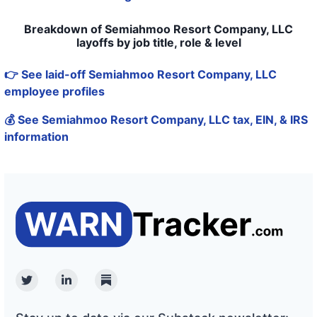
Breakdown of Semiahmoo Resort Company, LLC
layoffs by job title, role & level
👉 See laid-off Semiahmoo Resort Company, LLC
employee profiles
💰 See Semiahmoo Resort Company, LLC tax, EIN, & IRS
information
Twitter
Linkedin
Substack