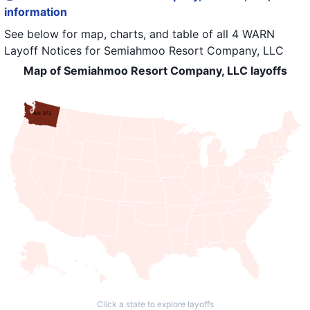
information
See below for map, charts, and table of all
4 WARN
Layoff Notices
for
Semiahmoo Resort Company, LLC
Map of Semiahmoo Resort Company, LLC layoffs
WA: 973
Click a state to explore layoffs