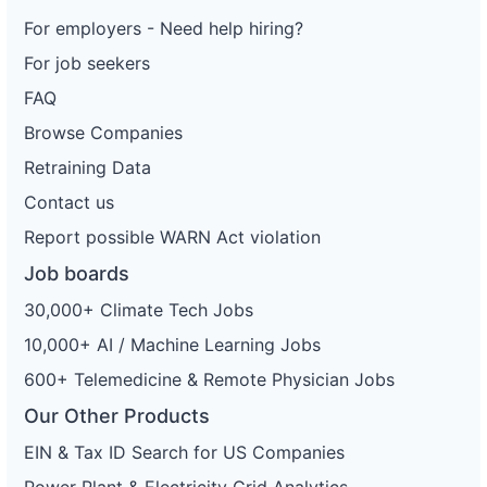
For employers - Need help hiring?
For job seekers
FAQ
Browse Companies
Retraining Data
Contact us
Report possible WARN Act violation
Job boards
30,000+ Climate Tech Jobs
10,000+ AI / Machine Learning Jobs
600+ Telemedicine & Remote Physician Jobs
Our Other Products
EIN & Tax ID Search for US Companies
Power Plant & Electricity Grid Analytics