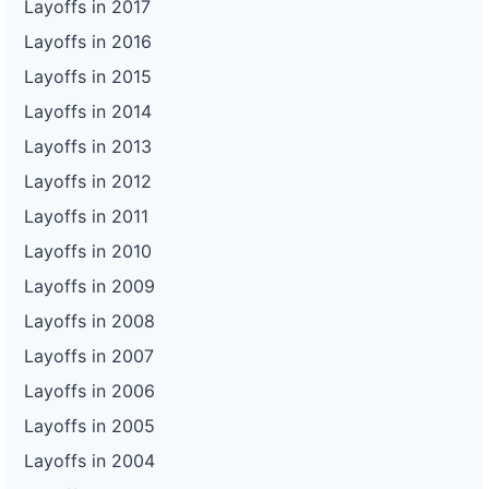
Layoffs in 2017
Layoffs in 2016
Layoffs in 2015
Layoffs in 2014
Layoffs in 2013
Layoffs in 2012
Layoffs in 2011
Layoffs in 2010
Layoffs in 2009
Layoffs in 2008
Layoffs in 2007
Layoffs in 2006
Layoffs in 2005
Layoffs in 2004