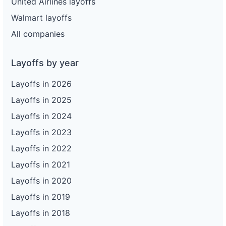
United Airlines layoffs
Walmart layoffs
All companies
Layoffs by year
Layoffs in 2026
Layoffs in 2025
Layoffs in 2024
Layoffs in 2023
Layoffs in 2022
Layoffs in 2021
Layoffs in 2020
Layoffs in 2019
Layoffs in 2018