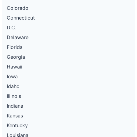
Colorado
Connecticut
D.C.
Delaware
Florida
Georgia
Hawaii
Iowa
Idaho
Illinois
Indiana
Kansas
Kentucky
Louisiana