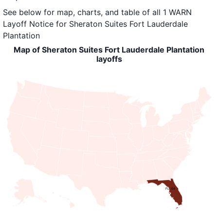
See below for map, charts, and table of all
1 WARN
Layoff Notice
for
Sheraton Suites Fort Lauderdale
Plantation
Map of Sheraton Suites Fort Lauderdale Plantation
layoffs
FL: 64