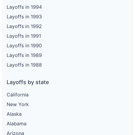
Layoffs in 1994
Layoffs in 1993
Layoffs in 1992
Layoffs in 1991
Layoffs in 1990
Layoffs in 1989
Layoffs in 1988
Layoffs by state
California
New York
Alaska
Alabama
Arizona