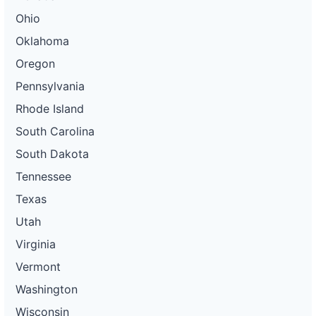
Ohio
Oklahoma
Oregon
Pennsylvania
Rhode Island
South Carolina
South Dakota
Tennessee
Texas
Utah
Virginia
Vermont
Washington
Wisconsin