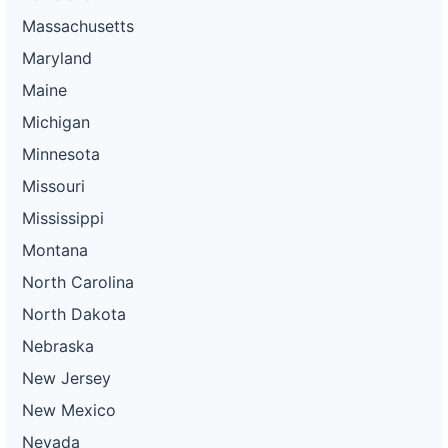
Massachusetts
Maryland
Maine
Michigan
Minnesota
Missouri
Mississippi
Montana
North Carolina
North Dakota
Nebraska
New Jersey
New Mexico
Nevada