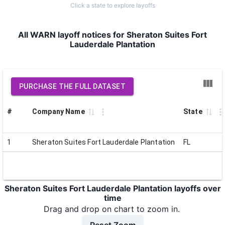
Click a state to explore layoffs
All WARN layoff notices for Sheraton Suites Fort
Lauderdale Plantation
PURCHASE THE FULL DATASET
#
Company Name
State
1
Sheraton Suites Fort Lauderdale Plantation
FL
Sheraton Suites Fort Lauderdale Plantation layoffs over
time
Drag and drop on chart to zoom in.
Reset Zoom