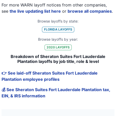
For more WARN layoff notices from other companies,
see
the live updating list here
or
browse all companies
.
Browse layoffs by state:
FLORIDA
LAYOFFS
Browse layoffs by year:
2020
LAYOFFS
Breakdown of Sheraton Suites Fort Lauderdale
Plantation layoffs by job title, role & level
👉 See laid-off Sheraton Suites Fort Lauderdale
Plantation employee profiles
💰 See Sheraton Suites Fort Lauderdale Plantation tax,
EIN, & IRS information