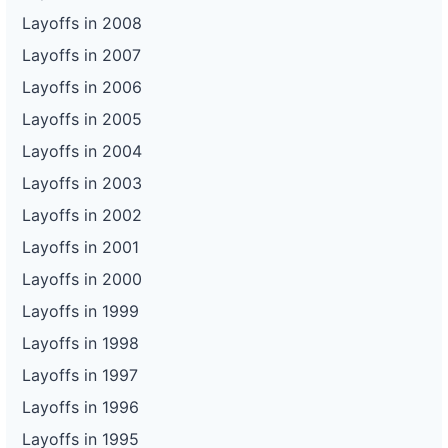
Layoffs in 2008
Layoffs in 2007
Layoffs in 2006
Layoffs in 2005
Layoffs in 2004
Layoffs in 2003
Layoffs in 2002
Layoffs in 2001
Layoffs in 2000
Layoffs in 1999
Layoffs in 1998
Layoffs in 1997
Layoffs in 1996
Layoffs in 1995