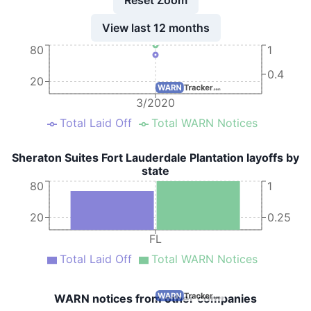
View last 12 months
80
1
0.4
20
3/2020
Total Laid Off
Total WARN Notices
Sheraton Suites Fort Lauderdale Plantation layoffs by
state
80
1
20
0.25
FL
Total Laid Off
Total WARN Notices
WARN notices from other companies