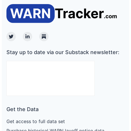
Twitter
Linkedin
Substack
Stay up to date via our Substack newsletter:
Get the Data
Get access to full data set
Purchase historical WARN layoff notice data