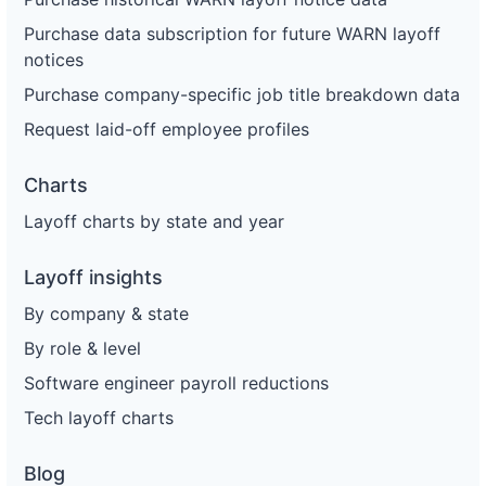
Purchase data subscription for future WARN layoff
notices
Purchase company-specific job title breakdown data
Request laid-off employee profiles
Charts
Layoff charts by state and year
Layoff insights
By company & state
By role & level
Software engineer payroll reductions
Tech layoff charts
Blog