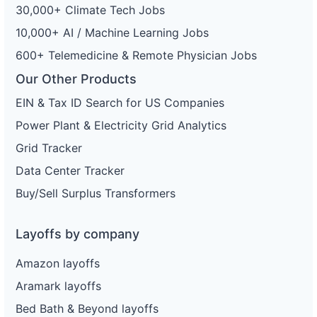
30,000+ Climate Tech Jobs
10,000+ AI / Machine Learning Jobs
600+ Telemedicine & Remote Physician Jobs
Our Other Products
EIN & Tax ID Search for US Companies
Power Plant & Electricity Grid Analytics
Grid Tracker
Data Center Tracker
Buy/Sell Surplus Transformers
Layoffs by company
Amazon layoffs
Aramark layoffs
Bed Bath & Beyond layoffs