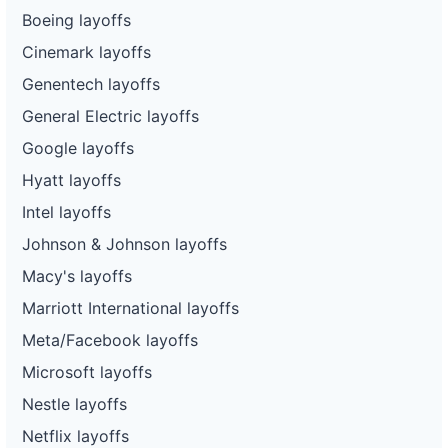
Boeing layoffs
Cinemark layoffs
Genentech layoffs
General Electric layoffs
Google layoffs
Hyatt layoffs
Intel layoffs
Johnson & Johnson layoffs
Macy's layoffs
Marriott International layoffs
Meta/Facebook layoffs
Microsoft layoffs
Nestle layoffs
Netflix layoffs