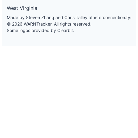
West Virginia
Made by Steven Zhang and Chris Talley at
interconnection.fyi
© 2026 WARNTracker. All rights reserved.
Some logos provided by Clearbit.