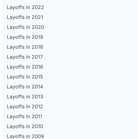
Layoffs in 2022
Layoffs in 2021
Layoffs in 2020
Layoffs in 2019
Layoffs in 2018
Layoffs in 2017
Layoffs in 2016
Layoffs in 2015
Layoffs in 2014
Layoffs in 2013
Layoffs in 2012
Layoffs in 2011
Layoffs in 2010
Layoffs in 2009