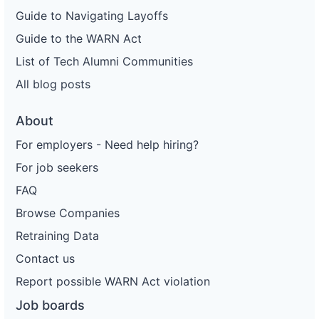
Guide to Navigating Layoffs
Guide to the WARN Act
List of Tech Alumni Communities
All blog posts
About
For employers - Need help hiring?
For job seekers
FAQ
Browse Companies
Retraining Data
Contact us
Report possible WARN Act violation
Job boards