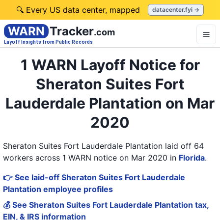
🔍 Every US data center, mapped
datacenter.fyi →
WARN
Tracker
.com
Layoff Insights from Public Records
1 WARN Layoff Notice for
Sheraton Suites Fort
Lauderdale Plantation on Mar
2020
Sheraton Suites Fort Lauderdale Plantation laid off 64
workers across 1 WARN notice on Mar 2020
in
Florida
.
👉 See laid-off Sheraton Suites Fort Lauderdale
Plantation employee profiles
💰 See Sheraton Suites Fort Lauderdale Plantation tax,
EIN, & IRS information