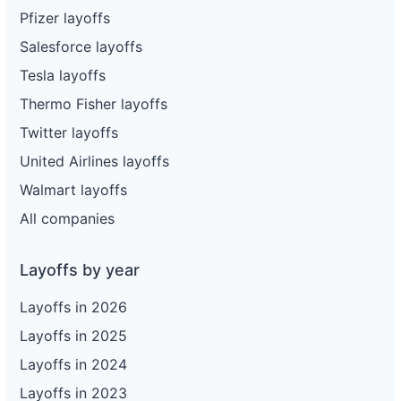
Pfizer layoffs
Salesforce layoffs
Tesla layoffs
Thermo Fisher layoffs
Twitter layoffs
United Airlines layoffs
Walmart layoffs
All companies
Layoffs by year
Layoffs in 2026
Layoffs in 2025
Layoffs in 2024
Layoffs in 2023