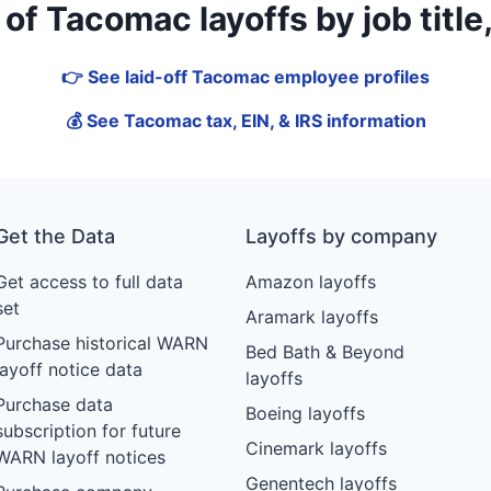
f Tacomac layoffs by job title, 
👉 See laid-off Tacomac employee profiles
💰 See Tacomac tax, EIN, & IRS information
Get the Data
Layoffs by company
Get access to full data
Amazon layoffs
set
Aramark layoffs
Purchase historical WARN
Bed Bath & Beyond
layoff notice data
layoffs
Purchase data
Boeing layoffs
subscription for future
Cinemark layoffs
WARN layoff notices
Genentech layoffs