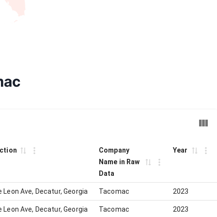
mac
iction
Company
Year
Name in Raw
Data
 Leon Ave, Decatur, Georgia
Tacomac
2023
 Leon Ave, Decatur, Georgia
Tacomac
2023