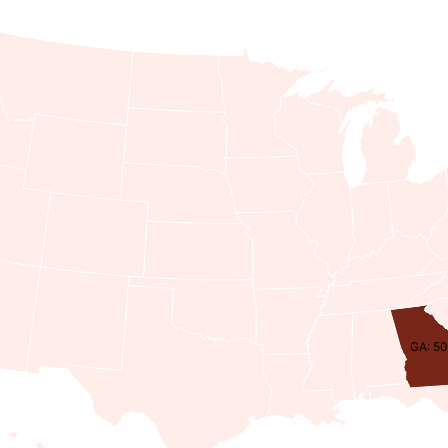
GA: 50