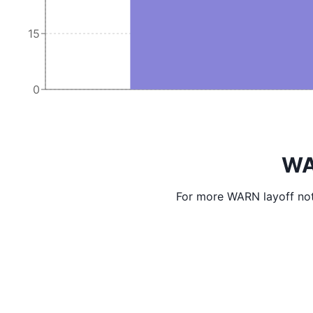
15
0
WA
For more WARN layoff not