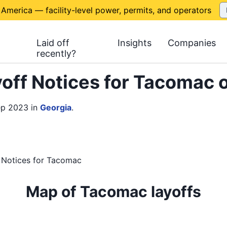
 America — facility-level power, permits, and operators
Laid off
Insights
Companies
recently?
off Notices for Tacomac 
ep 2023
in
Georgia
.
 Notices
for
Tacomac
Map of Tacomac layoffs