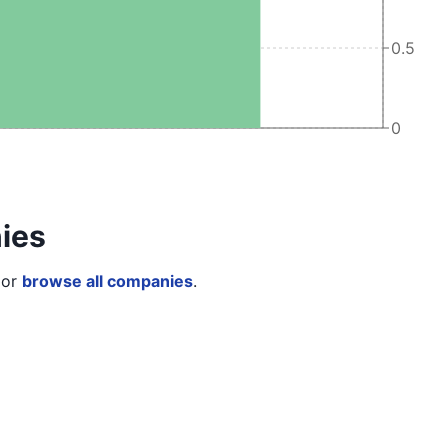
0.5
0
ies
or
browse all companies
.