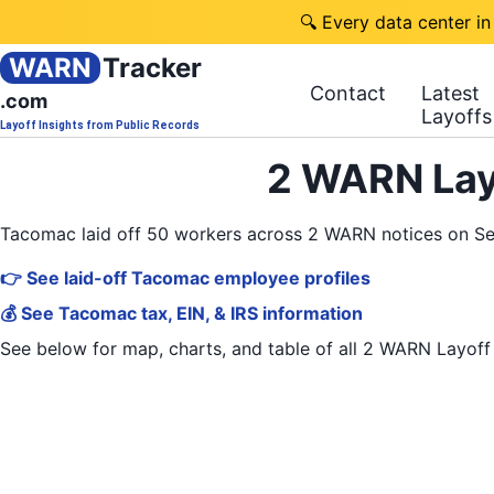
🔍 Every data center in
WARN
Tracker
Contact
Latest
.com
Layoffs
Layoff Insights from Public Records
2 WARN Lay
Tacomac laid off 50 workers across 2 WARN notices on S
👉 See laid-off Tacomac employee profiles
💰 See Tacomac tax, EIN, & IRS information
See below for map, charts, and table of all
2 WARN Layoff