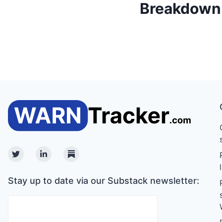
Breakdown o
Twitter
Linkedin
Substack
Stay up to date via our Substack newsletter: