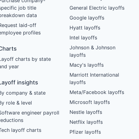
Purchase company-
specific job title
General Electric layoffs
breakdown data
Google layoffs
Request laid-off
Hyatt layoffs
employee profiles
Intel layoffs
Johnson & Johnson
Charts
layoffs
Layoff charts by state
Macy's layoffs
and year
Marriott International
Layoff insights
layoffs
Meta/Facebook layoffs
By company & state
Microsoft layoffs
By role & level
Nestle layoffs
Software engineer payroll
reductions
Netflix layoffs
Tech layoff charts
Pfizer layoffs