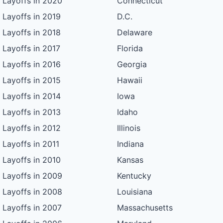
Layoffs in 2020
Connecticut
Layoffs in 2019
D.C.
Layoffs in 2018
Delaware
Layoffs in 2017
Florida
Layoffs in 2016
Georgia
Layoffs in 2015
Hawaii
Layoffs in 2014
Iowa
Layoffs in 2013
Idaho
Layoffs in 2012
Illinois
Layoffs in 2011
Indiana
Layoffs in 2010
Kansas
Layoffs in 2009
Kentucky
Layoffs in 2008
Louisiana
Layoffs in 2007
Massachusetts