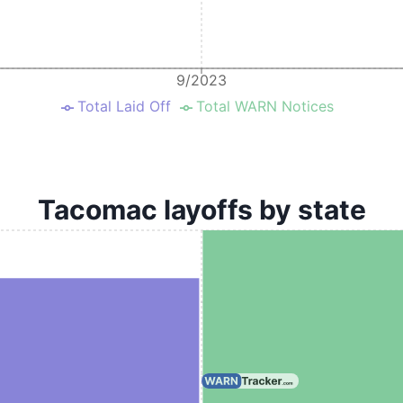
9/2023
Total Laid Off
Total WARN Notices
Tacomac layoffs by state