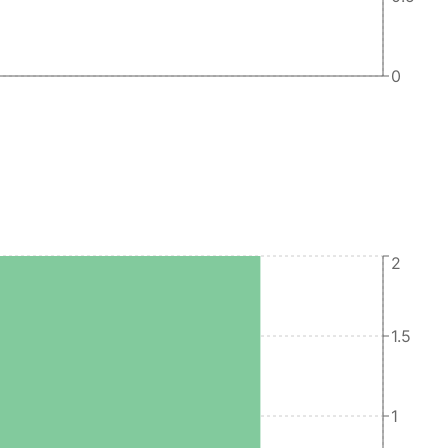
0
2
1.5
1