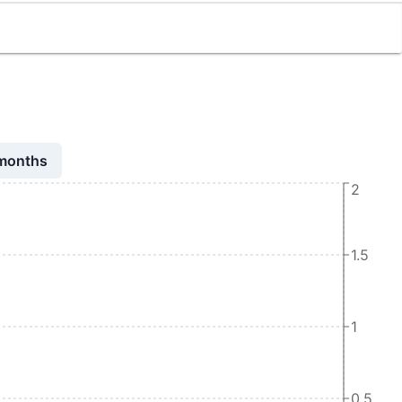
 months
2
1.5
1
0.5