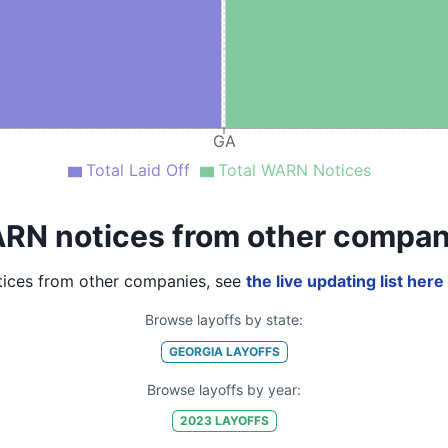
GA
Total Laid Off
Total WARN Notices
RN notices from other compan
ices from other companies, see
the live updating list here
Browse layoffs by state:
GEORGIA
LAYOFFS
Browse layoffs by year:
2023
LAYOFFS