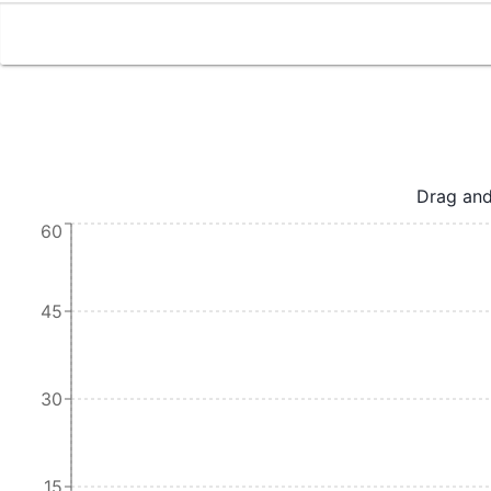
Drag and
60
45
30
15