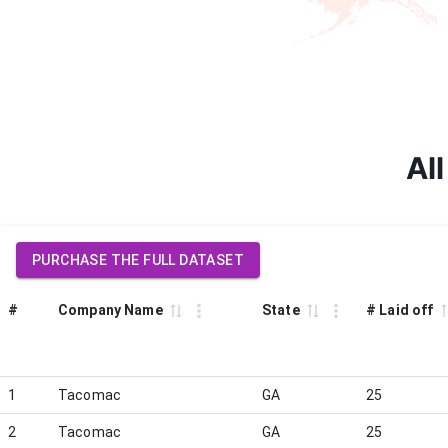
Al
PURCHASE THE FULL DATASET
#
Company Name
State
# Laid off
1
Tacomac
GA
25
2
Tacomac
GA
25