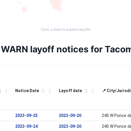
Click a state to explore layoffs
l WARN layoff notices for Taco
Notice Date
Layoff date
📍 City/Jurisd
2023-09-25
2023-09-20
240 W Ponce de
2023-09-24
2023-09-20
240 W Ponce de