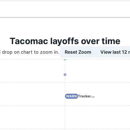
Tacomac layoffs over time
Reset Zoom
View last 12
 drop on chart to zoom in.