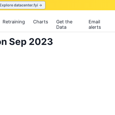
Explore datacenter.fyi →
Retraining
Charts
Get the
Email
Data
alerts
on Sep 2023