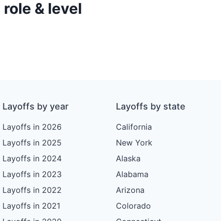
role & level
Layoffs by year
Layoffs by state
Layoffs in 2026
California
Layoffs in 2025
New York
Layoffs in 2024
Alaska
Layoffs in 2023
Alabama
Layoffs in 2022
Arizona
Layoffs in 2021
Colorado