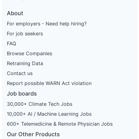
About
For employers - Need help hiring?
For job seekers
FAQ
Browse Companies
Retraining Data
Contact us
Report possible WARN Act violation
Job boards
30,000+ Climate Tech Jobs
10,000+ AI / Machine Learning Jobs
600+ Telemedicine & Remote Physician Jobs
Our Other Products