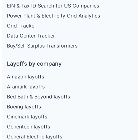
EIN & Tax ID Search for US Companies
Power Plant & Electricity Grid Analytics
Grid Tracker
Data Center Tracker
Buy/Sell Surplus Transformers
Layoffs by company
Amazon layoffs
Aramark layoffs
Bed Bath & Beyond layoffs
Boeing layoffs
Cinemark layoffs
Genentech layoffs
General Electric layoffs