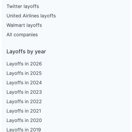
Twitter layoffs
United Airlines layoffs
Walmart layoffs
All companies
Layoffs by year
Layoffs in 2026
Layoffs in 2025
Layoffs in 2024
Layoffs in 2023
Layoffs in 2022
Layoffs in 2021
Layoffs in 2020
Layoffs in 2019