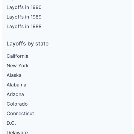
Layoffs in 1990
Layoffs in 1989
Layoffs in 1988
Layoffs by state
California
New York
Alaska
Alabama
Arizona
Colorado
Connecticut
D.C.
Delaware