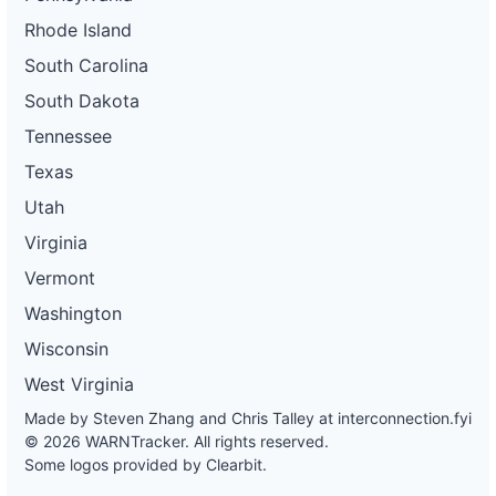
Rhode Island
South Carolina
South Dakota
Tennessee
Texas
Utah
Virginia
Vermont
Washington
Wisconsin
West Virginia
Made by Steven Zhang and Chris Talley at
interconnection.fyi
© 2026 WARNTracker. All rights reserved.
Some logos provided by Clearbit.