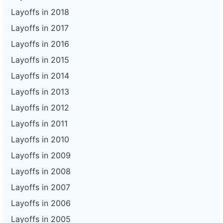
Layoffs in 2018
Layoffs in 2017
Layoffs in 2016
Layoffs in 2015
Layoffs in 2014
Layoffs in 2013
Layoffs in 2012
Layoffs in 2011
Layoffs in 2010
Layoffs in 2009
Layoffs in 2008
Layoffs in 2007
Layoffs in 2006
Layoffs in 2005