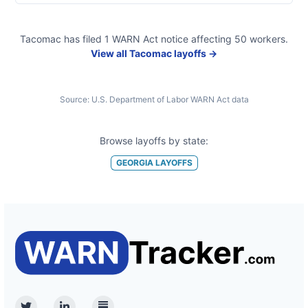
Tacomac
has filed
1
WARN Act
notice
affecting
50
workers.
View all
Tacomac
layoffs →
Source:
U.S. Department of Labor WARN Act data
Browse layoffs by state:
GEORGIA
LAYOFFS