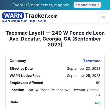
⚡ Every US data center, mapped
datacenter.fyi →
WARN
Tracker
.com
Layoff Insights from Public Records
Tacomac Layoff — 240 W Ponce de Leon
Ave, Decatur, Georgia, GA (September
2023)
Company
Tacomac
Effective Date
September 20, 2023
WARN Notice Filed
September 25, 2023
Employees Affected
50
Location
240 W Ponce de Leon Ave, Decatur, Georgia
,
GA
State
GA