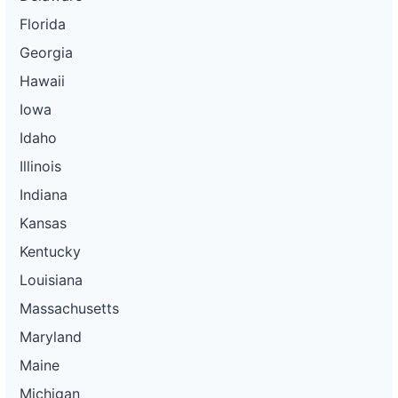
Florida
Georgia
Hawaii
Iowa
Idaho
Illinois
Indiana
Kansas
Kentucky
Louisiana
Massachusetts
Maryland
Maine
Michigan