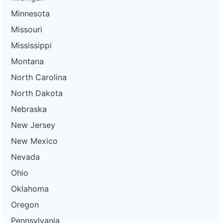
Minnesota
Missouri
Mississippi
Montana
North Carolina
North Dakota
Nebraska
New Jersey
New Mexico
Nevada
Ohio
Oklahoma
Oregon
Pennsylvania