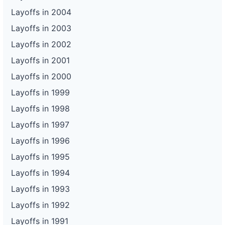
Layoffs in 2004
Layoffs in 2003
Layoffs in 2002
Layoffs in 2001
Layoffs in 2000
Layoffs in 1999
Layoffs in 1998
Layoffs in 1997
Layoffs in 1996
Layoffs in 1995
Layoffs in 1994
Layoffs in 1993
Layoffs in 1992
Layoffs in 1991