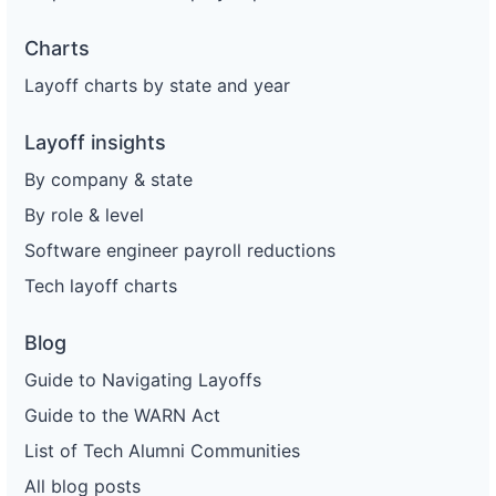
Charts
Layoff charts by state and year
Layoff insights
By company & state
By role & level
Software engineer payroll reductions
Tech layoff charts
Blog
Guide to Navigating Layoffs
Guide to the WARN Act
List of Tech Alumni Communities
All blog posts