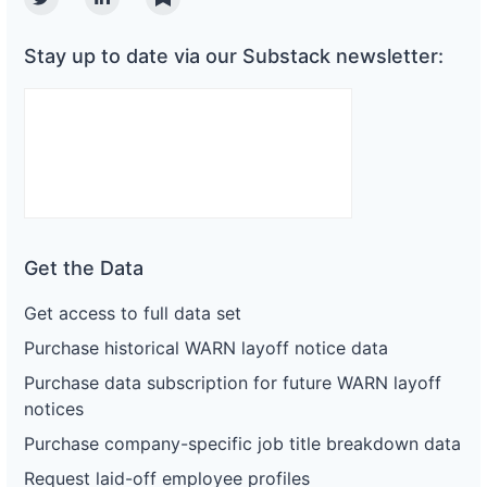
Twitter
Linkedin
Substack
Stay up to date via our Substack newsletter:
Get the Data
Get access to full data set
Purchase historical WARN layoff notice data
Purchase data subscription for future WARN layoff
notices
Purchase company-specific job title breakdown data
Request laid-off employee profiles