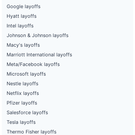
Google layoffs
Hyatt layoffs
Intel layoffs
Johnson & Johnson layoffs
Macy's layoffs
Marriott International layoffs
Meta/Facebook layoffs
Microsoft layoffs
Nestle layoffs
Netflix layoffs
Pfizer layoffs
Salesforce layoffs
Tesla layoffs
Thermo Fisher layoffs