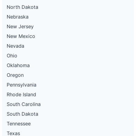
North Dakota
Nebraska
New Jersey
New Mexico
Nevada
Ohio
Oklahoma
Oregon
Pennsylvania
Rhode Island
South Carolina
South Dakota
Tennessee
Texas