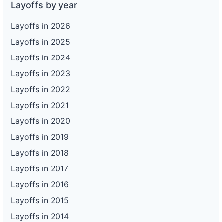
Layoffs by year
Layoffs in 2026
Layoffs in 2025
Layoffs in 2024
Layoffs in 2023
Layoffs in 2022
Layoffs in 2021
Layoffs in 2020
Layoffs in 2019
Layoffs in 2018
Layoffs in 2017
Layoffs in 2016
Layoffs in 2015
Layoffs in 2014