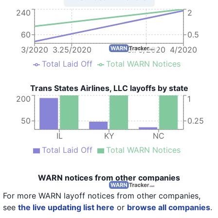
240
2
60
0.5
3/2020
3.25/2020
3.75/2020
4/2020
Total Laid Off
Total WARN Notices
Trans States Airlines, LLC layoffs by state
200
1
50
0.25
IL
KY
NC
Total Laid Off
Total WARN Notices
WARN notices from other companies
For more WARN layoff notices from other companies,
see
the live updating list here
or
browse all companies
.