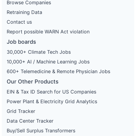
Browse Companies
Retraining Data
Contact us
Report possible WARN Act violation
Job boards
30,000+ Climate Tech Jobs
10,000+ AI / Machine Learning Jobs
600+ Telemedicine & Remote Physician Jobs
Our Other Products
EIN & Tax ID Search for US Companies
Power Plant & Electricity Grid Analytics
Grid Tracker
Data Center Tracker
Buy/Sell Surplus Transformers