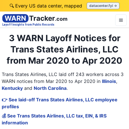
🔍 Every US data center, mapped
datacenter.fyi →
WARN
Tracker
.com
Layoff Insights from Public Records
3 WARN Layoff Notices for
Trans States Airlines, LLC
from Mar 2020 to Apr 2020
Trans States Airlines, LLC laid off 243 workers across 3
WARN notices from Mar 2020 to Apr 2020
in
Illinois
,
Kentucky
and
North Carolina
.
👉 See laid-off Trans States Airlines, LLC employee
profiles
💰 See Trans States Airlines, LLC tax, EIN, & IRS
information