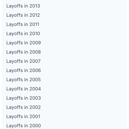
Layoffs in 2013
Layoffs in 2012
Layoffs in 2011
Layoffs in 2010
Layoffs in 2009
Layoffs in 2008
Layoffs in 2007
Layoffs in 2006
Layoffs in 2005
Layoffs in 2004
Layoffs in 2003
Layoffs in 2002
Layoffs in 2001
Layoffs in 2000