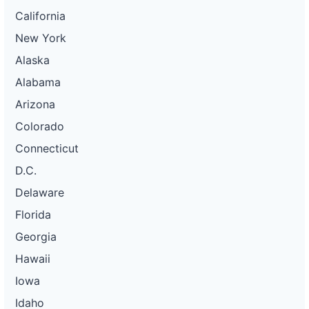
California
New York
Alaska
Alabama
Arizona
Colorado
Connecticut
D.C.
Delaware
Florida
Georgia
Hawaii
Iowa
Idaho