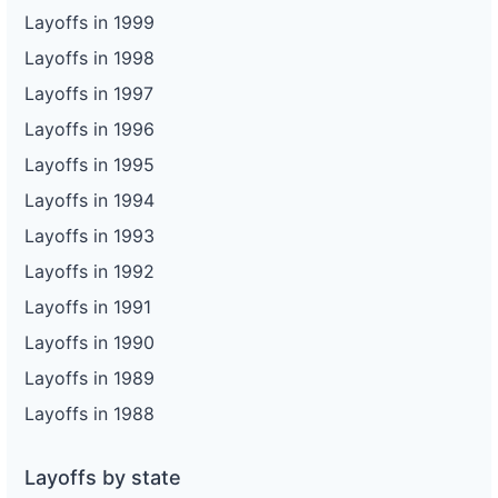
Layoffs in 1999
Layoffs in 1998
Layoffs in 1997
Layoffs in 1996
Layoffs in 1995
Layoffs in 1994
Layoffs in 1993
Layoffs in 1992
Layoffs in 1991
Layoffs in 1990
Layoffs in 1989
Layoffs in 1988
Layoffs by state