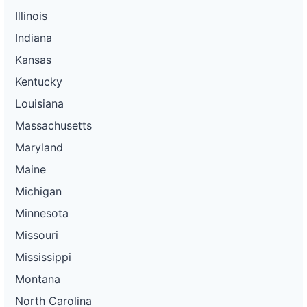
Illinois
Indiana
Kansas
Kentucky
Louisiana
Massachusetts
Maryland
Maine
Michigan
Minnesota
Missouri
Mississippi
Montana
North Carolina