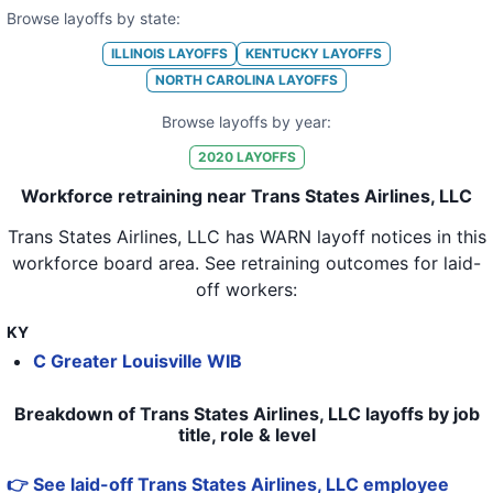
Browse layoffs by state:
ILLINOIS
LAYOFFS
KENTUCKY
LAYOFFS
NORTH CAROLINA
LAYOFFS
Browse layoffs by year:
2020
LAYOFFS
Workforce retraining near Trans States Airlines, LLC
Trans States Airlines, LLC
has WARN layoff notices in
this
workforce board area
. See retraining outcomes for laid-
off workers:
KY
C Greater Louisville WIB
Breakdown of Trans States Airlines, LLC layoffs by job
title, role & level
👉 See laid-off Trans States Airlines, LLC employee