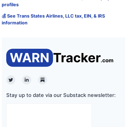
profiles
💰 See Trans States Airlines, LLC tax, EIN, & IRS
information
Twitter
Linkedin
Substack
Stay up to date via our Substack newsletter: