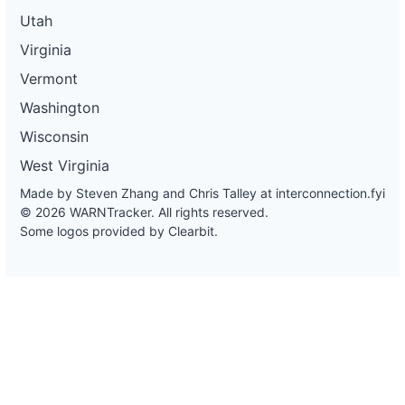
Utah
Virginia
Vermont
Washington
Wisconsin
West Virginia
Made by Steven Zhang and Chris Talley at
interconnection.fyi
© 2026 WARNTracker. All rights reserved.
Some logos provided by Clearbit.