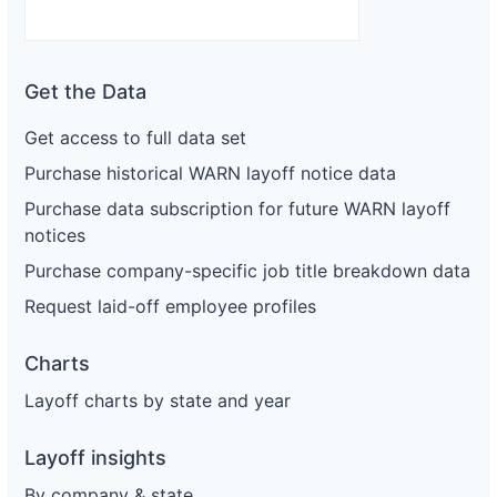
Get the Data
Get access to full data set
Purchase historical WARN layoff notice data
Purchase data subscription for future WARN layoff
notices
Purchase company-specific job title breakdown data
Request laid-off employee profiles
Charts
Layoff charts by state and year
Layoff insights
By company & state