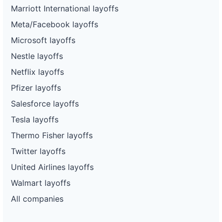
Marriott International layoffs
Meta/Facebook layoffs
Microsoft layoffs
Nestle layoffs
Netflix layoffs
Pfizer layoffs
Salesforce layoffs
Tesla layoffs
Thermo Fisher layoffs
Twitter layoffs
United Airlines layoffs
Walmart layoffs
All companies