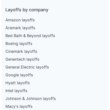
Layoffs by company
Amazon layoffs
Aramark layoffs
Bed Bath & Beyond layoffs
Boeing layoffs
Cinemark layoffs
Genentech layoffs
General Electric layoffs
Google layoffs
Hyatt layoffs
Intel layoffs
Johnson & Johnson layoffs
Macy's layoffs