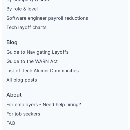
By role & level
Software engineer payroll reductions
Tech layoff charts
Blog
Guide to Navigating Layoffs
Guide to the WARN Act
List of Tech Alumni Communities
All blog posts
About
For employers - Need help hiring?
For job seekers
FAQ