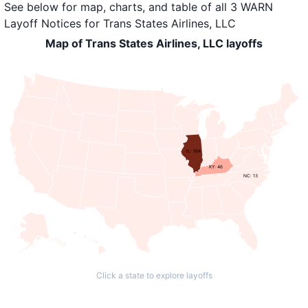
See below for map, charts, and table of all
3 WARN
Layoff Notices
for
Trans States Airlines, LLC
Map of Trans States Airlines, LLC layoffs
IL: 184
KY: 46
NC: 13
Click a state to explore layoffs