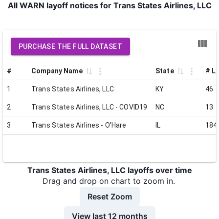
All WARN layoff notices for Trans States Airlines, LLC
PURCHASE THE FULL DATASET
#
Company Name
State
# La
1
Trans States Airlines, LLC
KY
46
2
Trans States Airlines, LLC - COVID19
NC
13
3
Trans States Airlines - O'Hare
IL
184
Trans States Airlines, LLC layoffs over time
Drag and drop on chart to zoom in.
Reset Zoom
View last 12 months