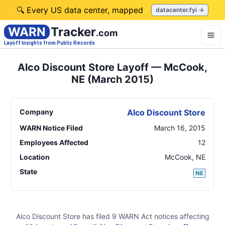
🔍 Every US data center, mapped
datacenter.fyi →
WARN
Tracker
.com
Layoff Insights from Public Records
Alco Discount Store Layoff — McCook,
NE (March 2015)
Company
Alco Discount Store
WARN Notice Filed
March 16, 2015
Employees Affected
12
Location
McCook
,
NE
State
NE
Alco Discount Store
has filed
9
WARN Act
notices
affecting