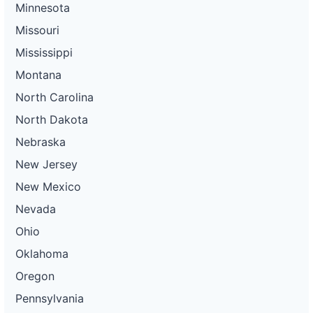
Minnesota
Missouri
Mississippi
Montana
North Carolina
North Dakota
Nebraska
New Jersey
New Mexico
Nevada
Ohio
Oklahoma
Oregon
Pennsylvania