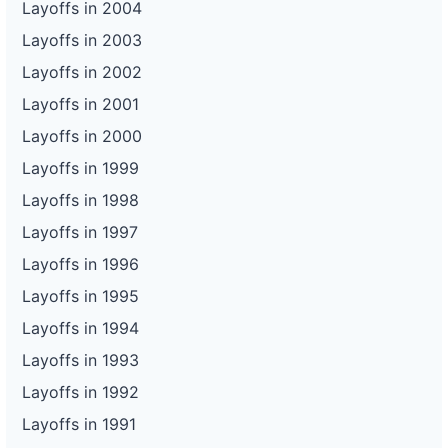
Layoffs in 2004
Layoffs in 2003
Layoffs in 2002
Layoffs in 2001
Layoffs in 2000
Layoffs in 1999
Layoffs in 1998
Layoffs in 1997
Layoffs in 1996
Layoffs in 1995
Layoffs in 1994
Layoffs in 1993
Layoffs in 1992
Layoffs in 1991