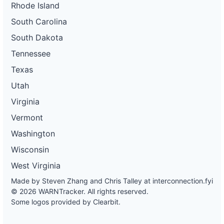
Rhode Island
South Carolina
South Dakota
Tennessee
Texas
Utah
Virginia
Vermont
Washington
Wisconsin
West Virginia
Made by Steven Zhang and Chris Talley at
interconnection.fyi
© 2026 WARNTracker. All rights reserved.
Some logos provided by Clearbit.