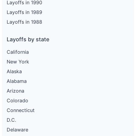
Layoffs in 1990
Layoffs in 1989
Layoffs in 1988
Layoffs by state
California
New York
Alaska
Alabama
Arizona
Colorado
Connecticut
D.C.
Delaware