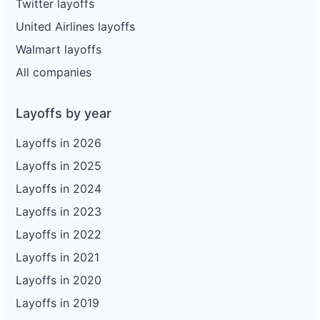
Twitter layoffs
United Airlines layoffs
Walmart layoffs
All companies
Layoffs by year
Layoffs in 2026
Layoffs in 2025
Layoffs in 2024
Layoffs in 2023
Layoffs in 2022
Layoffs in 2021
Layoffs in 2020
Layoffs in 2019