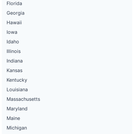
Florida
Georgia
Hawaii
Iowa
Idaho
Illinois
Indiana
Kansas
Kentucky
Louisiana
Massachusetts
Maryland
Maine
Michigan