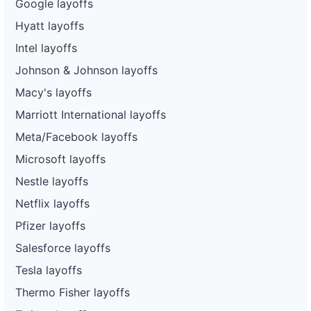
Google layoffs
Hyatt layoffs
Intel layoffs
Johnson & Johnson layoffs
Macy's layoffs
Marriott International layoffs
Meta/Facebook layoffs
Microsoft layoffs
Nestle layoffs
Netflix layoffs
Pfizer layoffs
Salesforce layoffs
Tesla layoffs
Thermo Fisher layoffs