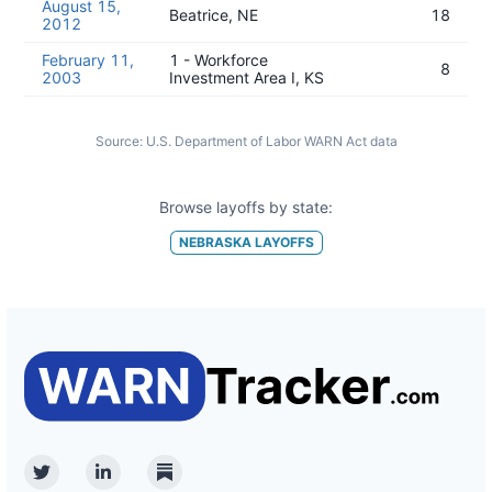
August 15,
Beatrice, NE
18
2012
February 11,
1 - Workforce
8
2003
Investment Area I, KS
Source:
U.S. Department of Labor WARN Act data
Browse layoffs by state:
NEBRASKA
LAYOFFS
Twitter
Linkedin
Substack