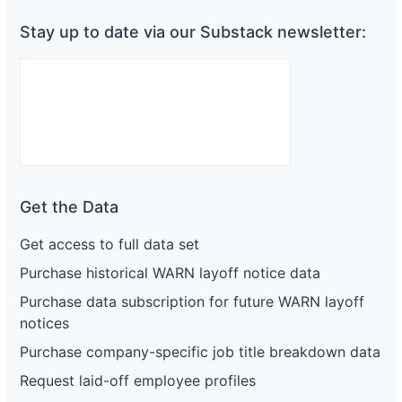
Stay up to date via our Substack newsletter:
Get the Data
Get access to full data set
Purchase historical WARN layoff notice data
Purchase data subscription for future WARN layoff
notices
Purchase company-specific job title breakdown data
Request laid-off employee profiles