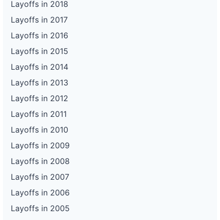
Layoffs in 2018
Layoffs in 2017
Layoffs in 2016
Layoffs in 2015
Layoffs in 2014
Layoffs in 2013
Layoffs in 2012
Layoffs in 2011
Layoffs in 2010
Layoffs in 2009
Layoffs in 2008
Layoffs in 2007
Layoffs in 2006
Layoffs in 2005