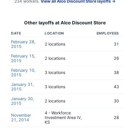
234
workers.
View all
Alco Discount Store
layoffs →
Other layoffs at
Alco Discount Store
DATE
LOCATION
EMPLOYEES
February 28,
2 locations
31
2015
February 15,
2 locations
26
2015
February 10,
3 locations
38
2015
January 31,
3 locations
43
2015
January 30,
2 locations
30
2015
4 - Workforce
November
Investment Area IV,
28
21, 2014
KS