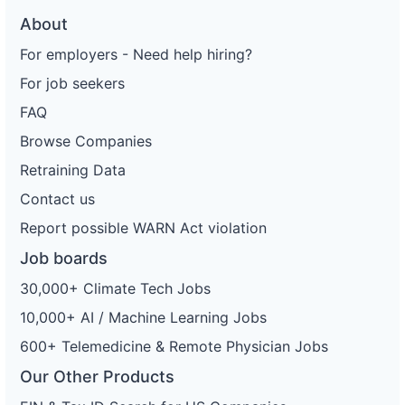
About
For employers - Need help hiring?
For job seekers
FAQ
Browse Companies
Retraining Data
Contact us
Report possible WARN Act violation
Job boards
30,000+ Climate Tech Jobs
10,000+ AI / Machine Learning Jobs
600+ Telemedicine & Remote Physician Jobs
Our Other Products