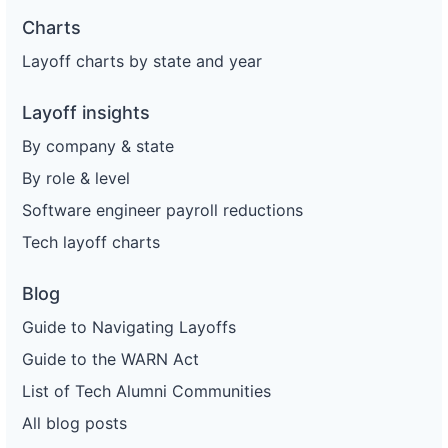
Charts
Layoff charts by state and year
Layoff insights
By company & state
By role & level
Software engineer payroll reductions
Tech layoff charts
Blog
Guide to Navigating Layoffs
Guide to the WARN Act
List of Tech Alumni Communities
All blog posts