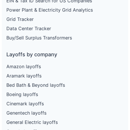
EIN & Tax ID Search for US Companies
Power Plant & Electricity Grid Analytics
Grid Tracker
Data Center Tracker
Buy/Sell Surplus Transformers
Layoffs by company
Amazon layoffs
Aramark layoffs
Bed Bath & Beyond layoffs
Boeing layoffs
Cinemark layoffs
Genentech layoffs
General Electric layoffs