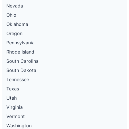
Nevada
Ohio
Oklahoma
Oregon
Pennsylvania
Rhode Island
South Carolina
South Dakota
Tennessee
Texas
Utah
Virginia
Vermont
Washington