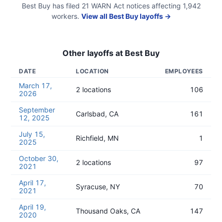
Best Buy
has filed
21
WARN Act
notices
affecting
1,942
workers.
View all
Best Buy
layoffs →
Other layoffs at
Best Buy
DATE
LOCATION
EMPLOYEES
March 17,
2 locations
106
2026
September
Carlsbad, CA
161
12, 2025
July 15,
Richfield, MN
1
2025
October 30,
2 locations
97
2021
April 17,
Syracuse, NY
70
2021
April 19,
Thousand Oaks, CA
147
2020