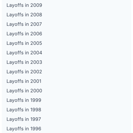
Layoffs in 2009
Layoffs in 2008
Layoffs in 2007
Layoffs in 2006
Layoffs in 2005
Layoffs in 2004
Layoffs in 2003
Layoffs in 2002
Layoffs in 2001
Layoffs in 2000
Layoffs in 1999
Layoffs in 1998
Layoffs in 1997
Layoffs in 1996