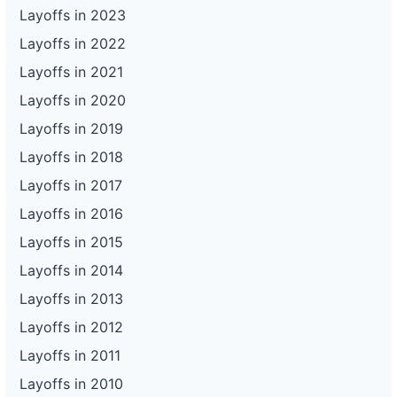
Layoffs in 2023
Layoffs in 2022
Layoffs in 2021
Layoffs in 2020
Layoffs in 2019
Layoffs in 2018
Layoffs in 2017
Layoffs in 2016
Layoffs in 2015
Layoffs in 2014
Layoffs in 2013
Layoffs in 2012
Layoffs in 2011
Layoffs in 2010