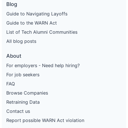
Blog
Guide to Navigating Layoffs
Guide to the WARN Act
List of Tech Alumni Communities
All blog posts
About
For employers - Need help hiring?
For job seekers
FAQ
Browse Companies
Retraining Data
Contact us
Report possible WARN Act violation