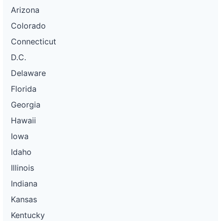
Arizona
Colorado
Connecticut
D.C.
Delaware
Florida
Georgia
Hawaii
Iowa
Idaho
Illinois
Indiana
Kansas
Kentucky