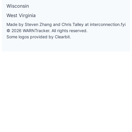
Wisconsin
West Virginia
Made by Steven Zhang and Chris Talley at
interconnection.fyi
© 2026 WARNTracker. All rights reserved.
Some logos provided by Clearbit.