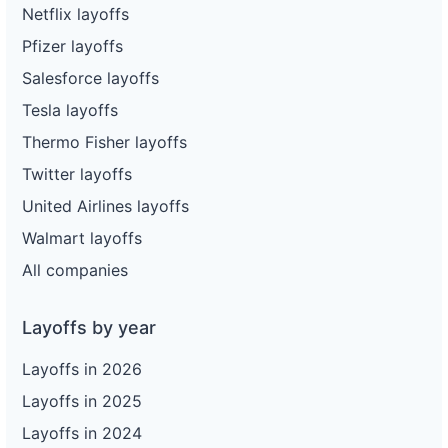
Netflix layoffs
Pfizer layoffs
Salesforce layoffs
Tesla layoffs
Thermo Fisher layoffs
Twitter layoffs
United Airlines layoffs
Walmart layoffs
All companies
Layoffs by year
Layoffs in 2026
Layoffs in 2025
Layoffs in 2024