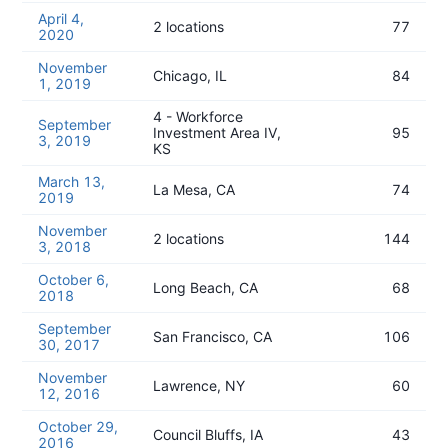
April 4,
2 locations
77
2020
November
Chicago, IL
84
1, 2019
4 - Workforce
September
Investment Area IV,
95
3, 2019
KS
March 13,
La Mesa, CA
74
2019
November
2 locations
144
3, 2018
October 6,
Long Beach, CA
68
2018
September
San Francisco, CA
106
30, 2017
November
Lawrence, NY
60
12, 2016
October 29,
Council Bluffs, IA
43
2016