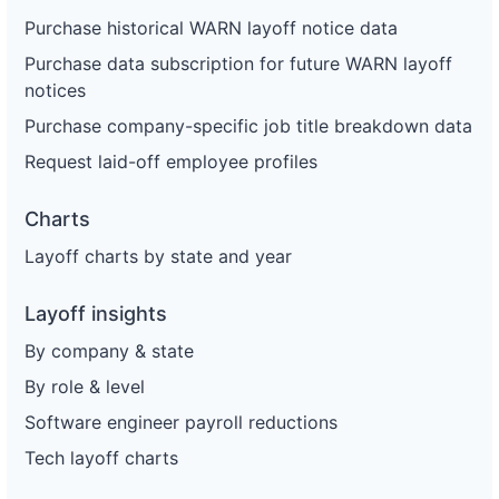
Purchase historical WARN layoff notice data
Purchase data subscription for future WARN layoff
notices
Purchase company-specific job title breakdown data
Request laid-off employee profiles
Charts
Layoff charts by state and year
Layoff insights
By company & state
By role & level
Software engineer payroll reductions
Tech layoff charts