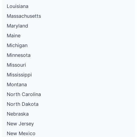
Louisiana
Massachusetts
Maryland
Maine
Michigan
Minnesota
Missouri
Mississippi
Montana
North Carolina
North Dakota
Nebraska
New Jersey
New Mexico