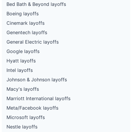
Bed Bath & Beyond layoffs
Boeing layoffs
Cinemark layoffs
Genentech layoffs
General Electric layoffs
Google layoffs
Hyatt layoffs
Intel layoffs
Johnson & Johnson layoffs
Macy's layoffs
Marriott International layoffs
Meta/Facebook layoffs
Microsoft layoffs
Nestle layoffs