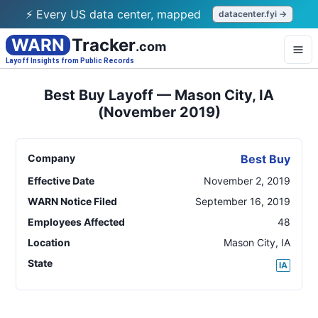
⚡ Every US data center, mapped
datacenter.fyi →
WARN
Tracker
.com
Layoff Insights from Public Records
Best Buy Layoff — Mason City, IA
(November 2019)
Company
Best Buy
Effective Date
November 2, 2019
WARN Notice Filed
September 16, 2019
Employees Affected
48
Location
Mason City
,
IA
State
IA