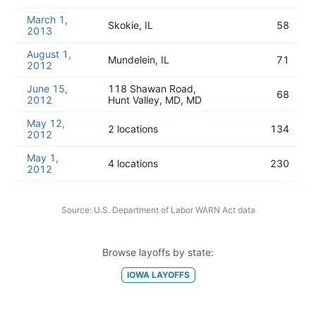
March 1,
Skokie, IL
58
2013
August 1,
Mundelein, IL
71
2012
June 15,
118 Shawan Road,
68
2012
Hunt Valley, MD, MD
May 12,
2 locations
134
2012
May 1,
4 locations
230
2012
Source:
U.S. Department of Labor WARN Act data
Browse layoffs by state:
IOWA
LAYOFFS