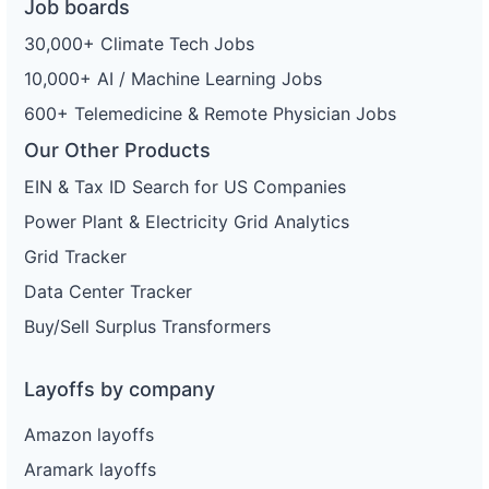
Job boards
30,000+ Climate Tech Jobs
10,000+ AI / Machine Learning Jobs
600+ Telemedicine & Remote Physician Jobs
Our Other Products
EIN & Tax ID Search for US Companies
Power Plant & Electricity Grid Analytics
Grid Tracker
Data Center Tracker
Buy/Sell Surplus Transformers
Layoffs by company
Amazon layoffs
Aramark layoffs