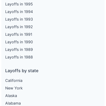
Layoffs in 1995
Layoffs in 1994
Layoffs in 1993
Layoffs in 1992
Layoffs in 1991
Layoffs in 1990
Layoffs in 1989
Layoffs in 1988
Layoffs by state
California
New York
Alaska
Alabama