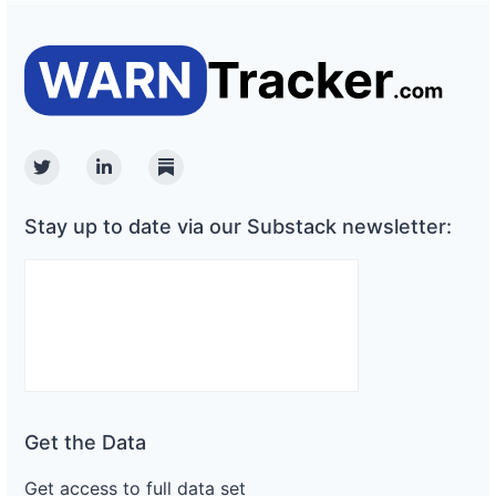
Twitter
Linkedin
Substack
Stay up to date via our Substack newsletter:
Get the Data
Get access to full data set