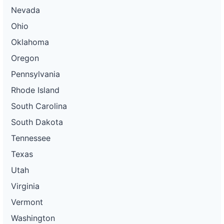
Nevada
Ohio
Oklahoma
Oregon
Pennsylvania
Rhode Island
South Carolina
South Dakota
Tennessee
Texas
Utah
Virginia
Vermont
Washington