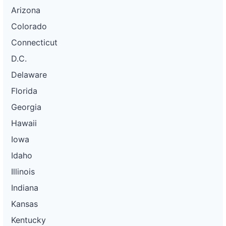
Arizona
Colorado
Connecticut
D.C.
Delaware
Florida
Georgia
Hawaii
Iowa
Idaho
Illinois
Indiana
Kansas
Kentucky