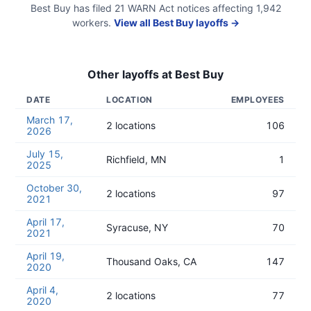
Best Buy
has filed
21
WARN Act
notices
affecting
1,942
workers.
View all
Best Buy
layoffs →
Other layoffs at
Best Buy
DATE
LOCATION
EMPLOYEES
March 17,
2 locations
106
2026
July 15,
Richfield, MN
1
2025
October 30,
2 locations
97
2021
April 17,
Syracuse, NY
70
2021
April 19,
Thousand Oaks, CA
147
2020
April 4,
2 locations
77
2020