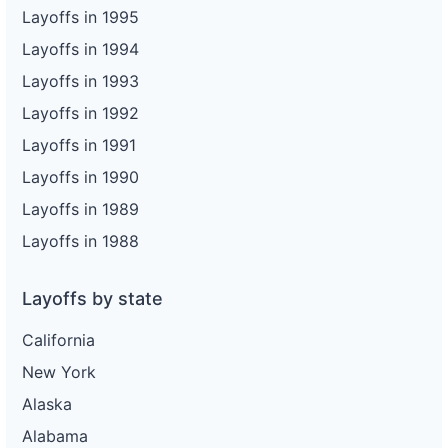
Layoffs in 1995
Layoffs in 1994
Layoffs in 1993
Layoffs in 1992
Layoffs in 1991
Layoffs in 1990
Layoffs in 1989
Layoffs in 1988
Layoffs by state
California
New York
Alaska
Alabama