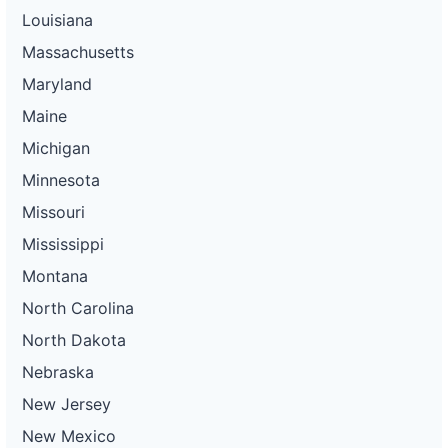
Louisiana
Massachusetts
Maryland
Maine
Michigan
Minnesota
Missouri
Mississippi
Montana
North Carolina
North Dakota
Nebraska
New Jersey
New Mexico