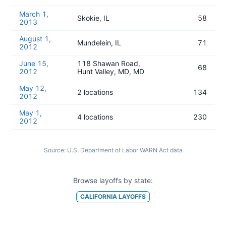
March 1,
Skokie, IL
58
2013
August 1,
Mundelein, IL
71
2012
June 15,
118 Shawan Road,
68
2012
Hunt Valley, MD, MD
May 12,
2 locations
134
2012
May 1,
4 locations
230
2012
Source:
U.S. Department of Labor WARN Act data
Browse layoffs by state:
CALIFORNIA
LAYOFFS