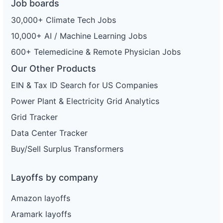
Job boards
30,000+ Climate Tech Jobs
10,000+ AI / Machine Learning Jobs
600+ Telemedicine & Remote Physician Jobs
Our Other Products
EIN & Tax ID Search for US Companies
Power Plant & Electricity Grid Analytics
Grid Tracker
Data Center Tracker
Buy/Sell Surplus Transformers
Layoffs by company
Amazon layoffs
Aramark layoffs