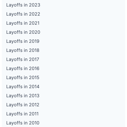
Layoffs in 2023
Layoffs in 2022
Layoffs in 2021
Layoffs in 2020
Layoffs in 2019
Layoffs in 2018
Layoffs in 2017
Layoffs in 2016
Layoffs in 2015
Layoffs in 2014
Layoffs in 2013
Layoffs in 2012
Layoffs in 2011
Layoffs in 2010