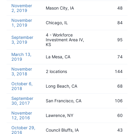
November
Mason City, IA
48
2, 2019
November
Chicago, IL
84
1, 2019
4 - Workforce
September
Investment Area IV,
95
3, 2019
KS
March 13,
La Mesa, CA
74
2019
November
2 locations
144
3, 2018
October 6,
Long Beach, CA
68
2018
September
San Francisco, CA
106
30, 2017
November
Lawrence, NY
60
12, 2016
October 29,
Council Bluffs, IA
43
2016