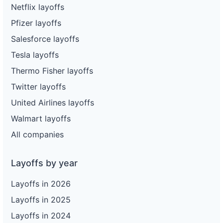
Netflix layoffs
Pfizer layoffs
Salesforce layoffs
Tesla layoffs
Thermo Fisher layoffs
Twitter layoffs
United Airlines layoffs
Walmart layoffs
All companies
Layoffs by year
Layoffs in 2026
Layoffs in 2025
Layoffs in 2024