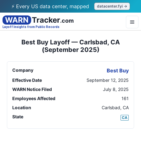
⚡ Every US data center, mapped
datacenter.fyi →
WARN
Tracker
.com
Layoff Insights from Public Records
Best Buy Layoff — Carlsbad, CA
(September 2025)
Company
Best Buy
Effective Date
September 12, 2025
WARN Notice Filed
July 8, 2025
Employees Affected
161
Location
Carlsbad
,
CA
State
CA