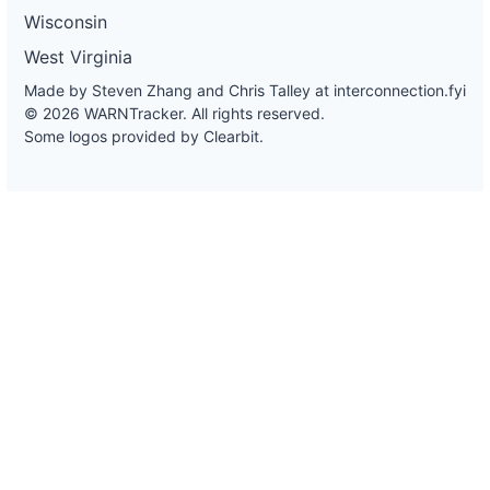
Wisconsin
West Virginia
Made by Steven Zhang and Chris Talley at
interconnection.fyi
© 2026 WARNTracker. All rights reserved.
Some logos provided by Clearbit.