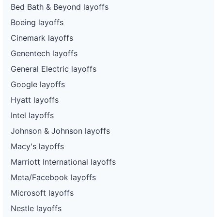
Bed Bath & Beyond layoffs
Boeing layoffs
Cinemark layoffs
Genentech layoffs
General Electric layoffs
Google layoffs
Hyatt layoffs
Intel layoffs
Johnson & Johnson layoffs
Macy's layoffs
Marriott International layoffs
Meta/Facebook layoffs
Microsoft layoffs
Nestle layoffs