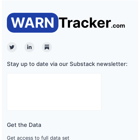
Twitter
Linkedin
Substack
Stay up to date via our Substack newsletter:
Get the Data
Get access to full data set