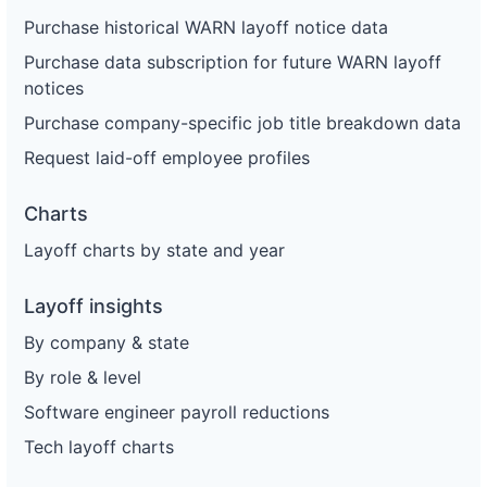
Purchase historical WARN layoff notice data
Purchase data subscription for future WARN layoff
notices
Purchase company-specific job title breakdown data
Request laid-off employee profiles
Charts
Layoff charts by state and year
Layoff insights
By company & state
By role & level
Software engineer payroll reductions
Tech layoff charts