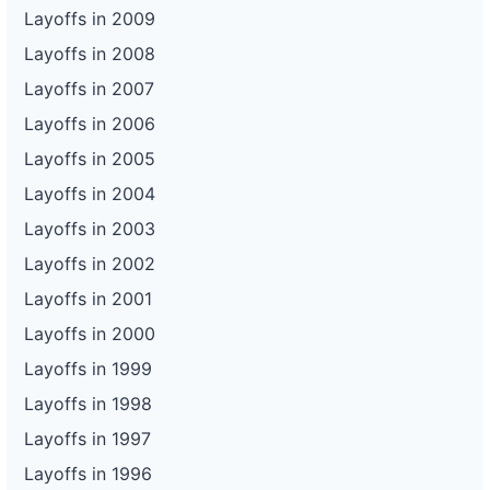
Layoffs in 2009
Layoffs in 2008
Layoffs in 2007
Layoffs in 2006
Layoffs in 2005
Layoffs in 2004
Layoffs in 2003
Layoffs in 2002
Layoffs in 2001
Layoffs in 2000
Layoffs in 1999
Layoffs in 1998
Layoffs in 1997
Layoffs in 1996