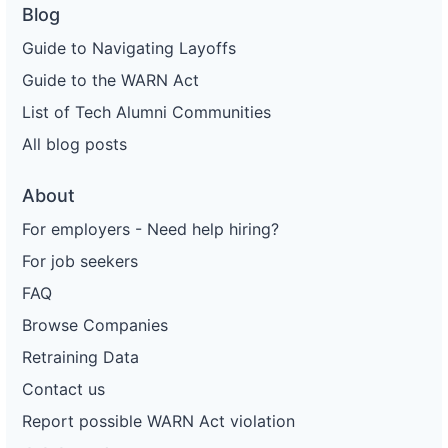
Blog
Guide to Navigating Layoffs
Guide to the WARN Act
List of Tech Alumni Communities
All blog posts
About
For employers - Need help hiring?
For job seekers
FAQ
Browse Companies
Retraining Data
Contact us
Report possible WARN Act violation