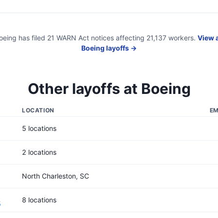
oeing
has filed
21
WARN Act
notices
affecting
21,137
workers.
View a
Boeing
layoffs →
Other layoffs at
Boeing
LOCATION
EM
5 locations
2 locations
North Charleston, SC
8 locations
5