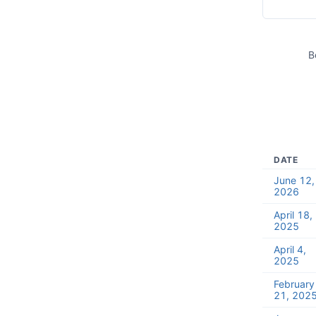
B
DATE
June 12,
2026
April 18,
2025
April 4,
2025
February
21, 202