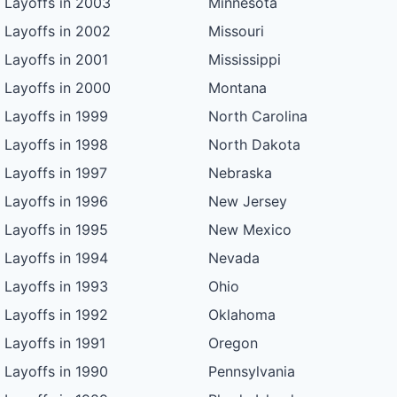
Layoffs in 2003
Minnesota
Layoffs in 2002
Missouri
Layoffs in 2001
Mississippi
Layoffs in 2000
Montana
Layoffs in 1999
North Carolina
Layoffs in 1998
North Dakota
Layoffs in 1997
Nebraska
Layoffs in 1996
New Jersey
Layoffs in 1995
New Mexico
Layoffs in 1994
Nevada
Layoffs in 1993
Ohio
Layoffs in 1992
Oklahoma
Layoffs in 1991
Oregon
Layoffs in 1990
Pennsylvania