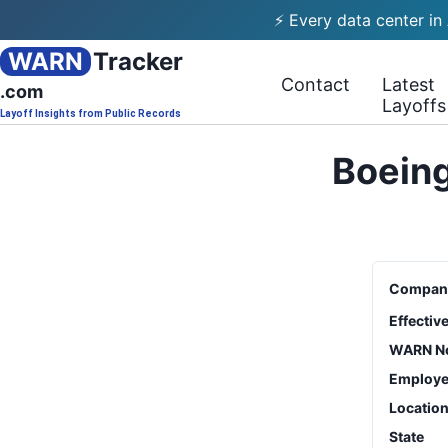
⚡ Every data center in
WARN
Tracker
Contact
Latest
.com
Layoffs
Layoff Insights from Public Records
Boeing
Compan
Effectiv
WARN No
Employe
Locatio
State