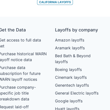
CALIFORNIA
LAYOFFS
Get the Data
Layoffs by company
Get access to full data
Amazon layoffs
set
Aramark layoffs
Purchase historical WARN
Bed Bath & Beyond
layoff notice data
layoffs
Purchase data
Boeing layoffs
subscription for future
Cinemark layoffs
WARN layoff notices
Genentech layoffs
Purchase company-
specific job title
General Electric layoffs
breakdown data
Google layoffs
Request laid-off
Hyatt layoffs