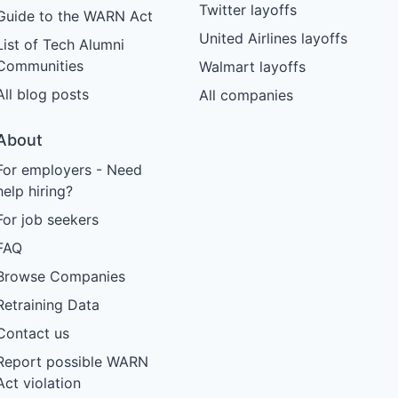
Twitter layoffs
Guide to the WARN Act
United Airlines layoffs
List of Tech Alumni
Communities
Walmart layoffs
All blog posts
All companies
About
For employers - Need
help hiring?
For job seekers
FAQ
Browse Companies
Retraining Data
Contact us
Report possible WARN
Act violation