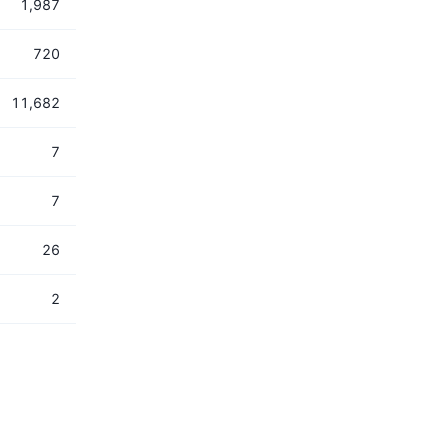
1,987
720
11,682
7
7
26
2