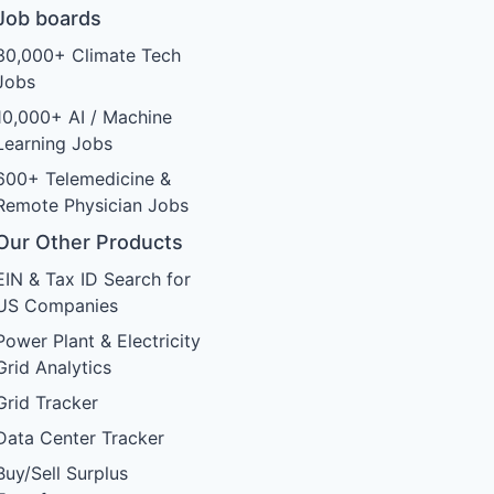
Job boards
30,000+ Climate Tech
Jobs
10,000+ AI / Machine
Learning Jobs
600+ Telemedicine &
Remote Physician Jobs
Our Other Products
EIN & Tax ID Search for
US Companies
Power Plant & Electricity
Grid Analytics
Grid Tracker
Data Center Tracker
Buy/Sell Surplus