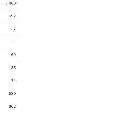
3,483
692
7
—
69
185
24
530
602