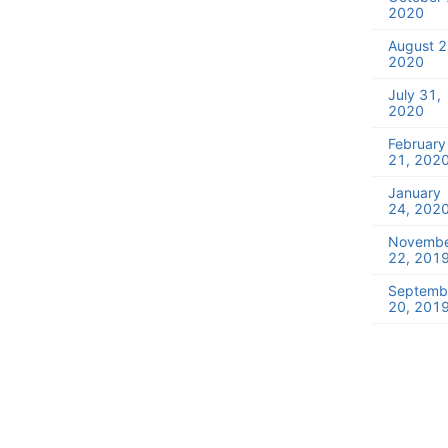
2020
August 2
2020
July 31,
2020
February
21, 202
January
24, 202
Novemb
22, 201
Septemb
20, 201