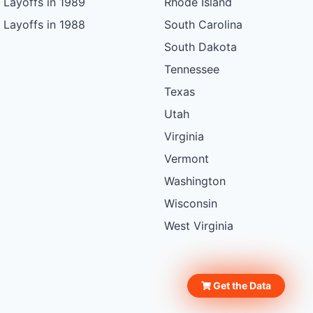
Layoffs in 1989
Rhode Island
Layoffs in 1988
South Carolina
South Dakota
Tennessee
Texas
Utah
Virginia
Vermont
Washington
Wisconsin
West Virginia
Get the Data