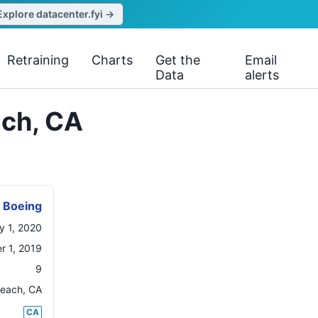
Explore datacenter.fyi →
Retraining
Charts
Get the
Email
Data
alerts
ach, CA
Boeing
y 1, 2020
 1, 2019
9
Beach
,
CA
CA