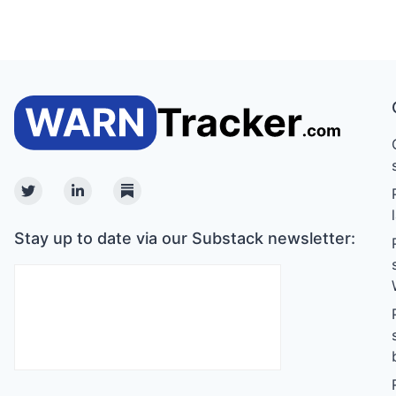
Twitter
Linkedin
Substack
Stay up to date via our Substack newsletter: