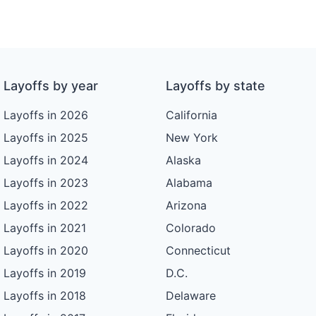
Layoffs by year
Layoffs by state
Layoffs in 2026
California
Layoffs in 2025
New York
Layoffs in 2024
Alaska
Layoffs in 2023
Alabama
Layoffs in 2022
Arizona
Layoffs in 2021
Colorado
Layoffs in 2020
Connecticut
Layoffs in 2019
D.C.
Layoffs in 2018
Delaware