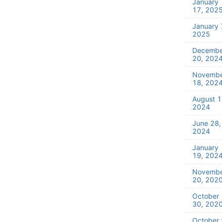
January
17, 202
January 
2025
Decembe
20, 202
Novemb
18, 202
August 1
2024
June 28,
2024
January
19, 202
Novemb
20, 202
October
30, 202
October 