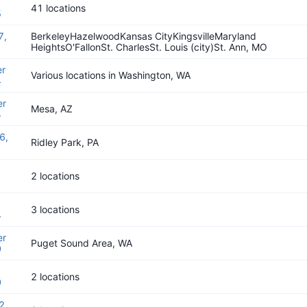
41 locations
5
7,
BerkeleyHazelwoodKansas CityKingsvilleMaryland
HeightsO'FallonSt. CharlesSt. Louis (city)St. Ann, MO
r
Various locations in Washington, WA
4
er
Mesa, AZ
4
6,
Ridley Park, PA
2 locations
3 locations
4
er
Puget Sound Area, WA
0
2 locations
0
2,