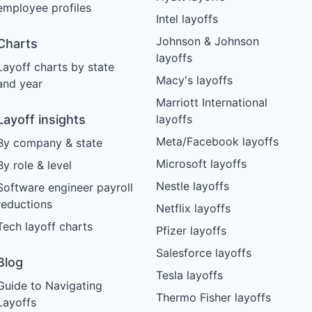
employee profiles
Intel layoffs
Johnson & Johnson
Charts
layoffs
Layoff charts by state
Macy's layoffs
and year
Marriott International
Layoff insights
layoffs
Meta/Facebook layoffs
By company & state
Microsoft layoffs
By role & level
Nestle layoffs
Software engineer payroll
reductions
Netflix layoffs
Tech layoff charts
Pfizer layoffs
Salesforce layoffs
Blog
Tesla layoffs
Guide to Navigating
Thermo Fisher layoffs
Layoffs