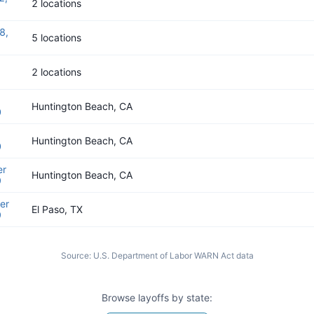
2 locations
8,
5 locations
2 locations
Huntington Beach, CA
0
Huntington Beach, CA
0
er
Huntington Beach, CA
9
er
El Paso, TX
9
Source:
U.S. Department of Labor WARN Act data
Browse layoffs by state: