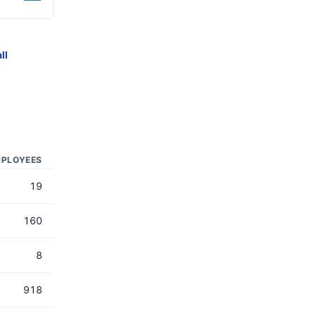
ll
PLOYEES
19
160
8
918