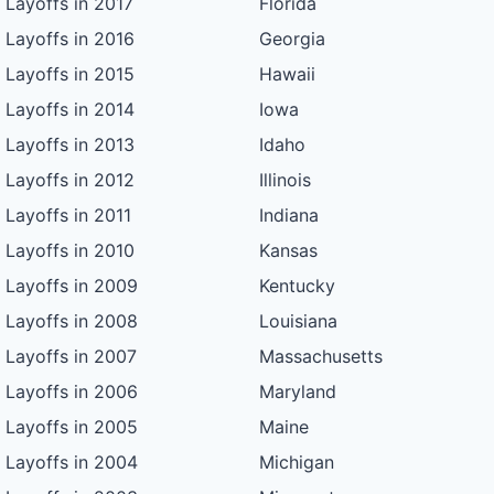
Layoffs in 2017
Florida
Layoffs in 2016
Georgia
Layoffs in 2015
Hawaii
Layoffs in 2014
Iowa
Layoffs in 2013
Idaho
Layoffs in 2012
Illinois
Layoffs in 2011
Indiana
Layoffs in 2010
Kansas
Layoffs in 2009
Kentucky
Layoffs in 2008
Louisiana
Layoffs in 2007
Massachusetts
Layoffs in 2006
Maryland
Layoffs in 2005
Maine
Layoffs in 2004
Michigan