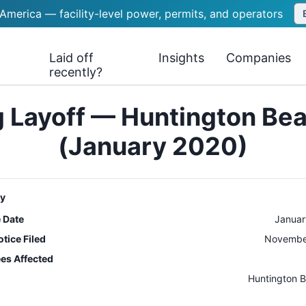
 America — facility-level power, permits, and operators
Laid off
Insights
Companies
recently?
 Layoff — Huntington Be
(January 2020)
y
e Date
Januar
tice Filed
November
es Affected
n
Huntington 