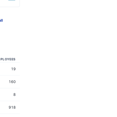
ll
PLOYEES
19
160
8
918