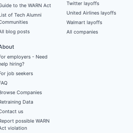
Twitter layoffs
Guide to the WARN Act
United Airlines layoffs
List of Tech Alumni
Communities
Walmart layoffs
All blog posts
All companies
About
For employers - Need
help hiring?
For job seekers
FAQ
Browse Companies
Retraining Data
Contact us
Report possible WARN
Act violation