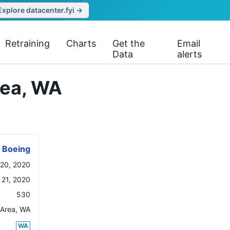
Explore datacenter.fyi →
Retraining
Charts
Get the
Email
Data
alerts
rea, WA
Boeing
20, 2020
21, 2020
530
 Area
,
WA
WA