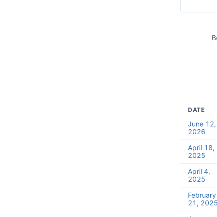
B
DATE
June 12,
2026
April 18,
2025
April 4,
2025
February
21, 202