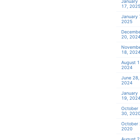
January
17, 202
January 
2025
Decembe
20, 202
Novemb
18, 202
August 1
2024
June 28,
2024
January
19, 202
October
30, 202
October 
2020
August 2