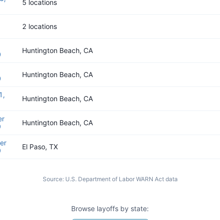
5 locations
2 locations
Huntington Beach, CA
0
Huntington Beach, CA
0
1,
Huntington Beach, CA
er
Huntington Beach, CA
9
er
El Paso, TX
9
Source:
U.S. Department of Labor WARN Act data
Browse layoffs by state: