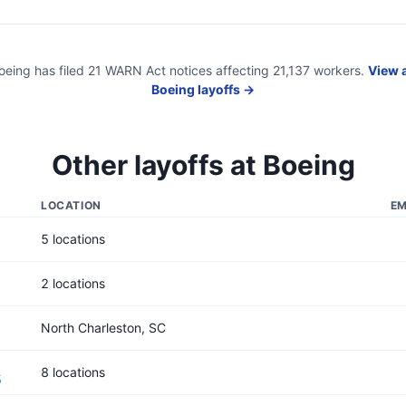
oeing
has filed
21
WARN Act
notices
affecting
21,137
workers.
View a
Boeing
layoffs →
Other layoffs at
Boeing
LOCATION
EM
5 locations
2 locations
North Charleston, SC
8 locations
5