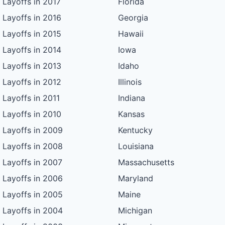
Layoffs in 2017
Florida
Layoffs in 2016
Georgia
Layoffs in 2015
Hawaii
Layoffs in 2014
Iowa
Layoffs in 2013
Idaho
Layoffs in 2012
Illinois
Layoffs in 2011
Indiana
Layoffs in 2010
Kansas
Layoffs in 2009
Kentucky
Layoffs in 2008
Louisiana
Layoffs in 2007
Massachusetts
Layoffs in 2006
Maryland
Layoffs in 2005
Maine
Layoffs in 2004
Michigan