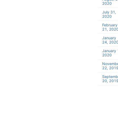
2020
July 31,
2020
February
21, 202
January
24, 202
January 
2020
Novemb
22, 201
Septemb
20, 201