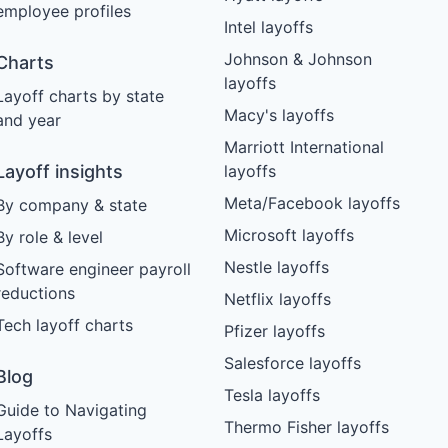
employee profiles
Intel layoffs
Johnson & Johnson
Charts
layoffs
Layoff charts by state
Macy's layoffs
and year
Marriott International
Layoff insights
layoffs
Meta/Facebook layoffs
By company & state
Microsoft layoffs
By role & level
Nestle layoffs
Software engineer payroll
reductions
Netflix layoffs
Tech layoff charts
Pfizer layoffs
Salesforce layoffs
Blog
Tesla layoffs
Guide to Navigating
Thermo Fisher layoffs
Layoffs