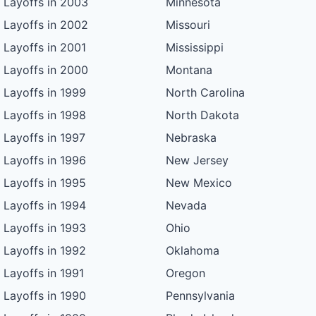
Layoffs in 2003
Minnesota
Layoffs in 2002
Missouri
Layoffs in 2001
Mississippi
Layoffs in 2000
Montana
Layoffs in 1999
North Carolina
Layoffs in 1998
North Dakota
Layoffs in 1997
Nebraska
Layoffs in 1996
New Jersey
Layoffs in 1995
New Mexico
Layoffs in 1994
Nevada
Layoffs in 1993
Ohio
Layoffs in 1992
Oklahoma
Layoffs in 1991
Oregon
Layoffs in 1990
Pennsylvania