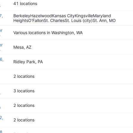
41 locations
5
7,
BerkeleyHazelwoodKansas CityKingsvilleMaryland
HeightsO'FallonSt. CharlesSt. Louis (city)St. Ann, MO
r
Various locations in Washington, WA
4
er
Mesa, AZ
4
6,
Ridley Park, PA
2 locations
3 locations
4
2 locations
0
2,
2 locations
8,