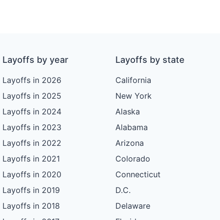
Layoffs by year
Layoffs by state
Layoffs in 2026
California
Layoffs in 2025
New York
Layoffs in 2024
Alaska
Layoffs in 2023
Alabama
Layoffs in 2022
Arizona
Layoffs in 2021
Colorado
Layoffs in 2020
Connecticut
Layoffs in 2019
D.C.
Layoffs in 2018
Delaware