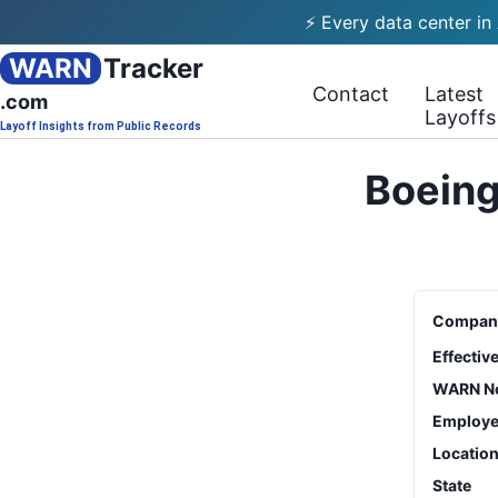
⚡ Every data center in
WARN
Tracker
Contact
Latest
.com
Layoffs
Layoff Insights from Public Records
Boeing
Compan
Effectiv
WARN No
Employe
Locatio
State