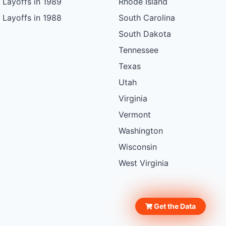
Layoffs in 1989
Rhode Island
Layoffs in 1988
South Carolina
South Dakota
Tennessee
Texas
Utah
Virginia
Vermont
Washington
Wisconsin
West Virginia
Get the Data