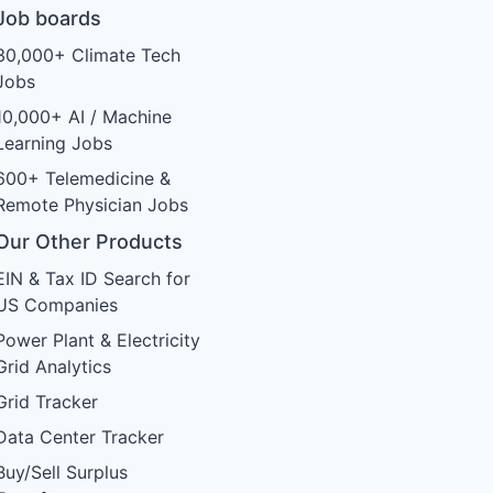
Job boards
30,000+ Climate Tech
Jobs
10,000+ AI / Machine
Learning Jobs
600+ Telemedicine &
Remote Physician Jobs
Our Other Products
EIN & Tax ID Search for
US Companies
Power Plant & Electricity
Grid Analytics
Grid Tracker
Data Center Tracker
Buy/Sell Surplus