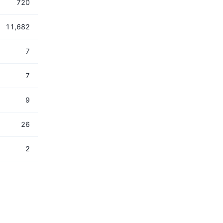
720
11,682
7
7
9
26
2