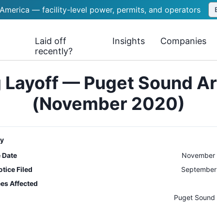
 America — facility-level power, permits, and operators
Laid off
Insights
Companies
recently?
 Layoff — Puget Sound A
(November 2020)
y
e Date
November 
tice Filed
September 
es Affected
n
Puget Sound