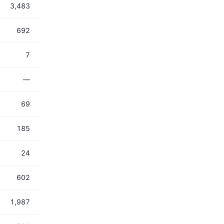
3,483
692
7
—
69
185
24
602
1,987