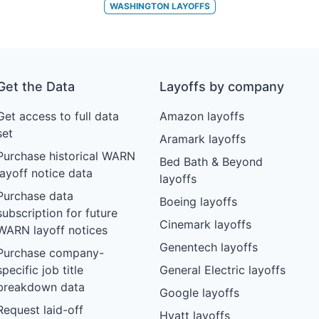
WASHINGTON
LAYOFFS
Get the Data
Layoffs by company
Get access to full data
Amazon layoffs
set
Aramark layoffs
Purchase historical WARN
Bed Bath & Beyond
layoff notice data
layoffs
Purchase data
Boeing layoffs
subscription for future
Cinemark layoffs
WARN layoff notices
Genentech layoffs
Purchase company-
specific job title
General Electric layoffs
breakdown data
Google layoffs
Request laid-off
Hyatt layoffs