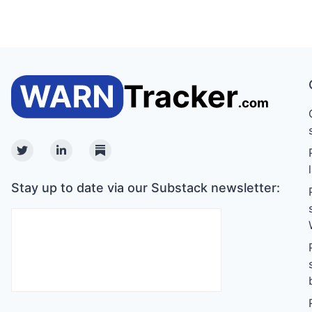
Twitter
Linkedin
Substack
Stay up to date via our Substack newsletter: