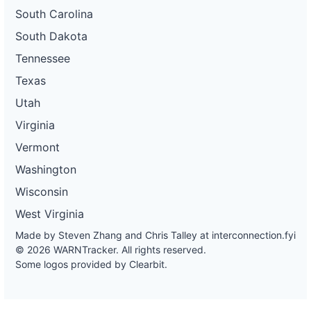
South Carolina
South Dakota
Tennessee
Texas
Utah
Virginia
Vermont
Washington
Wisconsin
West Virginia
Made by Steven Zhang and Chris Talley at
interconnection.fyi
© 2026 WARNTracker. All rights reserved.
Some logos provided by Clearbit.