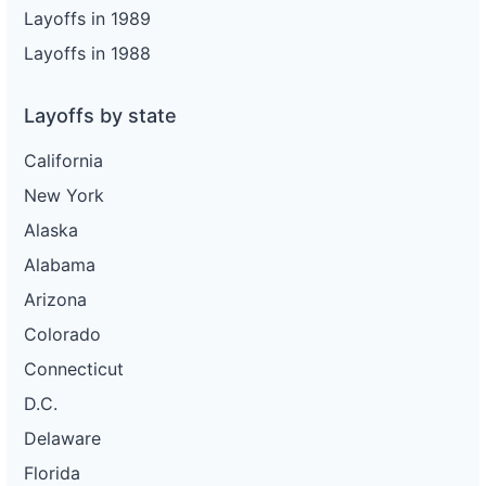
Layoffs in 1989
Layoffs in 1988
Layoffs by state
California
New York
Alaska
Alabama
Arizona
Colorado
Connecticut
D.C.
Delaware
Florida