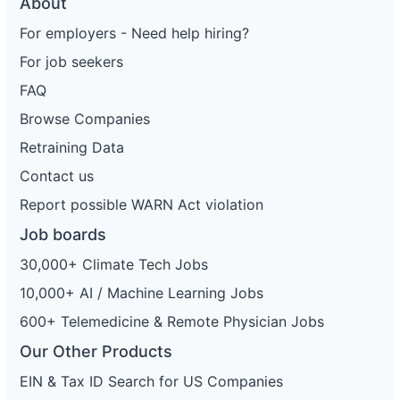
About
For employers - Need help hiring?
For job seekers
FAQ
Browse Companies
Retraining Data
Contact us
Report possible WARN Act violation
Job boards
30,000+ Climate Tech Jobs
10,000+ AI / Machine Learning Jobs
600+ Telemedicine & Remote Physician Jobs
Our Other Products
EIN & Tax ID Search for US Companies