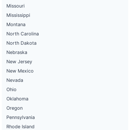
Missouri
Mississippi
Montana
North Carolina
North Dakota
Nebraska
New Jersey
New Mexico
Nevada
Ohio
Oklahoma
Oregon
Pennsylvania
Rhode Island