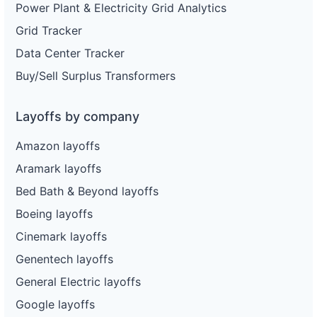
Power Plant & Electricity Grid Analytics
Grid Tracker
Data Center Tracker
Buy/Sell Surplus Transformers
Layoffs by company
Amazon layoffs
Aramark layoffs
Bed Bath & Beyond layoffs
Boeing layoffs
Cinemark layoffs
Genentech layoffs
General Electric layoffs
Google layoffs