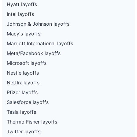
Hyatt layoffs
Intel layoffs
Johnson & Johnson layoffs
Macy's layoffs
Marriott International layoffs
Meta/Facebook layoffs
Microsoft layoffs
Nestle layoffs
Netflix layoffs
Pfizer layoffs
Salesforce layoffs
Tesla layoffs
Thermo Fisher layoffs
Twitter layoffs