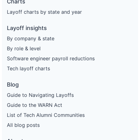
Charts
Layoff charts by state and year
Layoff insights
By company & state
By role & level
Software engineer payroll reductions
Tech layoff charts
Blog
Guide to Navigating Layoffs
Guide to the WARN Act
List of Tech Alumni Communities
All blog posts