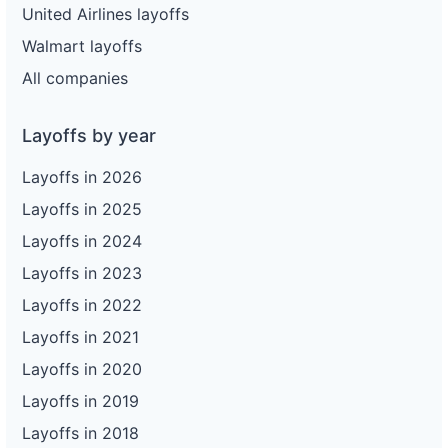
United Airlines layoffs
Walmart layoffs
All companies
Layoffs by year
Layoffs in 2026
Layoffs in 2025
Layoffs in 2024
Layoffs in 2023
Layoffs in 2022
Layoffs in 2021
Layoffs in 2020
Layoffs in 2019
Layoffs in 2018