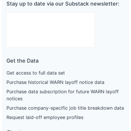
Stay up to date via our Substack newsletter:
Get the Data
Get access to full data set
Purchase historical WARN layoff notice data
Purchase data subscription for future WARN layoff
notices
Purchase company-specific job title breakdown data
Request laid-off employee profiles