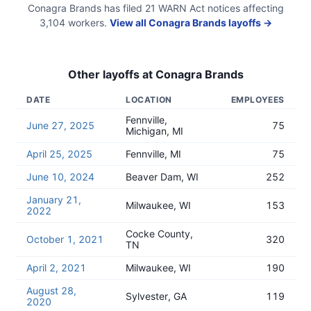
Conagra Brands
has filed
21
WARN Act
notices
affecting
3,104
workers.
View all
Conagra Brands
layoffs →
Other layoffs at
Conagra Brands
DATE
LOCATION
EMPLOYEES
Fennville,
June 27, 2025
75
Michigan, MI
April 25, 2025
Fennville, MI
75
June 10, 2024
Beaver Dam, WI
252
January 21,
Milwaukee, WI
153
2022
Cocke County,
October 1, 2021
320
TN
April 2, 2021
Milwaukee, WI
190
August 28,
Sylvester, GA
119
2020