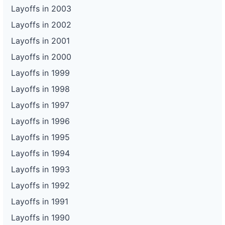
Layoffs in 2003
Layoffs in 2002
Layoffs in 2001
Layoffs in 2000
Layoffs in 1999
Layoffs in 1998
Layoffs in 1997
Layoffs in 1996
Layoffs in 1995
Layoffs in 1994
Layoffs in 1993
Layoffs in 1992
Layoffs in 1991
Layoffs in 1990