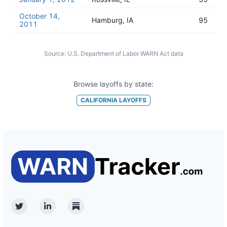
October 14,
Hamburg, IA
95
2011
Source:
U.S. Department of Labor WARN Act data
Browse layoffs by state:
CALIFORNIA
LAYOFFS
Twitter
Linkedin
Substack