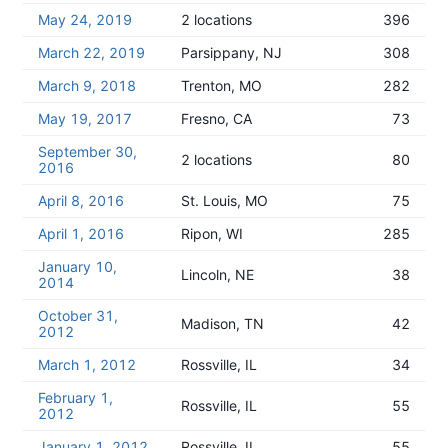
May 24, 2019
2 locations
396
March 22, 2019
Parsippany, NJ
308
March 9, 2018
Trenton, MO
282
May 19, 2017
Fresno, CA
73
September 30,
2 locations
80
2016
April 8, 2016
St. Louis, MO
75
April 1, 2016
Ripon, WI
285
January 10,
Lincoln, NE
38
2014
October 31,
Madison, TN
42
2012
March 1, 2012
Rossville, IL
34
February 1,
Rossville, IL
55
2012
January 1, 2012
Rossville, IL
55