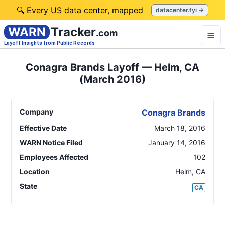
🔍 Every US data center, mapped
datacenter.fyi →
WARN
Tracker
.com
Layoff Insights from Public Records
Conagra Brands Layoff — Helm, CA
(March 2016)
Company
Conagra Brands
Effective Date
March 18, 2016
WARN Notice Filed
January 14, 2016
Employees Affected
102
Location
Helm
,
CA
State
CA