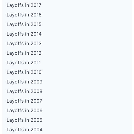
Layoffs in 2017
Layoffs in 2016
Layoffs in 2015
Layoffs in 2014
Layoffs in 2013
Layoffs in 2012
Layoffs in 2011
Layoffs in 2010
Layoffs in 2009
Layoffs in 2008
Layoffs in 2007
Layoffs in 2006
Layoffs in 2005
Layoffs in 2004