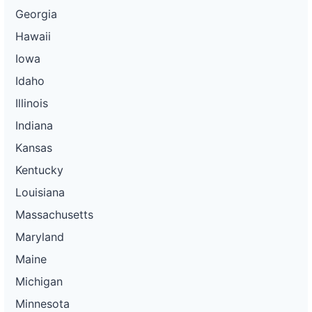
Georgia
Hawaii
Iowa
Idaho
Illinois
Indiana
Kansas
Kentucky
Louisiana
Massachusetts
Maryland
Maine
Michigan
Minnesota