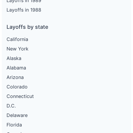
Layoffs in 1989
Layoffs in 1988
Layoffs by state
California
New York
Alaska
Alabama
Arizona
Colorado
Connecticut
D.C.
Delaware
Florida