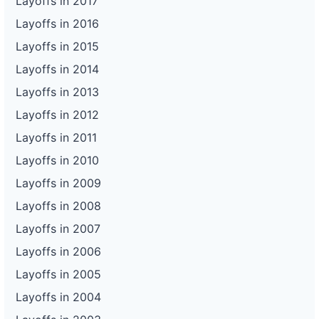
Layoffs in 2017
Layoffs in 2016
Layoffs in 2015
Layoffs in 2014
Layoffs in 2013
Layoffs in 2012
Layoffs in 2011
Layoffs in 2010
Layoffs in 2009
Layoffs in 2008
Layoffs in 2007
Layoffs in 2006
Layoffs in 2005
Layoffs in 2004