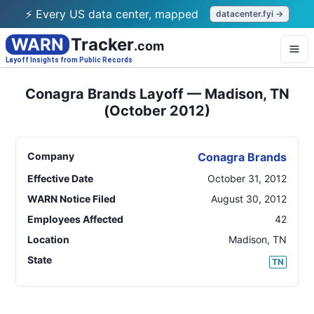
⚡ Every US data center, mapped
datacenter.fyi →
WARN
Tracker
.com
Layoff Insights from Public Records
Conagra Brands Layoff — Madison, TN
(October 2012)
Company
Conagra Brands
Effective Date
October 31, 2012
WARN Notice Filed
August 30, 2012
Employees Affected
42
Location
Madison
,
TN
State
TN