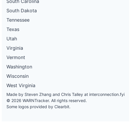
South Carolina
South Dakota
Tennessee
Texas
Utah
Virginia
Vermont
Washington
Wisconsin
West Virginia
Made by Steven Zhang and Chris Talley at
interconnection.fyi
© 2026 WARNTracker. All rights reserved.
Some logos provided by Clearbit.