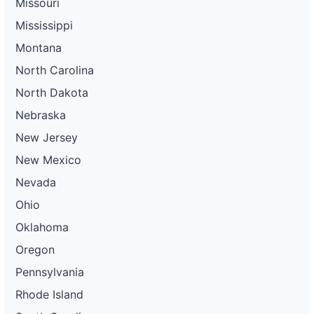
Missouri
Mississippi
Montana
North Carolina
North Dakota
Nebraska
New Jersey
New Mexico
Nevada
Ohio
Oklahoma
Oregon
Pennsylvania
Rhode Island