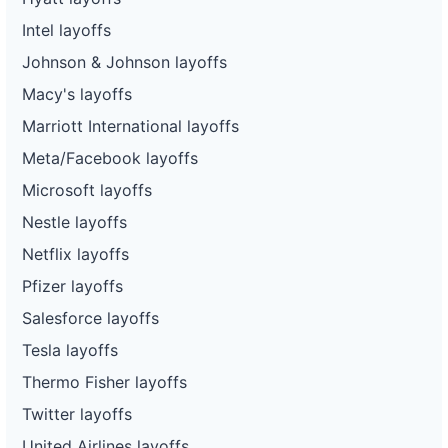
Intel layoffs
Johnson & Johnson layoffs
Macy's layoffs
Marriott International layoffs
Meta/Facebook layoffs
Microsoft layoffs
Nestle layoffs
Netflix layoffs
Pfizer layoffs
Salesforce layoffs
Tesla layoffs
Thermo Fisher layoffs
Twitter layoffs
United Airlines layoffs