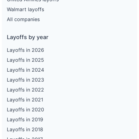
Walmart layoffs
All companies
Layoffs by year
Layoffs in 2026
Layoffs in 2025
Layoffs in 2024
Layoffs in 2023
Layoffs in 2022
Layoffs in 2021
Layoffs in 2020
Layoffs in 2019
Layoffs in 2018