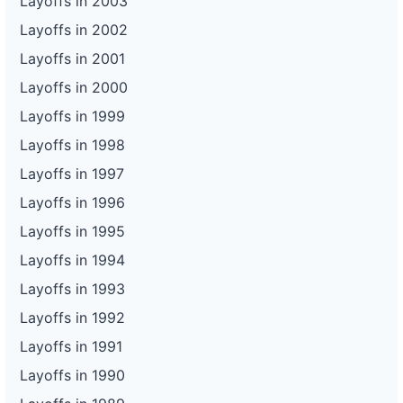
Layoffs in 2003
Layoffs in 2002
Layoffs in 2001
Layoffs in 2000
Layoffs in 1999
Layoffs in 1998
Layoffs in 1997
Layoffs in 1996
Layoffs in 1995
Layoffs in 1994
Layoffs in 1993
Layoffs in 1992
Layoffs in 1991
Layoffs in 1990