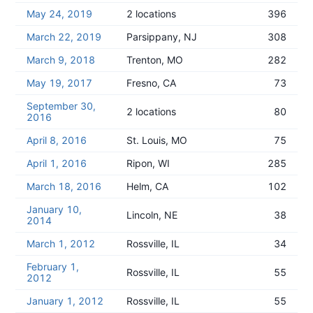
May 24, 2019
2 locations
396
March 22, 2019
Parsippany, NJ
308
March 9, 2018
Trenton, MO
282
May 19, 2017
Fresno, CA
73
September 30,
2 locations
80
2016
April 8, 2016
St. Louis, MO
75
April 1, 2016
Ripon, WI
285
March 18, 2016
Helm, CA
102
January 10,
Lincoln, NE
38
2014
March 1, 2012
Rossville, IL
34
February 1,
Rossville, IL
55
2012
January 1, 2012
Rossville, IL
55