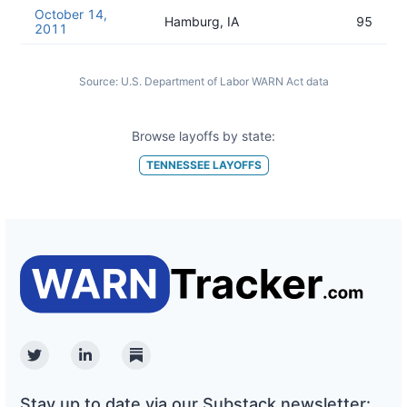
October 14,
Hamburg, IA
95
2011
Source:
U.S. Department of Labor WARN Act data
Browse layoffs by state:
TENNESSEE
LAYOFFS
Twitter
Linkedin
Substack
Stay up to date via our Substack newsletter: