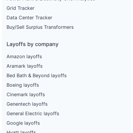
Grid Tracker
Data Center Tracker
Buy/Sell Surplus Transformers
Layoffs by company
Amazon layoffs
Aramark layoffs
Bed Bath & Beyond layoffs
Boeing layoffs
Cinemark layoffs
Genentech layoffs
General Electric layoffs
Google layoffs
Hyatt layoffs