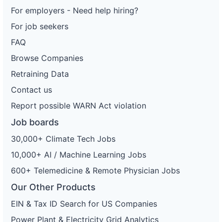
For employers - Need help hiring?
For job seekers
FAQ
Browse Companies
Retraining Data
Contact us
Report possible WARN Act violation
Job boards
30,000+ Climate Tech Jobs
10,000+ AI / Machine Learning Jobs
600+ Telemedicine & Remote Physician Jobs
Our Other Products
EIN & Tax ID Search for US Companies
Power Plant & Electricity Grid Analytics