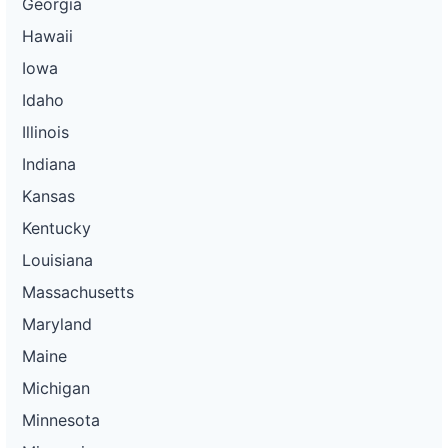
Georgia
Hawaii
Iowa
Idaho
Illinois
Indiana
Kansas
Kentucky
Louisiana
Massachusetts
Maryland
Maine
Michigan
Minnesota