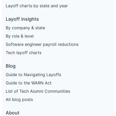
Layoff charts by state and year
Layoff insights
By company & state
By role & level
Software engineer payroll reductions
Tech layoff charts
Blog
Guide to Navigating Layoffs
Guide to the WARN Act
List of Tech Alumni Communities
All blog posts
About