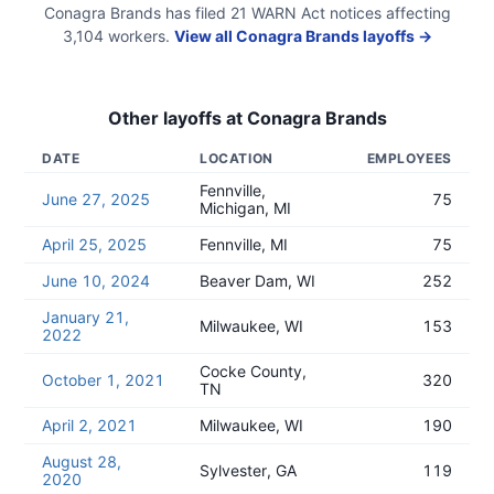
Conagra Brands
has filed
21
WARN Act
notices
affecting
3,104
workers.
View all
Conagra Brands
layoffs →
Other layoffs at
Conagra Brands
DATE
LOCATION
EMPLOYEES
Fennville,
June 27, 2025
75
Michigan, MI
April 25, 2025
Fennville, MI
75
June 10, 2024
Beaver Dam, WI
252
January 21,
Milwaukee, WI
153
2022
Cocke County,
October 1, 2021
320
TN
April 2, 2021
Milwaukee, WI
190
August 28,
Sylvester, GA
119
2020