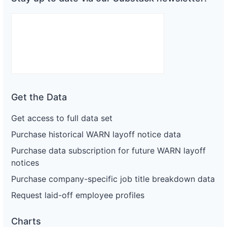
Get the Data
Get access to full data set
Purchase historical WARN layoff notice data
Purchase data subscription for future WARN layoff
notices
Purchase company-specific job title breakdown data
Request laid-off employee profiles
Charts