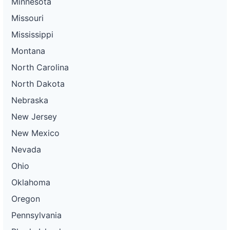
Minnesota
Missouri
Mississippi
Montana
North Carolina
North Dakota
Nebraska
New Jersey
New Mexico
Nevada
Ohio
Oklahoma
Oregon
Pennsylvania