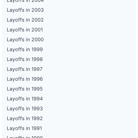
Layoffs in 2004
Layoffs in 2003
Layoffs in 2002
Layoffs in 2001
Layoffs in 2000
Layoffs in 1999
Layoffs in 1998
Layoffs in 1997
Layoffs in 1996
Layoffs in 1995
Layoffs in 1994
Layoffs in 1993
Layoffs in 1992
Layoffs in 1991