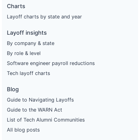
Charts
Layoff charts by state and year
Layoff insights
By company & state
By role & level
Software engineer payroll reductions
Tech layoff charts
Blog
Guide to Navigating Layoffs
Guide to the WARN Act
List of Tech Alumni Communities
All blog posts