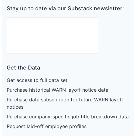
Stay up to date via our Substack newsletter:
Get the Data
Get access to full data set
Purchase historical WARN layoff notice data
Purchase data subscription for future WARN layoff
notices
Purchase company-specific job title breakdown data
Request laid-off employee profiles