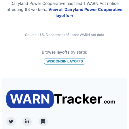
Dairyland Power Cooperative
has filed
1
WARN Act
notice
affecting
63
workers.
View all
Dairyland Power Cooperative
layoffs →
Source:
U.S. Department of Labor WARN Act data
Browse layoffs by state:
WISCONSIN
LAYOFFS
Twitter
Linkedin
Substack