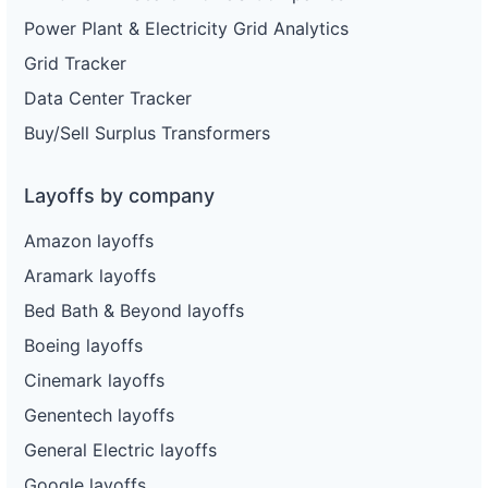
Power Plant & Electricity Grid Analytics
Grid Tracker
Data Center Tracker
Buy/Sell Surplus Transformers
Layoffs by company
Amazon layoffs
Aramark layoffs
Bed Bath & Beyond layoffs
Boeing layoffs
Cinemark layoffs
Genentech layoffs
General Electric layoffs
Google layoffs