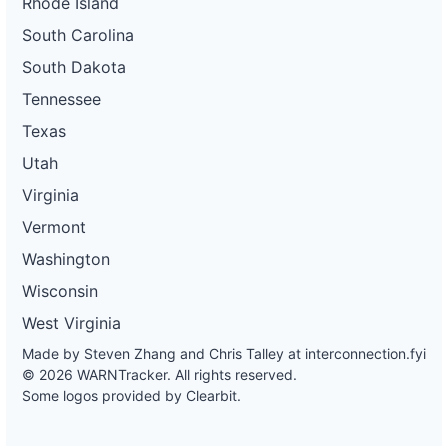
Rhode Island
South Carolina
South Dakota
Tennessee
Texas
Utah
Virginia
Vermont
Washington
Wisconsin
West Virginia
Made by Steven Zhang and Chris Talley at
interconnection.fyi
© 2026 WARNTracker. All rights reserved.
Some logos provided by Clearbit.