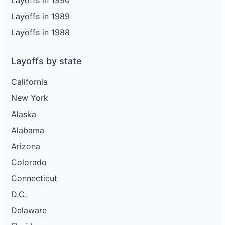
Layoffs in 1990
Layoffs in 1989
Layoffs in 1988
Layoffs by state
California
New York
Alaska
Alabama
Arizona
Colorado
Connecticut
D.C.
Delaware