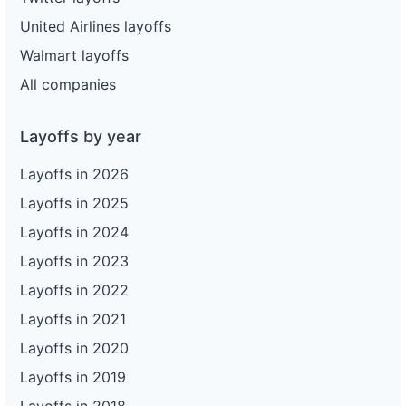
United Airlines layoffs
Walmart layoffs
All companies
Layoffs by year
Layoffs in 2026
Layoffs in 2025
Layoffs in 2024
Layoffs in 2023
Layoffs in 2022
Layoffs in 2021
Layoffs in 2020
Layoffs in 2019