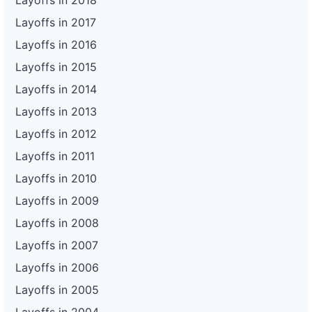
Layoffs in 2018
Layoffs in 2017
Layoffs in 2016
Layoffs in 2015
Layoffs in 2014
Layoffs in 2013
Layoffs in 2012
Layoffs in 2011
Layoffs in 2010
Layoffs in 2009
Layoffs in 2008
Layoffs in 2007
Layoffs in 2006
Layoffs in 2005