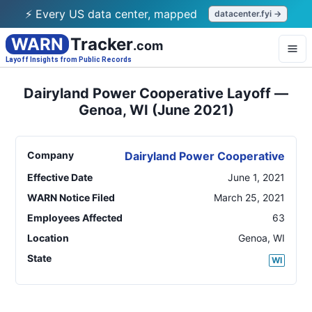
⚡ Every US data center, mapped
datacenter.fyi →
WARN
Tracker
.com
Layoff Insights from Public Records
Dairyland Power Cooperative Layoff —
Genoa, WI (June 2021)
Company
Dairyland Power Cooperative
Effective Date
June 1, 2021
WARN Notice Filed
March 25, 2021
Employees Affected
63
Location
Genoa
,
WI
State
WI