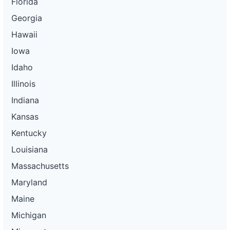
Florida
Georgia
Hawaii
Iowa
Idaho
Illinois
Indiana
Kansas
Kentucky
Louisiana
Massachusetts
Maryland
Maine
Michigan