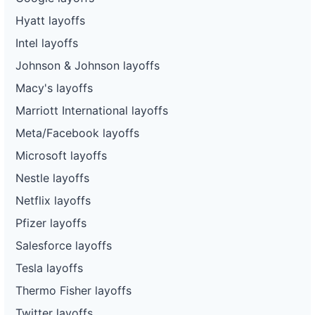
Hyatt layoffs
Intel layoffs
Johnson & Johnson layoffs
Macy's layoffs
Marriott International layoffs
Meta/Facebook layoffs
Microsoft layoffs
Nestle layoffs
Netflix layoffs
Pfizer layoffs
Salesforce layoffs
Tesla layoffs
Thermo Fisher layoffs
Twitter layoffs