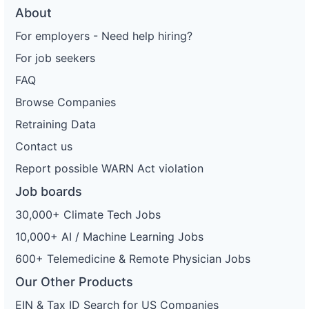
About
For employers - Need help hiring?
For job seekers
FAQ
Browse Companies
Retraining Data
Contact us
Report possible WARN Act violation
Job boards
30,000+ Climate Tech Jobs
10,000+ AI / Machine Learning Jobs
600+ Telemedicine & Remote Physician Jobs
Our Other Products
EIN & Tax ID Search for US Companies