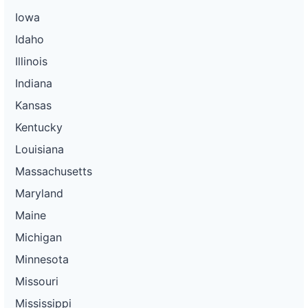
Iowa
Idaho
Illinois
Indiana
Kansas
Kentucky
Louisiana
Massachusetts
Maryland
Maine
Michigan
Minnesota
Missouri
Mississippi