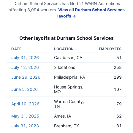
Durham School Services
has filed
21
WARN Act
notices
affecting
3,094
workers.
View all
Durham School Services
layoffs →
Other layoffs at
Durham School Services
DATE
LOCATION
EMPLOYEES
July 31, 2026
Calabasas, CA
51
July 12, 2026
2 locations
258
June 29, 2026
Philadelphia, PA
299
House Springs,
June 5, 2026
107
MO
Warren County,
April 10, 2026
79
TN
May 31, 2025
Ames, IA
62
July 31, 2023
Brenham, TX
81