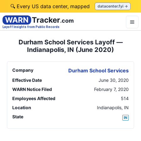
🔍 Every US data center, mapped
datacenter.fyi →
WARN
Tracker
.com
Layoff Insights from Public Records
Durham School Services Layoff —
Indianapolis, IN (June 2020)
Company
Durham School Services
Effective Date
June 30, 2020
WARN Notice Filed
February 7, 2020
Employees Affected
514
Location
Indianapolis
,
IN
State
IN