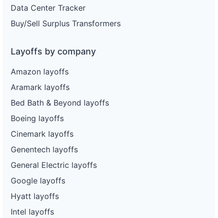
Data Center Tracker
Buy/Sell Surplus Transformers
Layoffs by company
Amazon layoffs
Aramark layoffs
Bed Bath & Beyond layoffs
Boeing layoffs
Cinemark layoffs
Genentech layoffs
General Electric layoffs
Google layoffs
Hyatt layoffs
Intel layoffs