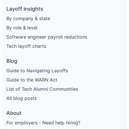
Layoff insights
By company & state
By role & level
Software engineer payroll reductions
Tech layoff charts
Blog
Guide to Navigating Layoffs
Guide to the WARN Act
List of Tech Alumni Communities
All blog posts
About
For employers - Need help hiring?