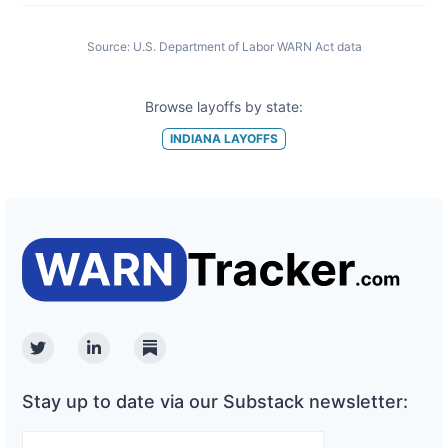
Source:
U.S. Department of Labor WARN Act data
Browse layoffs by state:
INDIANA
LAYOFFS
Twitter
Linkedin
Substack
Stay up to date via our Substack newsletter: