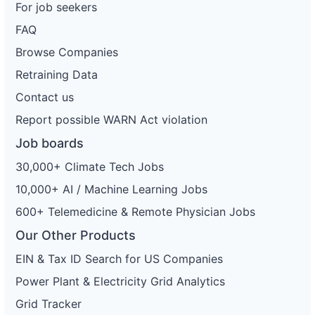
For job seekers
FAQ
Browse Companies
Retraining Data
Contact us
Report possible WARN Act violation
Job boards
30,000+ Climate Tech Jobs
10,000+ AI / Machine Learning Jobs
600+ Telemedicine & Remote Physician Jobs
Our Other Products
EIN & Tax ID Search for US Companies
Power Plant & Electricity Grid Analytics
Grid Tracker