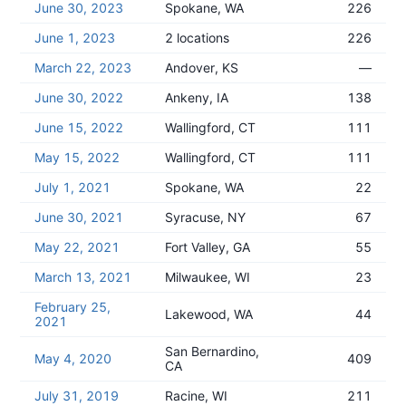
June 30, 2023
Spokane, WA
226
June 1, 2023
2 locations
226
March 22, 2023
Andover, KS
—
June 30, 2022
Ankeny, IA
138
June 15, 2022
Wallingford, CT
111
May 15, 2022
Wallingford, CT
111
July 1, 2021
Spokane, WA
22
June 30, 2021
Syracuse, NY
67
May 22, 2021
Fort Valley, GA
55
March 13, 2021
Milwaukee, WI
23
February 25,
Lakewood, WA
44
2021
San Bernardino,
May 4, 2020
409
CA
July 31, 2019
Racine, WI
211