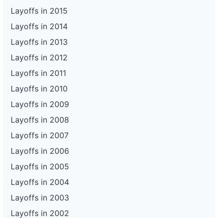
Layoffs in 2015
Layoffs in 2014
Layoffs in 2013
Layoffs in 2012
Layoffs in 2011
Layoffs in 2010
Layoffs in 2009
Layoffs in 2008
Layoffs in 2007
Layoffs in 2006
Layoffs in 2005
Layoffs in 2004
Layoffs in 2003
Layoffs in 2002