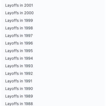
Layoffs in 2001
Layoffs in 2000
Layoffs in 1999
Layoffs in 1998
Layoffs in 1997
Layoffs in 1996
Layoffs in 1995
Layoffs in 1994
Layoffs in 1993
Layoffs in 1992
Layoffs in 1991
Layoffs in 1990
Layoffs in 1989
Layoffs in 1988