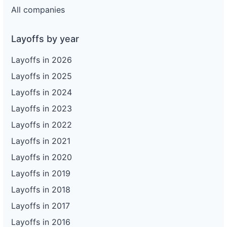
All companies
Layoffs by year
Layoffs in 2026
Layoffs in 2025
Layoffs in 2024
Layoffs in 2023
Layoffs in 2022
Layoffs in 2021
Layoffs in 2020
Layoffs in 2019
Layoffs in 2018
Layoffs in 2017
Layoffs in 2016