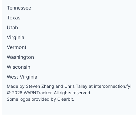
Tennessee
Texas
Utah
Virginia
Vermont
Washington
Wisconsin
West Virginia
Made by Steven Zhang and Chris Talley at
interconnection.fyi
© 2026 WARNTracker. All rights reserved.
Some logos provided by Clearbit.