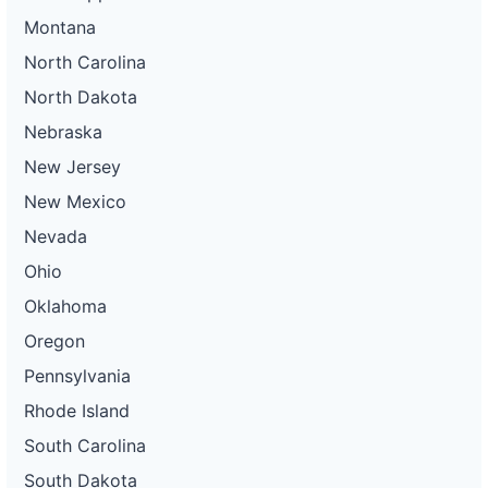
Montana
North Carolina
North Dakota
Nebraska
New Jersey
New Mexico
Nevada
Ohio
Oklahoma
Oregon
Pennsylvania
Rhode Island
South Carolina
South Dakota