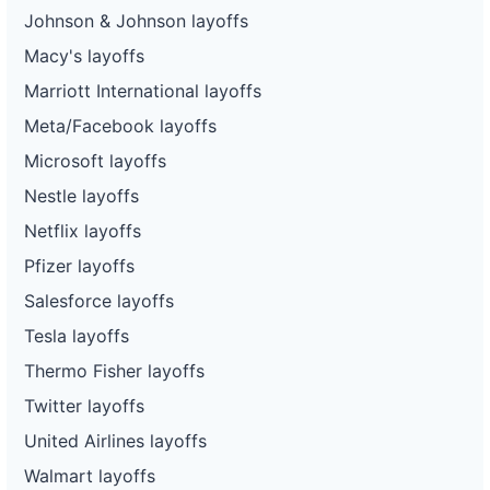
Johnson & Johnson layoffs
Macy's layoffs
Marriott International layoffs
Meta/Facebook layoffs
Microsoft layoffs
Nestle layoffs
Netflix layoffs
Pfizer layoffs
Salesforce layoffs
Tesla layoffs
Thermo Fisher layoffs
Twitter layoffs
United Airlines layoffs
Walmart layoffs