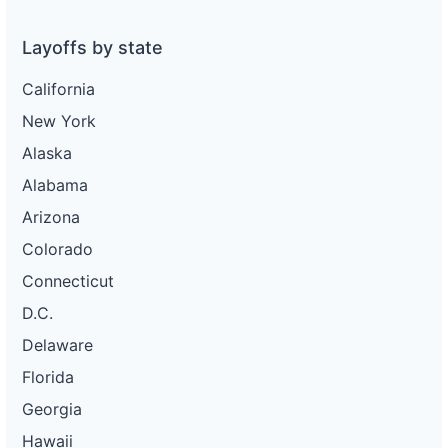
Layoffs by state
California
New York
Alaska
Alabama
Arizona
Colorado
Connecticut
D.C.
Delaware
Florida
Georgia
Hawaii