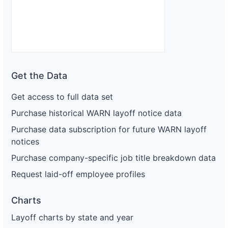
Get the Data
Get access to full data set
Purchase historical WARN layoff notice data
Purchase data subscription for future WARN layoff
notices
Purchase company-specific job title breakdown data
Request laid-off employee profiles
Charts
Layoff charts by state and year