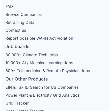
FAQ
Browse Companies
Retraining Data
Contact us
Report possible WARN Act violation
Job boards
30,000+ Climate Tech Jobs
10,000+ AI / Machine Learning Jobs
600+ Telemedicine & Remote Physician Jobs
Our Other Products
EIN & Tax ID Search for US Companies
Power Plant & Electricity Grid Analytics
Grid Tracker