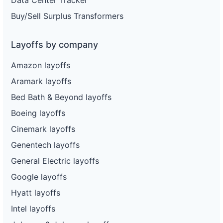
Data Center Tracker
Buy/Sell Surplus Transformers
Layoffs by company
Amazon layoffs
Aramark layoffs
Bed Bath & Beyond layoffs
Boeing layoffs
Cinemark layoffs
Genentech layoffs
General Electric layoffs
Google layoffs
Hyatt layoffs
Intel layoffs