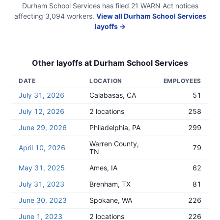
Durham School Services
has filed
21
WARN Act
notices
affecting
3,094
workers.
View all
Durham School Services
layoffs →
Other layoffs at
Durham School Services
DATE
LOCATION
EMPLOYEES
July 31, 2026
Calabasas, CA
51
July 12, 2026
2 locations
258
June 29, 2026
Philadelphia, PA
299
Warren County,
April 10, 2026
79
TN
May 31, 2025
Ames, IA
62
July 31, 2023
Brenham, TX
81
June 30, 2023
Spokane, WA
226
June 1, 2023
2 locations
226