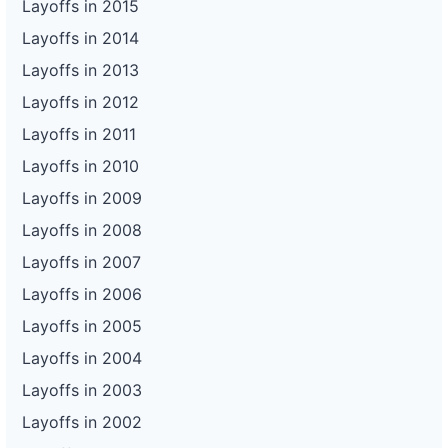
Layoffs in 2015
Layoffs in 2014
Layoffs in 2013
Layoffs in 2012
Layoffs in 2011
Layoffs in 2010
Layoffs in 2009
Layoffs in 2008
Layoffs in 2007
Layoffs in 2006
Layoffs in 2005
Layoffs in 2004
Layoffs in 2003
Layoffs in 2002