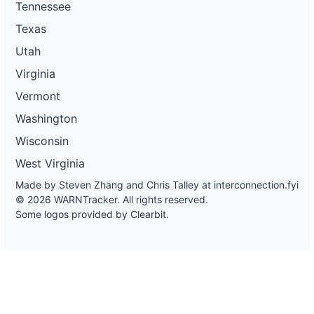
Tennessee
Texas
Utah
Virginia
Vermont
Washington
Wisconsin
West Virginia
Made by Steven Zhang and Chris Talley at
interconnection.fyi
© 2026 WARNTracker. All rights reserved.
Some logos provided by Clearbit.