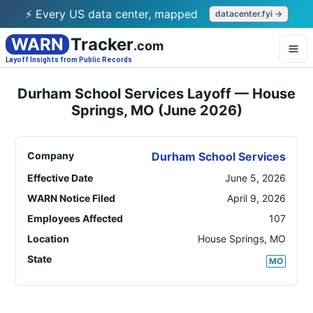
⚡ Every US data center, mapped
datacenter.fyi →
WARN
Tracker
.com
Layoff Insights from Public Records
Durham School Services Layoff — House
Springs, MO (June 2026)
Company
Durham School Services
Effective Date
June 5, 2026
WARN Notice Filed
April 9, 2026
Employees Affected
107
Location
House Springs
,
MO
State
MO