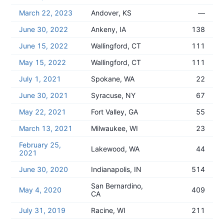
March 22, 2023
Andover, KS
—
June 30, 2022
Ankeny, IA
138
June 15, 2022
Wallingford, CT
111
May 15, 2022
Wallingford, CT
111
July 1, 2021
Spokane, WA
22
June 30, 2021
Syracuse, NY
67
May 22, 2021
Fort Valley, GA
55
March 13, 2021
Milwaukee, WI
23
February 25,
Lakewood, WA
44
2021
June 30, 2020
Indianapolis, IN
514
San Bernardino,
May 4, 2020
409
CA
July 31, 2019
Racine, WI
211