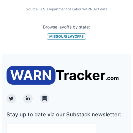
Source:
U.S. Department of Labor WARN Act data
Browse layoffs by state:
MISSOURI
LAYOFFS
Twitter
Linkedin
Substack
Stay up to date via our Substack newsletter: