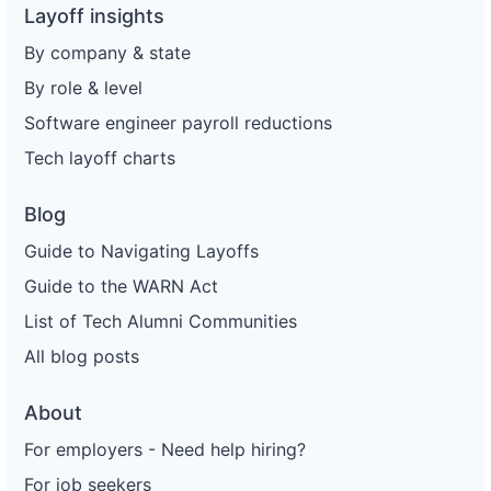
Layoff insights
By company & state
By role & level
Software engineer payroll reductions
Tech layoff charts
Blog
Guide to Navigating Layoffs
Guide to the WARN Act
List of Tech Alumni Communities
All blog posts
About
For employers - Need help hiring?
For job seekers