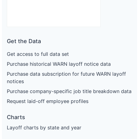
Get the Data
Get access to full data set
Purchase historical WARN layoff notice data
Purchase data subscription for future WARN layoff
notices
Purchase company-specific job title breakdown data
Request laid-off employee profiles
Charts
Layoff charts by state and year