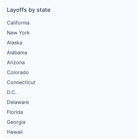
Layoffs by state
California
New York
Alaska
Alabama
Arizona
Colorado
Connecticut
D.C.
Delaware
Florida
Georgia
Hawaii