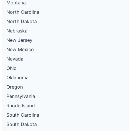
Montana
North Carolina
North Dakota
Nebraska
New Jersey
New Mexico
Nevada
Ohio
Oklahoma
Oregon
Pennsylvania
Rhode Island
South Carolina
South Dakota