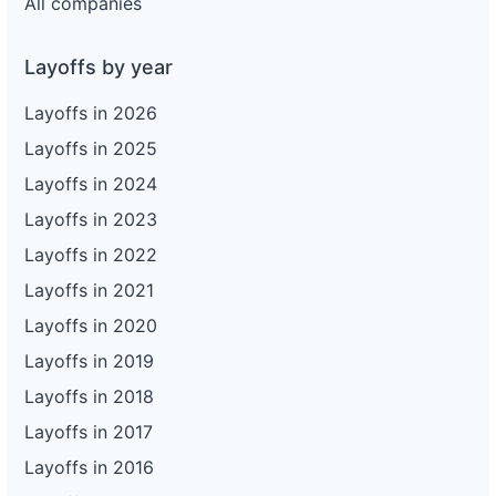
All companies
Layoffs by year
Layoffs in 2026
Layoffs in 2025
Layoffs in 2024
Layoffs in 2023
Layoffs in 2022
Layoffs in 2021
Layoffs in 2020
Layoffs in 2019
Layoffs in 2018
Layoffs in 2017
Layoffs in 2016