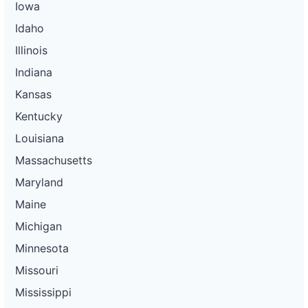
Iowa
Idaho
Illinois
Indiana
Kansas
Kentucky
Louisiana
Massachusetts
Maryland
Maine
Michigan
Minnesota
Missouri
Mississippi