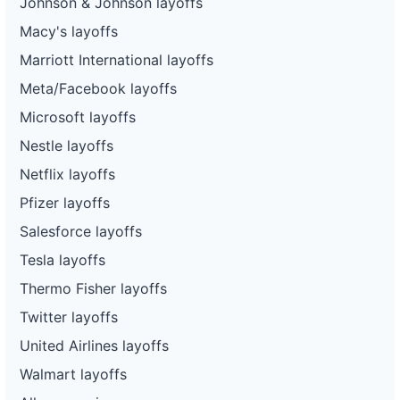
Johnson & Johnson layoffs
Macy's layoffs
Marriott International layoffs
Meta/Facebook layoffs
Microsoft layoffs
Nestle layoffs
Netflix layoffs
Pfizer layoffs
Salesforce layoffs
Tesla layoffs
Thermo Fisher layoffs
Twitter layoffs
United Airlines layoffs
Walmart layoffs