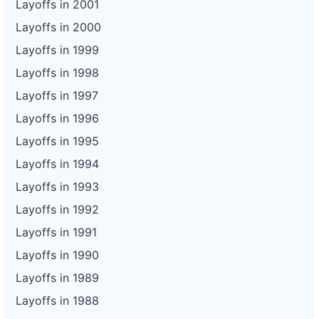
Layoffs in 2001
Layoffs in 2000
Layoffs in 1999
Layoffs in 1998
Layoffs in 1997
Layoffs in 1996
Layoffs in 1995
Layoffs in 1994
Layoffs in 1993
Layoffs in 1992
Layoffs in 1991
Layoffs in 1990
Layoffs in 1989
Layoffs in 1988