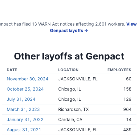
enpact
has filed
13
WARN Act
notices
affecting
2,601
workers.
View 
Genpact
layoffs →
Other layoffs at
Genpact
DATE
LOCATION
EMPLOYEES
November 30, 2024
JACKSONVILLE, FL
60
October 25, 2024
Chicago, IL
158
July 31, 2024
Chicago, IL
129
March 31, 2023
Richardson, TX
964
January 31, 2022
Cardale, CA
14
August 31, 2021
JACKSONVILLE, FL
489