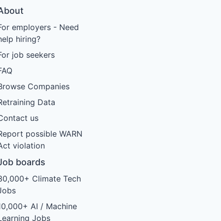
About
For employers - Need
help hiring?
For job seekers
FAQ
Browse Companies
Retraining Data
Contact us
Report possible WARN
Act violation
Job boards
30,000+ Climate Tech
Jobs
10,000+ AI / Machine
Learning Jobs