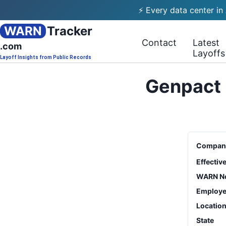
⚡ Every data center in
WARN
Tracker
Contact
Latest
.com
Layoffs
Layoff Insights from Public Records
Genpact 
Compan
Effectiv
WARN No
Employe
Locatio
State