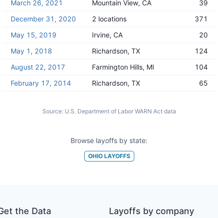
March 26, 2021
Mountain View, CA
39
December 31, 2020
2 locations
371
May 15, 2019
Irvine, CA
20
May 1, 2018
Richardson, TX
124
August 22, 2017
Farmington Hills, MI
104
February 17, 2014
Richardson, TX
65
Source:
U.S. Department of Labor WARN Act data
Browse layoffs by state:
OHIO
LAYOFFS
Get the Data
Layoffs by company