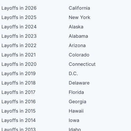
Layoffs in 2026
California
Layoffs in 2025
New York
Layoffs in 2024
Alaska
Layoffs in 2023
Alabama
Layoffs in 2022
Arizona
Layoffs in 2021
Colorado
Layoffs in 2020
Connecticut
Layoffs in 2019
D.C.
Layoffs in 2018
Delaware
Layoffs in 2017
Florida
Layoffs in 2016
Georgia
Layoffs in 2015
Hawaii
Layoffs in 2014
Iowa
Layoffs in 2013
Idaho