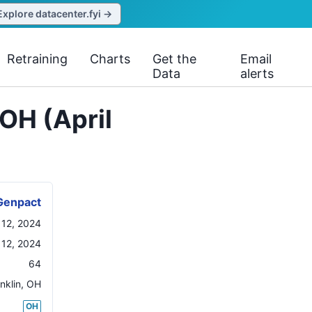
Explore datacenter.fyi →
Retraining
Charts
Get the
Email
Data
alerts
OH (April
Genpact
l 12, 2024
 12, 2024
64
nklin
,
OH
OH