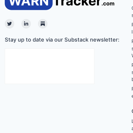
Twitter
Linkedin
Substack
Stay up to date via our Substack newsletter: