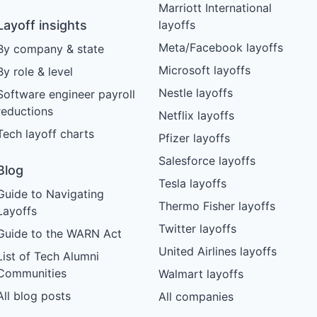
Marriott International
Layoff insights
layoffs
Meta/Facebook layoffs
By company & state
Microsoft layoffs
By role & level
Nestle layoffs
Software engineer payroll
reductions
Netflix layoffs
Tech layoff charts
Pfizer layoffs
Salesforce layoffs
Blog
Tesla layoffs
Guide to Navigating
Thermo Fisher layoffs
Layoffs
Twitter layoffs
Guide to the WARN Act
United Airlines layoffs
List of Tech Alumni
Communities
Walmart layoffs
All blog posts
All companies