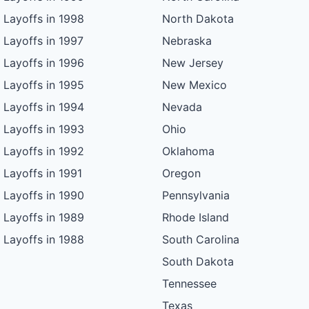
Layoffs in 1998
North Dakota
Layoffs in 1997
Nebraska
Layoffs in 1996
New Jersey
Layoffs in 1995
New Mexico
Layoffs in 1994
Nevada
Layoffs in 1993
Ohio
Layoffs in 1992
Oklahoma
Layoffs in 1991
Oregon
Layoffs in 1990
Pennsylvania
Layoffs in 1989
Rhode Island
Layoffs in 1988
South Carolina
South Dakota
Tennessee
Texas