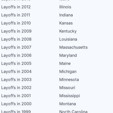
Layoffs in 2012
Illinois
Layoffs in 2011
Indiana
Layoffs in 2010
Kansas
Layoffs in 2009
Kentucky
Layoffs in 2008
Louisiana
Layoffs in 2007
Massachusetts
Layoffs in 2006
Maryland
Layoffs in 2005
Maine
Layoffs in 2004
Michigan
Layoffs in 2003
Minnesota
Layoffs in 2002
Missouri
Layoffs in 2001
Mississippi
Layoffs in 2000
Montana
Layoffs in 1999
North Carolina