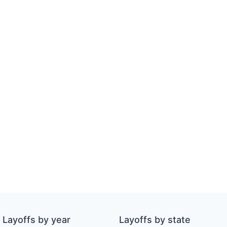
Layoffs by year
Layoffs by state