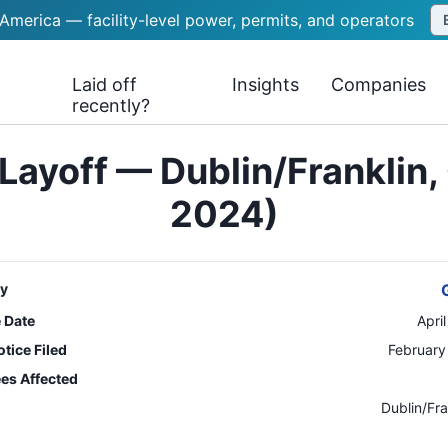
 America — facility-level power, permits, and operators
Laid off
Insights
Companies
recently?
Layoff — Dublin/Franklin, 
2024)
y
e Date
Apri
tice Filed
February
es Affected
n
Dublin/Fra