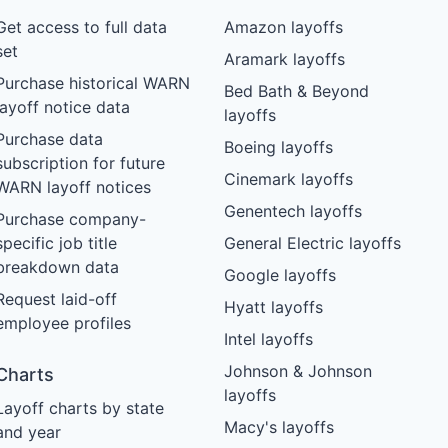
Get access to full data
Amazon layoffs
set
Aramark layoffs
Purchase historical WARN
Bed Bath & Beyond
layoff notice data
layoffs
Purchase data
Boeing layoffs
subscription for future
Cinemark layoffs
WARN layoff notices
Genentech layoffs
Purchase company-
specific job title
General Electric layoffs
breakdown data
Google layoffs
Request laid-off
Hyatt layoffs
employee profiles
Intel layoffs
Johnson & Johnson
Charts
layoffs
Layoff charts by state
Macy's layoffs
and year