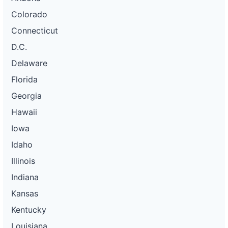
Colorado
Connecticut
D.C.
Delaware
Florida
Georgia
Hawaii
Iowa
Idaho
Illinois
Indiana
Kansas
Kentucky
Louisiana