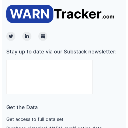
Twitter
Linkedin
Substack
Stay up to date via our Substack newsletter:
Get the Data
Get access to full data set