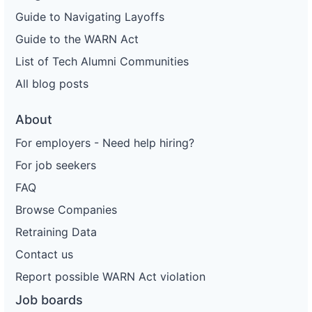
Guide to Navigating Layoffs
Guide to the WARN Act
List of Tech Alumni Communities
All blog posts
About
For employers - Need help hiring?
For job seekers
FAQ
Browse Companies
Retraining Data
Contact us
Report possible WARN Act violation
Job boards