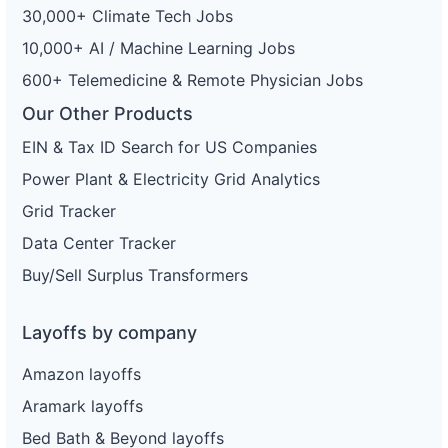
30,000+ Climate Tech Jobs
10,000+ AI / Machine Learning Jobs
600+ Telemedicine & Remote Physician Jobs
Our Other Products
EIN & Tax ID Search for US Companies
Power Plant & Electricity Grid Analytics
Grid Tracker
Data Center Tracker
Buy/Sell Surplus Transformers
Layoffs by company
Amazon layoffs
Aramark layoffs
Bed Bath & Beyond layoffs