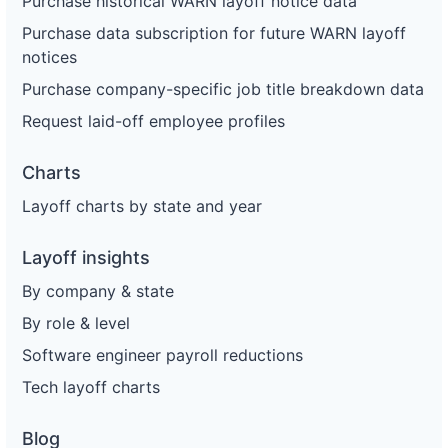
Purchase historical WARN layoff notice data
Purchase data subscription for future WARN layoff
notices
Purchase company-specific job title breakdown data
Request laid-off employee profiles
Charts
Layoff charts by state and year
Layoff insights
By company & state
By role & level
Software engineer payroll reductions
Tech layoff charts
Blog