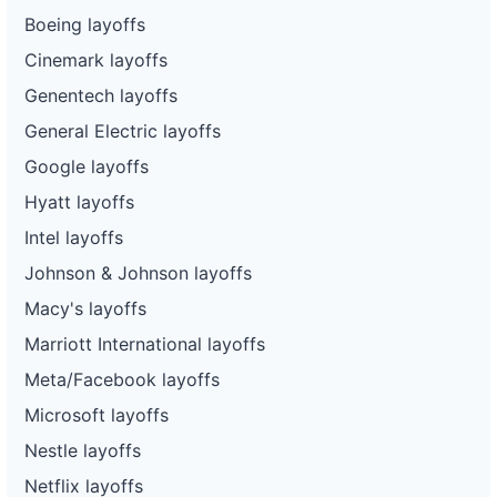
Boeing layoffs
Cinemark layoffs
Genentech layoffs
General Electric layoffs
Google layoffs
Hyatt layoffs
Intel layoffs
Johnson & Johnson layoffs
Macy's layoffs
Marriott International layoffs
Meta/Facebook layoffs
Microsoft layoffs
Nestle layoffs
Netflix layoffs