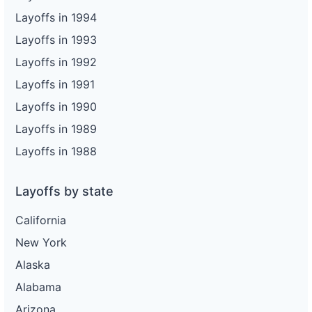
Layoffs in 1994
Layoffs in 1993
Layoffs in 1992
Layoffs in 1991
Layoffs in 1990
Layoffs in 1989
Layoffs in 1988
Layoffs by state
California
New York
Alaska
Alabama
Arizona