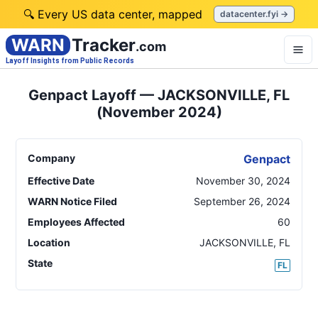
🔍 Every US data center, mapped
datacenter.fyi →
WARN
Tracker
.com
Layoff Insights from Public Records
Genpact Layoff — JACKSONVILLE, FL
(November 2024)
Company
Genpact
Effective Date
November 30, 2024
WARN Notice Filed
September 26, 2024
Employees Affected
60
Location
JACKSONVILLE
,
FL
State
FL