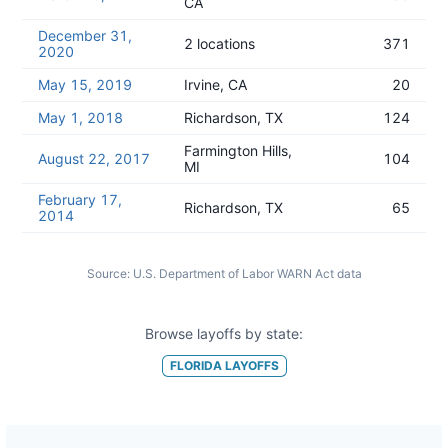
CA
December 31,
2 locations
371
2020
May 15, 2019
Irvine, CA
20
May 1, 2018
Richardson, TX
124
Farmington Hills,
August 22, 2017
104
MI
February 17,
Richardson, TX
65
2014
Source:
U.S. Department of Labor WARN Act data
Browse layoffs by state:
FLORIDA
LAYOFFS