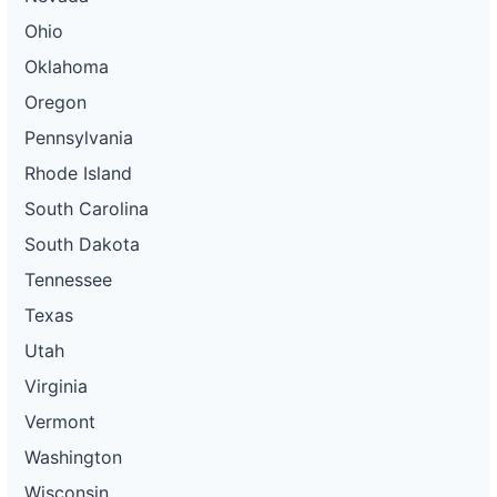
Ohio
Oklahoma
Oregon
Pennsylvania
Rhode Island
South Carolina
South Dakota
Tennessee
Texas
Utah
Virginia
Vermont
Washington
Wisconsin