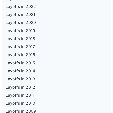
Layoffs in 2022
Layoffs in 2021
Layoffs in 2020
Layoffs in 2019
Layoffs in 2018
Layoffs in 2017
Layoffs in 2016
Layoffs in 2015
Layoffs in 2014
Layoffs in 2013
Layoffs in 2012
Layoffs in 2011
Layoffs in 2010
Layoffs in 2009