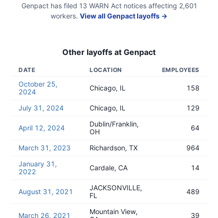
Genpact
has filed
13
WARN Act
notices
affecting
2,601
workers.
View all
Genpact
layoffs →
Other layoffs at
Genpact
DATE
LOCATION
EMPLOYEES
October 25,
Chicago, IL
158
2024
July 31, 2024
Chicago, IL
129
Dublin/Franklin,
April 12, 2024
64
OH
March 31, 2023
Richardson, TX
964
January 31,
Cardale, CA
14
2022
JACKSONVILLE,
August 31, 2021
489
FL
Mountain View,
March 26, 2021
39