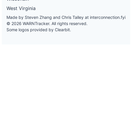
West Virginia
Made by Steven Zhang and Chris Talley at
interconnection.fyi
© 2026 WARNTracker. All rights reserved.
Some logos provided by Clearbit.