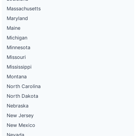
Massachusetts
Maryland
Maine
Michigan
Minnesota
Missouri
Mississippi
Montana
North Carolina
North Dakota
Nebraska
New Jersey
New Mexico
Nevada