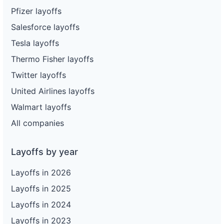
Pfizer layoffs
Salesforce layoffs
Tesla layoffs
Thermo Fisher layoffs
Twitter layoffs
United Airlines layoffs
Walmart layoffs
All companies
Layoffs by year
Layoffs in 2026
Layoffs in 2025
Layoffs in 2024
Layoffs in 2023