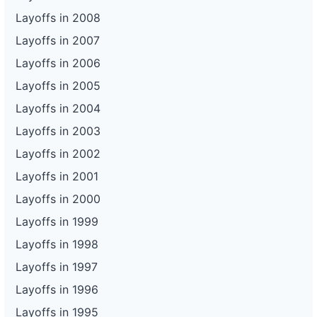
Layoffs in 2008
Layoffs in 2007
Layoffs in 2006
Layoffs in 2005
Layoffs in 2004
Layoffs in 2003
Layoffs in 2002
Layoffs in 2001
Layoffs in 2000
Layoffs in 1999
Layoffs in 1998
Layoffs in 1997
Layoffs in 1996
Layoffs in 1995