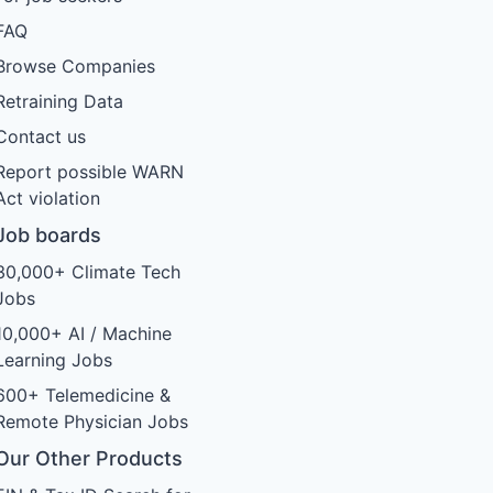
FAQ
Browse Companies
Retraining Data
Contact us
Report possible WARN
Act violation
Job boards
30,000+ Climate Tech
Jobs
10,000+ AI / Machine
Learning Jobs
600+ Telemedicine &
Remote Physician Jobs
Our Other Products