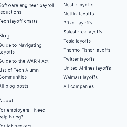
Nestle layoffs
Software engineer payroll
reductions
Netflix layoffs
Tech layoff charts
Pfizer layoffs
Salesforce layoffs
Blog
Tesla layoffs
Guide to Navigating
Thermo Fisher layoffs
Layoffs
Twitter layoffs
Guide to the WARN Act
United Airlines layoffs
List of Tech Alumni
Communities
Walmart layoffs
All blog posts
All companies
About
For employers - Need
help hiring?
For job seekers