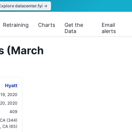
Explore datacenter.fyi →
Retraining
Charts
Get the
Email
Data
alerts
ns (March
Hyatt
 19, 2020
20, 2020
409
CA
(344)
,
CA
(65)