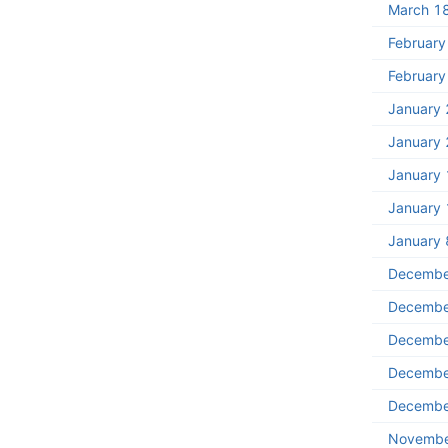
March 1
February
February
January 
January 
January 
January 
January 
Decembe
Decembe
Decembe
Decembe
Decembe
Novembe