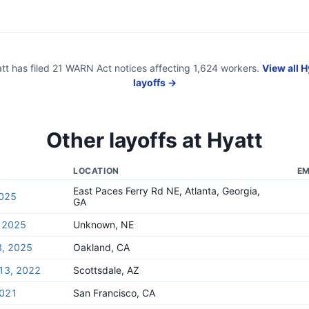
tt
has filed
21
WARN Act
notices
affecting
1,624
workers.
View all
H
layoffs →
Other layoffs at
Hyatt
LOCATION
EM
East Paces Ferry Rd NE, Atlanta, Georgia,
2025
GA
, 2025
Unknown, NE
8, 2025
Oakland, CA
13, 2022
Scottsdale, AZ
2021
San Francisco, CA