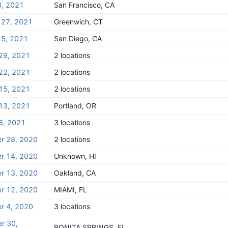
8, 2021
San Francisco, CA
 27, 2021
Greenwich, CT
 5, 2021
San Diego, CA
29, 2021
2 locations
22, 2021
2 locations
15, 2021
2 locations
13, 2021
Portland, OR
8, 2021
3 locations
r 28, 2020
2 locations
r 14, 2020
Unknown, HI
r 13, 2020
Oakland, CA
r 12, 2020
MIAMI, FL
r 4, 2020
3 locations
r 30,
BONITA SPRINGS, FL