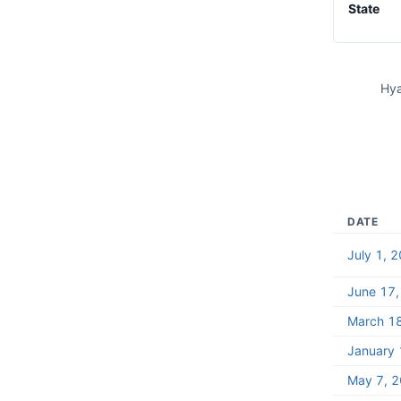
State
Hya
DATE
July 1, 
June 17
March 1
January 
May 7, 