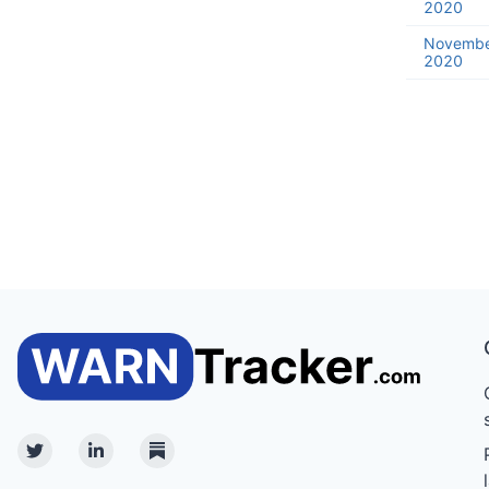
2020
Novembe
2020
Twitter
Linkedin
Substack