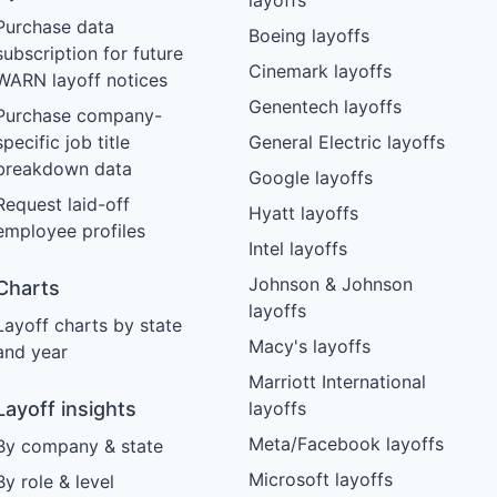
Purchase data
Boeing layoffs
subscription for future
Cinemark layoffs
WARN layoff notices
Genentech layoffs
Purchase company-
specific job title
General Electric layoffs
breakdown data
Google layoffs
Request laid-off
Hyatt layoffs
employee profiles
Intel layoffs
Johnson & Johnson
Charts
layoffs
Layoff charts by state
Macy's layoffs
and year
Marriott International
Layoff insights
layoffs
Meta/Facebook layoffs
By company & state
Microsoft layoffs
By role & level