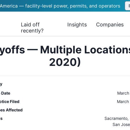
 America — facility-level power, permits, and operators
Laid off
Insights
Companies
recently?
yoffs — Multiple Locatio
2020)
y
e Date
March
tice Filed
March 
es Affected
ns
Sacramento
,
San Jose