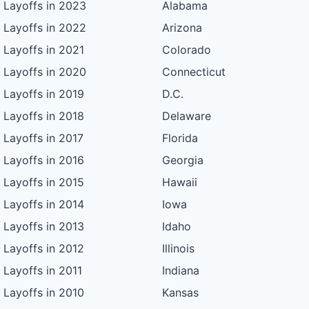
Layoffs in 2023
Alabama
Layoffs in 2022
Arizona
Layoffs in 2021
Colorado
Layoffs in 2020
Connecticut
Layoffs in 2019
D.C.
Layoffs in 2018
Delaware
Layoffs in 2017
Florida
Layoffs in 2016
Georgia
Layoffs in 2015
Hawaii
Layoffs in 2014
Iowa
Layoffs in 2013
Idaho
Layoffs in 2012
Illinois
Layoffs in 2011
Indiana
Layoffs in 2010
Kansas