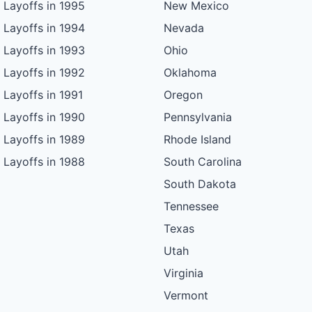
Layoffs in 1995
New Mexico
Layoffs in 1994
Nevada
Layoffs in 1993
Ohio
Layoffs in 1992
Oklahoma
Layoffs in 1991
Oregon
Layoffs in 1990
Pennsylvania
Layoffs in 1989
Rhode Island
Layoffs in 1988
South Carolina
South Dakota
Tennessee
Texas
Utah
Virginia
Vermont