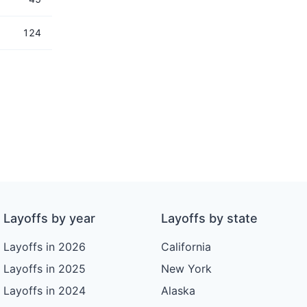
124
Layoffs by year
Layoffs by state
Layoffs in 2026
California
Layoffs in 2025
New York
Layoffs in 2024
Alaska