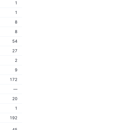
1
1
8
8
54
27
2
9
172
—
20
1
192
45