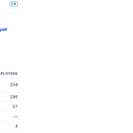
CA
yatt
PLOYEES
204
286
57
—
4