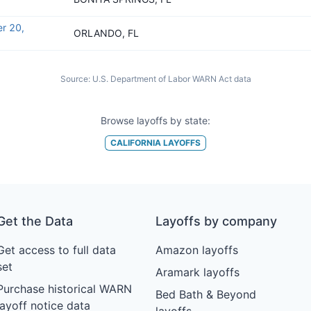
r 20,
ORLANDO, FL
Source:
U.S. Department of Labor WARN Act data
Browse layoffs by state:
CALIFORNIA
LAYOFFS
Get the Data
Layoffs by company
Get access to full data
Amazon layoffs
set
Aramark layoffs
Purchase historical WARN
Bed Bath & Beyond
layoff notice data
layoffs