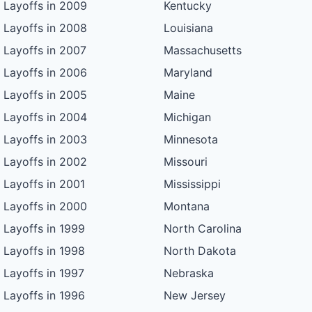
Layoffs in 2009
Kentucky
Layoffs in 2008
Louisiana
Layoffs in 2007
Massachusetts
Layoffs in 2006
Maryland
Layoffs in 2005
Maine
Layoffs in 2004
Michigan
Layoffs in 2003
Minnesota
Layoffs in 2002
Missouri
Layoffs in 2001
Mississippi
Layoffs in 2000
Montana
Layoffs in 1999
North Carolina
Layoffs in 1998
North Dakota
Layoffs in 1997
Nebraska
Layoffs in 1996
New Jersey