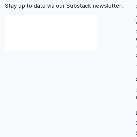
Stay up to date via our Substack newsletter: