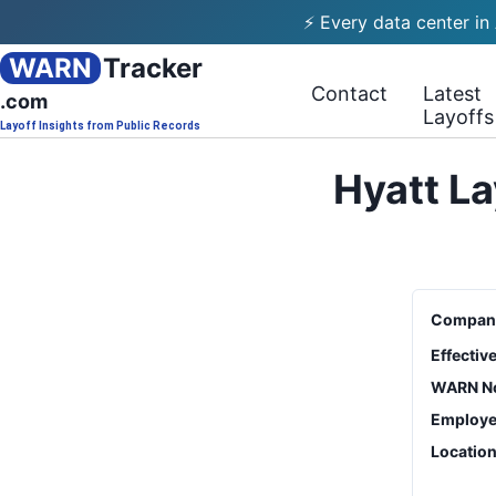
⚡ Every data center in
WARN
Tracker
Contact
Latest
.com
Layoffs
Layoff Insights from Public Records
Hyatt La
Compan
Effectiv
WARN No
Employe
Locatio