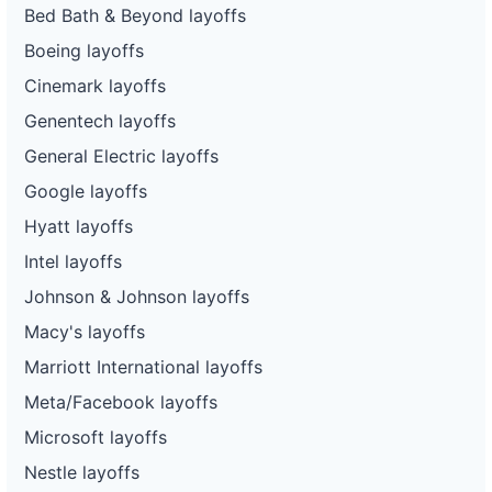
Bed Bath & Beyond layoffs
Boeing layoffs
Cinemark layoffs
Genentech layoffs
General Electric layoffs
Google layoffs
Hyatt layoffs
Intel layoffs
Johnson & Johnson layoffs
Macy's layoffs
Marriott International layoffs
Meta/Facebook layoffs
Microsoft layoffs
Nestle layoffs