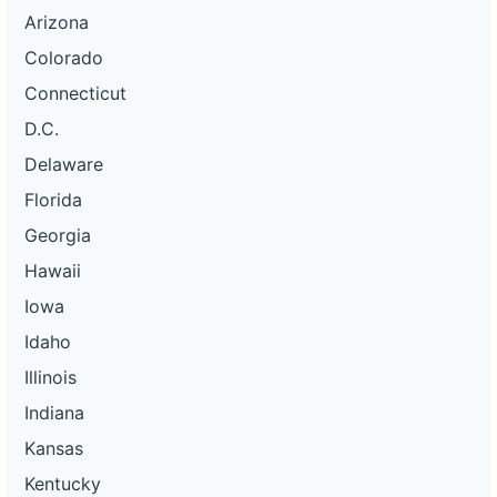
Arizona
Colorado
Connecticut
D.C.
Delaware
Florida
Georgia
Hawaii
Iowa
Idaho
Illinois
Indiana
Kansas
Kentucky