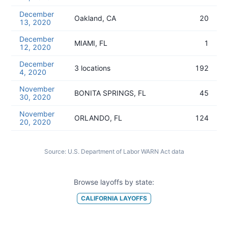
December
Oakland, CA
20
13, 2020
December
MIAMI, FL
1
12, 2020
December
3 locations
192
4, 2020
November
BONITA SPRINGS, FL
45
30, 2020
November
ORLANDO, FL
124
20, 2020
Source:
U.S. Department of Labor WARN Act data
Browse layoffs by state:
CALIFORNIA
LAYOFFS