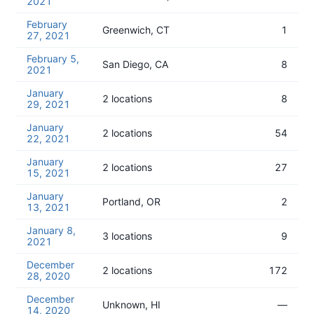
2021
February
Greenwich, CT
1
27, 2021
February 5,
San Diego, CA
8
2021
January
2 locations
8
29, 2021
January
2 locations
54
22, 2021
January
2 locations
27
15, 2021
January
Portland, OR
2
13, 2021
January 8,
3 locations
9
2021
December
2 locations
172
28, 2020
December
Unknown, HI
—
14, 2020