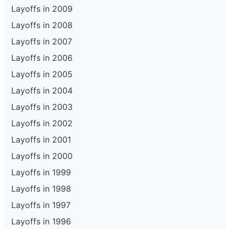
Layoffs in 2009
Layoffs in 2008
Layoffs in 2007
Layoffs in 2006
Layoffs in 2005
Layoffs in 2004
Layoffs in 2003
Layoffs in 2002
Layoffs in 2001
Layoffs in 2000
Layoffs in 1999
Layoffs in 1998
Layoffs in 1997
Layoffs in 1996