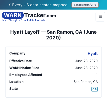
⚡ Every US data center, mapped
datacenter.fyi →
WARN
Tracker
.com
Layoff Insights from Public Records
Hyatt Layoff — San Ramon, CA (June
2020)
Company
Hyatt
Effective Date
June 23, 2020
WARN Notice Filed
June 23, 2020
Employees Affected
1
Location
San Ramon
,
CA
State
CA