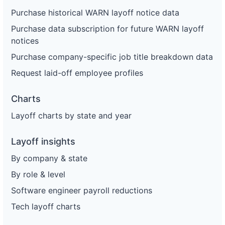
Purchase historical WARN layoff notice data
Purchase data subscription for future WARN layoff
notices
Purchase company-specific job title breakdown data
Request laid-off employee profiles
Charts
Layoff charts by state and year
Layoff insights
By company & state
By role & level
Software engineer payroll reductions
Tech layoff charts