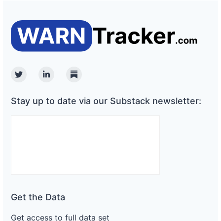
Twitter
Linkedin
Substack
Stay up to date via our Substack newsletter:
Get the Data
Get access to full data set