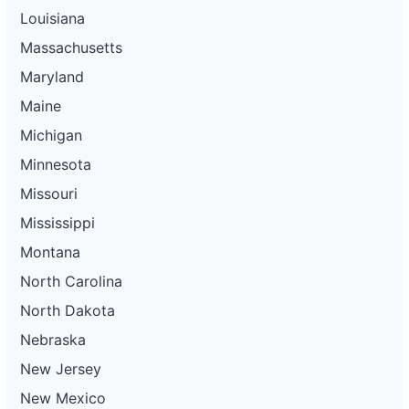
Louisiana
Massachusetts
Maryland
Maine
Michigan
Minnesota
Missouri
Mississippi
Montana
North Carolina
North Dakota
Nebraska
New Jersey
New Mexico