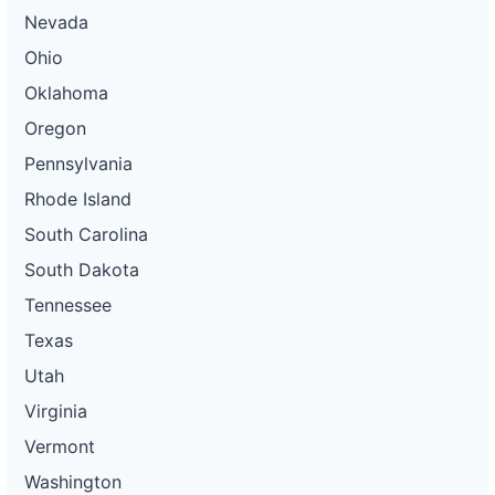
Nevada
Ohio
Oklahoma
Oregon
Pennsylvania
Rhode Island
South Carolina
South Dakota
Tennessee
Texas
Utah
Virginia
Vermont
Washington