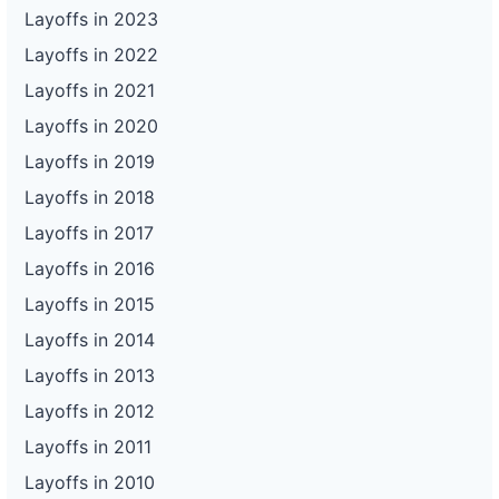
Layoffs in 2023
Layoffs in 2022
Layoffs in 2021
Layoffs in 2020
Layoffs in 2019
Layoffs in 2018
Layoffs in 2017
Layoffs in 2016
Layoffs in 2015
Layoffs in 2014
Layoffs in 2013
Layoffs in 2012
Layoffs in 2011
Layoffs in 2010