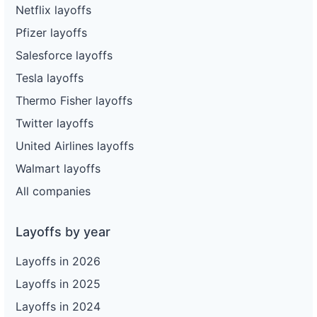
Netflix layoffs
Pfizer layoffs
Salesforce layoffs
Tesla layoffs
Thermo Fisher layoffs
Twitter layoffs
United Airlines layoffs
Walmart layoffs
All companies
Layoffs by year
Layoffs in 2026
Layoffs in 2025
Layoffs in 2024