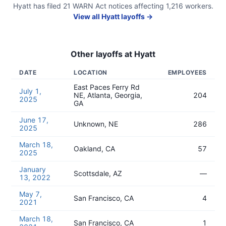
Hyatt
has filed
21
WARN Act
notices
affecting
1,216
workers.
View all
Hyatt
layoffs →
Other layoffs at
Hyatt
DATE
LOCATION
EMPLOYEES
East Paces Ferry Rd
July 1,
NE, Atlanta, Georgia,
204
2025
GA
June 17,
Unknown, NE
286
2025
March 18,
Oakland, CA
57
2025
January
Scottsdale, AZ
—
13, 2022
May 7,
San Francisco, CA
4
2021
March 18,
San Francisco, CA
1