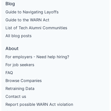
Blog
Guide to Navigating Layoffs
Guide to the WARN Act
List of Tech Alumni Communities
All blog posts
About
For employers - Need help hiring?
For job seekers
FAQ
Browse Companies
Retraining Data
Contact us
Report possible WARN Act violation