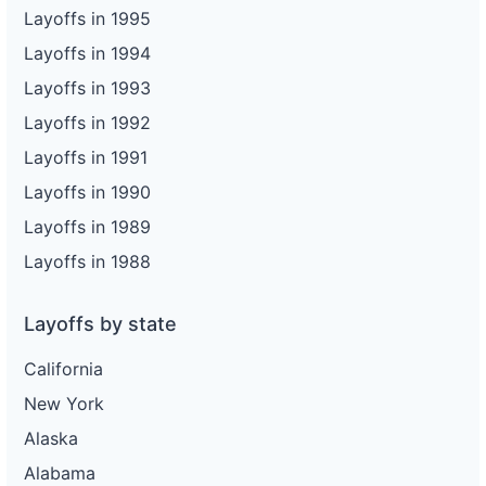
Layoffs in 1995
Layoffs in 1994
Layoffs in 1993
Layoffs in 1992
Layoffs in 1991
Layoffs in 1990
Layoffs in 1989
Layoffs in 1988
Layoffs by state
California
New York
Alaska
Alabama