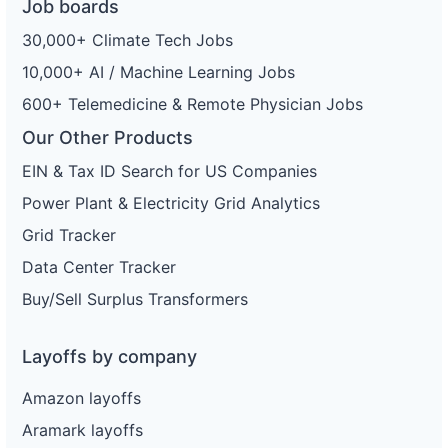
Job boards
30,000+ Climate Tech Jobs
10,000+ AI / Machine Learning Jobs
600+ Telemedicine & Remote Physician Jobs
Our Other Products
EIN & Tax ID Search for US Companies
Power Plant & Electricity Grid Analytics
Grid Tracker
Data Center Tracker
Buy/Sell Surplus Transformers
Layoffs by company
Amazon layoffs
Aramark layoffs