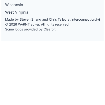
Wisconsin
West Virginia
Made by Steven Zhang and Chris Talley at
interconnection.fyi
© 2026 WARNTracker. All rights reserved.
Some logos provided by Clearbit.