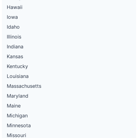
Hawaii
Iowa
Idaho
Illinois
Indiana
Kansas
Kentucky
Louisiana
Massachusetts
Maryland
Maine
Michigan
Minnesota
Missouri