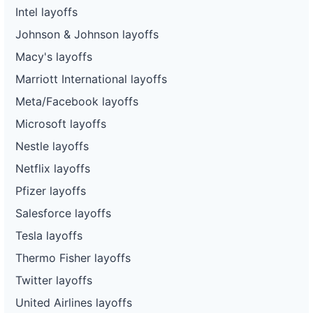
Intel layoffs
Johnson & Johnson layoffs
Macy's layoffs
Marriott International layoffs
Meta/Facebook layoffs
Microsoft layoffs
Nestle layoffs
Netflix layoffs
Pfizer layoffs
Salesforce layoffs
Tesla layoffs
Thermo Fisher layoffs
Twitter layoffs
United Airlines layoffs