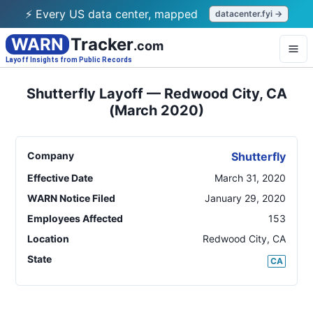
⚡ Every US data center, mapped
datacenter.fyi →
WARN
Tracker
.com
Layoff Insights from Public Records
Shutterfly Layoff — Redwood City, CA
(March 2020)
Company
Shutterfly
Effective Date
March 31, 2020
WARN Notice Filed
January 29, 2020
Employees Affected
153
Location
Redwood City
,
CA
State
CA