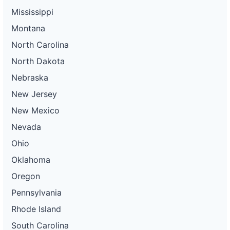
Mississippi
Montana
North Carolina
North Dakota
Nebraska
New Jersey
New Mexico
Nevada
Ohio
Oklahoma
Oregon
Pennsylvania
Rhode Island
South Carolina