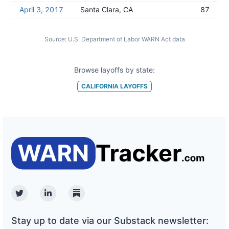
April 3, 2017
Santa Clara, CA
87
Source:
U.S. Department of Labor WARN Act data
Browse layoffs by state:
CALIFORNIA
LAYOFFS
Twitter
Linkedin
Substack
Stay up to date via our Substack newsletter: