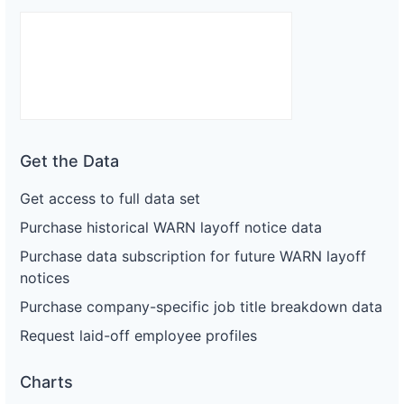
Get the Data
Get access to full data set
Purchase historical WARN layoff notice data
Purchase data subscription for future WARN layoff
notices
Purchase company-specific job title breakdown data
Request laid-off employee profiles
Charts