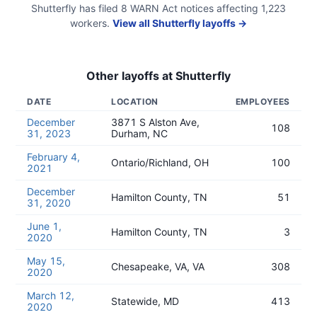
Shutterfly
has filed
8
WARN Act
notices
affecting
1,223
workers.
View all
Shutterfly
layoffs →
Other layoffs at
Shutterfly
DATE
LOCATION
EMPLOYEES
December
3871 S Alston Ave,
108
31, 2023
Durham, NC
February 4,
Ontario/Richland, OH
100
2021
December
Hamilton County, TN
51
31, 2020
June 1,
Hamilton County, TN
3
2020
May 15,
Chesapeake, VA, VA
308
2020
March 12,
Statewide, MD
413
2020