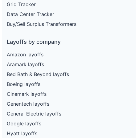
Grid Tracker
Data Center Tracker
Buy/Sell Surplus Transformers
Layoffs by company
Amazon layoffs
Aramark layoffs
Bed Bath & Beyond layoffs
Boeing layoffs
Cinemark layoffs
Genentech layoffs
General Electric layoffs
Google layoffs
Hyatt layoffs