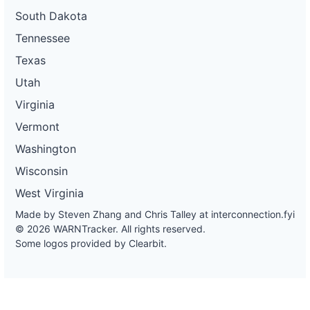
South Dakota
Tennessee
Texas
Utah
Virginia
Vermont
Washington
Wisconsin
West Virginia
Made by Steven Zhang and Chris Talley at
interconnection.fyi
© 2026 WARNTracker. All rights reserved.
Some logos provided by Clearbit.