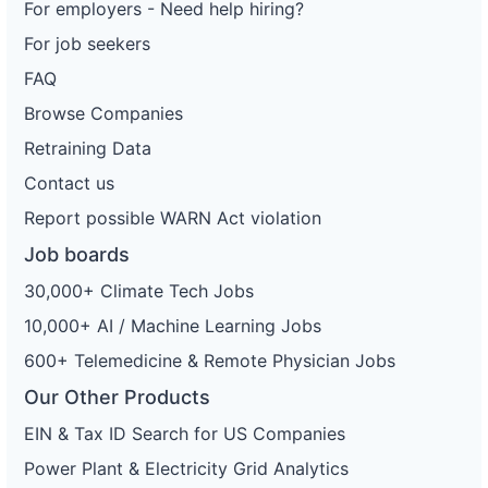
For employers - Need help hiring?
For job seekers
FAQ
Browse Companies
Retraining Data
Contact us
Report possible WARN Act violation
Job boards
30,000+ Climate Tech Jobs
10,000+ AI / Machine Learning Jobs
600+ Telemedicine & Remote Physician Jobs
Our Other Products
EIN & Tax ID Search for US Companies
Power Plant & Electricity Grid Analytics