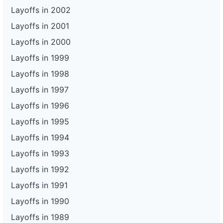
Layoffs in 2002
Layoffs in 2001
Layoffs in 2000
Layoffs in 1999
Layoffs in 1998
Layoffs in 1997
Layoffs in 1996
Layoffs in 1995
Layoffs in 1994
Layoffs in 1993
Layoffs in 1992
Layoffs in 1991
Layoffs in 1990
Layoffs in 1989