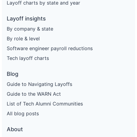
Layoff charts by state and year
Layoff insights
By company & state
By role & level
Software engineer payroll reductions
Tech layoff charts
Blog
Guide to Navigating Layoffs
Guide to the WARN Act
List of Tech Alumni Communities
All blog posts
About