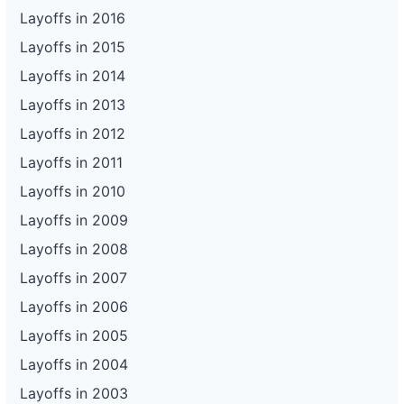
Layoffs in 2016
Layoffs in 2015
Layoffs in 2014
Layoffs in 2013
Layoffs in 2012
Layoffs in 2011
Layoffs in 2010
Layoffs in 2009
Layoffs in 2008
Layoffs in 2007
Layoffs in 2006
Layoffs in 2005
Layoffs in 2004
Layoffs in 2003