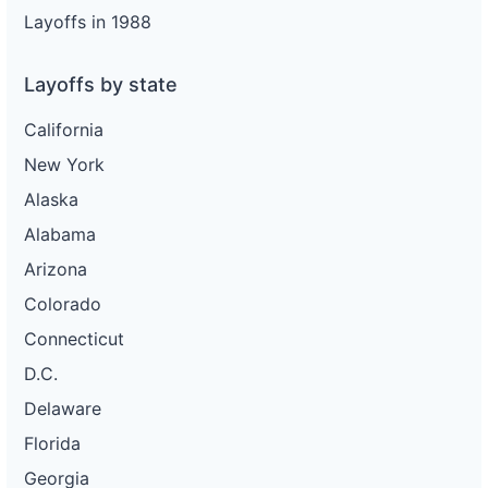
Layoffs in 1988
Layoffs by state
California
New York
Alaska
Alabama
Arizona
Colorado
Connecticut
D.C.
Delaware
Florida
Georgia