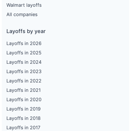
Walmart layoffs
All companies
Layoffs by year
Layoffs in 2026
Layoffs in 2025
Layoffs in 2024
Layoffs in 2023
Layoffs in 2022
Layoffs in 2021
Layoffs in 2020
Layoffs in 2019
Layoffs in 2018
Layoffs in 2017