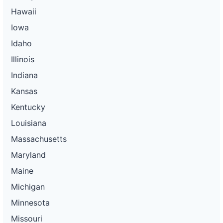
Hawaii
Iowa
Idaho
Illinois
Indiana
Kansas
Kentucky
Louisiana
Massachusetts
Maryland
Maine
Michigan
Minnesota
Missouri