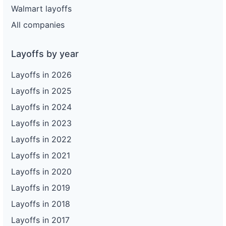
Walmart layoffs
All companies
Layoffs by year
Layoffs in 2026
Layoffs in 2025
Layoffs in 2024
Layoffs in 2023
Layoffs in 2022
Layoffs in 2021
Layoffs in 2020
Layoffs in 2019
Layoffs in 2018
Layoffs in 2017