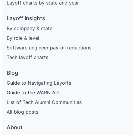
Layoff charts by state and year
Layoff insights
By company & state
By role & level
Software engineer payroll reductions
Tech layoff charts
Blog
Guide to Navigating Layoffs
Guide to the WARN Act
List of Tech Alumni Communities
All blog posts
About