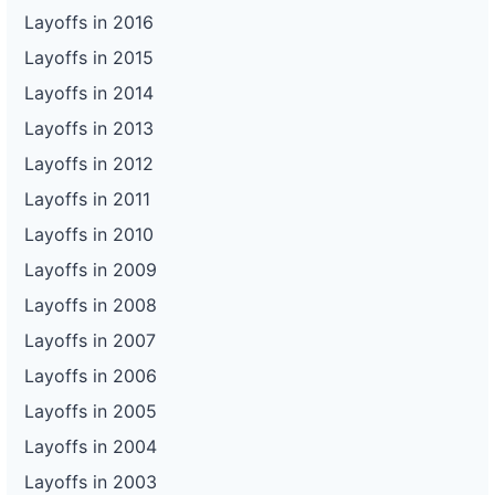
Layoffs in 2016
Layoffs in 2015
Layoffs in 2014
Layoffs in 2013
Layoffs in 2012
Layoffs in 2011
Layoffs in 2010
Layoffs in 2009
Layoffs in 2008
Layoffs in 2007
Layoffs in 2006
Layoffs in 2005
Layoffs in 2004
Layoffs in 2003