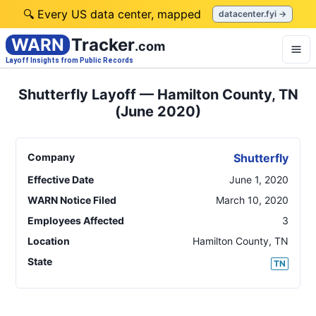
🔍 Every US data center, mapped
datacenter.fyi →
WARN
Tracker
.com
Layoff Insights from Public Records
Shutterfly Layoff — Hamilton County, TN
(June 2020)
Company
Shutterfly
Effective Date
June 1, 2020
WARN Notice Filed
March 10, 2020
Employees Affected
3
Location
Hamilton County
,
TN
State
TN