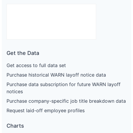
Get the Data
Get access to full data set
Purchase historical WARN layoff notice data
Purchase data subscription for future WARN layoff
notices
Purchase company-specific job title breakdown data
Request laid-off employee profiles
Charts