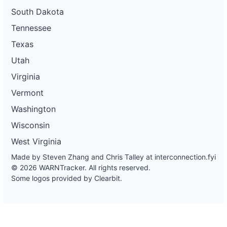
South Dakota
Tennessee
Texas
Utah
Virginia
Vermont
Washington
Wisconsin
West Virginia
Made by Steven Zhang and Chris Talley at
interconnection.fyi
© 2026 WARNTracker. All rights reserved.
Some logos provided by Clearbit.