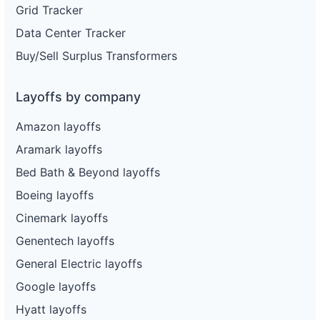
Grid Tracker
Data Center Tracker
Buy/Sell Surplus Transformers
Layoffs by company
Amazon layoffs
Aramark layoffs
Bed Bath & Beyond layoffs
Boeing layoffs
Cinemark layoffs
Genentech layoffs
General Electric layoffs
Google layoffs
Hyatt layoffs