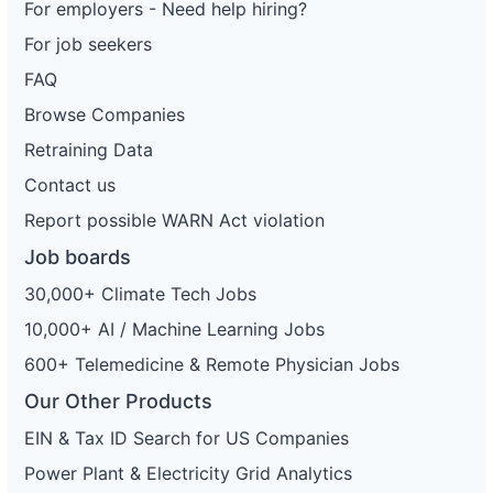
For employers - Need help hiring?
For job seekers
FAQ
Browse Companies
Retraining Data
Contact us
Report possible WARN Act violation
Job boards
30,000+ Climate Tech Jobs
10,000+ AI / Machine Learning Jobs
600+ Telemedicine & Remote Physician Jobs
Our Other Products
EIN & Tax ID Search for US Companies
Power Plant & Electricity Grid Analytics