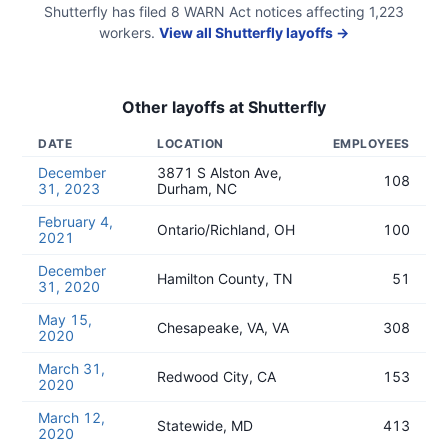
Shutterfly
has filed
8
WARN Act
notices
affecting
1,223
workers.
View all
Shutterfly
layoffs →
Other layoffs at
Shutterfly
DATE
LOCATION
EMPLOYEES
December
3871 S Alston Ave,
108
31, 2023
Durham, NC
February 4,
Ontario/Richland, OH
100
2021
December
Hamilton County, TN
51
31, 2020
May 15,
Chesapeake, VA, VA
308
2020
March 31,
Redwood City, CA
153
2020
March 12,
Statewide, MD
413
2020