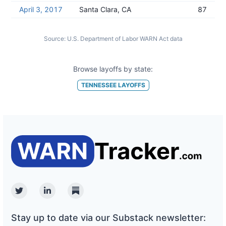
April 3, 2017
Santa Clara, CA
87
Source:
U.S. Department of Labor WARN Act data
Browse layoffs by state:
TENNESSEE
LAYOFFS
Twitter
Linkedin
Substack
Stay up to date via our Substack newsletter: