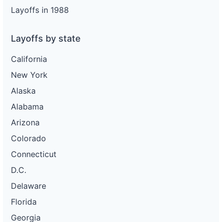
Layoffs in 1988
Layoffs by state
California
New York
Alaska
Alabama
Arizona
Colorado
Connecticut
D.C.
Delaware
Florida
Georgia