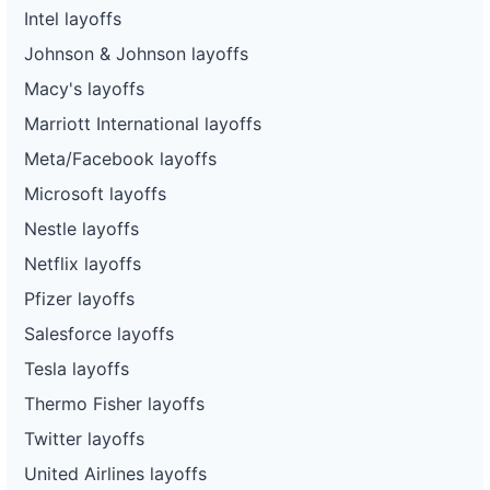
Intel layoffs
Johnson & Johnson layoffs
Macy's layoffs
Marriott International layoffs
Meta/Facebook layoffs
Microsoft layoffs
Nestle layoffs
Netflix layoffs
Pfizer layoffs
Salesforce layoffs
Tesla layoffs
Thermo Fisher layoffs
Twitter layoffs
United Airlines layoffs