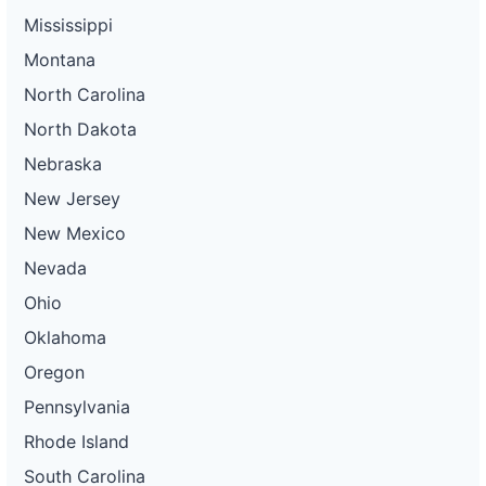
Mississippi
Montana
North Carolina
North Dakota
Nebraska
New Jersey
New Mexico
Nevada
Ohio
Oklahoma
Oregon
Pennsylvania
Rhode Island
South Carolina