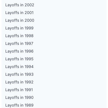
Layoffs in 2002
Layoffs in 2001
Layoffs in 2000
Layoffs in 1999
Layoffs in 1998
Layoffs in 1997
Layoffs in 1996
Layoffs in 1995
Layoffs in 1994
Layoffs in 1993
Layoffs in 1992
Layoffs in 1991
Layoffs in 1990
Layoffs in 1989