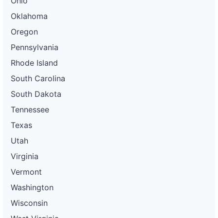
Ohio
Oklahoma
Oregon
Pennsylvania
Rhode Island
South Carolina
South Dakota
Tennessee
Texas
Utah
Virginia
Vermont
Washington
Wisconsin