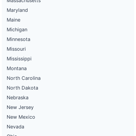
Massachusetts
Maryland
Maine
Michigan
Minnesota
Missouri
Mississippi
Montana
North Carolina
North Dakota
Nebraska
New Jersey
New Mexico
Nevada