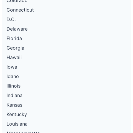
Colorado
Connecticut
D.C.
Delaware
Florida
Georgia
Hawaii
Iowa
Idaho
Illinois
Indiana
Kansas
Kentucky
Louisiana