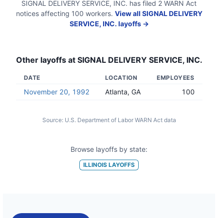
SIGNAL DELIVERY SERVICE, INC.
has filed
2
WARN Act
notices
affecting
100
workers.
View all
SIGNAL DELIVERY
SERVICE, INC.
layoffs →
Other layoffs at
SIGNAL DELIVERY SERVICE, INC.
DATE
LOCATION
EMPLOYEES
November 20, 1992
Atlanta, GA
100
Source:
U.S. Department of Labor WARN Act data
Browse layoffs by state:
ILLINOIS
LAYOFFS