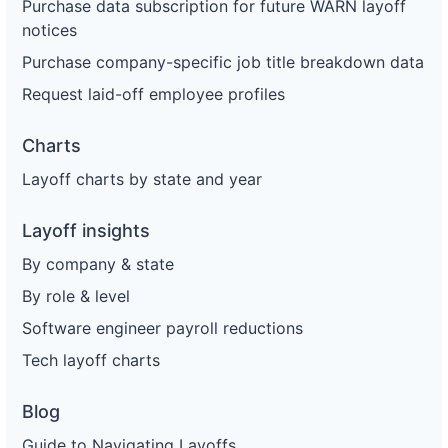
Purchase data subscription for future WARN layoff
notices
Purchase company-specific job title breakdown data
Request laid-off employee profiles
Charts
Layoff charts by state and year
Layoff insights
By company & state
By role & level
Software engineer payroll reductions
Tech layoff charts
Blog
Guide to Navigating Layoffs