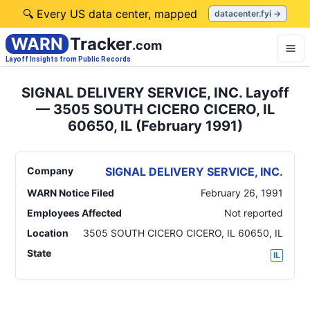
🔍 Every US data center, mapped
datacenter.fyi →
WARN
Tracker
.com
Layoff Insights from Public Records
SIGNAL DELIVERY SERVICE, INC. Layoff
— 3505 SOUTH CICERO CICERO, IL
60650, IL (February 1991)
Company
SIGNAL DELIVERY SERVICE, INC.
WARN Notice Filed
February 26, 1991
Employees Affected
Not reported
Location
3505 SOUTH CICERO CICERO, IL 60650
,
IL
State
IL