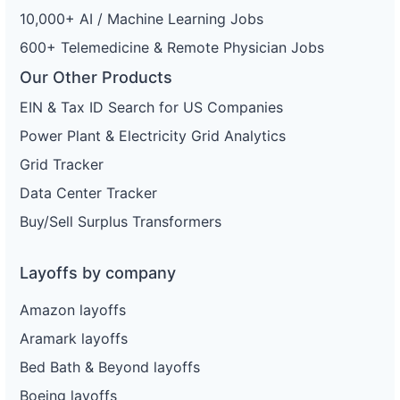
10,000+ AI / Machine Learning Jobs
600+ Telemedicine & Remote Physician Jobs
Our Other Products
EIN & Tax ID Search for US Companies
Power Plant & Electricity Grid Analytics
Grid Tracker
Data Center Tracker
Buy/Sell Surplus Transformers
Layoffs by company
Amazon layoffs
Aramark layoffs
Bed Bath & Beyond layoffs
Boeing layoffs