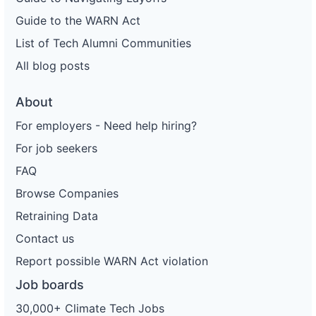
Guide to the WARN Act
List of Tech Alumni Communities
All blog posts
About
For employers - Need help hiring?
For job seekers
FAQ
Browse Companies
Retraining Data
Contact us
Report possible WARN Act violation
Job boards
30,000+ Climate Tech Jobs