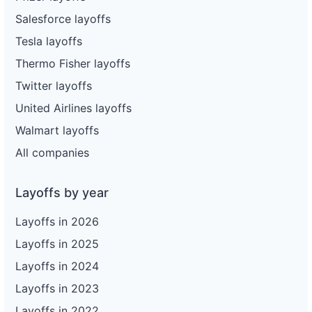
Salesforce layoffs
Tesla layoffs
Thermo Fisher layoffs
Twitter layoffs
United Airlines layoffs
Walmart layoffs
All companies
Layoffs by year
Layoffs in 2026
Layoffs in 2025
Layoffs in 2024
Layoffs in 2023
Layoffs in 2022