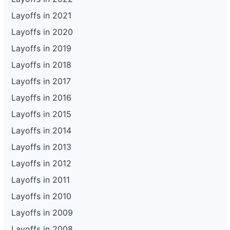
Layoffs in 2021
Layoffs in 2020
Layoffs in 2019
Layoffs in 2018
Layoffs in 2017
Layoffs in 2016
Layoffs in 2015
Layoffs in 2014
Layoffs in 2013
Layoffs in 2012
Layoffs in 2011
Layoffs in 2010
Layoffs in 2009
Layoffs in 2008