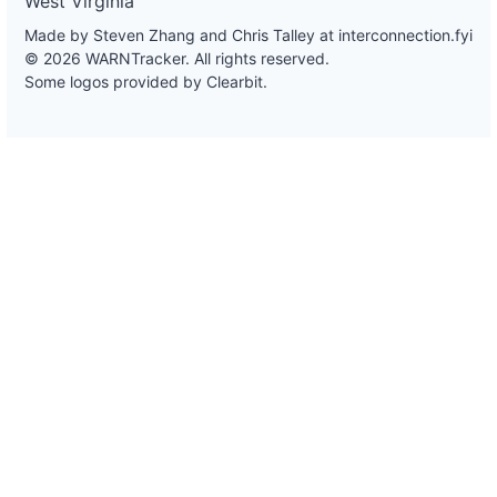
West Virginia
Made by Steven Zhang and Chris Talley at
interconnection.fyi
© 2026 WARNTracker. All rights reserved.
Some logos provided by Clearbit.