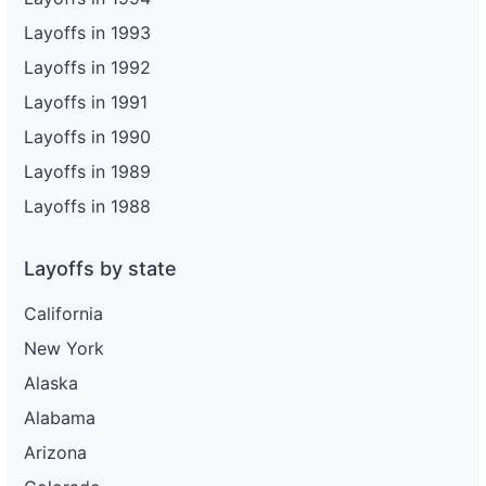
Layoffs in 1993
Layoffs in 1992
Layoffs in 1991
Layoffs in 1990
Layoffs in 1989
Layoffs in 1988
Layoffs by state
California
New York
Alaska
Alabama
Arizona