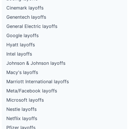
Cinemark layoffs
Genentech layoffs
General Electric layoffs
Google layoffs
Hyatt layoffs
Intel layoffs
Johnson & Johnson layoffs
Macy's layoffs
Marriott International layoffs
Meta/Facebook layoffs
Microsoft layoffs
Nestle layoffs
Netflix layoffs
Pfizer layoffs