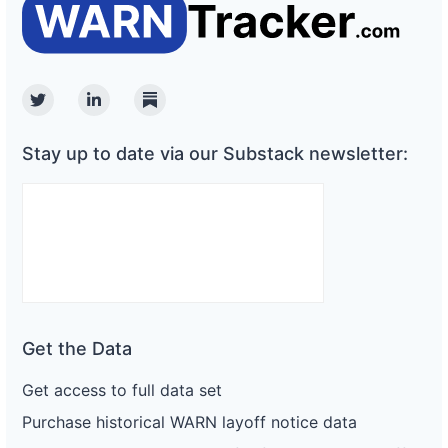
Twitter
Linkedin
Substack
Stay up to date via our Substack newsletter:
Get the Data
Get access to full data set
Purchase historical WARN layoff notice data