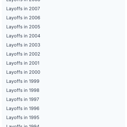
Layoffs in 2007
Layoffs in 2006
Layoffs in 2005
Layoffs in 2004
Layoffs in 2003
Layoffs in 2002
Layoffs in 2001
Layoffs in 2000
Layoffs in 1999
Layoffs in 1998
Layoffs in 1997
Layoffs in 1996
Layoffs in 1995
Layoffs in 1994