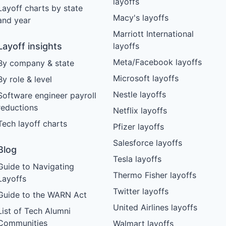
layoffs
Layoff charts by state
Macy's layoffs
and year
Marriott International
Layoff insights
layoffs
Meta/Facebook layoffs
By company & state
Microsoft layoffs
By role & level
Nestle layoffs
Software engineer payroll
reductions
Netflix layoffs
Tech layoff charts
Pfizer layoffs
Salesforce layoffs
Blog
Tesla layoffs
Guide to Navigating
Thermo Fisher layoffs
Layoffs
Twitter layoffs
Guide to the WARN Act
United Airlines layoffs
List of Tech Alumni
Communities
Walmart layoffs