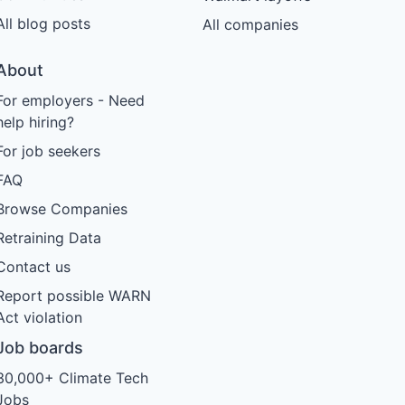
All blog posts
All companies
About
For employers - Need
help hiring?
For job seekers
FAQ
Browse Companies
Retraining Data
Contact us
Report possible WARN
Act violation
Job boards
30,000+ Climate Tech
Jobs