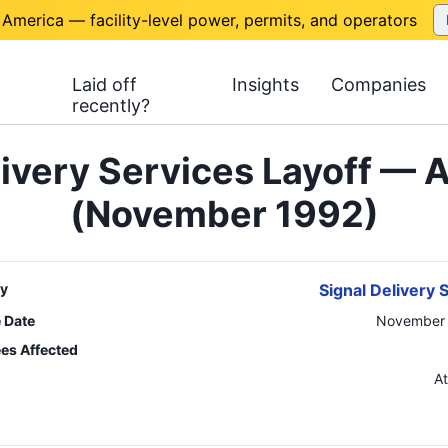
 America — facility-level power, permits, and operators
Laid off
Insights
Companies
recently?
livery Services Layoff — A
(November 1992)
y
Signal Delivery 
e Date
November 
es Affected
n
At