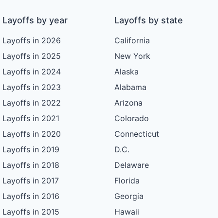
Layoffs by year
Layoffs by state
Layoffs in 2026
California
Layoffs in 2025
New York
Layoffs in 2024
Alaska
Layoffs in 2023
Alabama
Layoffs in 2022
Arizona
Layoffs in 2021
Colorado
Layoffs in 2020
Connecticut
Layoffs in 2019
D.C.
Layoffs in 2018
Delaware
Layoffs in 2017
Florida
Layoffs in 2016
Georgia
Layoffs in 2015
Hawaii