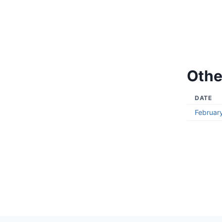
Othe
DATE
Februar