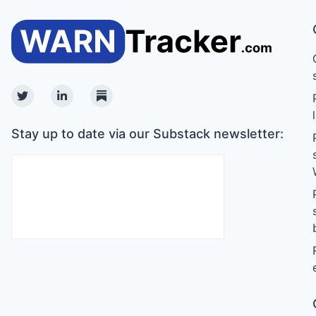
Twitter
Linkedin
Substack
Stay up to date via our Substack newsletter: