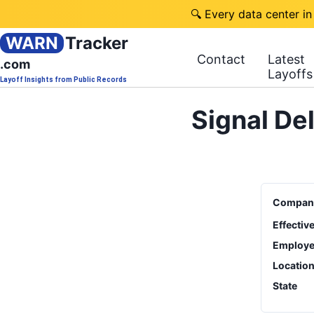
🔍 Every data center in
WARN
Tracker
Contact
Latest
.com
Layoffs
Layoff Insights from Public Records
Signal De
Compan
Effectiv
Employe
Locatio
State