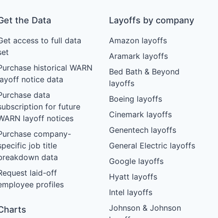
Get the Data
Layoffs by company
Get access to full data
Amazon layoffs
set
Aramark layoffs
Purchase historical WARN
Bed Bath & Beyond
layoff notice data
layoffs
Purchase data
Boeing layoffs
subscription for future
Cinemark layoffs
WARN layoff notices
Genentech layoffs
Purchase company-
specific job title
General Electric layoffs
breakdown data
Google layoffs
Request laid-off
Hyatt layoffs
employee profiles
Intel layoffs
Johnson & Johnson
Charts