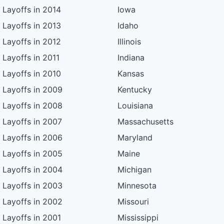
Layoffs in 2014
Iowa
Layoffs in 2013
Idaho
Layoffs in 2012
Illinois
Layoffs in 2011
Indiana
Layoffs in 2010
Kansas
Layoffs in 2009
Kentucky
Layoffs in 2008
Louisiana
Layoffs in 2007
Massachusetts
Layoffs in 2006
Maryland
Layoffs in 2005
Maine
Layoffs in 2004
Michigan
Layoffs in 2003
Minnesota
Layoffs in 2002
Missouri
Layoffs in 2001
Mississippi