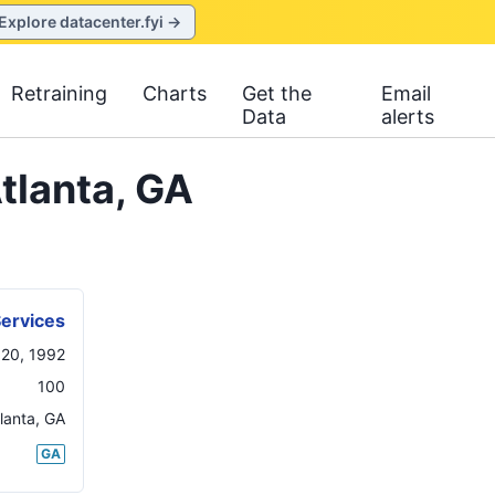
Explore datacenter.fyi →
Retraining
Charts
Get the
Email
Data
alerts
tlanta, GA
Services
20, 1992
100
lanta
,
GA
GA