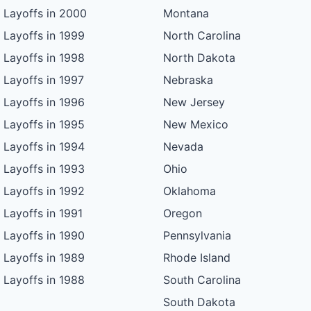
Layoffs in 2000
Montana
Layoffs in 1999
North Carolina
Layoffs in 1998
North Dakota
Layoffs in 1997
Nebraska
Layoffs in 1996
New Jersey
Layoffs in 1995
New Mexico
Layoffs in 1994
Nevada
Layoffs in 1993
Ohio
Layoffs in 1992
Oklahoma
Layoffs in 1991
Oregon
Layoffs in 1990
Pennsylvania
Layoffs in 1989
Rhode Island
Layoffs in 1988
South Carolina
South Dakota