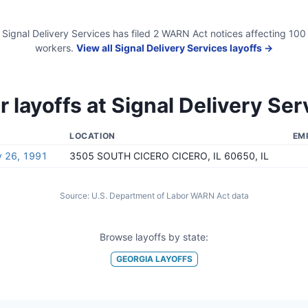
Signal Delivery Services
has filed
2
WARN Act
notices
affecting
100
workers.
View all
Signal Delivery Services
layoffs →
r layoffs at
Signal Delivery Ser
LOCATION
EM
y 26, 1991
3505 SOUTH CICERO CICERO, IL 60650, IL
Source:
U.S. Department of Labor WARN Act data
Browse layoffs by state:
GEORGIA
LAYOFFS