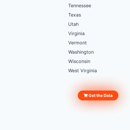
Tennessee
Texas
Utah
Virginia
Vermont
Washington
Wisconsin
West Virginia
Get the Data