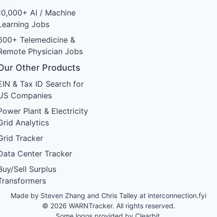
10,000+ AI / Machine
Learning Jobs
600+ Telemedicine &
Remote Physician Jobs
Our Other Products
EIN & Tax ID Search for
US Companies
Power Plant & Electricity
Grid Analytics
Grid Tracker
Data Center Tracker
Buy/Sell Surplus
Transformers
Made by Steven Zhang and Chris Talley at
interconnection.fyi
© 2026 WARNTracker. All rights reserved.
Some logos provided by Clearbit.