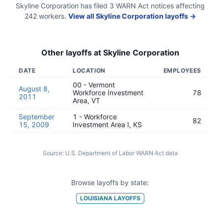
Skyline Corporation
has filed
3
WARN Act
notices
affecting
242
workers.
View all
Skyline Corporation
layoffs →
Other layoffs at
Skyline Corporation
DATE
LOCATION
EMPLOYEES
00 - Vermont
August 8,
Workforce Investment
78
2011
Area, VT
September
1 - Workforce
82
15, 2009
Investment Area I, KS
Source:
U.S. Department of Labor WARN Act data
Browse layoffs by state:
LOUISIANA
LAYOFFS