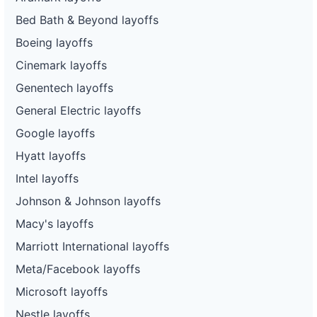
Bed Bath & Beyond layoffs
Boeing layoffs
Cinemark layoffs
Genentech layoffs
General Electric layoffs
Google layoffs
Hyatt layoffs
Intel layoffs
Johnson & Johnson layoffs
Macy's layoffs
Marriott International layoffs
Meta/Facebook layoffs
Microsoft layoffs
Nestle layoffs