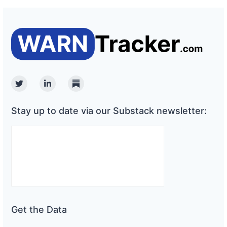
Twitter
Linkedin
Substack
Stay up to date via our Substack newsletter:
Get the Data