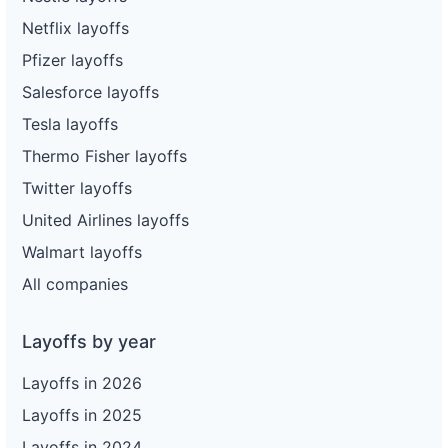
Netflix layoffs
Pfizer layoffs
Salesforce layoffs
Tesla layoffs
Thermo Fisher layoffs
Twitter layoffs
United Airlines layoffs
Walmart layoffs
All companies
Layoffs by year
Layoffs in 2026
Layoffs in 2025
Layoffs in 2024