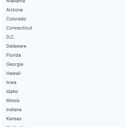
Alabama
Arizona
Colorado
Connecticut
D.C.
Delaware
Florida
Georgia
Hawaii
Iowa
Idaho
Illinois
Indiana
Kansas