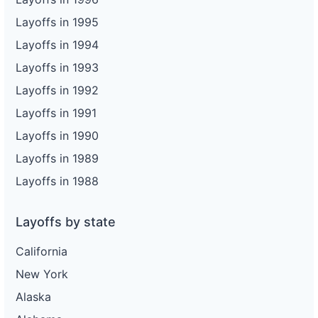
Layoffs in 1995
Layoffs in 1994
Layoffs in 1993
Layoffs in 1992
Layoffs in 1991
Layoffs in 1990
Layoffs in 1989
Layoffs in 1988
Layoffs by state
California
New York
Alaska