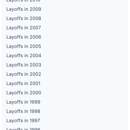
Layoffs in 2009
Layoffs in 2008
Layoffs in 2007
Layoffs in 2006
Layoffs in 2005
Layoffs in 2004
Layoffs in 2003
Layoffs in 2002
Layoffs in 2001
Layoffs in 2000
Layoffs in 1999
Layoffs in 1998
Layoffs in 1997
Layoffs in 1996