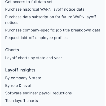
Get access to full data set
Purchase historical WARN layoff notice data
Purchase data subscription for future WARN layoff
notices
Purchase company-specific job title breakdown data
Request laid-off employee profiles
Charts
Layoff charts by state and year
Layoff insights
By company & state
By role & level
Software engineer payroll reductions
Tech layoff charts