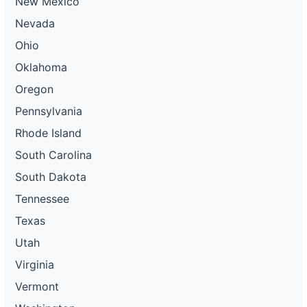
New Mexico
Nevada
Ohio
Oklahoma
Oregon
Pennsylvania
Rhode Island
South Carolina
South Dakota
Tennessee
Texas
Utah
Virginia
Vermont