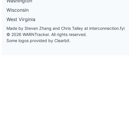
Washington
Wisconsin
West Virginia
Made by Steven Zhang and Chris Talley at
interconnection.fyi
© 2026 WARNTracker. All rights reserved.
Some logos provided by Clearbit.