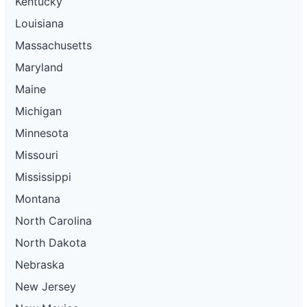
Kentucky
Louisiana
Massachusetts
Maryland
Maine
Michigan
Minnesota
Missouri
Mississippi
Montana
North Carolina
North Dakota
Nebraska
New Jersey