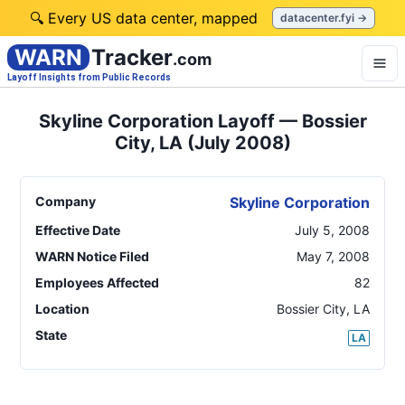
🔍 Every US data center, mapped
datacenter.fyi →
WARN
Tracker
.com
Layoff Insights from Public Records
Skyline Corporation Layoff — Bossier
City, LA (July 2008)
Company
Skyline Corporation
Effective Date
July 5, 2008
WARN Notice Filed
May 7, 2008
Employees Affected
82
Location
Bossier City
,
LA
State
LA