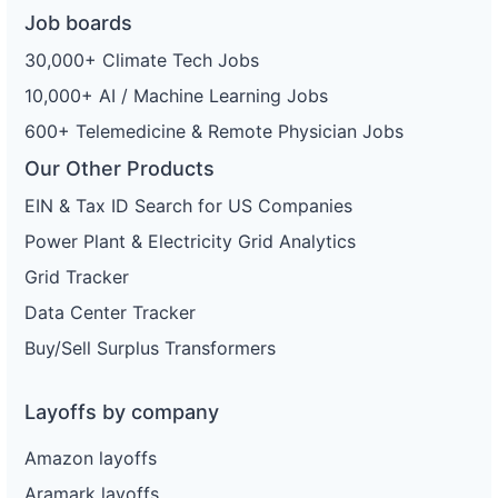
Job boards
30,000+ Climate Tech Jobs
10,000+ AI / Machine Learning Jobs
600+ Telemedicine & Remote Physician Jobs
Our Other Products
EIN & Tax ID Search for US Companies
Power Plant & Electricity Grid Analytics
Grid Tracker
Data Center Tracker
Buy/Sell Surplus Transformers
Layoffs by company
Amazon layoffs
Aramark layoffs