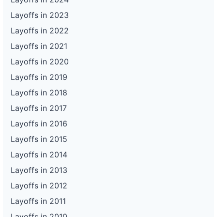
Layoffs in 2023
Layoffs in 2022
Layoffs in 2021
Layoffs in 2020
Layoffs in 2019
Layoffs in 2018
Layoffs in 2017
Layoffs in 2016
Layoffs in 2015
Layoffs in 2014
Layoffs in 2013
Layoffs in 2012
Layoffs in 2011
Layoffs in 2010