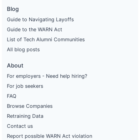
Blog
Guide to Navigating Layoffs
Guide to the WARN Act
List of Tech Alumni Communities
All blog posts
About
For employers - Need help hiring?
For job seekers
FAQ
Browse Companies
Retraining Data
Contact us
Report possible WARN Act violation