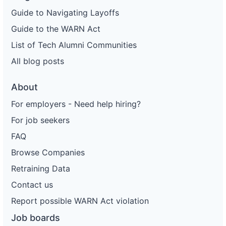
Guide to Navigating Layoffs
Guide to the WARN Act
List of Tech Alumni Communities
All blog posts
About
For employers - Need help hiring?
For job seekers
FAQ
Browse Companies
Retraining Data
Contact us
Report possible WARN Act violation
Job boards