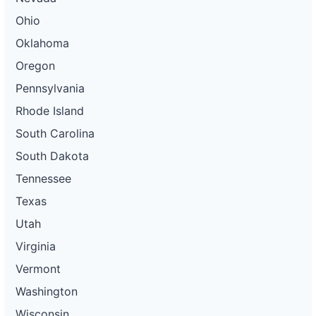
Ohio
Oklahoma
Oregon
Pennsylvania
Rhode Island
South Carolina
South Dakota
Tennessee
Texas
Utah
Virginia
Vermont
Washington
Wisconsin