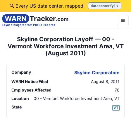
🔍 Every US data center, mapped
datacenter.fyi →
WARN
Tracker
.com
Layoff Insights from Public Records
Skyline Corporation Layoff — 00 -
Vermont Workforce Investment Area, VT
(August 2011)
Company
Skyline Corporation
WARN Notice Filed
August 8, 2011
Employees Affected
78
Location
00 - Vermont Workforce Investment Area
,
VT
State
VT