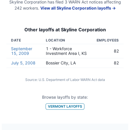
Skyline Corporation
has filed
3
WARN Act
notices
affecting
242
workers.
View all
Skyline Corporation
layoffs →
Other layoffs at
Skyline Corporation
DATE
LOCATION
EMPLOYEES
September
1 - Workforce
82
15, 2009
Investment Area I, KS
July 5, 2008
Bossier City, LA
82
Source:
U.S. Department of Labor WARN Act data
Browse layoffs by state:
VERMONT
LAYOFFS