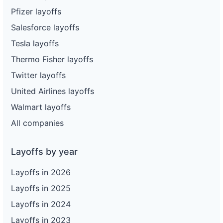
Pfizer layoffs
Salesforce layoffs
Tesla layoffs
Thermo Fisher layoffs
Twitter layoffs
United Airlines layoffs
Walmart layoffs
All companies
Layoffs by year
Layoffs in 2026
Layoffs in 2025
Layoffs in 2024
Layoffs in 2023