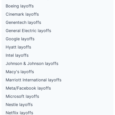
Boeing layoffs
Cinemark layoffs
Genentech layoffs
General Electric layoffs
Google layoffs
Hyatt layoffs
Intel layoffs
Johnson & Johnson layoffs
Macy's layoffs
Marriott International layoffs
Meta/Facebook layoffs
Microsoft layoffs
Nestle layoffs
Netflix layoffs