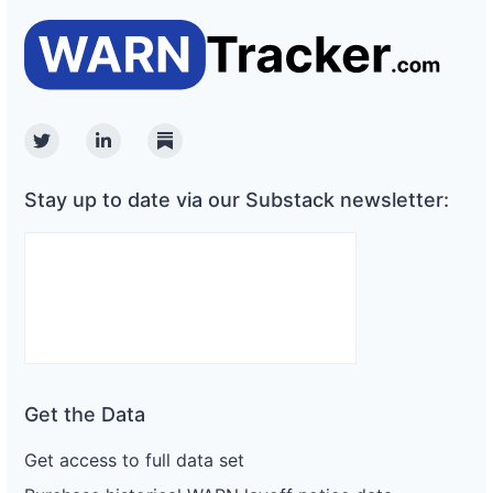
Twitter
Linkedin
Substack
Stay up to date via our Substack newsletter:
Get the Data
Get access to full data set