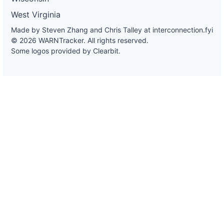
West Virginia
Made by Steven Zhang and Chris Talley at
interconnection.fyi
© 2026 WARNTracker. All rights reserved.
Some logos provided by Clearbit.