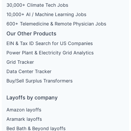
30,000+ Climate Tech Jobs
10,000+ AI / Machine Learning Jobs
600+ Telemedicine & Remote Physician Jobs
Our Other Products
EIN & Tax ID Search for US Companies
Power Plant & Electricity Grid Analytics
Grid Tracker
Data Center Tracker
Buy/Sell Surplus Transformers
Layoffs by company
Amazon layoffs
Aramark layoffs
Bed Bath & Beyond layoffs