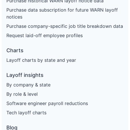
Purchase historical WARN layoff notice data
Purchase data subscription for future WARN layoff
notices
Purchase company-specific job title breakdown data
Request laid-off employee profiles
Charts
Layoff charts by state and year
Layoff insights
By company & state
By role & level
Software engineer payroll reductions
Tech layoff charts
Blog