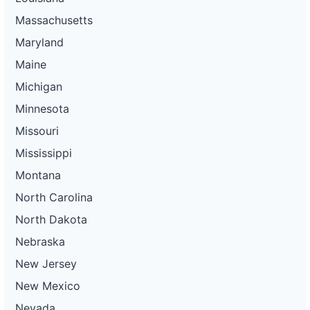
Massachusetts
Maryland
Maine
Michigan
Minnesota
Missouri
Mississippi
Montana
North Carolina
North Dakota
Nebraska
New Jersey
New Mexico
Nevada