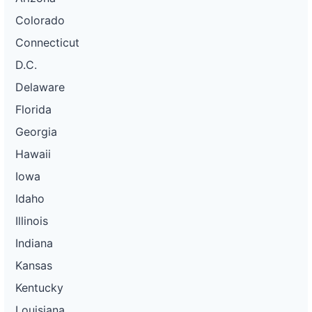
Colorado
Connecticut
D.C.
Delaware
Florida
Georgia
Hawaii
Iowa
Idaho
Illinois
Indiana
Kansas
Kentucky
Louisiana