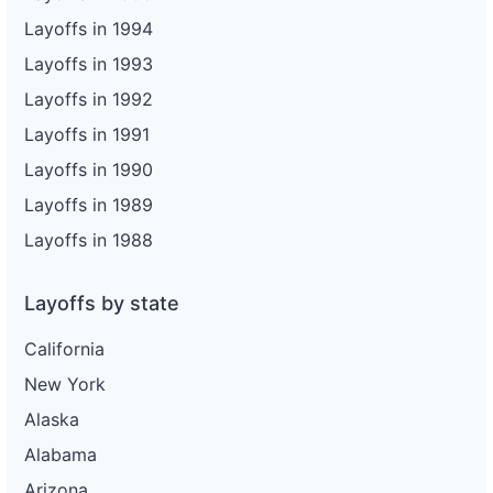
Layoffs in 1994
Layoffs in 1993
Layoffs in 1992
Layoffs in 1991
Layoffs in 1990
Layoffs in 1989
Layoffs in 1988
Layoffs by state
California
New York
Alaska
Alabama
Arizona