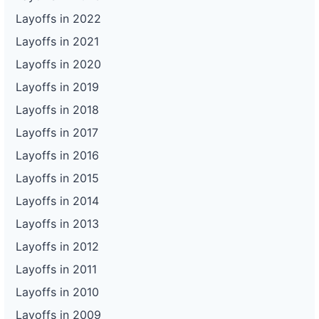
Layoffs in 2022
Layoffs in 2021
Layoffs in 2020
Layoffs in 2019
Layoffs in 2018
Layoffs in 2017
Layoffs in 2016
Layoffs in 2015
Layoffs in 2014
Layoffs in 2013
Layoffs in 2012
Layoffs in 2011
Layoffs in 2010
Layoffs in 2009