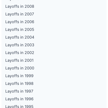
Layoffs in 2008
Layoffs in 2007
Layoffs in 2006
Layoffs in 2005
Layoffs in 2004
Layoffs in 2003
Layoffs in 2002
Layoffs in 2001
Layoffs in 2000
Layoffs in 1999
Layoffs in 1998
Layoffs in 1997
Layoffs in 1996
Layoffs in 1995