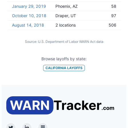
January 29, 2019
Phoenix, AZ
58
October 10, 2018
Draper, UT
97
August 14, 2018
2 locations
506
Source:
U.S. Department of Labor WARN Act data
Browse layoffs by state:
CALIFORNIA
LAYOFFS