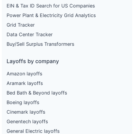
EIN & Tax ID Search for US Companies
Power Plant & Electricity Grid Analytics
Grid Tracker
Data Center Tracker
Buy/Sell Surplus Transformers
Layoffs by company
Amazon layoffs
Aramark layoffs
Bed Bath & Beyond layoffs
Boeing layoffs
Cinemark layoffs
Genentech layoffs
General Electric layoffs