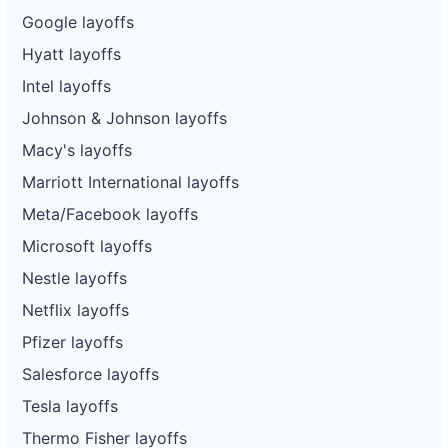
Google layoffs
Hyatt layoffs
Intel layoffs
Johnson & Johnson layoffs
Macy's layoffs
Marriott International layoffs
Meta/Facebook layoffs
Microsoft layoffs
Nestle layoffs
Netflix layoffs
Pfizer layoffs
Salesforce layoffs
Tesla layoffs
Thermo Fisher layoffs