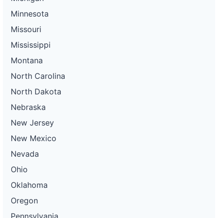
Minnesota
Missouri
Mississippi
Montana
North Carolina
North Dakota
Nebraska
New Jersey
New Mexico
Nevada
Ohio
Oklahoma
Oregon
Pennsylvania