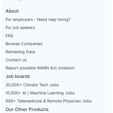
About
For employers - Need help hiring?
For job seekers
FAQ
Browse Companies
Retraining Data
Contact us
Report possible WARN Act violation
Job boards
30,000+ Climate Tech Jobs
10,000+ AI / Machine Learning Jobs
600+ Telemedicine & Remote Physician Jobs
Our Other Products