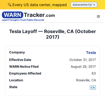
🔍 Every US data center, mapped
datacenter.fyi →
WARN
Tracker
.com
Layoff Insights from Public Records
Tesla Layoff — Roseville, CA (October
2017)
Company
Tesla
Effective Date
October 31, 2017
WARN Notice Filed
August 29, 2017
Employees Affected
63
Location
Roseville
,
CA
State
CA