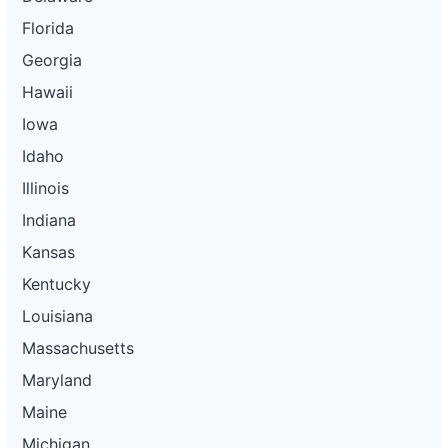
Florida
Georgia
Hawaii
Iowa
Idaho
Illinois
Indiana
Kansas
Kentucky
Louisiana
Massachusetts
Maryland
Maine
Michigan