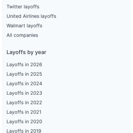
Twitter layoffs
United Airlines layoffs
Walmart layoffs
All companies
Layoffs by year
Layoffs in 2026
Layoffs in 2025
Layoffs in 2024
Layoffs in 2023
Layoffs in 2022
Layoffs in 2021
Layoffs in 2020
Layoffs in 2019