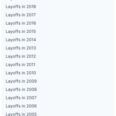
Layoffs in 2018
Layoffs in 2017
Layoffs in 2016
Layoffs in 2015
Layoffs in 2014
Layoffs in 2013
Layoffs in 2012
Layoffs in 2011
Layoffs in 2010
Layoffs in 2009
Layoffs in 2008
Layoffs in 2007
Layoffs in 2006
Layoffs in 2005