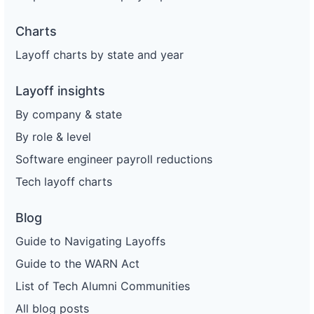
Charts
Layoff charts by state and year
Layoff insights
By company & state
By role & level
Software engineer payroll reductions
Tech layoff charts
Blog
Guide to Navigating Layoffs
Guide to the WARN Act
List of Tech Alumni Communities
All blog posts