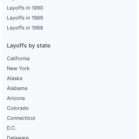
Layoffs in 1990
Layoffs in 1989
Layoffs in 1988
Layoffs by state
California
New York
Alaska
Alabama
Arizona
Colorado
Connecticut
D.C.
Delaware