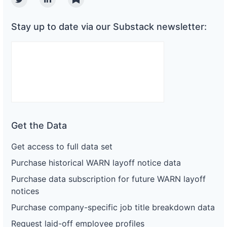
Twitter
Linkedin
Substack
Stay up to date via our Substack newsletter:
Get the Data
Get access to full data set
Purchase historical WARN layoff notice data
Purchase data subscription for future WARN layoff
notices
Purchase company-specific job title breakdown data
Request laid-off employee profiles