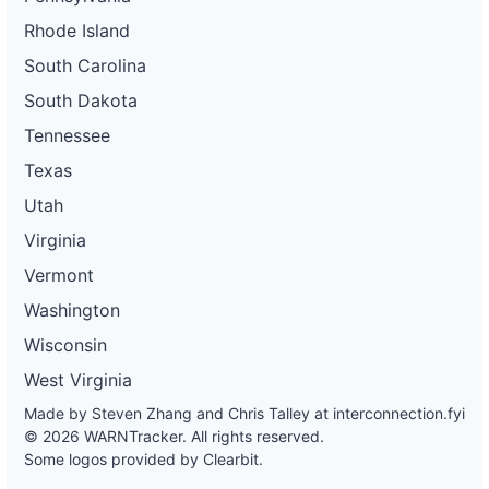
Rhode Island
South Carolina
South Dakota
Tennessee
Texas
Utah
Virginia
Vermont
Washington
Wisconsin
West Virginia
Made by Steven Zhang and Chris Talley at
interconnection.fyi
© 2026 WARNTracker. All rights reserved.
Some logos provided by Clearbit.