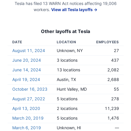
Tesla
has filed
13
WARN Act
notices
affecting
19,006
workers.
View all
Tesla
layoffs →
Other layoffs at
Tesla
DATE
LOCATION
EMPLOYEES
August 11, 2024
Unknown, NY
27
June 20, 2024
3 locations
437
June 14, 2024
13 locations
2,082
April 19, 2024
Austin, TX
2,688
October 16, 2023
Hunt Valley, MD
55
August 27, 2022
5 locations
278
April 13, 2020
2 locations
11,239
March 20, 2019
5 locations
1,476
March 6, 2019
Unknown, HI
—