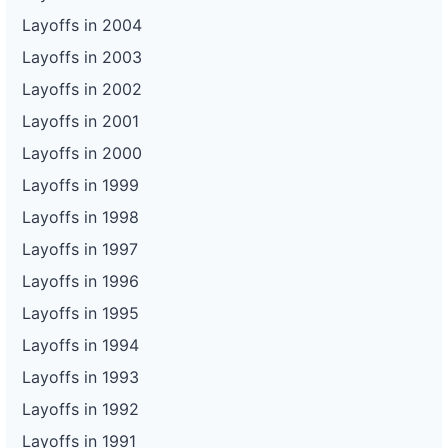
Layoffs in 2004
Layoffs in 2003
Layoffs in 2002
Layoffs in 2001
Layoffs in 2000
Layoffs in 1999
Layoffs in 1998
Layoffs in 1997
Layoffs in 1996
Layoffs in 1995
Layoffs in 1994
Layoffs in 1993
Layoffs in 1992
Layoffs in 1991