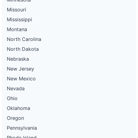
Missouri
Mississippi
Montana
North Carolina
North Dakota
Nebraska
New Jersey
New Mexico
Nevada
Ohio
Oklahoma
Oregon
Pennsylvania
Rhode Island