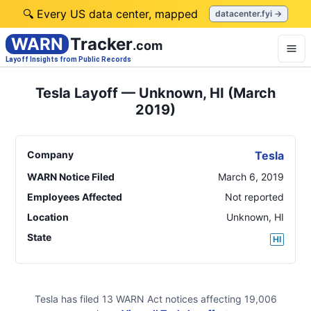
🔍 Every US data center, mapped
datacenter.fyi →
WARN
Tracker
.com
Layoff Insights from Public Records
Tesla Layoff — Unknown, HI (March
2019)
Company
Tesla
WARN Notice Filed
March 6, 2019
Employees Affected
Not reported
Location
Unknown
,
HI
State
HI
Tesla
has filed
13
WARN Act
notices
affecting
19,006