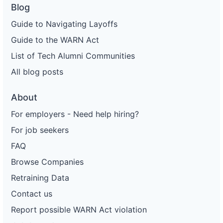
Blog
Guide to Navigating Layoffs
Guide to the WARN Act
List of Tech Alumni Communities
All blog posts
About
For employers - Need help hiring?
For job seekers
FAQ
Browse Companies
Retraining Data
Contact us
Report possible WARN Act violation