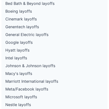
Bed Bath & Beyond layoffs
Boeing layoffs
Cinemark layoffs
Genentech layoffs
General Electric layoffs
Google layoffs
Hyatt layoffs
Intel layoffs
Johnson & Johnson layoffs
Macy's layoffs
Marriott International layoffs
Meta/Facebook layoffs
Microsoft layoffs
Nestle layoffs