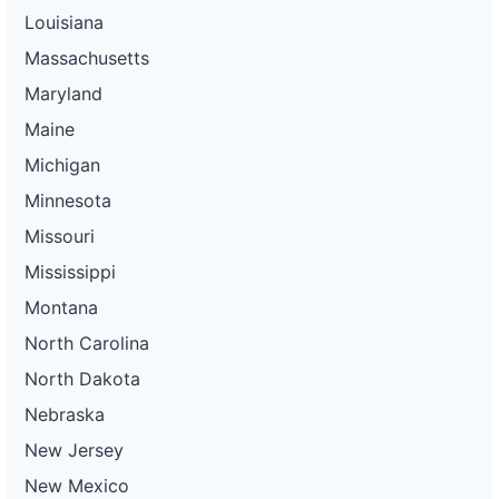
Louisiana
Massachusetts
Maryland
Maine
Michigan
Minnesota
Missouri
Mississippi
Montana
North Carolina
North Dakota
Nebraska
New Jersey
New Mexico