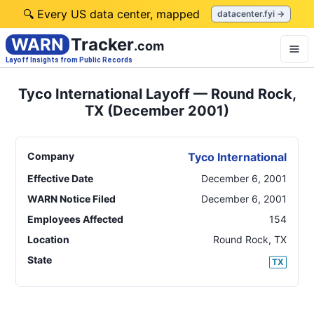
🔍 Every US data center, mapped
datacenter.fyi →
WARN
Tracker
.com
Layoff Insights from Public Records
Tyco International Layoff — Round Rock,
TX (December 2001)
Company
Tyco International
Effective Date
December 6, 2001
WARN Notice Filed
December 6, 2001
Employees Affected
154
Location
Round Rock
,
TX
State
TX