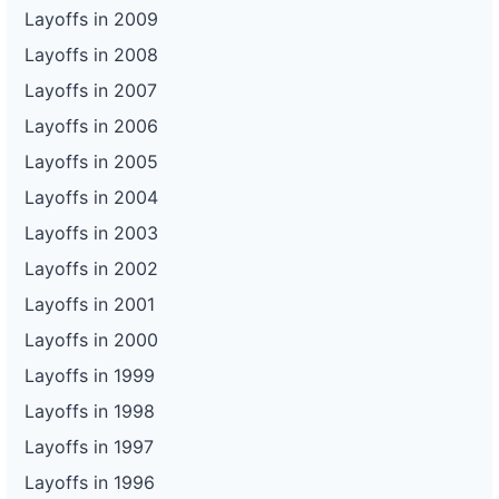
Layoffs in 2009
Layoffs in 2008
Layoffs in 2007
Layoffs in 2006
Layoffs in 2005
Layoffs in 2004
Layoffs in 2003
Layoffs in 2002
Layoffs in 2001
Layoffs in 2000
Layoffs in 1999
Layoffs in 1998
Layoffs in 1997
Layoffs in 1996