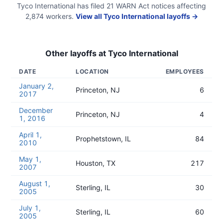
Tyco International
has filed
21
WARN Act
notices
affecting
2,874
workers.
View all
Tyco International
layoffs →
Other layoffs at
Tyco International
DATE
LOCATION
EMPLOYEES
January 2,
Princeton, NJ
6
2017
December
Princeton, NJ
4
1, 2016
April 1,
Prophetstown, IL
84
2010
May 1,
Houston, TX
217
2007
August 1,
Sterling, IL
30
2005
July 1,
Sterling, IL
60
2005