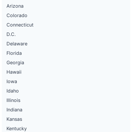
Arizona
Colorado
Connecticut
D.C.
Delaware
Florida
Georgia
Hawaii
Iowa
Idaho
Illinois
Indiana
Kansas
Kentucky