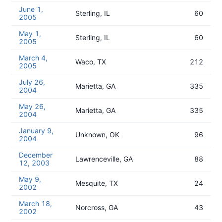
June 1,
Sterling, IL
60
2005
May 1,
Sterling, IL
60
2005
March 4,
Waco, TX
212
2005
July 26,
Marietta, GA
335
2004
May 26,
Marietta, GA
335
2004
January 9,
Unknown, OK
96
2004
December
Lawrenceville, GA
88
12, 2003
May 9,
Mesquite, TX
24
2002
March 18,
Norcross, GA
43
2002