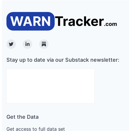
Twitter
Linkedin
Substack
Stay up to date via our Substack newsletter:
Get the Data
Get access to full data set