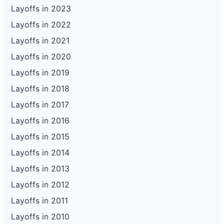
Layoffs in 2023
Layoffs in 2022
Layoffs in 2021
Layoffs in 2020
Layoffs in 2019
Layoffs in 2018
Layoffs in 2017
Layoffs in 2016
Layoffs in 2015
Layoffs in 2014
Layoffs in 2013
Layoffs in 2012
Layoffs in 2011
Layoffs in 2010