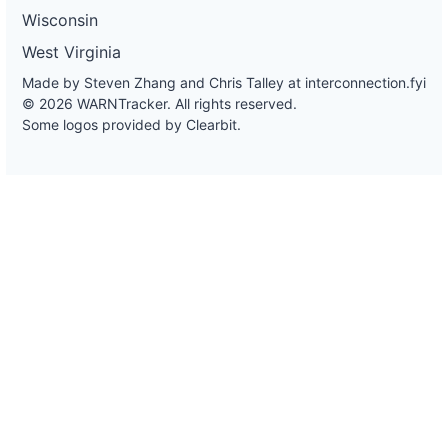
Wisconsin
West Virginia
Made by Steven Zhang and Chris Talley at
interconnection.fyi
© 2026 WARNTracker. All rights reserved.
Some logos provided by Clearbit.