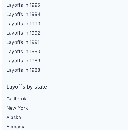
Layoffs in 1995
Layoffs in 1994
Layoffs in 1993
Layoffs in 1992
Layoffs in 1991
Layoffs in 1990
Layoffs in 1989
Layoffs in 1988
Layoffs by state
California
New York
Alaska
Alabama