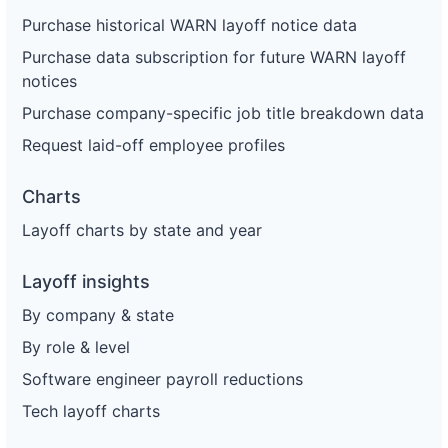
Purchase historical WARN layoff notice data
Purchase data subscription for future WARN layoff
notices
Purchase company-specific job title breakdown data
Request laid-off employee profiles
Charts
Layoff charts by state and year
Layoff insights
By company & state
By role & level
Software engineer payroll reductions
Tech layoff charts