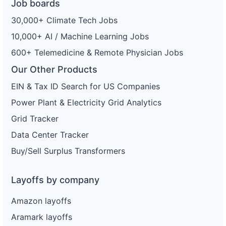
Job boards
30,000+ Climate Tech Jobs
10,000+ AI / Machine Learning Jobs
600+ Telemedicine & Remote Physician Jobs
Our Other Products
EIN & Tax ID Search for US Companies
Power Plant & Electricity Grid Analytics
Grid Tracker
Data Center Tracker
Buy/Sell Surplus Transformers
Layoffs by company
Amazon layoffs
Aramark layoffs