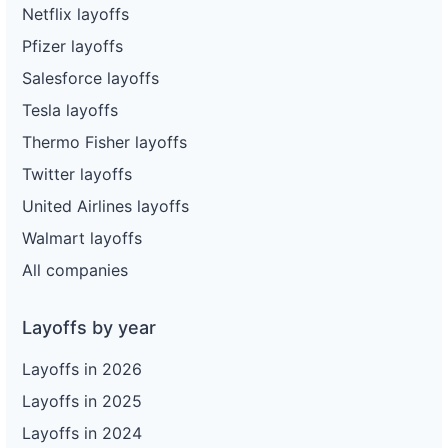
Netflix layoffs
Pfizer layoffs
Salesforce layoffs
Tesla layoffs
Thermo Fisher layoffs
Twitter layoffs
United Airlines layoffs
Walmart layoffs
All companies
Layoffs by year
Layoffs in 2026
Layoffs in 2025
Layoffs in 2024