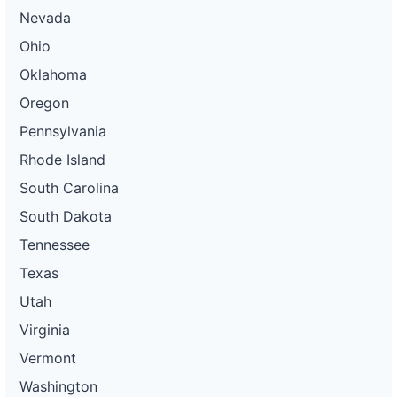
Nevada
Ohio
Oklahoma
Oregon
Pennsylvania
Rhode Island
South Carolina
South Dakota
Tennessee
Texas
Utah
Virginia
Vermont
Washington