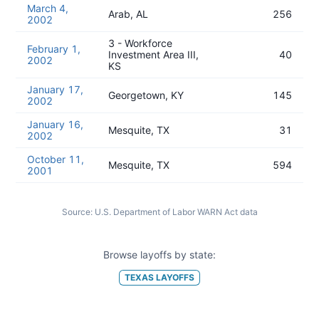
March 4,
Arab, AL
256
2002
3 - Workforce
February 1,
Investment Area III,
40
2002
KS
January 17,
Georgetown, KY
145
2002
January 16,
Mesquite, TX
31
2002
October 11,
Mesquite, TX
594
2001
Source:
U.S. Department of Labor WARN Act data
Browse layoffs by state:
TEXAS
LAYOFFS