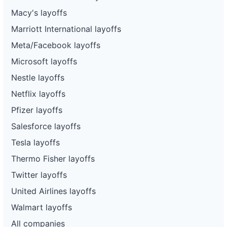
Macy's layoffs
Marriott International layoffs
Meta/Facebook layoffs
Microsoft layoffs
Nestle layoffs
Netflix layoffs
Pfizer layoffs
Salesforce layoffs
Tesla layoffs
Thermo Fisher layoffs
Twitter layoffs
United Airlines layoffs
Walmart layoffs
All companies