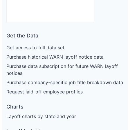
Get the Data
Get access to full data set
Purchase historical WARN layoff notice data
Purchase data subscription for future WARN layoff
notices
Purchase company-specific job title breakdown data
Request laid-off employee profiles
Charts
Layoff charts by state and year