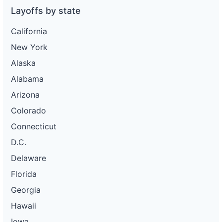
Layoffs by state
California
New York
Alaska
Alabama
Arizona
Colorado
Connecticut
D.C.
Delaware
Florida
Georgia
Hawaii
Iowa