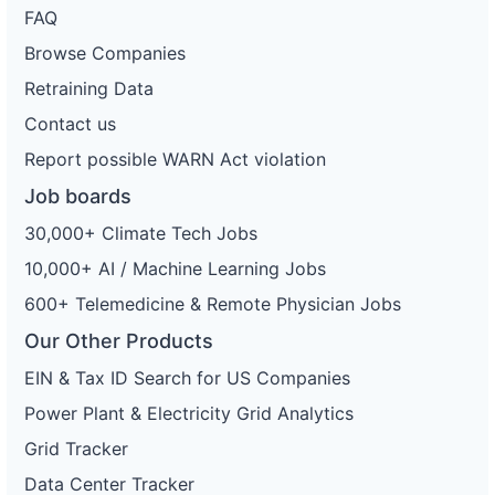
FAQ
Browse Companies
Retraining Data
Contact us
Report possible WARN Act violation
Job boards
30,000+ Climate Tech Jobs
10,000+ AI / Machine Learning Jobs
600+ Telemedicine & Remote Physician Jobs
Our Other Products
EIN & Tax ID Search for US Companies
Power Plant & Electricity Grid Analytics
Grid Tracker
Data Center Tracker