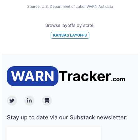
Source:
U.S. Department of Labor WARN Act data
Browse layoffs by state:
KANSAS
LAYOFFS
Twitter
Linkedin
Substack
Stay up to date via our Substack newsletter: