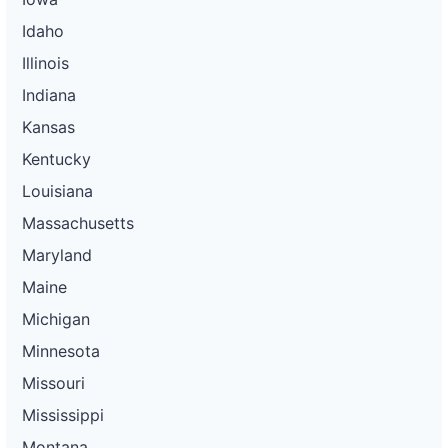
Idaho
Illinois
Indiana
Kansas
Kentucky
Louisiana
Massachusetts
Maryland
Maine
Michigan
Minnesota
Missouri
Mississippi
Montana