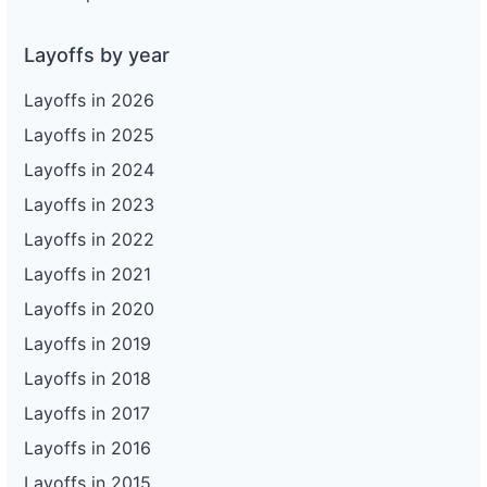
Layoffs by year
Layoffs in 2026
Layoffs in 2025
Layoffs in 2024
Layoffs in 2023
Layoffs in 2022
Layoffs in 2021
Layoffs in 2020
Layoffs in 2019
Layoffs in 2018
Layoffs in 2017
Layoffs in 2016
Layoffs in 2015