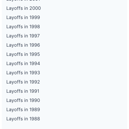
Layoffs in 2000
Layoffs in 1999
Layoffs in 1998
Layoffs in 1997
Layoffs in 1996
Layoffs in 1995
Layoffs in 1994
Layoffs in 1993
Layoffs in 1992
Layoffs in 1991
Layoffs in 1990
Layoffs in 1989
Layoffs in 1988