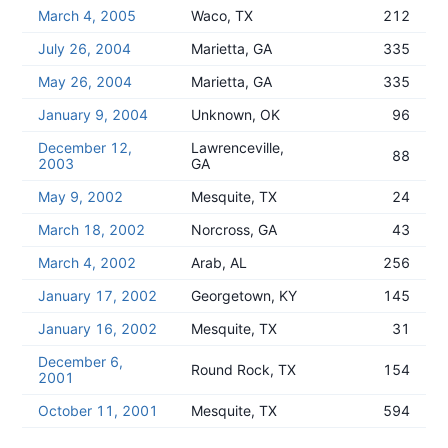
March 4, 2005
Waco, TX
212
July 26, 2004
Marietta, GA
335
May 26, 2004
Marietta, GA
335
January 9, 2004
Unknown, OK
96
December 12,
Lawrenceville,
88
2003
GA
May 9, 2002
Mesquite, TX
24
March 18, 2002
Norcross, GA
43
March 4, 2002
Arab, AL
256
January 17, 2002
Georgetown, KY
145
January 16, 2002
Mesquite, TX
31
December 6,
Round Rock, TX
154
2001
October 11, 2001
Mesquite, TX
594