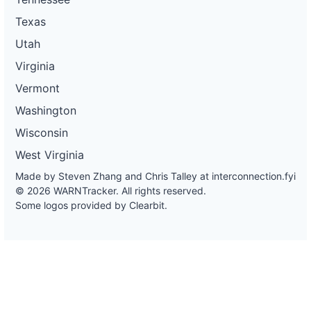
Texas
Utah
Virginia
Vermont
Washington
Wisconsin
West Virginia
Made by Steven Zhang and Chris Talley at
interconnection.fyi
© 2026 WARNTracker. All rights reserved.
Some logos provided by Clearbit.