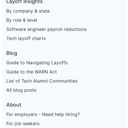
Layoff insights
By company & state
By role & level
Software engineer payroll reductions
Tech layoff charts
Blog
Guide to Navigating Layoffs
Guide to the WARN Act
List of Tech Alumni Communities
All blog posts
About
For employers - Need help hiring?
For job seekers