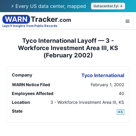
⚡ Every US data center, mapped
datacenter.fyi →
WARN
Tracker
.com
Layoff Insights from Public Records
Tyco International Layoff — 3 -
Workforce Investment Area III, KS
(February 2002)
Company
Tyco International
WARN Notice Filed
February 1, 2002
Employees Affected
40
Location
3 - Workforce Investment Area III
,
KS
State
KS