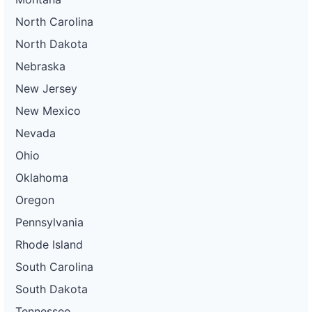
North Carolina
North Dakota
Nebraska
New Jersey
New Mexico
Nevada
Ohio
Oklahoma
Oregon
Pennsylvania
Rhode Island
South Carolina
South Dakota
Tennessee