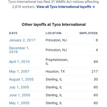
Tyco International
has filed
21
WARN Act
notices
affecting
2,874
workers.
View all
Tyco International
layoffs →
Other layoffs at
Tyco International
DATE
LOCATION
EMPLOYEES
January 2, 2017
Princeton, NJ
6
December 1,
Princeton, NJ
4
2016
Prophetstown,
April 1, 2010
84
IL
May 1, 2007
Houston, TX
217
August 1, 2005
Sterling, IL
30
July 1, 2005
Sterling, IL
60
June 1, 2005
Sterling, IL
60
May 1, 2005
Sterling, IL
60