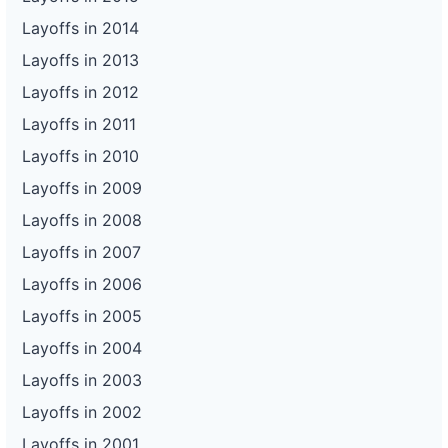
Layoffs in 2014
Layoffs in 2013
Layoffs in 2012
Layoffs in 2011
Layoffs in 2010
Layoffs in 2009
Layoffs in 2008
Layoffs in 2007
Layoffs in 2006
Layoffs in 2005
Layoffs in 2004
Layoffs in 2003
Layoffs in 2002
Layoffs in 2001