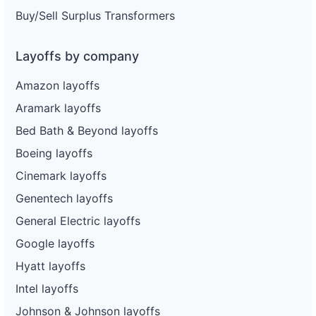
Buy/Sell Surplus Transformers
Layoffs by company
Amazon layoffs
Aramark layoffs
Bed Bath & Beyond layoffs
Boeing layoffs
Cinemark layoffs
Genentech layoffs
General Electric layoffs
Google layoffs
Hyatt layoffs
Intel layoffs
Johnson & Johnson layoffs