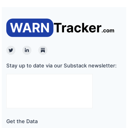
Twitter
Linkedin
Substack
Stay up to date via our Substack newsletter:
Get the Data