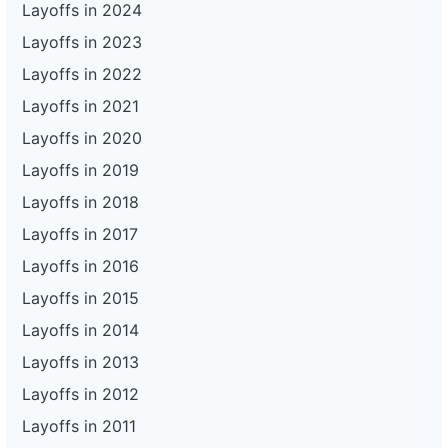
Layoffs in 2024
Layoffs in 2023
Layoffs in 2022
Layoffs in 2021
Layoffs in 2020
Layoffs in 2019
Layoffs in 2018
Layoffs in 2017
Layoffs in 2016
Layoffs in 2015
Layoffs in 2014
Layoffs in 2013
Layoffs in 2012
Layoffs in 2011