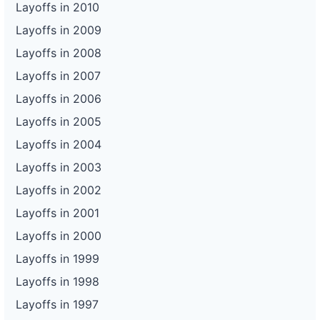
Layoffs in 2010
Layoffs in 2009
Layoffs in 2008
Layoffs in 2007
Layoffs in 2006
Layoffs in 2005
Layoffs in 2004
Layoffs in 2003
Layoffs in 2002
Layoffs in 2001
Layoffs in 2000
Layoffs in 1999
Layoffs in 1998
Layoffs in 1997