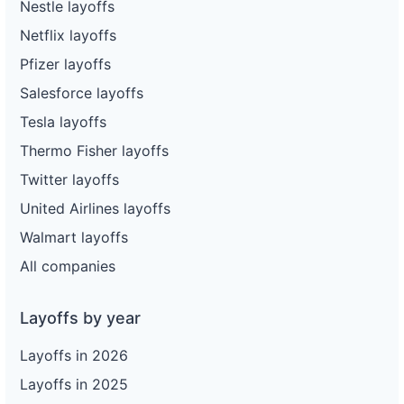
Nestle layoffs
Netflix layoffs
Pfizer layoffs
Salesforce layoffs
Tesla layoffs
Thermo Fisher layoffs
Twitter layoffs
United Airlines layoffs
Walmart layoffs
All companies
Layoffs by year
Layoffs in 2026
Layoffs in 2025