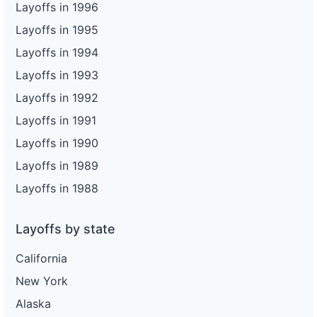
Layoffs in 1996
Layoffs in 1995
Layoffs in 1994
Layoffs in 1993
Layoffs in 1992
Layoffs in 1991
Layoffs in 1990
Layoffs in 1989
Layoffs in 1988
Layoffs by state
California
New York
Alaska