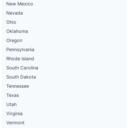
New Mexico
Nevada
Ohio
Oklahoma
Oregon
Pennsylvania
Rhode Island
South Carolina
South Dakota
Tennessee
Texas
Utah
Virginia
Vermont