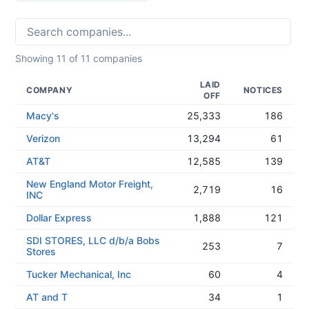
Showing
11
of
11
companies
LAID
COMPANY
NOTICES
OFF
Macy's
25,333
186
Verizon
13,294
61
AT&T
12,585
139
New England Motor Freight,
2,719
16
INC
Dollar Express
1,888
121
SDI STORES, LLC d/b/a Bobs
253
7
Stores
Tucker Mechanical, Inc
60
4
AT and T
34
1