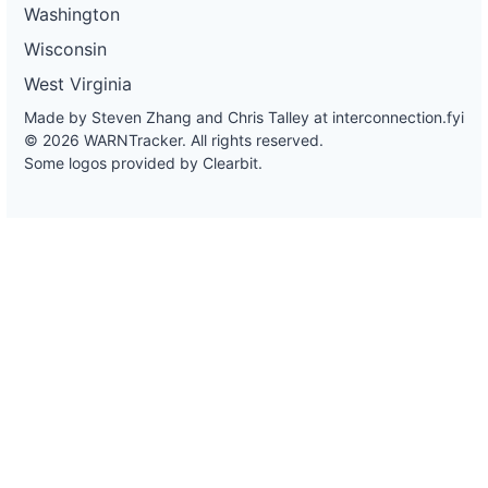
Washington
Wisconsin
West Virginia
Made by Steven Zhang and Chris Talley at
interconnection.fyi
© 2026 WARNTracker. All rights reserved.
Some logos provided by Clearbit.