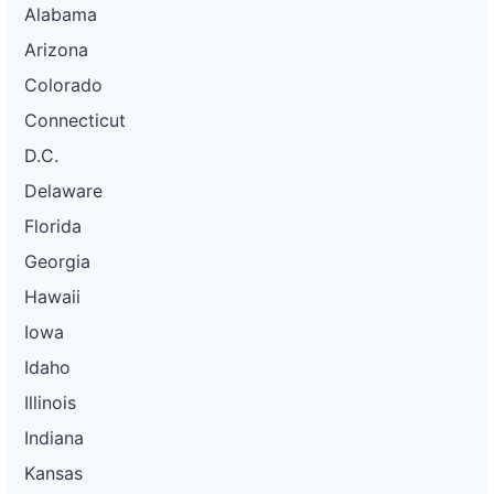
Alabama
Arizona
Colorado
Connecticut
D.C.
Delaware
Florida
Georgia
Hawaii
Iowa
Idaho
Illinois
Indiana
Kansas