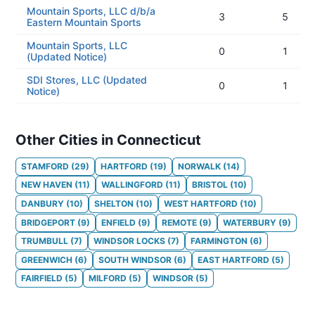
Mountain Sports, LLC d/b/a
3
5
Eastern Mountain Sports
Mountain Sports, LLC
0
1
(Updated Notice)
SDI Stores, LLC (Updated
0
1
Notice)
Other Cities in Connecticut
STAMFORD
(
29
)
HARTFORD
(
19
)
NORWALK
(
14
)
NEW HAVEN
(
11
)
WALLINGFORD
(
11
)
BRISTOL
(
10
)
DANBURY
(
10
)
SHELTON
(
10
)
WEST HARTFORD
(
10
)
BRIDGEPORT
(
9
)
ENFIELD
(
9
)
REMOTE
(
9
)
WATERBURY
(
9
)
TRUMBULL
(
7
)
WINDSOR LOCKS
(
7
)
FARMINGTON
(
6
)
GREENWICH
(
6
)
SOUTH WINDSOR
(
6
)
EAST HARTFORD
(
5
)
FAIRFIELD
(
5
)
MILFORD
(
5
)
WINDSOR
(
5
)