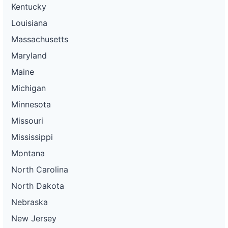
Kentucky
Louisiana
Massachusetts
Maryland
Maine
Michigan
Minnesota
Missouri
Mississippi
Montana
North Carolina
North Dakota
Nebraska
New Jersey