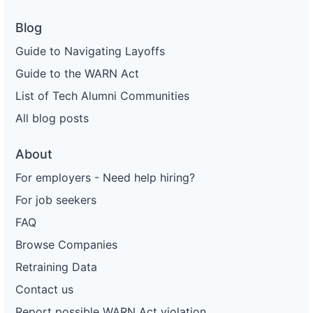
Blog
Guide to Navigating Layoffs
Guide to the WARN Act
List of Tech Alumni Communities
All blog posts
About
For employers - Need help hiring?
For job seekers
FAQ
Browse Companies
Retraining Data
Contact us
Report possible WARN Act violation