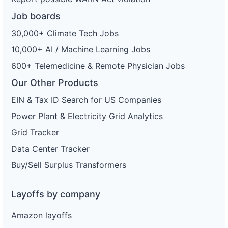
Job boards
30,000+ Climate Tech Jobs
10,000+ AI / Machine Learning Jobs
600+ Telemedicine & Remote Physician Jobs
Our Other Products
EIN & Tax ID Search for US Companies
Power Plant & Electricity Grid Analytics
Grid Tracker
Data Center Tracker
Buy/Sell Surplus Transformers
Layoffs by company
Amazon layoffs