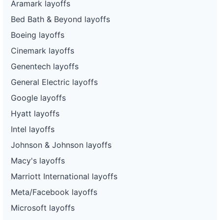
Aramark layoffs
Bed Bath & Beyond layoffs
Boeing layoffs
Cinemark layoffs
Genentech layoffs
General Electric layoffs
Google layoffs
Hyatt layoffs
Intel layoffs
Johnson & Johnson layoffs
Macy's layoffs
Marriott International layoffs
Meta/Facebook layoffs
Microsoft layoffs