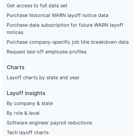
Get access to full data set
Purchase historical WARN layoff notice data
Purchase data subscription for future WARN layoff
notices
Purchase company-specific job title breakdown data
Request laid-off employee profiles
Charts
Layoff charts by state and year
Layoff insights
By company & state
By role & level
Software engineer payroll reductions
Tech layoff charts