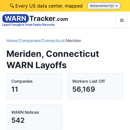
🔍 Every US data center, mapped
datacenter.fyi →
WARN
Tracker
.com
Layoff Insights from Public Records
Home
/
Companies
/
Connecticut
/
Meriden
Meriden, Connecticut
WARN Layoffs
Companies
Workers Laid Off
11
56,169
WARN Notices
542