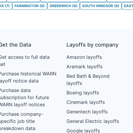
KS
(
7
)
FARMINGTON
(
6
)
GREENWICH
(
6
)
SOUTH WINDSOR
(
6
)
EAS
Get the Data
Layoffs by company
Get access to full data
Amazon layoffs
set
Aramark layoffs
Purchase historical WARN
Bed Bath & Beyond
layoff notice data
layoffs
Purchase data
Boeing layoffs
subscription for future
Cinemark layoffs
WARN layoff notices
Genentech layoffs
Purchase company-
specific job title
General Electric layoffs
breakdown data
Google layoffs