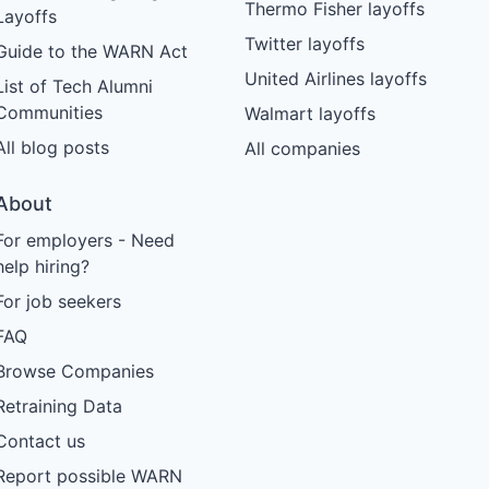
Thermo Fisher layoffs
Layoffs
Twitter layoffs
Guide to the WARN Act
United Airlines layoffs
List of Tech Alumni
Communities
Walmart layoffs
All blog posts
All companies
About
For employers - Need
help hiring?
For job seekers
FAQ
Browse Companies
Retraining Data
Contact us
Report possible WARN