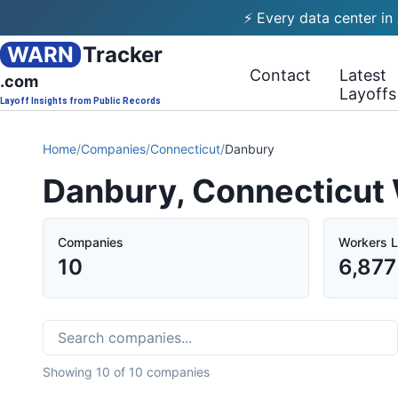
⚡ Every data center in
WARN
Tracker
Contact
Latest
.com
Layoffs
Layoff Insights from Public Records
Home
/
Companies
/
Connecticut
/
Danbury
Danbury, Connecticut
Companies
Workers L
10
6,877
Showing
10
of
10
companies