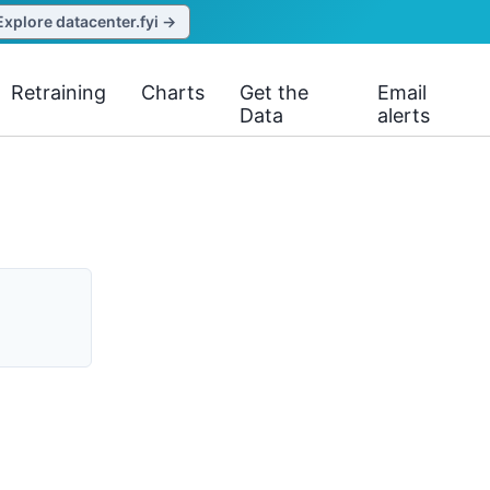
Explore datacenter.fyi →
Retraining
Charts
Get the
Email
Data
alerts