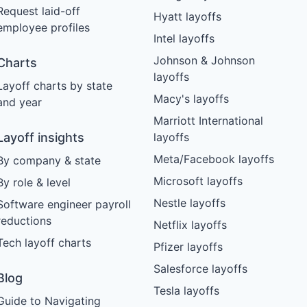
Request laid-off
Hyatt layoffs
employee profiles
Intel layoffs
Johnson & Johnson
Charts
layoffs
Layoff charts by state
Macy's layoffs
and year
Marriott International
Layoff insights
layoffs
Meta/Facebook layoffs
By company & state
Microsoft layoffs
By role & level
Nestle layoffs
Software engineer payroll
reductions
Netflix layoffs
Tech layoff charts
Pfizer layoffs
Salesforce layoffs
Blog
Tesla layoffs
Guide to Navigating