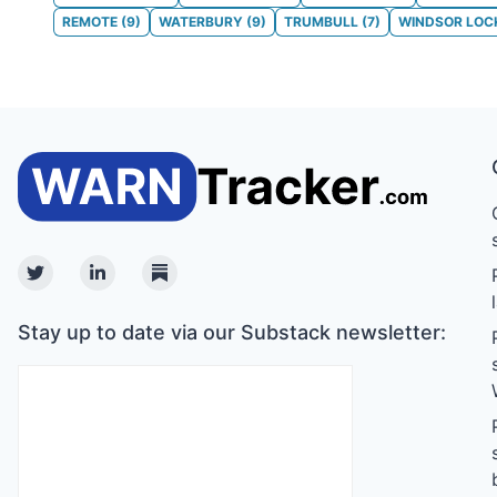
REMOTE
(
9
)
WATERBURY
(
9
)
TRUMBULL
(
7
)
WINDSOR LOC
Twitter
Linkedin
Substack
Stay up to date via our Substack newsletter: