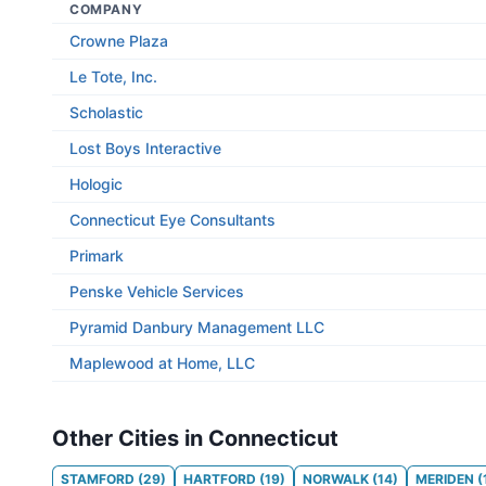
COMPANY
Crowne Plaza
Le Tote, Inc.
Scholastic
Lost Boys Interactive
Hologic
Connecticut Eye Consultants
Primark
Penske Vehicle Services
Pyramid Danbury Management LLC
Maplewood at Home, LLC
Other Cities in Connecticut
STAMFORD
(
29
)
HARTFORD
(
19
)
NORWALK
(
14
)
MERIDEN
(