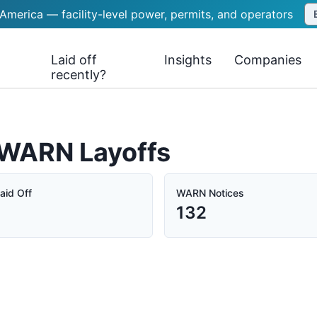
 America — facility-level power, permits, and operators
Laid off
Insights
Companies
recently?
 WARN Layoffs
aid Off
WARN Notices
132