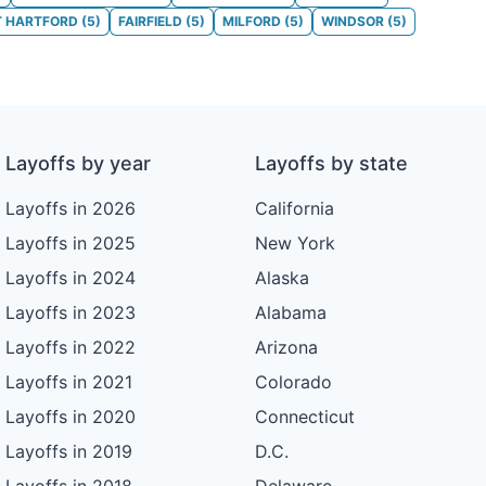
T HARTFORD
(
5
)
FAIRFIELD
(
5
)
MILFORD
(
5
)
WINDSOR
(
5
)
Layoffs by year
Layoffs by state
Layoffs in 2026
California
Layoffs in 2025
New York
Layoffs in 2024
Alaska
Layoffs in 2023
Alabama
Layoffs in 2022
Arizona
Layoffs in 2021
Colorado
Layoffs in 2020
Connecticut
Layoffs in 2019
D.C.