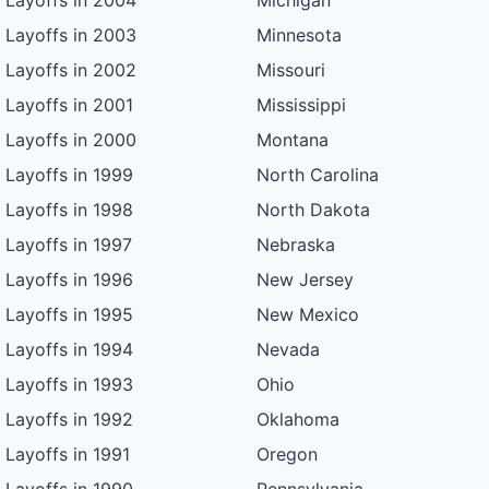
Layoffs in 2004
Michigan
Layoffs in 2003
Minnesota
Layoffs in 2002
Missouri
Layoffs in 2001
Mississippi
Layoffs in 2000
Montana
Layoffs in 1999
North Carolina
Layoffs in 1998
North Dakota
Layoffs in 1997
Nebraska
Layoffs in 1996
New Jersey
Layoffs in 1995
New Mexico
Layoffs in 1994
Nevada
Layoffs in 1993
Ohio
Layoffs in 1992
Oklahoma
Layoffs in 1991
Oregon