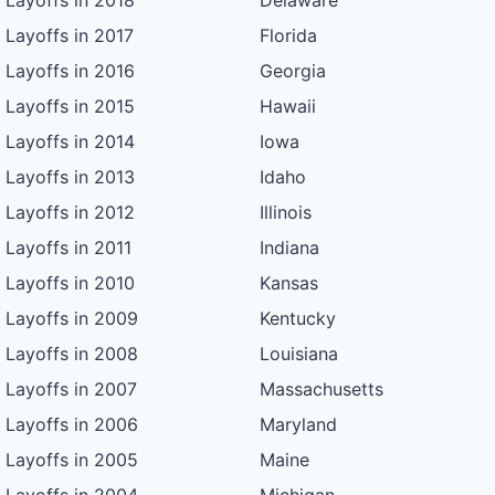
Layoffs in 2018
Delaware
Layoffs in 2017
Florida
Layoffs in 2016
Georgia
Layoffs in 2015
Hawaii
Layoffs in 2014
Iowa
Layoffs in 2013
Idaho
Layoffs in 2012
Illinois
Layoffs in 2011
Indiana
Layoffs in 2010
Kansas
Layoffs in 2009
Kentucky
Layoffs in 2008
Louisiana
Layoffs in 2007
Massachusetts
Layoffs in 2006
Maryland
Layoffs in 2005
Maine