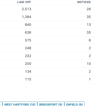
LAID OFF
NOTICES
2,513
26
1,384
35
840
13
636
35
575
6
248
2
232
2
200
10
134
2
115
1
)
WEST HARTFORD
(
10
)
BRIDGEPORT
(
9
)
ENFIELD
(
9
)