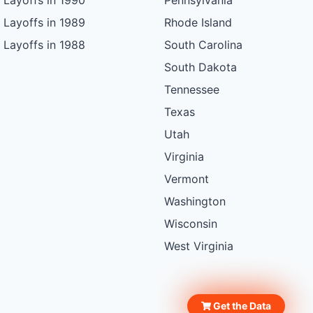
Layoffs in 1990
Pennsylvania
Layoffs in 1989
Rhode Island
Layoffs in 1988
South Carolina
South Dakota
Tennessee
Texas
Utah
Virginia
Vermont
Washington
Wisconsin
West Virginia
Get the Data