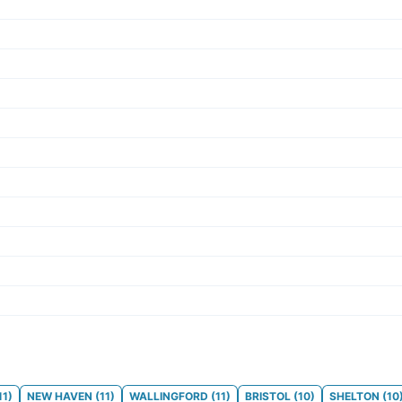
11
)
NEW HAVEN
(
11
)
WALLINGFORD
(
11
)
BRISTOL
(
10
)
SHELTON
(
10