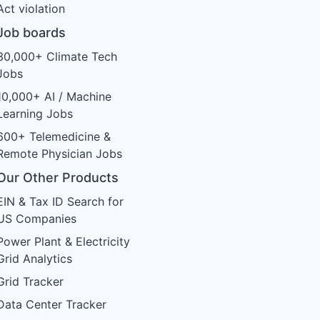
Act violation
Job boards
30,000+ Climate Tech
Jobs
10,000+ AI / Machine
Learning Jobs
600+ Telemedicine &
Remote Physician Jobs
Our Other Products
EIN & Tax ID Search for
US Companies
Power Plant & Electricity
Grid Analytics
Grid Tracker
Data Center Tracker