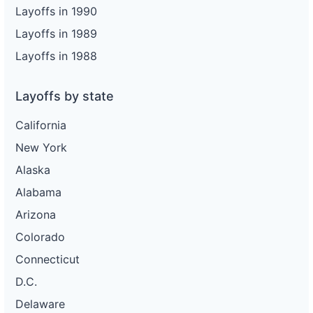
Layoffs in 1990
Layoffs in 1989
Layoffs in 1988
Layoffs by state
California
New York
Alaska
Alabama
Arizona
Colorado
Connecticut
D.C.
Delaware