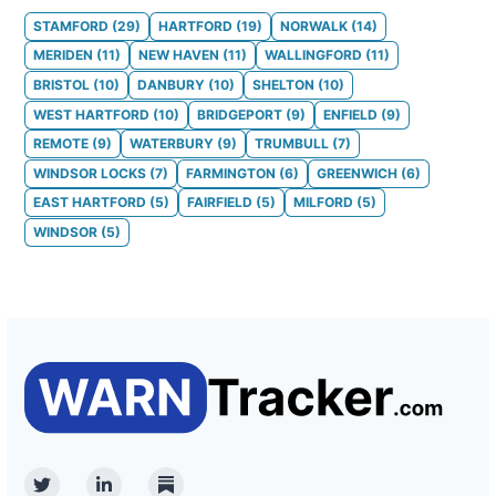
STAMFORD
(
29
)
HARTFORD
(
19
)
NORWALK
(
14
)
MERIDEN
(
11
)
NEW HAVEN
(
11
)
WALLINGFORD
(
11
)
BRISTOL
(
10
)
DANBURY
(
10
)
SHELTON
(
10
)
WEST HARTFORD
(
10
)
BRIDGEPORT
(
9
)
ENFIELD
(
9
)
REMOTE
(
9
)
WATERBURY
(
9
)
TRUMBULL
(
7
)
WINDSOR LOCKS
(
7
)
FARMINGTON
(
6
)
GREENWICH
(
6
)
EAST HARTFORD
(
5
)
FAIRFIELD
(
5
)
MILFORD
(
5
)
WINDSOR
(
5
)