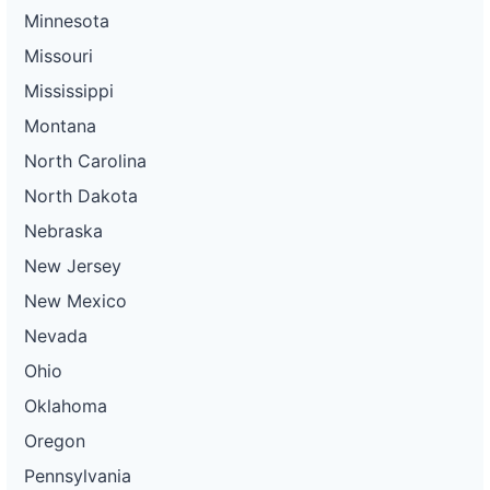
Minnesota
Missouri
Mississippi
Montana
North Carolina
North Dakota
Nebraska
New Jersey
New Mexico
Nevada
Ohio
Oklahoma
Oregon
Pennsylvania