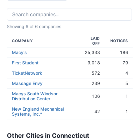
Showing
6
of
6
companies
LAID
COMPANY
NOTICES
OFF
Macy's
25,333
186
First Student
9,018
79
TicketNetwork
572
4
Massage Envy
239
5
Macys South Windsor
106
1
Distribution Center
New England Mechanical
42
1
Systems, Inc.*
Other Cities in Connecticut