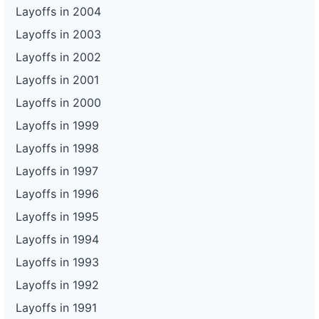
Layoffs in 2004
Layoffs in 2003
Layoffs in 2002
Layoffs in 2001
Layoffs in 2000
Layoffs in 1999
Layoffs in 1998
Layoffs in 1997
Layoffs in 1996
Layoffs in 1995
Layoffs in 1994
Layoffs in 1993
Layoffs in 1992
Layoffs in 1991