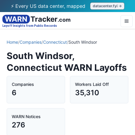
⚡ Every US data center, mapped
datacenter.fyi →
WARN
Tracker
.com
Layoff Insights from Public Records
Home
/
Companies
/
Connecticut
/
South Windsor
South Windsor,
Connecticut WARN Layoffs
Companies
Workers Laid Off
6
35,310
WARN Notices
276