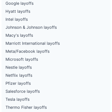
Google layoffs
Hyatt layoffs
Intel layoffs
Johnson & Johnson layoffs
Macy's layoffs
Marriott International layoffs
Meta/Facebook layoffs
Microsoft layoffs
Nestle layoffs
Netflix layoffs
Pfizer layoffs
Salesforce layoffs
Tesla layoffs
Thermo Fisher layoffs