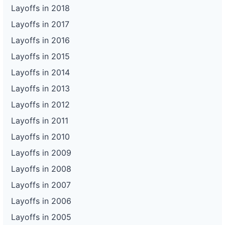
Layoffs in 2018
Layoffs in 2017
Layoffs in 2016
Layoffs in 2015
Layoffs in 2014
Layoffs in 2013
Layoffs in 2012
Layoffs in 2011
Layoffs in 2010
Layoffs in 2009
Layoffs in 2008
Layoffs in 2007
Layoffs in 2006
Layoffs in 2005