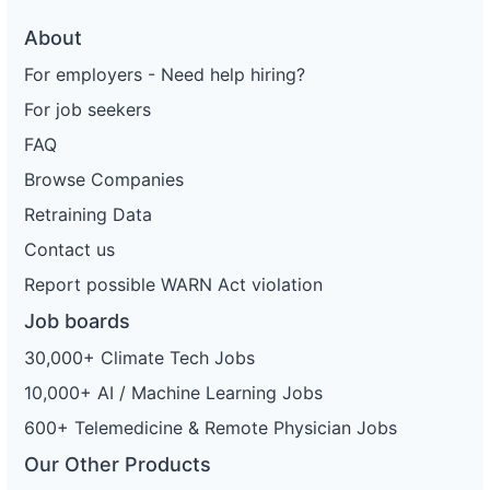
About
For employers - Need help hiring?
For job seekers
FAQ
Browse Companies
Retraining Data
Contact us
Report possible WARN Act violation
Job boards
30,000+ Climate Tech Jobs
10,000+ AI / Machine Learning Jobs
600+ Telemedicine & Remote Physician Jobs
Our Other Products