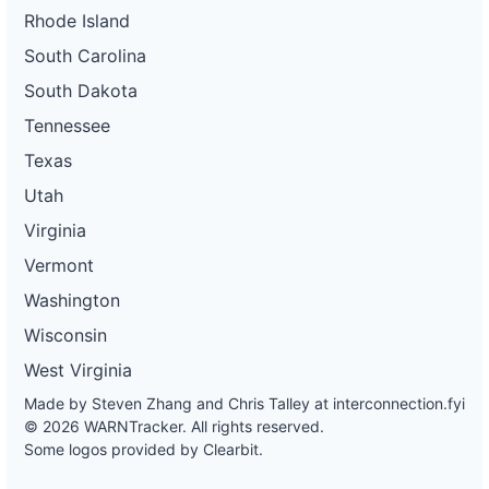
Rhode Island
South Carolina
South Dakota
Tennessee
Texas
Utah
Virginia
Vermont
Washington
Wisconsin
West Virginia
Made by Steven Zhang and Chris Talley at
interconnection.fyi
© 2026 WARNTracker. All rights reserved.
Some logos provided by Clearbit.