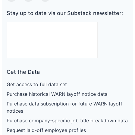
Twitter
Linkedin
Substack
Stay up to date via our Substack newsletter:
Get the Data
Get access to full data set
Purchase historical WARN layoff notice data
Purchase data subscription for future WARN layoff
notices
Purchase company-specific job title breakdown data
Request laid-off employee profiles