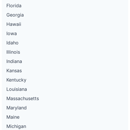
Florida
Georgia
Hawaii
Iowa
Idaho
Illinois
Indiana
Kansas
Kentucky
Louisiana
Massachusetts
Maryland
Maine
Michigan