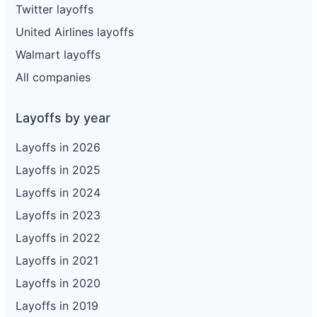
Twitter layoffs
United Airlines layoffs
Walmart layoffs
All companies
Layoffs by year
Layoffs in 2026
Layoffs in 2025
Layoffs in 2024
Layoffs in 2023
Layoffs in 2022
Layoffs in 2021
Layoffs in 2020
Layoffs in 2019