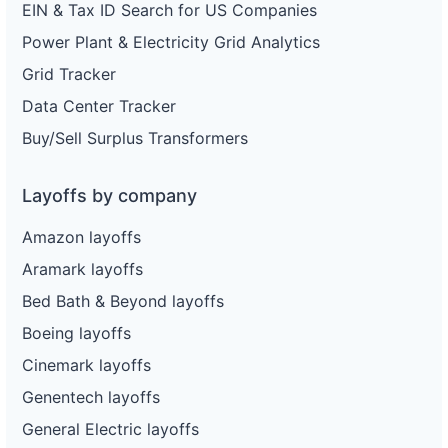
EIN & Tax ID Search for US Companies
Power Plant & Electricity Grid Analytics
Grid Tracker
Data Center Tracker
Buy/Sell Surplus Transformers
Layoffs by company
Amazon layoffs
Aramark layoffs
Bed Bath & Beyond layoffs
Boeing layoffs
Cinemark layoffs
Genentech layoffs
General Electric layoffs