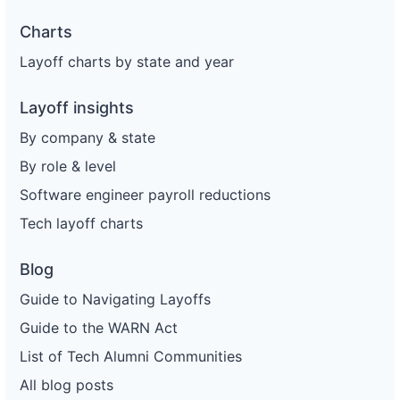
Charts
Layoff charts by state and year
Layoff insights
By company & state
By role & level
Software engineer payroll reductions
Tech layoff charts
Blog
Guide to Navigating Layoffs
Guide to the WARN Act
List of Tech Alumni Communities
All blog posts