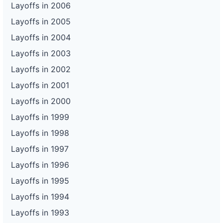
Layoffs in 2006
Layoffs in 2005
Layoffs in 2004
Layoffs in 2003
Layoffs in 2002
Layoffs in 2001
Layoffs in 2000
Layoffs in 1999
Layoffs in 1998
Layoffs in 1997
Layoffs in 1996
Layoffs in 1995
Layoffs in 1994
Layoffs in 1993