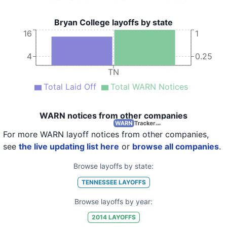
Bryan College layoffs by state
16
1
4
0.25
TN
Total Laid Off
Total WARN Notices
WARN notices from other companies
For more WARN layoff notices from other companies,
see
the live updating list here
or
browse all companies
.
Browse layoffs by state:
TENNESSEE
LAYOFFS
Browse layoffs by year:
2014
LAYOFFS