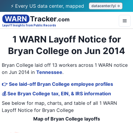
⚡ Every US data center, mapped
datacenter.fyi →
WARN
Tracker
.com
Layoff Insights from Public Records
1 WARN Layoff Notice for
Bryan College on Jun 2014
Bryan College laid off 13 workers across 1 WARN notice
on Jun 2014
in
Tennessee
.
👉 See laid-off Bryan College employee profiles
💰 See Bryan College tax, EIN, & IRS information
See below for map, charts, and table of all
1 WARN
Layoff Notice
for
Bryan College
Map of Bryan College layoffs