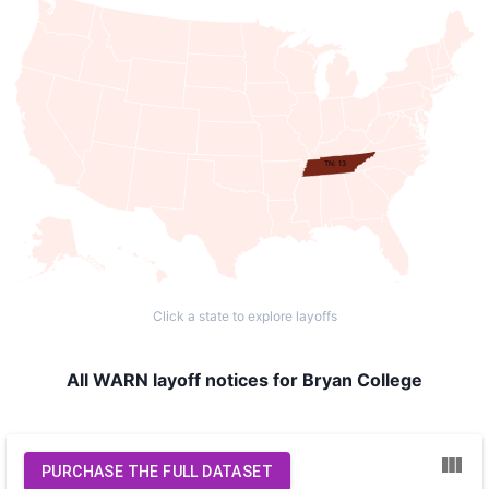
TN: 13
Click a state to explore layoffs
All WARN layoff notices for Bryan College
PURCHASE THE FULL DATASET