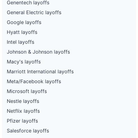
Genentech layoffs
General Electric layoffs
Google layoffs
Hyatt layoffs
Intel layoffs
Johnson & Johnson layoffs
Macy's layoffs
Marriott International layoffs
Meta/Facebook layoffs
Microsoft layoffs
Nestle layoffs
Netflix layoffs
Pfizer layoffs
Salesforce layoffs