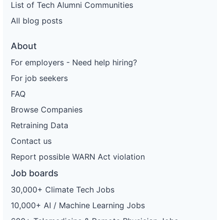
List of Tech Alumni Communities
All blog posts
About
For employers - Need help hiring?
For job seekers
FAQ
Browse Companies
Retraining Data
Contact us
Report possible WARN Act violation
Job boards
30,000+ Climate Tech Jobs
10,000+ AI / Machine Learning Jobs