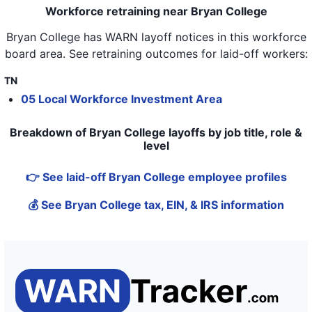
Workforce retraining near Bryan College
Bryan College
has WARN layoff notices in
this workforce
board area
. See retraining outcomes for laid-off workers:
TN
05 Local Workforce Investment Area
Breakdown of Bryan College layoffs by job title, role &
level
👉 See laid-off Bryan College employee profiles
💰 See Bryan College tax, EIN, & IRS information