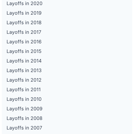
Layoffs in 2020
Layoffs in 2019
Layoffs in 2018
Layoffs in 2017
Layoffs in 2016
Layoffs in 2015
Layoffs in 2014
Layoffs in 2013
Layoffs in 2012
Layoffs in 2011
Layoffs in 2010
Layoffs in 2009
Layoffs in 2008
Layoffs in 2007