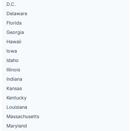
D.C.
Delaware
Florida
Georgia
Hawaii
Iowa
Idaho
Illinois
Indiana
Kansas
Kentucky
Louisiana
Massachusetts
Maryland