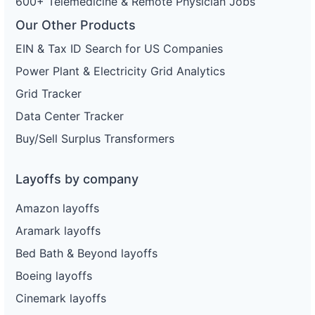
600+ Telemedicine & Remote Physician Jobs
Our Other Products
EIN & Tax ID Search for US Companies
Power Plant & Electricity Grid Analytics
Grid Tracker
Data Center Tracker
Buy/Sell Surplus Transformers
Layoffs by company
Amazon layoffs
Aramark layoffs
Bed Bath & Beyond layoffs
Boeing layoffs
Cinemark layoffs