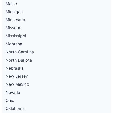
Maine
Michigan
Minnesota
Missouri
Mississippi
Montana
North Carolina
North Dakota
Nebraska
New Jersey
New Mexico
Nevada
Ohio
Oklahoma