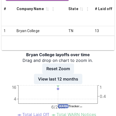
#
Company Name
State
# Laid off
1
Bryan College
TN
13
Bryan College layoffs over time
Drag and drop on chart to zoom in.
Reset Zoom
View last 12 months
16
1
0.4
4
6/2014
Total Laid Off
Total WARN Notices