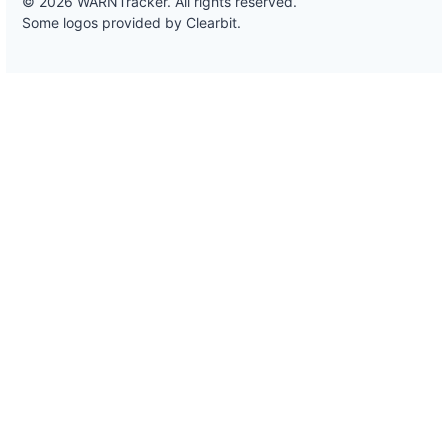
© 2026 WARNTracker. All rights reserved.
Some logos provided by Clearbit.