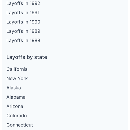
Layoffs in 1992
Layoffs in 1991
Layoffs in 1990
Layoffs in 1989
Layoffs in 1988
Layoffs by state
California
New York
Alaska
Alabama
Arizona
Colorado
Connecticut