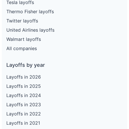
Tesla layoffs
Thermo Fisher layoffs
Twitter layoffs
United Airlines layoffs
Walmart layoffs
All companies
Layoffs by year
Layoffs in 2026
Layoffs in 2025
Layoffs in 2024
Layoffs in 2023
Layoffs in 2022
Layoffs in 2021