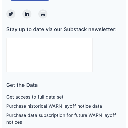
Twitter
Linkedin
Substack
Stay up to date via our Substack newsletter:
Get the Data
Get access to full data set
Purchase historical WARN layoff notice data
Purchase data subscription for future WARN layoff
notices