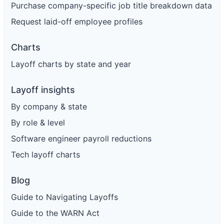
Purchase company-specific job title breakdown data
Request laid-off employee profiles
Charts
Layoff charts by state and year
Layoff insights
By company & state
By role & level
Software engineer payroll reductions
Tech layoff charts
Blog
Guide to Navigating Layoffs
Guide to the WARN Act