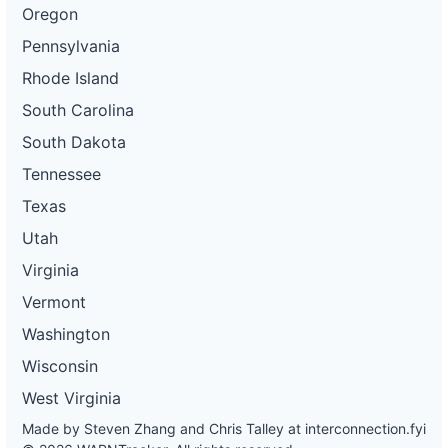
Oregon
Pennsylvania
Rhode Island
South Carolina
South Dakota
Tennessee
Texas
Utah
Virginia
Vermont
Washington
Wisconsin
West Virginia
Made by Steven Zhang and Chris Talley at
interconnection.fyi