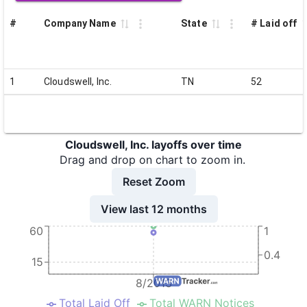
#
Company Name
State
# Laid off
1
Cloudswell, Inc.
TN
52
Cloudswell, Inc. layoffs over time
Drag and drop on chart to zoom in.
Reset Zoom
View last 12 months
60
1
0.4
15
8/2013
Total Laid Off
Total WARN Notices