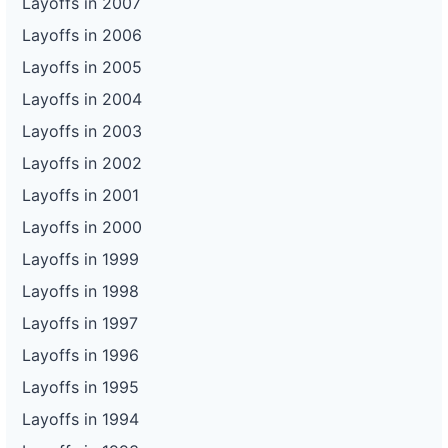
Layoffs in 2007
Layoffs in 2006
Layoffs in 2005
Layoffs in 2004
Layoffs in 2003
Layoffs in 2002
Layoffs in 2001
Layoffs in 2000
Layoffs in 1999
Layoffs in 1998
Layoffs in 1997
Layoffs in 1996
Layoffs in 1995
Layoffs in 1994