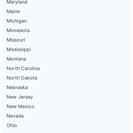
Maryland
Maine
Michigan
Minnesota
Missouri
Mississippi
Montana
North Carolina
North Dakota
Nebraska
New Jersey
New Mexico
Nevada
Ohio