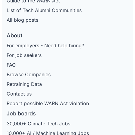
Guide to the WARN Act
List of Tech Alumni Communities
All blog posts
About
For employers - Need help hiring?
For job seekers
FAQ
Browse Companies
Retraining Data
Contact us
Report possible WARN Act violation
Job boards
30,000+ Climate Tech Jobs
10,000+ AI / Machine Learning Jobs