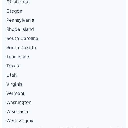
Oklahoma
Oregon
Pennsylvania
Rhode Island
South Carolina
South Dakota
Tennessee
Texas
Utah
Virginia
Vermont
Washington
Wisconsin
West Virginia