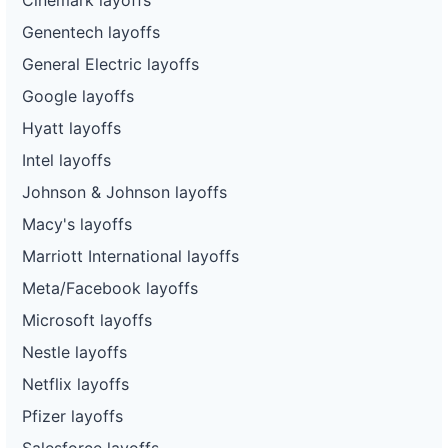
Genentech layoffs
General Electric layoffs
Google layoffs
Hyatt layoffs
Intel layoffs
Johnson & Johnson layoffs
Macy's layoffs
Marriott International layoffs
Meta/Facebook layoffs
Microsoft layoffs
Nestle layoffs
Netflix layoffs
Pfizer layoffs
Salesforce layoffs