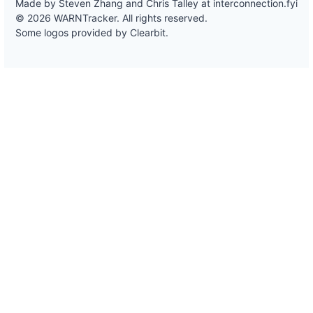
Made by Steven Zhang and Chris Talley at
interconnection.fyi
© 2026 WARNTracker. All rights reserved.
Some logos provided by Clearbit.