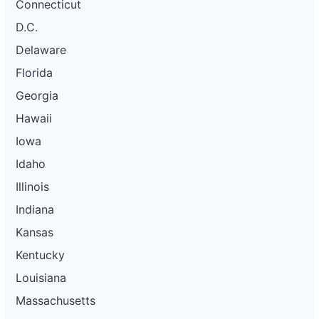
Connecticut
D.C.
Delaware
Florida
Georgia
Hawaii
Iowa
Idaho
Illinois
Indiana
Kansas
Kentucky
Louisiana
Massachusetts