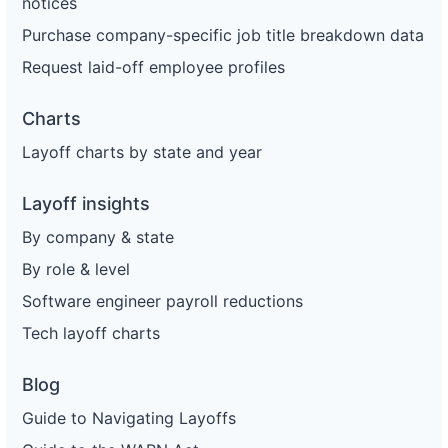
notices
Purchase company-specific job title breakdown data
Request laid-off employee profiles
Charts
Layoff charts by state and year
Layoff insights
By company & state
By role & level
Software engineer payroll reductions
Tech layoff charts
Blog
Guide to Navigating Layoffs