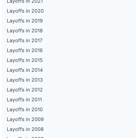
Layoffs in 2021
Layoffs in 2020
Layoffs in 2019
Layoffs in 2018
Layoffs in 2017
Layoffs in 2016
Layoffs in 2015
Layoffs in 2014
Layoffs in 2013
Layoffs in 2012
Layoffs in 2011
Layoffs in 2010
Layoffs in 2009
Layoffs in 2008