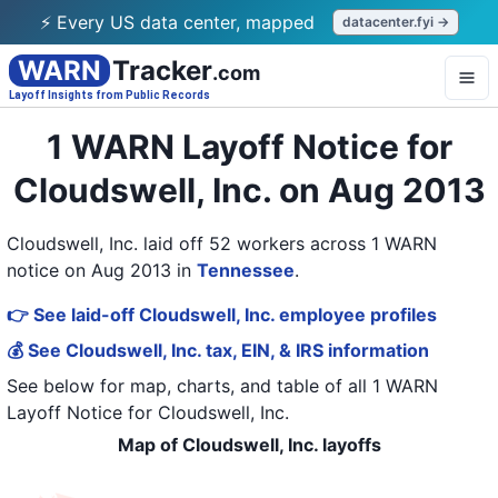
⚡ Every US data center, mapped
datacenter.fyi →
WARN
Tracker
.com
Layoff Insights from Public Records
1 WARN Layoff Notice for
Cloudswell, Inc. on Aug 2013
Cloudswell, Inc. laid off 52 workers across 1 WARN
notice on Aug 2013
in
Tennessee
.
👉 See laid-off Cloudswell, Inc. employee profiles
💰 See Cloudswell, Inc. tax, EIN, & IRS information
See below for map, charts, and table of all
1 WARN
Layoff Notice
for
Cloudswell, Inc.
Map of Cloudswell, Inc. layoffs