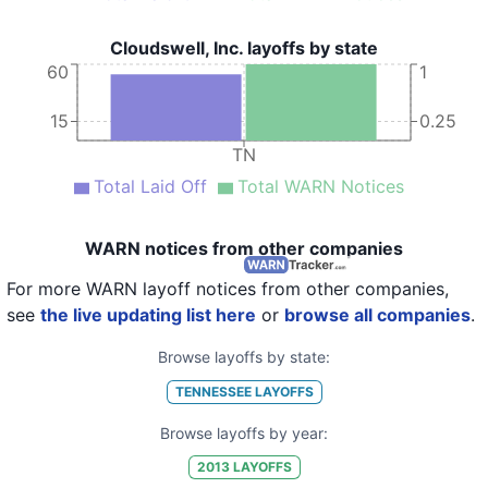
Cloudswell, Inc. layoffs by state
60
1
15
0.25
TN
Total Laid Off
Total WARN Notices
WARN notices from other companies
For more WARN layoff notices from other companies,
see
the live updating list here
or
browse all companies
.
Browse layoffs by state:
TENNESSEE
LAYOFFS
Browse layoffs by year:
2013
LAYOFFS