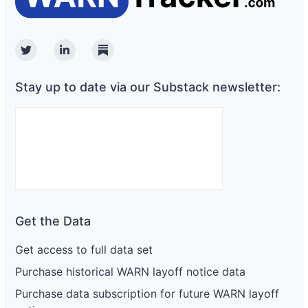
Twitter
Linkedin
Substack
Stay up to date via our Substack newsletter:
Get the Data
Get access to full data set
Purchase historical WARN layoff notice data
Purchase data subscription for future WARN layoff