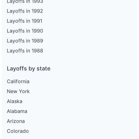
Layoffs in 1993
Layoffs in 1992
Layoffs in 1991
Layoffs in 1990
Layoffs in 1989
Layoffs in 1988
Layoffs by state
California
New York
Alaska
Alabama
Arizona
Colorado