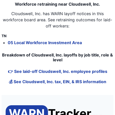
Workforce retraining near Cloudswell, Inc.
Cloudswell, Inc.
has WARN layoff notices in
this
workforce board area
. See retraining outcomes for laid-
off workers:
TN
05 Local Workforce Investment Area
Breakdown of Cloudswell, Inc. layoffs by job title, role &
level
👉 See laid-off Cloudswell, Inc. employee profiles
💰 See Cloudswell, Inc. tax, EIN, & IRS information