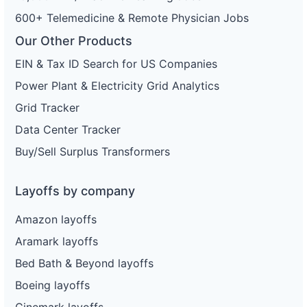
600+ Telemedicine & Remote Physician Jobs
Our Other Products
EIN & Tax ID Search for US Companies
Power Plant & Electricity Grid Analytics
Grid Tracker
Data Center Tracker
Buy/Sell Surplus Transformers
Layoffs by company
Amazon layoffs
Aramark layoffs
Bed Bath & Beyond layoffs
Boeing layoffs
Cinemark layoffs