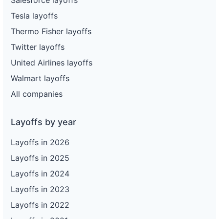
Tesla layoffs
Thermo Fisher layoffs
Twitter layoffs
United Airlines layoffs
Walmart layoffs
All companies
Layoffs by year
Layoffs in 2026
Layoffs in 2025
Layoffs in 2024
Layoffs in 2023
Layoffs in 2022