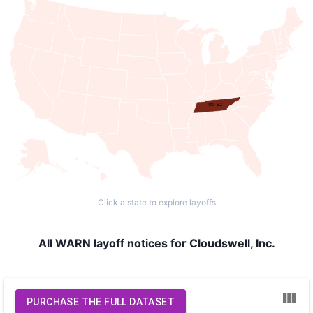
TN: 52
Click a state to explore layoffs
All WARN layoff notices for Cloudswell, Inc.
PURCHASE THE FULL DATASET