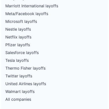
Marriott International layoffs
Meta/Facebook layoffs
Microsoft layoffs
Nestle layoffs
Netflix layoffs
Pfizer layoffs
Salesforce layoffs
Tesla layoffs
Thermo Fisher layoffs
Twitter layoffs
United Airlines layoffs
Walmart layoffs
All companies