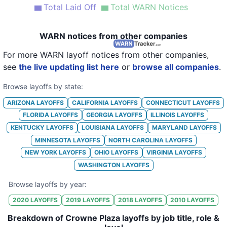
Total Laid Off
Total WARN Notices
21
Crowne Plaza Miami Airport
FL
22
Crowne Plaza New Orleans French Quarter
LA
WARN notices from other companies
23
Crowne Plaza Northstar Hotel Mpls
MN
For more WARN layoff notices from other companies,
see
the live updating list here
or
browse all companies
.
24
Crowne Plaza Redondo Beach & Marina Hotel
CA
Browse layoffs by state:
25
Crowne Plaza Times Square Hotel
NY
ARIZONA
LAYOFFS
CALIFORNIA
LAYOFFS
CONNECTICUT
LAYOFFS
FLORIDA
LAYOFFS
GEORGIA
LAYOFFS
ILLINOIS
LAYOFFS
KENTUCKY
LAYOFFS
LOUISIANA
LAYOFFS
MARYLAND
LAYOFFS
MINNESOTA
LAYOFFS
NORTH CAROLINA
LAYOFFS
NEW YORK
LAYOFFS
OHIO
LAYOFFS
VIRGINIA
LAYOFFS
WASHINGTON
LAYOFFS
Browse layoffs by year:
2020
LAYOFFS
2019
LAYOFFS
2018
LAYOFFS
2010
LAYOFFS
Breakdown of Crowne Plaza layoffs by job title, role &