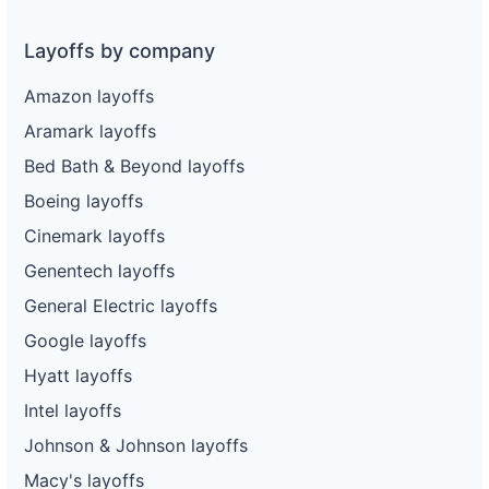
Layoffs by company
Amazon layoffs
Aramark layoffs
Bed Bath & Beyond layoffs
Boeing layoffs
Cinemark layoffs
Genentech layoffs
General Electric layoffs
Google layoffs
Hyatt layoffs
Intel layoffs
Johnson & Johnson layoffs
Macy's layoffs