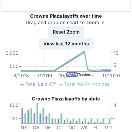
9
Crowne Plaza Chicago O'Hare
IL
Crowne Plaza layoffs over time
10
Crowne Plaza Chicago West Loop
IL
Drag and drop on chart to zoom in.
11
Crowne Plaza Columbus Downtown
OH
Reset Zoom
12
Crowne Plaza Concord/Walnut Creek
CA
View last 12 months
2,000
15
13
Crowne Plaza Dayton
OH
14
Crowne Plaza Glen Ellyn-Lombard
IL
5
500
15
Crowne Plaza Hotel
MD
8/2018
3/2019
10/2019
11/2020
Total Laid Off
Total WARN Notices
16
Crowne Plaza Hotel
KY
17
Crowne Plaza Hotel
AZ
Crowne Plaza layoffs by state
600
4
18
Crowne Plaza Hotel LAX
CA
19
Crowne Plaza Hotels & Resorts
VA
150
1
NY
GA
OH
CT
NC
WA
FL
MD
20
Crowne Plaza HY36 Midtown Manhattan
NY