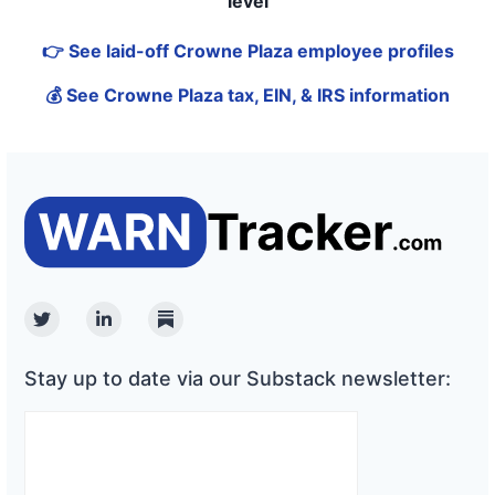
level
👉 See laid-off Crowne Plaza employee profiles
💰 See Crowne Plaza tax, EIN, & IRS information
Twitter
Linkedin
Substack
Stay up to date via our Substack newsletter: