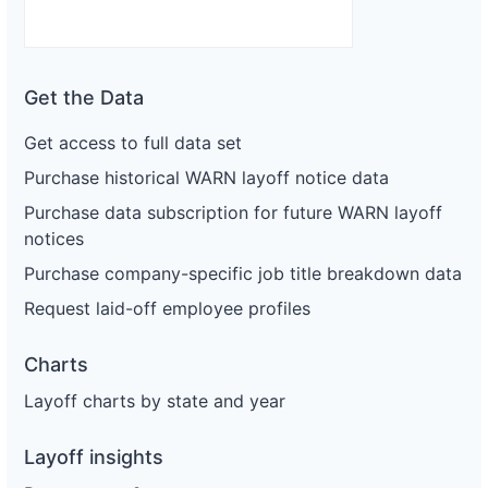
Get the Data
Get access to full data set
Purchase historical WARN layoff notice data
Purchase data subscription for future WARN layoff
notices
Purchase company-specific job title breakdown data
Request laid-off employee profiles
Charts
Layoff charts by state and year
Layoff insights