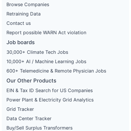
Browse Companies
Retraining Data
Contact us
Report possible WARN Act violation
Job boards
30,000+ Climate Tech Jobs
10,000+ AI / Machine Learning Jobs
600+ Telemedicine & Remote Physician Jobs
Our Other Products
EIN & Tax ID Search for US Companies
Power Plant & Electricity Grid Analytics
Grid Tracker
Data Center Tracker
Buy/Sell Surplus Transformers