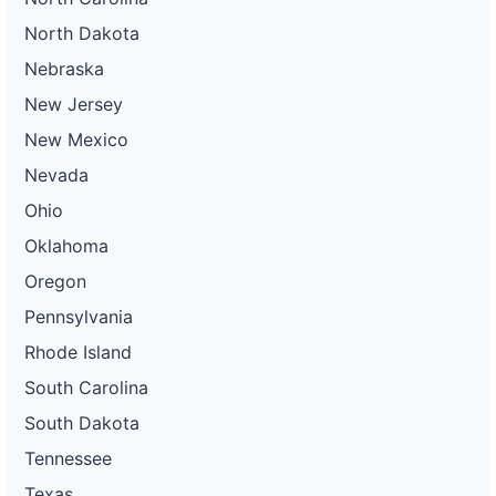
North Dakota
Nebraska
New Jersey
New Mexico
Nevada
Ohio
Oklahoma
Oregon
Pennsylvania
Rhode Island
South Carolina
South Dakota
Tennessee
Texas