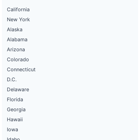
California
New York
Alaska
Alabama
Arizona
Colorado
Connecticut
D.C.
Delaware
Florida
Georgia
Hawaii
Iowa
Idaho