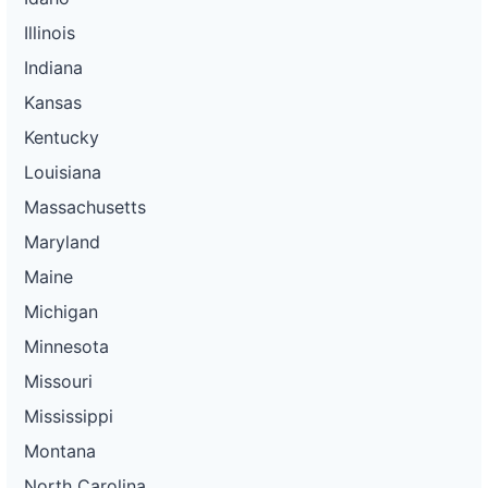
Illinois
Indiana
Kansas
Kentucky
Louisiana
Massachusetts
Maryland
Maine
Michigan
Minnesota
Missouri
Mississippi
Montana
North Carolina