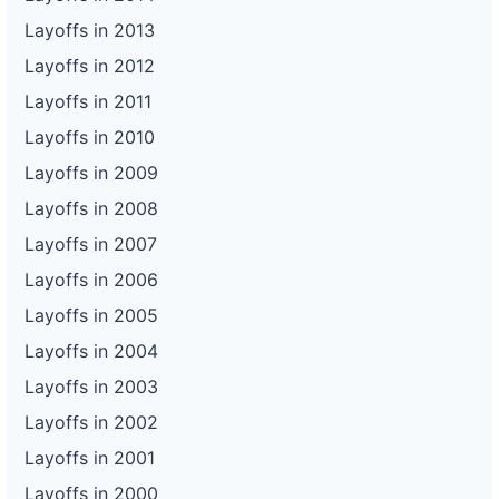
Layoffs in 2013
Layoffs in 2012
Layoffs in 2011
Layoffs in 2010
Layoffs in 2009
Layoffs in 2008
Layoffs in 2007
Layoffs in 2006
Layoffs in 2005
Layoffs in 2004
Layoffs in 2003
Layoffs in 2002
Layoffs in 2001
Layoffs in 2000