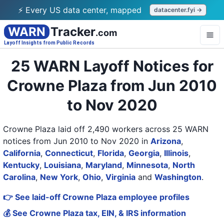
⚡ Every US data center, mapped
datacenter.fyi →
WARN
Tracker
.com
Layoff Insights from Public Records
25 WARN Layoff Notices for
Crowne Plaza from Jun 2010
to Nov 2020
Crowne Plaza laid off 2,490 workers across 25 WARN
notices from Jun 2010 to Nov 2020
in
Arizona
,
California
,
Connecticut
,
Florida
,
Georgia
,
Illinois
,
Kentucky
,
Louisiana
,
Maryland
,
Minnesota
,
North
Carolina
,
New York
,
Ohio
,
Virginia
and
Washington
.
👉 See laid-off Crowne Plaza employee profiles
💰 See Crowne Plaza tax, EIN, & IRS information