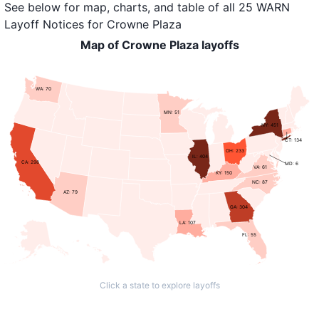
See below for map, charts, and table of all
25 WARN
Layoff Notices
for
Crowne Plaza
Map of Crowne Plaza layoffs
WA: 70
MN: 51
NY: 451
CT: 134
OH: 233
IL: 404
CA: 298
MD: 6
VA: 61
KY: 150
NC: 87
AZ: 79
GA: 304
LA: 107
FL: 55
Click a state to explore layoffs