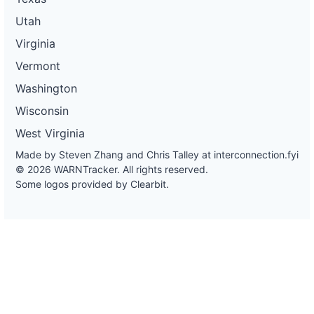
Utah
Virginia
Vermont
Washington
Wisconsin
West Virginia
Made by Steven Zhang and Chris Talley at
interconnection.fyi
© 2026 WARNTracker. All rights reserved.
Some logos provided by Clearbit.