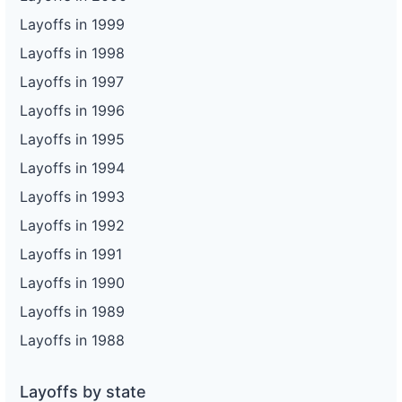
Layoffs in 1999
Layoffs in 1998
Layoffs in 1997
Layoffs in 1996
Layoffs in 1995
Layoffs in 1994
Layoffs in 1993
Layoffs in 1992
Layoffs in 1991
Layoffs in 1990
Layoffs in 1989
Layoffs in 1988
Layoffs by state