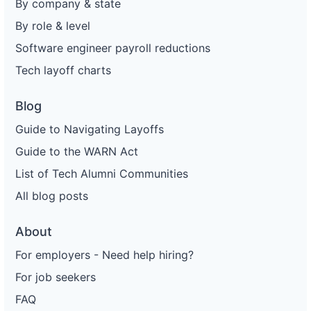
By company & state
By role & level
Software engineer payroll reductions
Tech layoff charts
Blog
Guide to Navigating Layoffs
Guide to the WARN Act
List of Tech Alumni Communities
All blog posts
About
For employers - Need help hiring?
For job seekers
FAQ