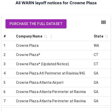
All WARN layoff notices for Crowne Plaza
PURCHASE THE FULL DATASET
#
Company Name
State
1
Crowne Plaza
WA
2
Crowne Plaza*
CT
3
Crowne Plaza* (Updated Notice)
CT
4
Crowne Plaza Atl Perimeter at Ravinia/IHG
GA
5
Crowne Plaza Atlanta Airport
GA
6
Crowne Plaza Atlanta Perimeter at Ravinia
GA
7
Crowne Plaza Atlanta Perimeter at Ravinia
GA
8
Crowne Plaza Charlotte COVID19
NC