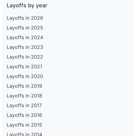
Layoffs by year
Layoffs in 2026
Layoffs in 2025
Layoffs in 2024
Layoffs in 2023
Layoffs in 2022
Layoffs in 2021
Layoffs in 2020
Layoffs in 2019
Layoffs in 2018
Layoffs in 2017
Layoffs in 2016
Layoffs in 2015
Layoffs in 2014