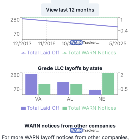
View last 12 months
280
1
0.4
70
12/2013
11/2016
10/2019
5/2025
Total Laid Off
Total WARN Notices
Grede LLC layoffs by state
280
2
70
0.5
VA
AL
NE
Total Laid Off
Total WARN Notices
WARN notices from other companies
For more WARN layoff notices from other companies,