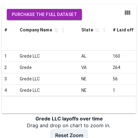
PURCHASE THE FULL DATASET
#
Company Name
State
# Laid off
1
Grede LLC
AL
160
2
Grede
VA
264
3
Grede LLC
NE
56
4
Grede LLC
NE
1
Grede LLC layoffs over time
Drag and drop on chart to zoom in.
Reset Zoom