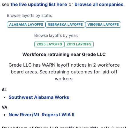
see
the live updating list here
or
browse all companies
.
Browse layoffs by state:
ALABAMA
LAYOFFS
NEBRASKA
LAYOFFS
VIRGINIA
LAYOFFS
Browse layoffs by year:
2025
LAYOFFS
2013
LAYOFFS
Workforce retraining near Grede LLC
Grede LLC
has WARN layoff notices in
2 workforce
board areas
. See retraining outcomes for laid-off
workers:
AL
Southwest Alabama Works
VA
New River/Mt. Rogers LWIA II