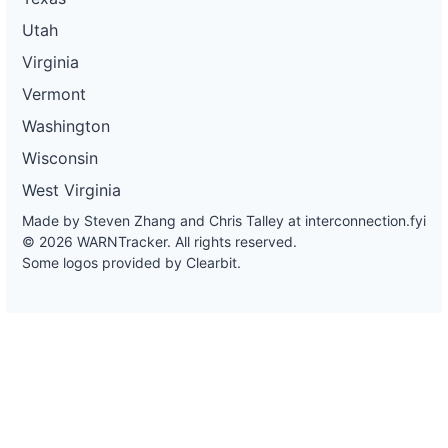
Utah
Virginia
Vermont
Washington
Wisconsin
West Virginia
Made by Steven Zhang and Chris Talley at
interconnection.fyi
© 2026 WARNTracker. All rights reserved.
Some logos provided by Clearbit.