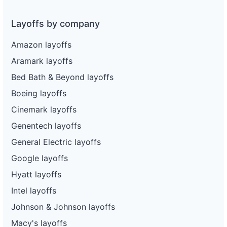
Layoffs by company
Amazon layoffs
Aramark layoffs
Bed Bath & Beyond layoffs
Boeing layoffs
Cinemark layoffs
Genentech layoffs
General Electric layoffs
Google layoffs
Hyatt layoffs
Intel layoffs
Johnson & Johnson layoffs
Macy's layoffs