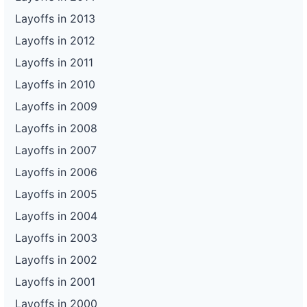
Layoffs in 2013
Layoffs in 2012
Layoffs in 2011
Layoffs in 2010
Layoffs in 2009
Layoffs in 2008
Layoffs in 2007
Layoffs in 2006
Layoffs in 2005
Layoffs in 2004
Layoffs in 2003
Layoffs in 2002
Layoffs in 2001
Layoffs in 2000