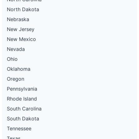
North Dakota
Nebraska
New Jersey
New Mexico
Nevada
Ohio
Oklahoma
Oregon
Pennsylvania
Rhode Island
South Carolina
South Dakota
Tennessee
Texas