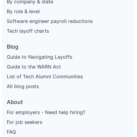
By company & state
By role & level
Software engineer payroll reductions
Tech layoff charts
Blog
Guide to Navigating Layoffs
Guide to the WARN Act
List of Tech Alumni Communities
All blog posts
About
For employers - Need help hiring?
For job seekers
FAQ