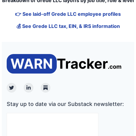
Breakdown of Grede LLC layoffs by job title, role & level
👉 See laid-off Grede LLC employee profiles
💰 See Grede LLC tax, EIN, & IRS information
Twitter
Linkedin
Substack
Stay up to date via our Substack newsletter: