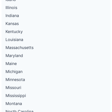
Illinois
Indiana
Kansas
Kentucky
Louisiana
Massachusetts
Maryland
Maine
Michigan
Minnesota
Missouri
Mississippi
Montana
North Carolina