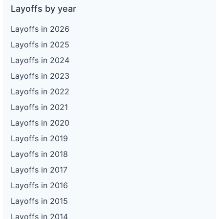
Layoffs by year
Layoffs in 2026
Layoffs in 2025
Layoffs in 2024
Layoffs in 2023
Layoffs in 2022
Layoffs in 2021
Layoffs in 2020
Layoffs in 2019
Layoffs in 2018
Layoffs in 2017
Layoffs in 2016
Layoffs in 2015
Layoffs in 2014