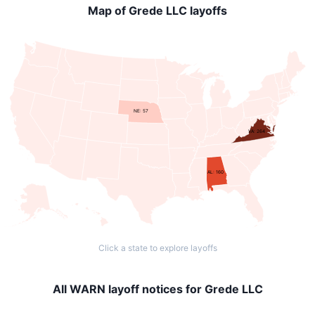
Map of Grede LLC layoffs
NE: 57
VA: 264
AL: 160
Click a state to explore layoffs
All WARN layoff notices for Grede LLC