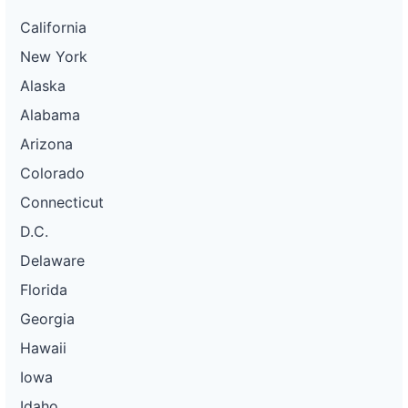
California
New York
Alaska
Alabama
Arizona
Colorado
Connecticut
D.C.
Delaware
Florida
Georgia
Hawaii
Iowa
Idaho