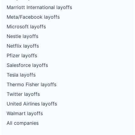
Marriott International layoffs
Meta/Facebook layoffs
Microsoft layoffs
Nestle layoffs
Netflix layoffs
Pfizer layoffs
Salesforce layoffs
Tesla layoffs
Thermo Fisher layoffs
Twitter layoffs
United Airlines layoffs
Walmart layoffs
All companies