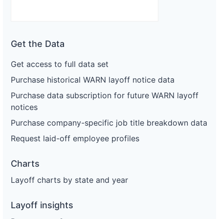
Get the Data
Get access to full data set
Purchase historical WARN layoff notice data
Purchase data subscription for future WARN layoff
notices
Purchase company-specific job title breakdown data
Request laid-off employee profiles
Charts
Layoff charts by state and year
Layoff insights