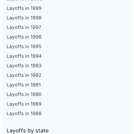
Layoffs in 1999
Layoffs in 1998
Layoffs in 1997
Layoffs in 1996
Layoffs in 1995
Layoffs in 1994
Layoffs in 1993
Layoffs in 1992
Layoffs in 1991
Layoffs in 1990
Layoffs in 1989
Layoffs in 1988
Layoffs by state