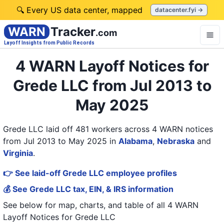
🔍 Every US data center, mapped
datacenter.fyi →
WARN
Tracker
.com
Layoff Insights from Public Records
4 WARN Layoff Notices for
Grede LLC from Jul 2013 to
May 2025
Grede LLC laid off 481 workers across 4 WARN notices
from Jul 2013 to May 2025
in
Alabama
,
Nebraska
and
Virginia
.
👉 See laid-off Grede LLC employee profiles
💰 See Grede LLC tax, EIN, & IRS information
See below for map, charts, and table of all
4 WARN
Layoff Notices
for
Grede LLC