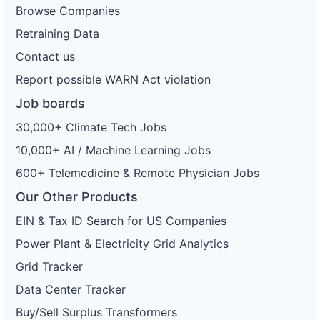
Browse Companies
Retraining Data
Contact us
Report possible WARN Act violation
Job boards
30,000+ Climate Tech Jobs
10,000+ AI / Machine Learning Jobs
600+ Telemedicine & Remote Physician Jobs
Our Other Products
EIN & Tax ID Search for US Companies
Power Plant & Electricity Grid Analytics
Grid Tracker
Data Center Tracker
Buy/Sell Surplus Transformers