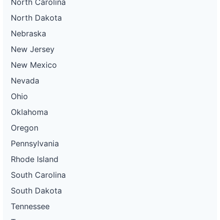
North Carolina
North Dakota
Nebraska
New Jersey
New Mexico
Nevada
Ohio
Oklahoma
Oregon
Pennsylvania
Rhode Island
South Carolina
South Dakota
Tennessee