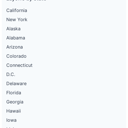
California
New York
Alaska
Alabama
Arizona
Colorado
Connecticut
D.C.
Delaware
Florida
Georgia
Hawaii
Iowa