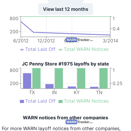
View last 12 months
800
1
0.4
200
6/2012
12/2012
6/2013
3/2014
Total Laid Off
Total WARN Notices
JC Penny Store #1975 layoffs by state
800
1
200
0.25
TX
IN
KY
TN
Total Laid Off
Total WARN Notices
WARN notices from other companies
For more WARN layoff notices from other companies,