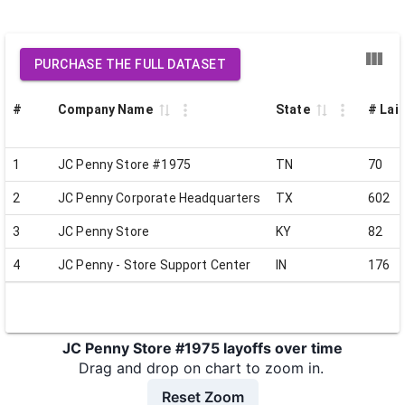
PURCHASE THE FULL DATASET
#
Company Name
State
# Laid
1
JC Penny Store #1975
TN
70
2
JC Penny Corporate Headquarters
TX
602
3
JC Penny Store
KY
82
4
JC Penny - Store Support Center
IN
176
JC Penny Store #1975 layoffs over time
Drag and drop on chart to zoom in.
Reset Zoom