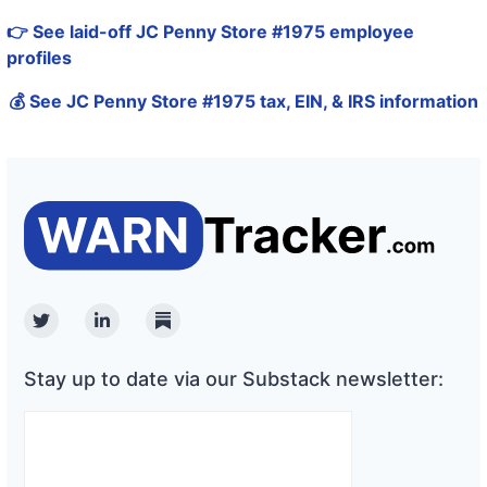
👉 See laid-off JC Penny Store #1975 employee
profiles
💰 See JC Penny Store #1975 tax, EIN, & IRS information
Twitter
Linkedin
Substack
Stay up to date via our Substack newsletter: