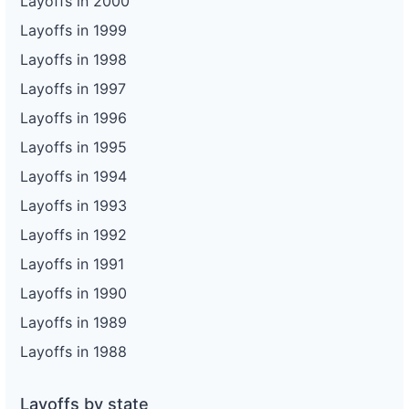
Layoffs in 2000
Layoffs in 1999
Layoffs in 1998
Layoffs in 1997
Layoffs in 1996
Layoffs in 1995
Layoffs in 1994
Layoffs in 1993
Layoffs in 1992
Layoffs in 1991
Layoffs in 1990
Layoffs in 1989
Layoffs in 1988
Layoffs by state