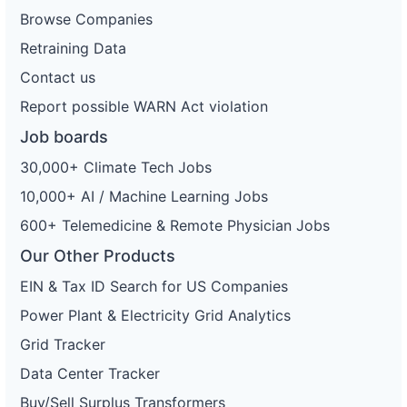
Browse Companies
Retraining Data
Contact us
Report possible WARN Act violation
Job boards
30,000+ Climate Tech Jobs
10,000+ AI / Machine Learning Jobs
600+ Telemedicine & Remote Physician Jobs
Our Other Products
EIN & Tax ID Search for US Companies
Power Plant & Electricity Grid Analytics
Grid Tracker
Data Center Tracker
Buy/Sell Surplus Transformers