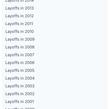
Layoffs in 2014
Layoffs in 2013
Layoffs in 2012
Layoffs in 2011
Layoffs in 2010
Layoffs in 2009
Layoffs in 2008
Layoffs in 2007
Layoffs in 2006
Layoffs in 2005
Layoffs in 2004
Layoffs in 2003
Layoffs in 2002
Layoffs in 2001