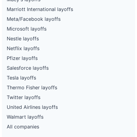
Marriott International layoffs
Meta/Facebook layoffs
Microsoft layoffs
Nestle layoffs
Netflix layoffs
Pfizer layoffs
Salesforce layoffs
Tesla layoffs
Thermo Fisher layoffs
Twitter layoffs
United Airlines layoffs
Walmart layoffs
All companies