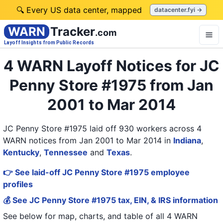
🔍 Every US data center, mapped
datacenter.fyi →
WARN
Tracker
.com
Layoff Insights from Public Records
4 WARN Layoff Notices for JC
Penny Store #1975 from Jan
2001 to Mar 2014
JC Penny Store #1975 laid off 930 workers across 4
WARN notices from Jan 2001 to Mar 2014
in
Indiana
,
Kentucky
,
Tennessee
and
Texas
.
👉 See laid-off JC Penny Store #1975 employee
profiles
💰 See JC Penny Store #1975 tax, EIN, & IRS information
See below for map, charts, and table of all
4 WARN