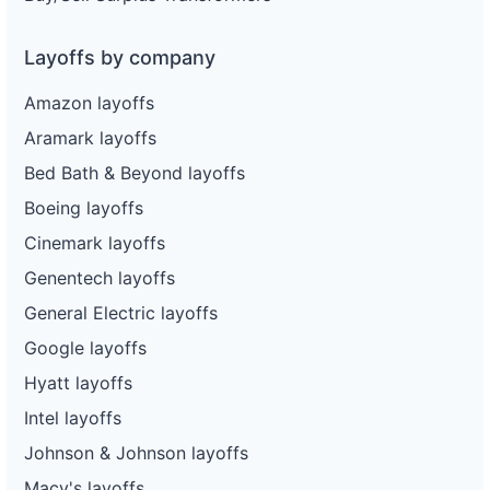
Layoffs by company
Amazon layoffs
Aramark layoffs
Bed Bath & Beyond layoffs
Boeing layoffs
Cinemark layoffs
Genentech layoffs
General Electric layoffs
Google layoffs
Hyatt layoffs
Intel layoffs
Johnson & Johnson layoffs
Macy's layoffs