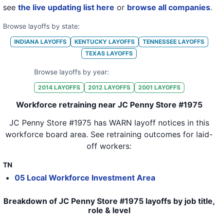
see
the live updating list here
or
browse all companies
.
Browse layoffs by state:
INDIANA
LAYOFFS
KENTUCKY
LAYOFFS
TENNESSEE
LAYOFFS
TEXAS
LAYOFFS
Browse layoffs by year:
2014
LAYOFFS
2012
LAYOFFS
2001
LAYOFFS
Workforce retraining near JC Penny Store #1975
JC Penny Store #1975
has WARN layoff notices in
this
workforce board area
. See retraining outcomes for laid-
off workers:
TN
05 Local Workforce Investment Area
Breakdown of JC Penny Store #1975 layoffs by job title,
role & level