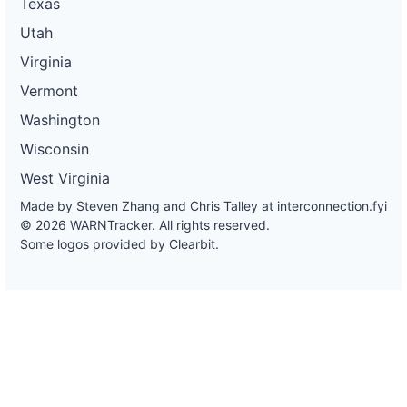
Texas
Utah
Virginia
Vermont
Washington
Wisconsin
West Virginia
Made by Steven Zhang and Chris Talley at
interconnection.fyi
© 2026 WARNTracker. All rights reserved.
Some logos provided by Clearbit.