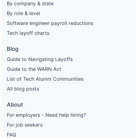
By company & state
By role & level
Software engineer payroll reductions
Tech layoff charts
Blog
Guide to Navigating Layoffs
Guide to the WARN Act
List of Tech Alumni Communities
All blog posts
About
For employers - Need help hiring?
For job seekers
FAQ