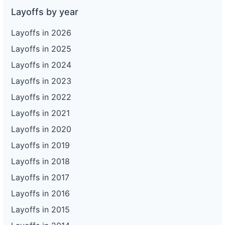
Layoffs by year
Layoffs in 2026
Layoffs in 2025
Layoffs in 2024
Layoffs in 2023
Layoffs in 2022
Layoffs in 2021
Layoffs in 2020
Layoffs in 2019
Layoffs in 2018
Layoffs in 2017
Layoffs in 2016
Layoffs in 2015