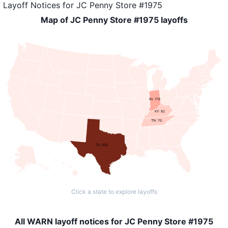
Layoff Notices
for
JC Penny Store #1975
Map of JC Penny Store #1975 layoffs
IN: 176
KY: 82
TN: 70
TX: 602
Click a state to explore layoffs
All WARN layoff notices for JC Penny Store #1975