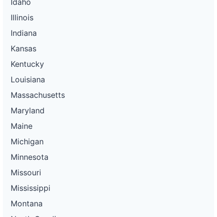
Idaho
Illinois
Indiana
Kansas
Kentucky
Louisiana
Massachusetts
Maryland
Maine
Michigan
Minnesota
Missouri
Mississippi
Montana