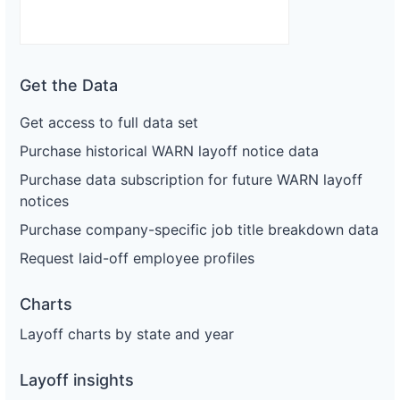
Get the Data
Get access to full data set
Purchase historical WARN layoff notice data
Purchase data subscription for future WARN layoff
notices
Purchase company-specific job title breakdown data
Request laid-off employee profiles
Charts
Layoff charts by state and year
Layoff insights