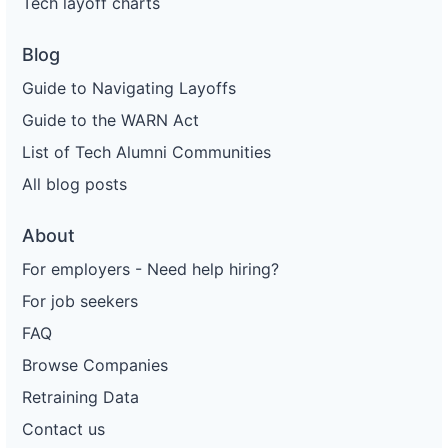
Tech layoff charts
Blog
Guide to Navigating Layoffs
Guide to the WARN Act
List of Tech Alumni Communities
All blog posts
About
For employers - Need help hiring?
For job seekers
FAQ
Browse Companies
Retraining Data
Contact us