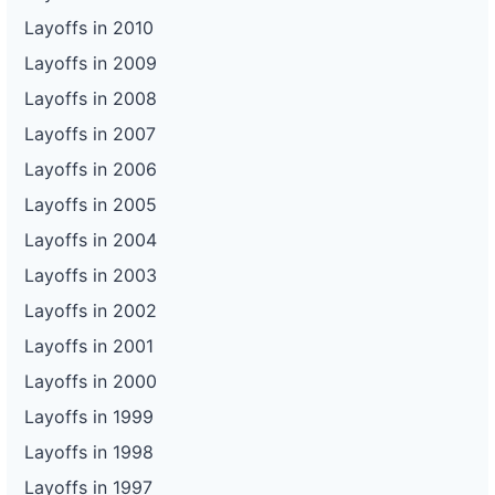
Layoffs in 2010
Layoffs in 2009
Layoffs in 2008
Layoffs in 2007
Layoffs in 2006
Layoffs in 2005
Layoffs in 2004
Layoffs in 2003
Layoffs in 2002
Layoffs in 2001
Layoffs in 2000
Layoffs in 1999
Layoffs in 1998
Layoffs in 1997