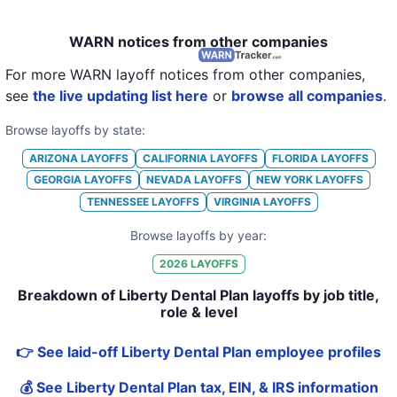
WARN notices from other companies
For more WARN layoff notices from other companies,
see
the live updating list here
or
browse all companies
.
Browse layoffs by state:
ARIZONA
LAYOFFS
CALIFORNIA
LAYOFFS
FLORIDA
LAYOFFS
GEORGIA
LAYOFFS
NEVADA
LAYOFFS
NEW YORK
LAYOFFS
TENNESSEE
LAYOFFS
VIRGINIA
LAYOFFS
Browse layoffs by year:
2026
LAYOFFS
Breakdown of Liberty Dental Plan layoffs by job title,
role & level
👉 See laid-off Liberty Dental Plan employee profiles
💰 See Liberty Dental Plan tax, EIN, & IRS information