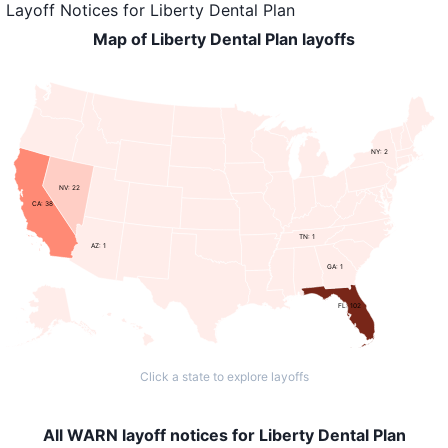
Layoff Notices
for
Liberty Dental Plan
Map of Liberty Dental Plan layoffs
NY: 2
NV: 22
CA: 38
TN: 1
AZ: 1
GA: 1
FL: 102
Click a state to explore layoffs
All WARN layoff notices for Liberty Dental Plan