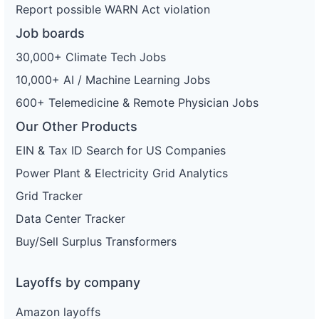
Report possible WARN Act violation
Job boards
30,000+ Climate Tech Jobs
10,000+ AI / Machine Learning Jobs
600+ Telemedicine & Remote Physician Jobs
Our Other Products
EIN & Tax ID Search for US Companies
Power Plant & Electricity Grid Analytics
Grid Tracker
Data Center Tracker
Buy/Sell Surplus Transformers
Layoffs by company
Amazon layoffs