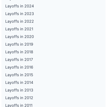
Layoffs in 2024
Layoffs in 2023
Layoffs in 2022
Layoffs in 2021
Layoffs in 2020
Layoffs in 2019
Layoffs in 2018
Layoffs in 2017
Layoffs in 2016
Layoffs in 2015
Layoffs in 2014
Layoffs in 2013
Layoffs in 2012
Layoffs in 2011