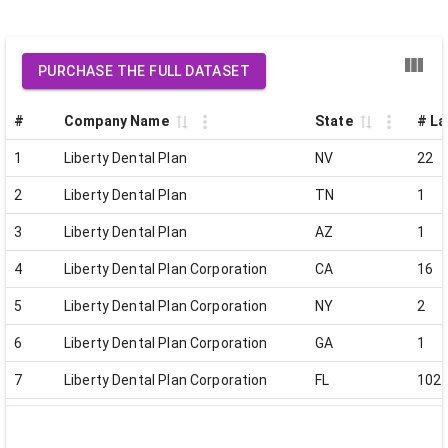
PURCHASE THE FULL DATASET
#
Company Name
State
# La
1
Liberty Dental Plan
NV
22
2
Liberty Dental Plan
TN
1
3
Liberty Dental Plan
AZ
1
4
Liberty Dental Plan Corporation
CA
16
5
Liberty Dental Plan Corporation
NY
2
6
Liberty Dental Plan Corporation
GA
1
7
Liberty Dental Plan Corporation
FL
102
8
Liberty Dental Plan Corporation
VA
0