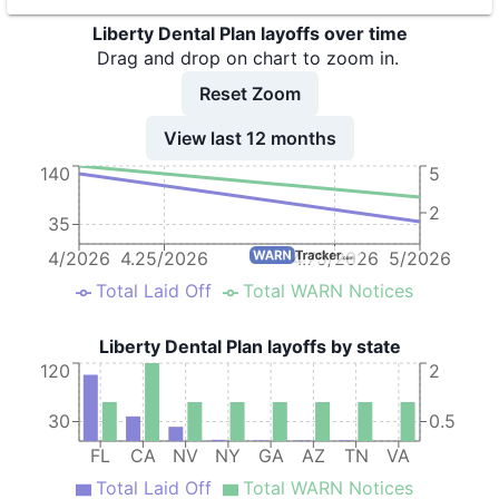
9
Liberty Dental Plan of California, Inc.
CA
22
Liberty Dental Plan layoffs over time
Drag and drop on chart to zoom in.
Reset Zoom
View last 12 months
140
5
2
35
4/2026
4.25/2026
4.75/2026
5/2026
Total Laid Off
Total WARN Notices
Liberty Dental Plan layoffs by state
120
2
30
0.5
FL
CA
NV
NY
GA
AZ
TN
VA
Total Laid Off
Total WARN Notices