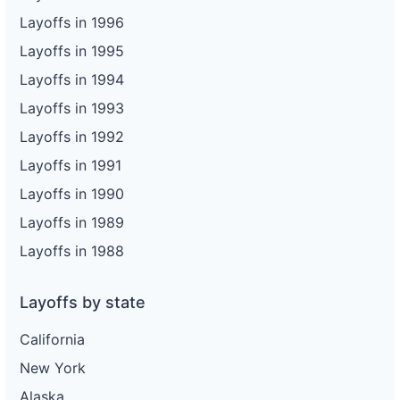
Layoffs in 1996
Layoffs in 1995
Layoffs in 1994
Layoffs in 1993
Layoffs in 1992
Layoffs in 1991
Layoffs in 1990
Layoffs in 1989
Layoffs in 1988
Layoffs by state
California
New York
Alaska