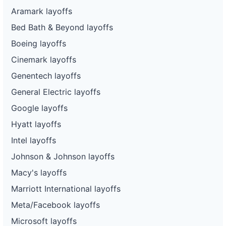
Aramark layoffs
Bed Bath & Beyond layoffs
Boeing layoffs
Cinemark layoffs
Genentech layoffs
General Electric layoffs
Google layoffs
Hyatt layoffs
Intel layoffs
Johnson & Johnson layoffs
Macy's layoffs
Marriott International layoffs
Meta/Facebook layoffs
Microsoft layoffs