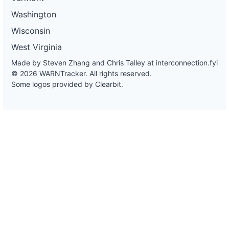
Washington
Wisconsin
West Virginia
Made by Steven Zhang and Chris Talley at
interconnection.fyi
© 2026 WARNTracker. All rights reserved.
Some logos provided by Clearbit.