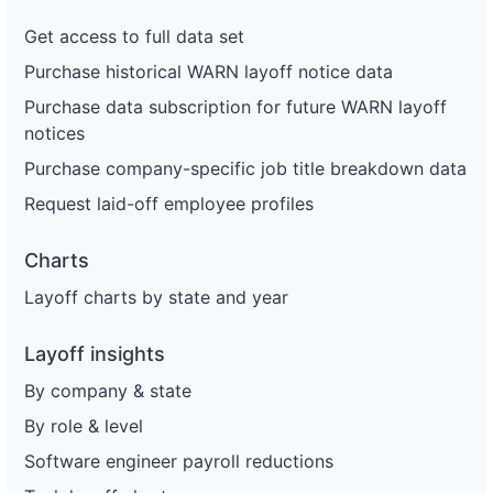
Get access to full data set
Purchase historical WARN layoff notice data
Purchase data subscription for future WARN layoff
notices
Purchase company-specific job title breakdown data
Request laid-off employee profiles
Charts
Layoff charts by state and year
Layoff insights
By company & state
By role & level
Software engineer payroll reductions