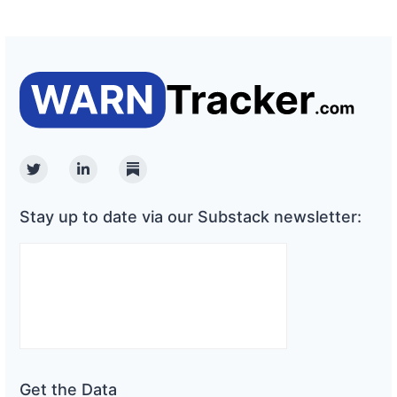
Twitter
Linkedin
Substack
Stay up to date via our Substack newsletter:
Get the Data