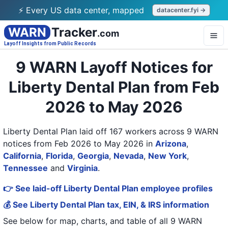
⚡ Every US data center, mapped
datacenter.fyi →
WARN
Tracker
.com
Layoff Insights from Public Records
9 WARN Layoff Notices for
Liberty Dental Plan from Feb
2026 to May 2026
Liberty Dental Plan laid off 167 workers across 9 WARN
notices from Feb 2026 to May 2026
in
Arizona
,
California
,
Florida
,
Georgia
,
Nevada
,
New York
,
Tennessee
and
Virginia
.
👉 See laid-off Liberty Dental Plan employee profiles
💰 See Liberty Dental Plan tax, EIN, & IRS information
See below for map, charts, and table of all
9 WARN