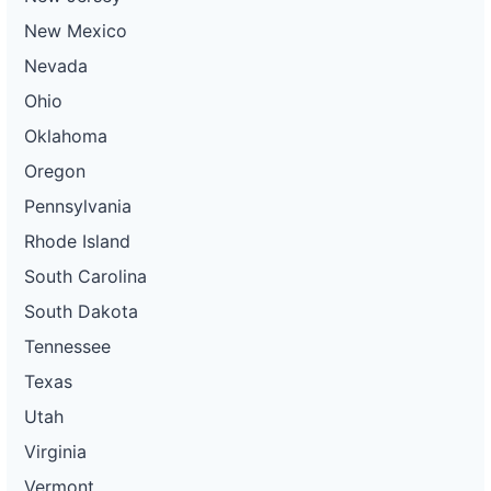
New Mexico
Nevada
Ohio
Oklahoma
Oregon
Pennsylvania
Rhode Island
South Carolina
South Dakota
Tennessee
Texas
Utah
Virginia
Vermont