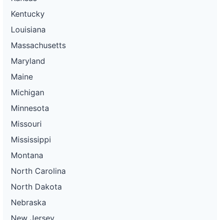
Kentucky
Louisiana
Massachusetts
Maryland
Maine
Michigan
Minnesota
Missouri
Mississippi
Montana
North Carolina
North Dakota
Nebraska
New Jersey