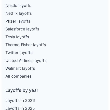
Nestle layoffs
Netflix layoffs
Pfizer layoffs
Salesforce layoffs
Tesla layoffs
Thermo Fisher layoffs
Twitter layoffs
United Airlines layoffs
Walmart layoffs
All companies
Layoffs by year
Layoffs in 2026
Layoffs in 2025