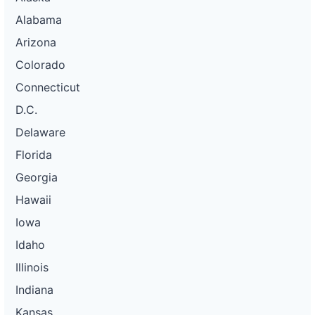
Alabama
Arizona
Colorado
Connecticut
D.C.
Delaware
Florida
Georgia
Hawaii
Iowa
Idaho
Illinois
Indiana
Kansas