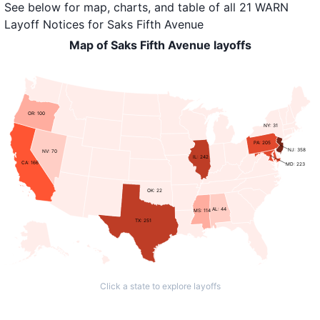
See below for map, charts, and table of all
21 WARN
Layoff Notices
for
Saks Fifth Avenue
Map of Saks Fifth Avenue layoffs
OR: 100
NY: 31
PA: 205
NJ: 358
NV: 70
IL: 242
CA: 166
MD: 223
OK: 22
AL: 44
MS: 114
TX: 251
Click a state to explore layoffs