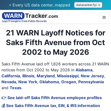
⚡ Every US data center, mapped
datacenter.fyi →
WARN
Tracker
.com
Layoff Insights from Public Records
21 WARN Layoff Notices for
Saks Fifth Avenue from Oct
2002 to May 2026
Saks Fifth Avenue laid off 1,826 workers across 21 WARN
notices from Oct 2002 to May 2026
in
Alabama
,
California
,
Illinois
,
Maryland
,
Mississippi
,
New Jersey
,
Nevada
,
New York
,
Oklahoma
,
Oregon
,
Pennsylvania
and
Texas
.
👉 See laid-off Saks Fifth Avenue employee profiles
💰 See Saks Fifth Avenue tax, EIN, & IRS information