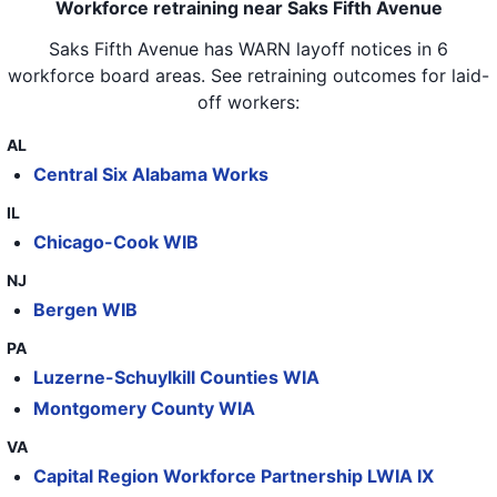
Workforce retraining near Saks Fifth Avenue
Saks Fifth Avenue
has WARN layoff notices in
6
workforce board areas
. See retraining outcomes for laid-
off workers:
AL
Central Six Alabama Works
IL
Chicago-Cook WIB
NJ
Bergen WIB
PA
Luzerne-Schuylkill Counties WIA
Montgomery County WIA
VA
Capital Region Workforce Partnership LWIA IX