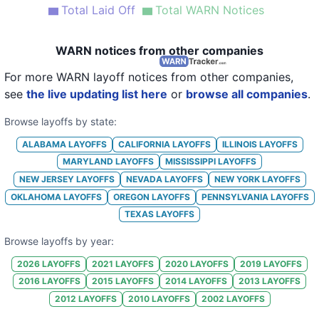
Total Laid Off
Total WARN Notices
20
Saks Fifth Avenue-Dallas
TX
123
21
Saks Fifth Avenue OFF 5th
NY
31
WARN notices from other companies
For more WARN layoff notices from other companies,
see
the live updating list here
or
browse all companies
.
Browse layoffs by state:
ALABAMA
LAYOFFS
CALIFORNIA
LAYOFFS
ILLINOIS
LAYOFFS
MARYLAND
LAYOFFS
MISSISSIPPI
LAYOFFS
NEW JERSEY
LAYOFFS
NEVADA
LAYOFFS
NEW YORK
LAYOFFS
OKLAHOMA
LAYOFFS
OREGON
LAYOFFS
PENNSYLVANIA
LAYOFFS
TEXAS
LAYOFFS
Browse layoffs by year:
2026
LAYOFFS
2021
LAYOFFS
2020
LAYOFFS
2019
LAYOFFS
2016
LAYOFFS
2015
LAYOFFS
2014
LAYOFFS
2013
LAYOFFS
2012
LAYOFFS
2010
LAYOFFS
2002
LAYOFFS