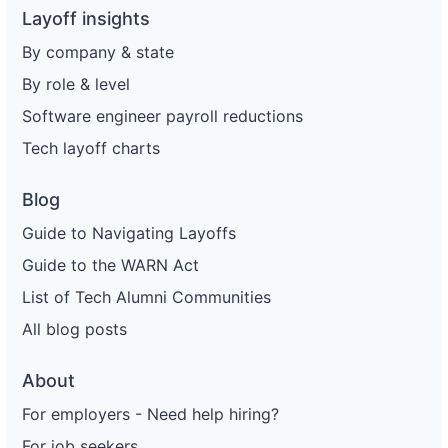
Layoff insights
By company & state
By role & level
Software engineer payroll reductions
Tech layoff charts
Blog
Guide to Navigating Layoffs
Guide to the WARN Act
List of Tech Alumni Communities
All blog posts
About
For employers - Need help hiring?
For job seekers