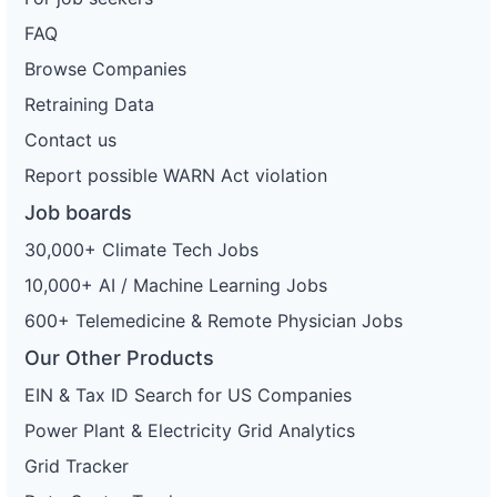
FAQ
Browse Companies
Retraining Data
Contact us
Report possible WARN Act violation
Job boards
30,000+ Climate Tech Jobs
10,000+ AI / Machine Learning Jobs
600+ Telemedicine & Remote Physician Jobs
Our Other Products
EIN & Tax ID Search for US Companies
Power Plant & Electricity Grid Analytics
Grid Tracker