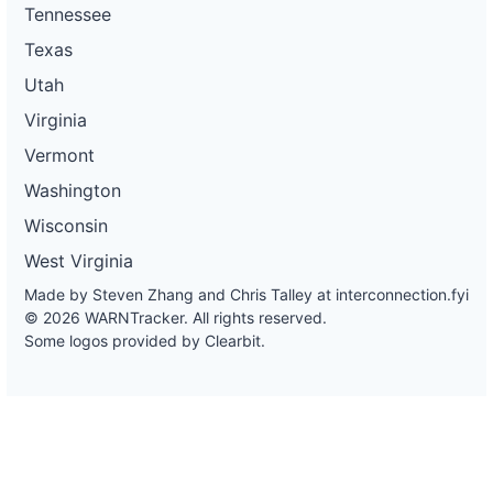
Tennessee
Texas
Utah
Virginia
Vermont
Washington
Wisconsin
West Virginia
Made by Steven Zhang and Chris Talley at
interconnection.fyi
© 2026 WARNTracker. All rights reserved.
Some logos provided by Clearbit.