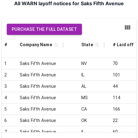
All WARN layoff notices for Saks Fifth Avenue
PURCHASE THE FULL DATASET
#
Company Name
State
# Laid off
1
Saks Fifth Avenue
NV
70
2
Saks Fifth Avenue
IL
101
3
Saks Fifth Avenue
AL
44
4
Saks Fifth Avenue
MS
114
5
Saks Fifth Avenue
CA
166
6
Saks Fifth Avenue
OK
22
7
Saks Fifth Avenue
IL
60