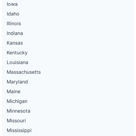
Iowa
Idaho
Illinois
Indiana
Kansas
Kentucky
Louisiana
Massachusetts
Maryland
Maine
Michigan
Minnesota
Missouri
Mississippi