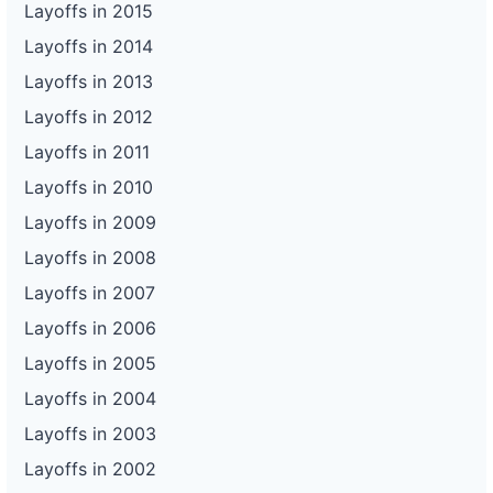
Layoffs in 2015
Layoffs in 2014
Layoffs in 2013
Layoffs in 2012
Layoffs in 2011
Layoffs in 2010
Layoffs in 2009
Layoffs in 2008
Layoffs in 2007
Layoffs in 2006
Layoffs in 2005
Layoffs in 2004
Layoffs in 2003
Layoffs in 2002