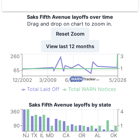
8
Saks Fifth Avenue
MD
223
Saks Fifth Avenue layoffs over time
9
Saks Fifth Avenue
NY
Drag and drop on chart to zoom in.
10
Saks Fifth Avenue
TX
64
Reset Zoom
11
Saks Fifth Avenue
OR
100
View last 12 months
12
SAKS FIFTH AVENUE
IL
81
260
3
13
Saks Fifth Avenue
NJ
58
1
65
14
Saks Fifth Avenue
NJ
69
12/2002
3/2009
6/2015
5/2026
15
Saks Fifth Avenue
PA
50
Total Laid Off
Total WARN Notices
16
Saks Fifth Avenue
PA
155
Saks Fifth Avenue layoffs by state
17
Saks Fifth Avenue
NJ
137
360
4
18
Saks Fifth Avenue
NJ
94
90
1
19
Saks Fifth Avenue-Austin
TX
64
NJ
TX
IL
MD
CA
OR
AL
OK