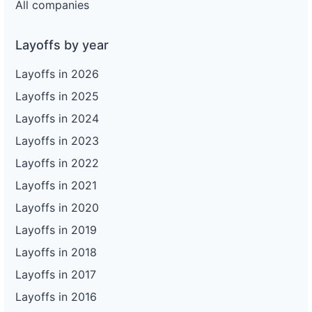
All companies
Layoffs by year
Layoffs in 2026
Layoffs in 2025
Layoffs in 2024
Layoffs in 2023
Layoffs in 2022
Layoffs in 2021
Layoffs in 2020
Layoffs in 2019
Layoffs in 2018
Layoffs in 2017
Layoffs in 2016