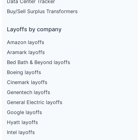
Data Center Tracker
Buy/Sell Surplus Transformers
Layoffs by company
Amazon layoffs
Aramark layoffs
Bed Bath & Beyond layoffs
Boeing layoffs
Cinemark layoffs
Genentech layoffs
General Electric layoffs
Google layoffs
Hyatt layoffs
Intel layoffs