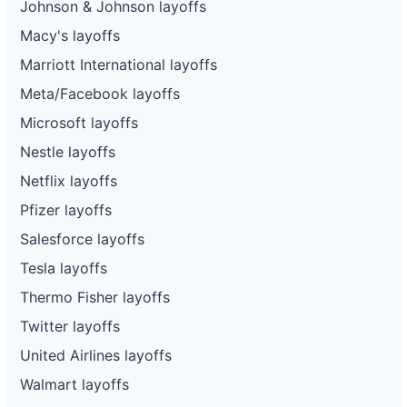
Johnson & Johnson layoffs
Macy's layoffs
Marriott International layoffs
Meta/Facebook layoffs
Microsoft layoffs
Nestle layoffs
Netflix layoffs
Pfizer layoffs
Salesforce layoffs
Tesla layoffs
Thermo Fisher layoffs
Twitter layoffs
United Airlines layoffs
Walmart layoffs