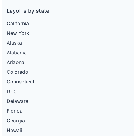
Layoffs by state
California
New York
Alaska
Alabama
Arizona
Colorado
Connecticut
D.C.
Delaware
Florida
Georgia
Hawaii