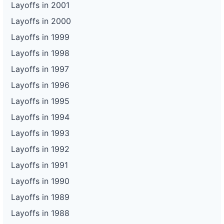
Layoffs in 2001
Layoffs in 2000
Layoffs in 1999
Layoffs in 1998
Layoffs in 1997
Layoffs in 1996
Layoffs in 1995
Layoffs in 1994
Layoffs in 1993
Layoffs in 1992
Layoffs in 1991
Layoffs in 1990
Layoffs in 1989
Layoffs in 1988