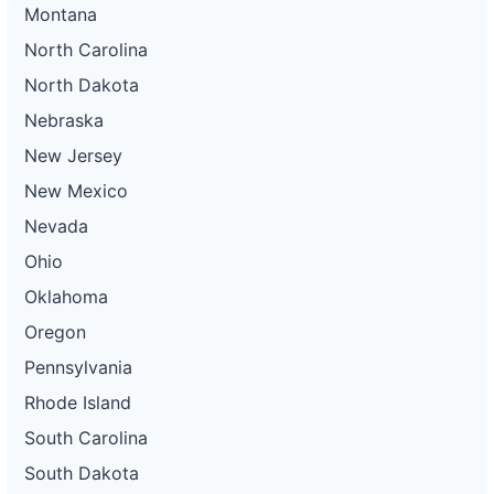
Montana
North Carolina
North Dakota
Nebraska
New Jersey
New Mexico
Nevada
Ohio
Oklahoma
Oregon
Pennsylvania
Rhode Island
South Carolina
South Dakota