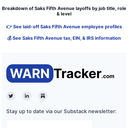
Breakdown of Saks Fifth Avenue layoffs by job title, role
& level
👉 See laid-off Saks Fifth Avenue employee profiles
💰 See Saks Fifth Avenue tax, EIN, & IRS information
Twitter
Linkedin
Substack
Stay up to date via our Substack newsletter: