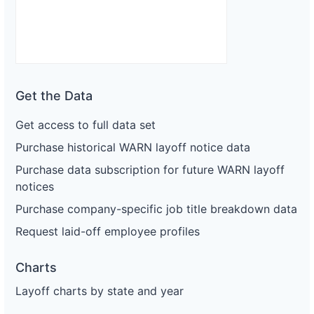
Get the Data
Get access to full data set
Purchase historical WARN layoff notice data
Purchase data subscription for future WARN layoff
notices
Purchase company-specific job title breakdown data
Request laid-off employee profiles
Charts
Layoff charts by state and year