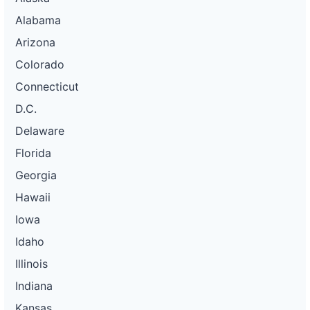
Alabama
Arizona
Colorado
Connecticut
D.C.
Delaware
Florida
Georgia
Hawaii
Iowa
Idaho
Illinois
Indiana
Kansas