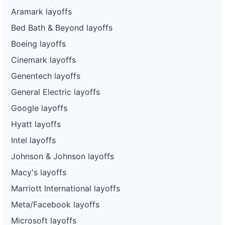
Aramark layoffs
Bed Bath & Beyond layoffs
Boeing layoffs
Cinemark layoffs
Genentech layoffs
General Electric layoffs
Google layoffs
Hyatt layoffs
Intel layoffs
Johnson & Johnson layoffs
Macy's layoffs
Marriott International layoffs
Meta/Facebook layoffs
Microsoft layoffs