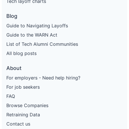
Tech layoff charts
Blog
Guide to Navigating Layoffs
Guide to the WARN Act
List of Tech Alumni Communities
All blog posts
About
For employers - Need help hiring?
For job seekers
FAQ
Browse Companies
Retraining Data
Contact us