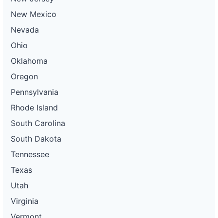
New Mexico
Nevada
Ohio
Oklahoma
Oregon
Pennsylvania
Rhode Island
South Carolina
South Dakota
Tennessee
Texas
Utah
Virginia
Vermont