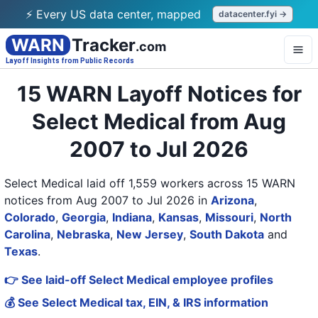
⚡ Every US data center, mapped
datacenter.fyi →
WARN
Tracker
.com
Layoff Insights from Public Records
15 WARN Layoff Notices for
Select Medical from Aug
2007 to Jul 2026
Select Medical laid off 1,559 workers across 15 WARN
notices from Aug 2007 to Jul 2026
in
Arizona
,
Colorado
,
Georgia
,
Indiana
,
Kansas
,
Missouri
,
North
Carolina
,
Nebraska
,
New Jersey
,
South Dakota
and
Texas
.
👉 See laid-off Select Medical employee profiles
💰 See Select Medical tax, EIN, & IRS information