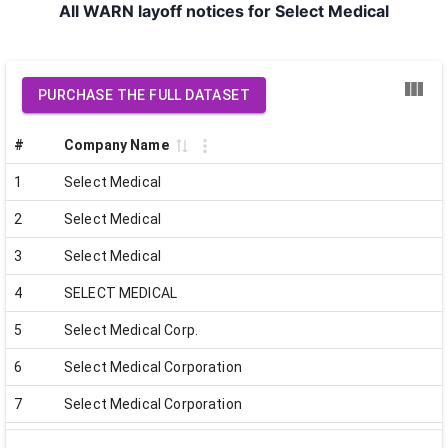
All WARN layoff notices for Select Medical
PURCHASE THE FULL DATASET
#
Company Name
1
Select Medical
2
Select Medical
3
Select Medical
4
SELECT MEDICAL
5
Select Medical Corp.
6
Select Medical Corporation
7
Select Medical Corporation
8
Select Medical Corporation