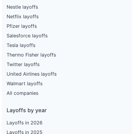
Nestle layoffs
Netflix layoffs
Pfizer layoffs
Salesforce layoffs
Tesla layoffs
Thermo Fisher layoffs
Twitter layoffs
United Airlines layoffs
Walmart layoffs
All companies
Layoffs by year
Layoffs in 2026
Layoffs in 2025