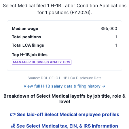
Select Medical
filed
1
H-1B Labor Condition Applications
for
1
positions
(FY2026)
.
Median wage
$
95,000
Total positions
1
Total LCA filings
1
Top H-1B job titles
MANAGER BUSINESS ANALYTICS
Source: DOL OFLC H-1B LCA Disclosure Data
View full H-1B salary data & filing history →
Breakdown of Select Medical layoffs by job title, role &
level
👉 See laid-off Select Medical employee profiles
💰 See Select Medical tax, EIN, & IRS information