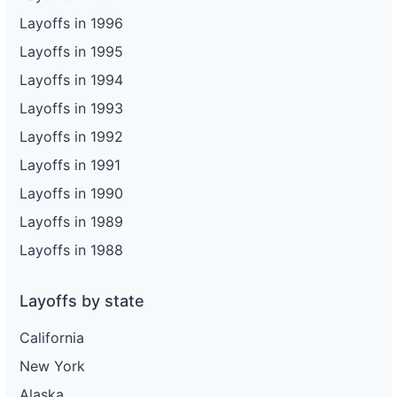
Layoffs in 1996
Layoffs in 1995
Layoffs in 1994
Layoffs in 1993
Layoffs in 1992
Layoffs in 1991
Layoffs in 1990
Layoffs in 1989
Layoffs in 1988
Layoffs by state
California
New York
Alaska