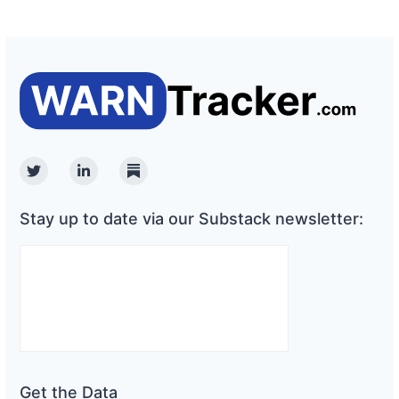
Twitter
Linkedin
Substack
Stay up to date via our Substack newsletter:
Get the Data