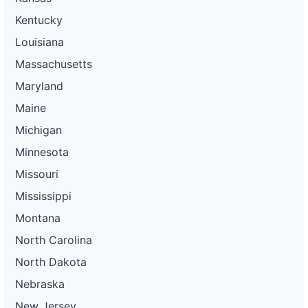
Kentucky
Louisiana
Massachusetts
Maryland
Maine
Michigan
Minnesota
Missouri
Mississippi
Montana
North Carolina
North Dakota
Nebraska
New Jersey