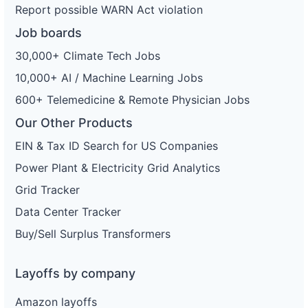
Report possible WARN Act violation
Job boards
30,000+ Climate Tech Jobs
10,000+ AI / Machine Learning Jobs
600+ Telemedicine & Remote Physician Jobs
Our Other Products
EIN & Tax ID Search for US Companies
Power Plant & Electricity Grid Analytics
Grid Tracker
Data Center Tracker
Buy/Sell Surplus Transformers
Layoffs by company
Amazon layoffs