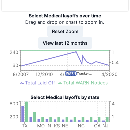
9
Select Medical Corporation
Select Medical layoffs over time
10
Select Medical Corporation
Drag and drop on chart to zoom in.
11
Select Medical Corporation, dba Select Specialty Hospital
Reset Zoom
12
Select Medical Corporation - Select Speciality Hospital
View last 12 months
240
1
13
Select Medical - Global Rehab.
0.4
14
Select Medical -Regency Hospital Ft. Worth
60
15
Select Medical - SSH Houston
8/2007
12/2010
4/2014
4/2020
Total Laid Off
Total WARN Notices
Select Medical layoffs by state
800
4
200
1
TX
MO
IN
KS
NE
NC
GA
NJ