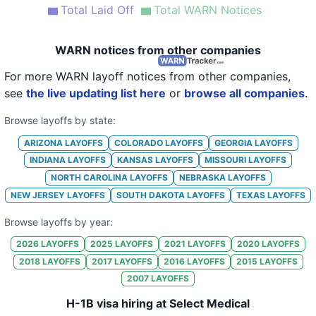
Total Laid Off
Total WARN Notices
WARN notices from other companies
For more WARN layoff notices from other companies,
see
the live updating list here
or
browse all companies
.
Browse layoffs by state:
ARIZONA
LAYOFFS
COLORADO
LAYOFFS
GEORGIA
LAYOFFS
INDIANA
LAYOFFS
KANSAS
LAYOFFS
MISSOURI
LAYOFFS
NORTH CAROLINA
LAYOFFS
NEBRASKA
LAYOFFS
NEW JERSEY
LAYOFFS
SOUTH DAKOTA
LAYOFFS
TEXAS
LAYOFFS
Browse layoffs by year:
2026
LAYOFFS
2025
LAYOFFS
2021
LAYOFFS
2020
LAYOFFS
2018
LAYOFFS
2017
LAYOFFS
2016
LAYOFFS
2015
LAYOFFS
2007
LAYOFFS
H-1B visa hiring at Select Medical