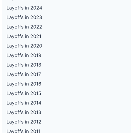
Layoffs in 2024
Layoffs in 2023
Layoffs in 2022
Layoffs in 2021
Layoffs in 2020
Layoffs in 2019
Layoffs in 2018
Layoffs in 2017
Layoffs in 2016
Layoffs in 2015
Layoffs in 2014
Layoffs in 2013
Layoffs in 2012
Layoffs in 2011