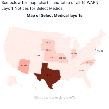
See below for map, charts, and table of all
15 WARN
Layoff Notices
for
Select Medical
Map of Select Medical layoffs
SD: 90
NE: 93
NJ: 52
IN: 103
CO: 68
KS: 97
MO: 105
NC: 76
AZ: 189
GA: 60
TX: 626
Click a state to explore layoffs