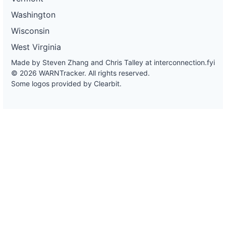
Washington
Wisconsin
West Virginia
Made by Steven Zhang and Chris Talley at
interconnection.fyi
© 2026 WARNTracker. All rights reserved.
Some logos provided by Clearbit.