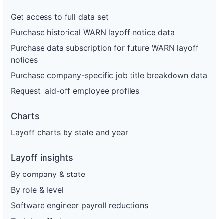
Get access to full data set
Purchase historical WARN layoff notice data
Purchase data subscription for future WARN layoff
notices
Purchase company-specific job title breakdown data
Request laid-off employee profiles
Charts
Layoff charts by state and year
Layoff insights
By company & state
By role & level
Software engineer payroll reductions