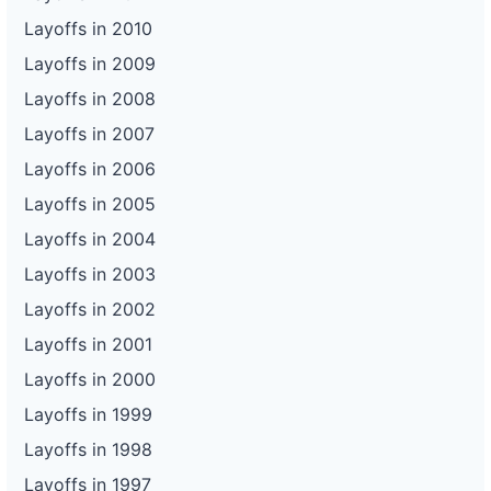
Layoffs in 2010
Layoffs in 2009
Layoffs in 2008
Layoffs in 2007
Layoffs in 2006
Layoffs in 2005
Layoffs in 2004
Layoffs in 2003
Layoffs in 2002
Layoffs in 2001
Layoffs in 2000
Layoffs in 1999
Layoffs in 1998
Layoffs in 1997