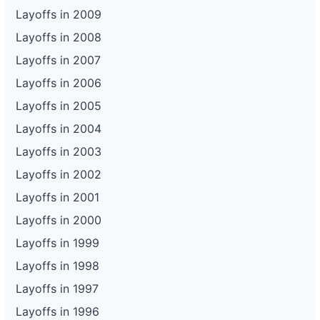
Layoffs in 2009
Layoffs in 2008
Layoffs in 2007
Layoffs in 2006
Layoffs in 2005
Layoffs in 2004
Layoffs in 2003
Layoffs in 2002
Layoffs in 2001
Layoffs in 2000
Layoffs in 1999
Layoffs in 1998
Layoffs in 1997
Layoffs in 1996