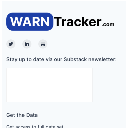
Twitter
Linkedin
Substack
Stay up to date via our Substack newsletter:
Get the Data
Get access to full data set