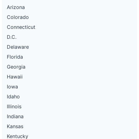
Arizona
Colorado
Connecticut
D.C.
Delaware
Florida
Georgia
Hawaii
Iowa
Idaho
Illinois
Indiana
Kansas
Kentucky