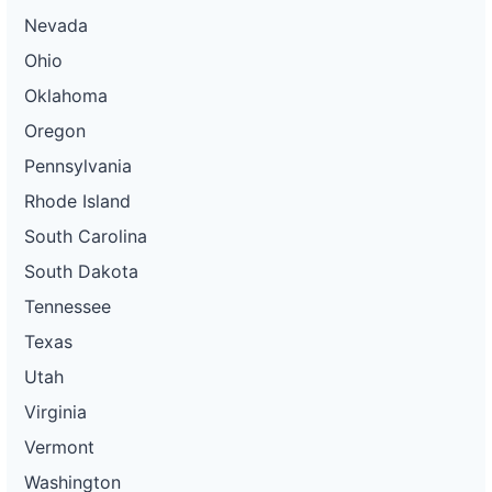
Nevada
Ohio
Oklahoma
Oregon
Pennsylvania
Rhode Island
South Carolina
South Dakota
Tennessee
Texas
Utah
Virginia
Vermont
Washington