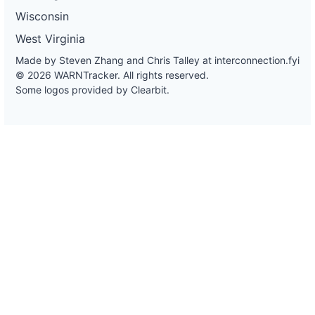
Wisconsin
West Virginia
Made by Steven Zhang and Chris Talley at
interconnection.fyi
© 2026 WARNTracker. All rights reserved.
Some logos provided by Clearbit.