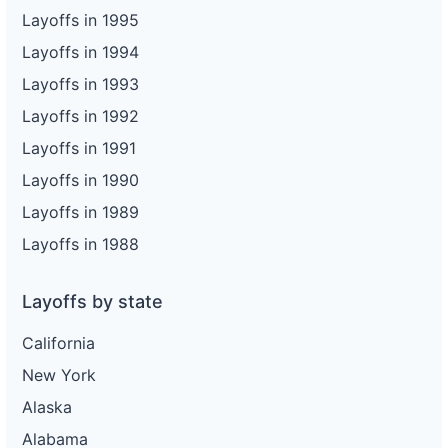
Layoffs in 1995
Layoffs in 1994
Layoffs in 1993
Layoffs in 1992
Layoffs in 1991
Layoffs in 1990
Layoffs in 1989
Layoffs in 1988
Layoffs by state
California
New York
Alaska
Alabama