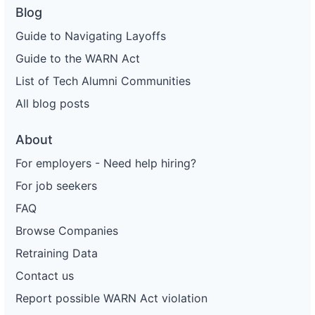
Blog
Guide to Navigating Layoffs
Guide to the WARN Act
List of Tech Alumni Communities
All blog posts
About
For employers - Need help hiring?
For job seekers
FAQ
Browse Companies
Retraining Data
Contact us
Report possible WARN Act violation