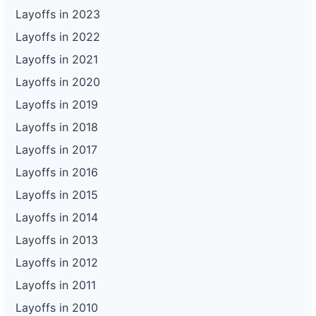
Layoffs in 2023
Layoffs in 2022
Layoffs in 2021
Layoffs in 2020
Layoffs in 2019
Layoffs in 2018
Layoffs in 2017
Layoffs in 2016
Layoffs in 2015
Layoffs in 2014
Layoffs in 2013
Layoffs in 2012
Layoffs in 2011
Layoffs in 2010