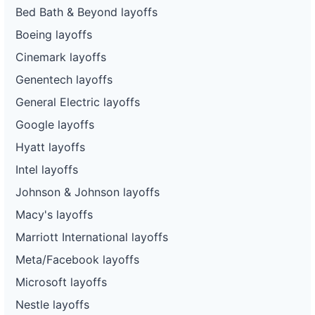
Bed Bath & Beyond layoffs
Boeing layoffs
Cinemark layoffs
Genentech layoffs
General Electric layoffs
Google layoffs
Hyatt layoffs
Intel layoffs
Johnson & Johnson layoffs
Macy's layoffs
Marriott International layoffs
Meta/Facebook layoffs
Microsoft layoffs
Nestle layoffs