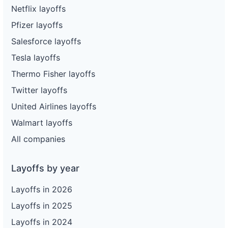
Netflix layoffs
Pfizer layoffs
Salesforce layoffs
Tesla layoffs
Thermo Fisher layoffs
Twitter layoffs
United Airlines layoffs
Walmart layoffs
All companies
Layoffs by year
Layoffs in 2026
Layoffs in 2025
Layoffs in 2024