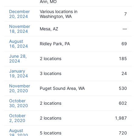
Ann, MO
December
Various locations in
7
20, 2024
Washington, WA
November
Mesa, AZ
—
18, 2024
August
Ridley Park, PA
69
16, 2024
June 28,
2 locations
185
2024
January
3 locations
24
19, 2024
November
Puget Sound Area, WA
530
20, 2020
October
2 locations
602
30, 2020
October
2 locations
1,987
2, 2020
August
5 locations
720
28, 2020