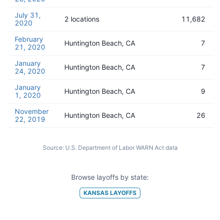
July 31,
2 locations
11,682
2020
February
Huntington Beach, CA
7
21, 2020
January
Huntington Beach, CA
7
24, 2020
January
Huntington Beach, CA
9
1, 2020
November
Huntington Beach, CA
26
22, 2019
Source:
U.S. Department of Labor WARN Act data
Browse layoffs by state:
KANSAS
LAYOFFS