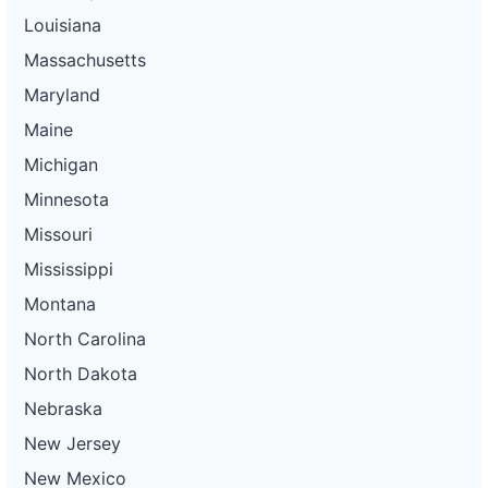
Louisiana
Massachusetts
Maryland
Maine
Michigan
Minnesota
Missouri
Mississippi
Montana
North Carolina
North Dakota
Nebraska
New Jersey
New Mexico