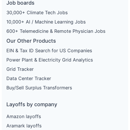
Job boards
30,000+ Climate Tech Jobs
10,000+ AI / Machine Learning Jobs
600+ Telemedicine & Remote Physician Jobs
Our Other Products
EIN & Tax ID Search for US Companies
Power Plant & Electricity Grid Analytics
Grid Tracker
Data Center Tracker
Buy/Sell Surplus Transformers
Layoffs by company
Amazon layoffs
Aramark layoffs