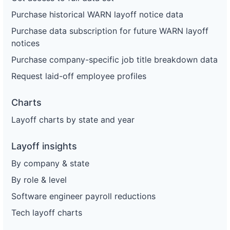
Purchase historical WARN layoff notice data
Purchase data subscription for future WARN layoff
notices
Purchase company-specific job title breakdown data
Request laid-off employee profiles
Charts
Layoff charts by state and year
Layoff insights
By company & state
By role & level
Software engineer payroll reductions
Tech layoff charts