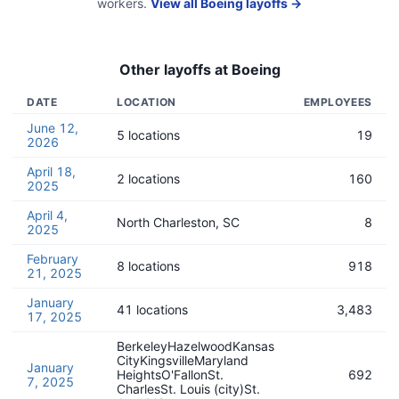
workers.
View all
Boeing
layoffs →
Other layoffs at
Boeing
DATE
LOCATION
EMPLOYEES
June 12,
5 locations
19
2026
April 18,
2 locations
160
2025
April 4,
North Charleston, SC
8
2025
February
8 locations
918
21, 2025
January
41 locations
3,483
17, 2025
BerkeleyHazelwoodKansas
CityKingsvilleMaryland
January
HeightsO'FallonSt.
692
7, 2025
CharlesSt. Louis (city)St.