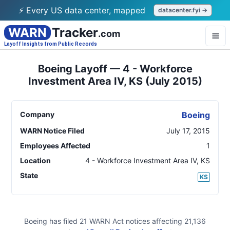
⚡ Every US data center, mapped
datacenter.fyi →
WARN
Tracker
.com
Layoff Insights from Public Records
Boeing Layoff — 4 - Workforce
Investment Area IV, KS (July 2015)
Company
Boeing
WARN Notice Filed
July 17, 2015
Employees Affected
1
Location
4 - Workforce Investment Area IV
,
KS
State
KS
Boeing
has filed
21
WARN Act
notices
affecting
21,136