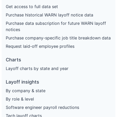
Get access to full data set
Purchase historical WARN layoff notice data
Purchase data subscription for future WARN layoff
notices
Purchase company-specific job title breakdown data
Request laid-off employee profiles
Charts
Layoff charts by state and year
Layoff insights
By company & state
By role & level
Software engineer payroll reductions
Tech layoff charts