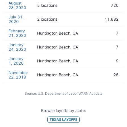
August
5 locations
720
28, 2020
July 31,
2 locations
11,682
2020
February
Huntington Beach, CA
7
21, 2020
January
Huntington Beach, CA
7
24, 2020
January
Huntington Beach, CA
9
1, 2020
November
Huntington Beach, CA
26
22, 2019
Source:
U.S. Department of Labor WARN Act data
Browse layoffs by state:
TEXAS
LAYOFFS