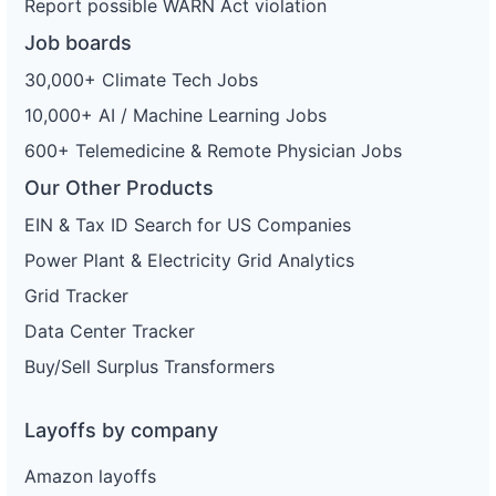
Report possible WARN Act violation
Job boards
30,000+ Climate Tech Jobs
10,000+ AI / Machine Learning Jobs
600+ Telemedicine & Remote Physician Jobs
Our Other Products
EIN & Tax ID Search for US Companies
Power Plant & Electricity Grid Analytics
Grid Tracker
Data Center Tracker
Buy/Sell Surplus Transformers
Layoffs by company
Amazon layoffs