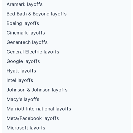
Aramark layoffs
Bed Bath & Beyond layoffs
Boeing layoffs
Cinemark layoffs
Genentech layoffs
General Electric layoffs
Google layoffs
Hyatt layoffs
Intel layoffs
Johnson & Johnson layoffs
Macy's layoffs
Marriott International layoffs
Meta/Facebook layoffs
Microsoft layoffs