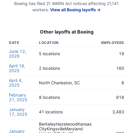
Boeing
has filed
21
WARN Act
notices
affecting
21,141
workers.
View all
Boeing
layoffs →
Other layoffs at
Boeing
DATE
LOCATION
EMPLOYEES
June 12,
5 locations
19
2026
April 18,
2 locations
160
2025
April 4,
North Charleston, SC
8
2025
February
8 locations
918
21, 2025
January
41 locations
3,483
17, 2025
BerkeleyHazelwoodKansas
CityKingsvilleMaryland
January