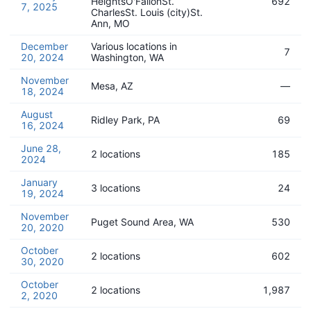
HeightsO'FallonSt.
692
7, 2025
CharlesSt. Louis (city)St.
Ann, MO
December
Various locations in
7
20, 2024
Washington, WA
November
Mesa, AZ
—
18, 2024
August
Ridley Park, PA
69
16, 2024
June 28,
2 locations
185
2024
January
3 locations
24
19, 2024
November
Puget Sound Area, WA
530
20, 2020
October
2 locations
602
30, 2020
October
2 locations
1,987
2, 2020