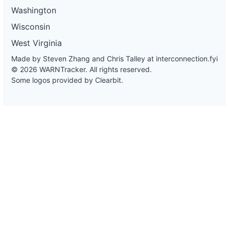
Washington
Wisconsin
West Virginia
Made by Steven Zhang and Chris Talley at
interconnection.fyi
© 2026 WARNTracker. All rights reserved.
Some logos provided by Clearbit.