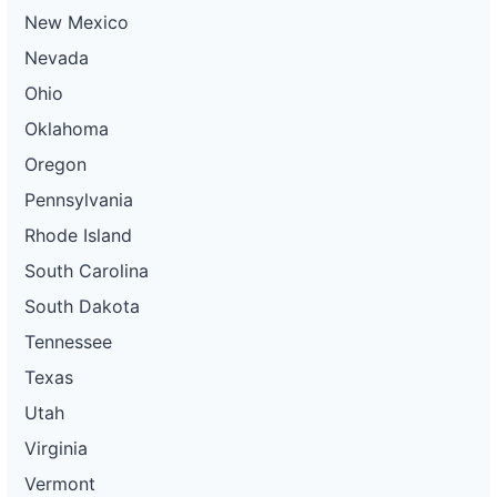
New Mexico
Nevada
Ohio
Oklahoma
Oregon
Pennsylvania
Rhode Island
South Carolina
South Dakota
Tennessee
Texas
Utah
Virginia
Vermont