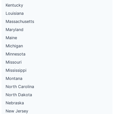
Kentucky
Louisiana
Massachusetts
Maryland
Maine
Michigan
Minnesota
Missouri
Mississippi
Montana
North Carolina
North Dakota
Nebraska
New Jersey