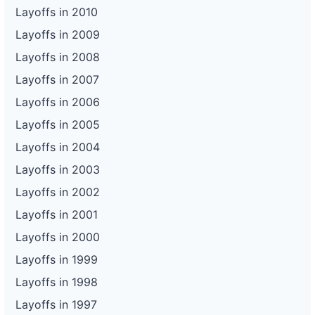
Layoffs in 2010
Layoffs in 2009
Layoffs in 2008
Layoffs in 2007
Layoffs in 2006
Layoffs in 2005
Layoffs in 2004
Layoffs in 2003
Layoffs in 2002
Layoffs in 2001
Layoffs in 2000
Layoffs in 1999
Layoffs in 1998
Layoffs in 1997