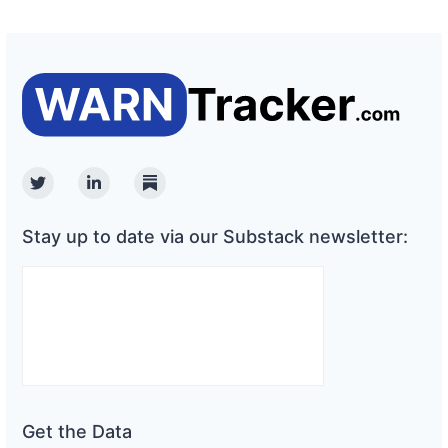
Twitter
Linkedin
Substack
Stay up to date via our Substack newsletter:
Get the Data