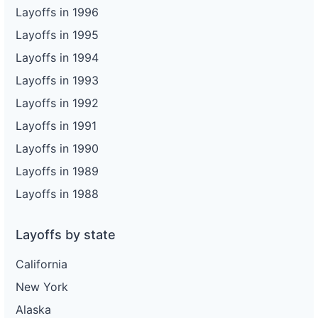
Layoffs in 1996
Layoffs in 1995
Layoffs in 1994
Layoffs in 1993
Layoffs in 1992
Layoffs in 1991
Layoffs in 1990
Layoffs in 1989
Layoffs in 1988
Layoffs by state
California
New York
Alaska