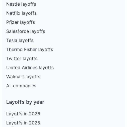
Nestle layoffs
Netflix layoffs
Pfizer layoffs
Salesforce layoffs
Tesla layoffs
Thermo Fisher layoffs
Twitter layoffs
United Airlines layoffs
Walmart layoffs
All companies
Layoffs by year
Layoffs in 2026
Layoffs in 2025