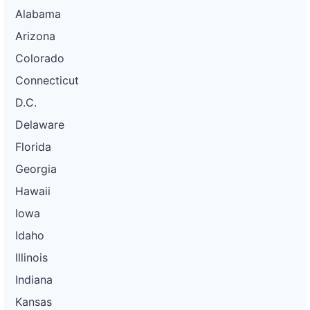
Alabama
Arizona
Colorado
Connecticut
D.C.
Delaware
Florida
Georgia
Hawaii
Iowa
Idaho
Illinois
Indiana
Kansas