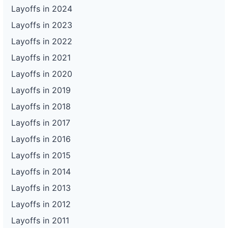
Layoffs in 2024
Layoffs in 2023
Layoffs in 2022
Layoffs in 2021
Layoffs in 2020
Layoffs in 2019
Layoffs in 2018
Layoffs in 2017
Layoffs in 2016
Layoffs in 2015
Layoffs in 2014
Layoffs in 2013
Layoffs in 2012
Layoffs in 2011