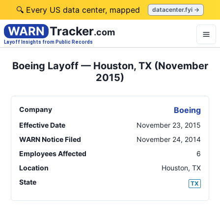
🔍 Every US data center, mapped
datacenter.fyi →
WARN
Tracker
.com
Layoff Insights from Public Records
Boeing Layoff — Houston, TX (November
2015)
Company
Boeing
Effective Date
November 23, 2015
WARN Notice Filed
November 24, 2014
Employees Affected
6
Location
Houston
,
TX
State
TX