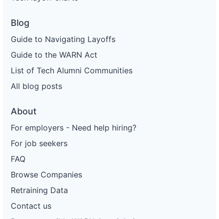
Blog
Guide to Navigating Layoffs
Guide to the WARN Act
List of Tech Alumni Communities
All blog posts
About
For employers - Need help hiring?
For job seekers
FAQ
Browse Companies
Retraining Data
Contact us