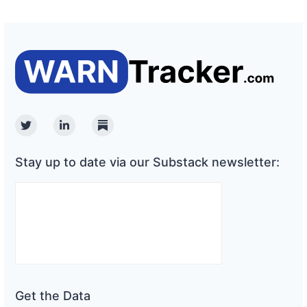
Twitter
Linkedin
Substack
Stay up to date via our Substack newsletter:
Get the Data