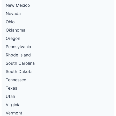
New Mexico
Nevada
Ohio
Oklahoma
Oregon
Pennsylvania
Rhode Island
South Carolina
South Dakota
Tennessee
Texas
Utah
Virginia
Vermont