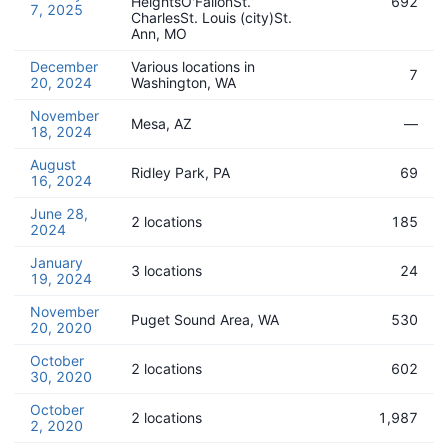
HeightsO'FallonSt.
692
7, 2025
CharlesSt. Louis (city)St.
Ann, MO
December
Various locations in
7
20, 2024
Washington, WA
November
Mesa, AZ
—
18, 2024
August
Ridley Park, PA
69
16, 2024
June 28,
2 locations
185
2024
January
3 locations
24
19, 2024
November
Puget Sound Area, WA
530
20, 2020
October
2 locations
602
30, 2020
October
2 locations
1,987
2, 2020