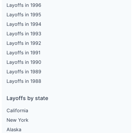
Layoffs in 1996
Layoffs in 1995
Layoffs in 1994
Layoffs in 1993
Layoffs in 1992
Layoffs in 1991
Layoffs in 1990
Layoffs in 1989
Layoffs in 1988
Layoffs by state
California
New York
Alaska