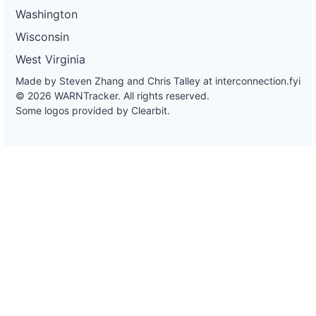
Washington
Wisconsin
West Virginia
Made by Steven Zhang and Chris Talley at
interconnection.fyi
© 2026 WARNTracker. All rights reserved.
Some logos provided by Clearbit.