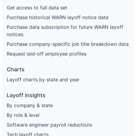
Get access to full data set
Purchase historical WARN layoff notice data
Purchase data subscription for future WARN layoff
notices
Purchase company-specific job title breakdown data
Request laid-off employee profiles
Charts
Layoff charts by state and year
Layoff insights
By company & state
By role & level
Software engineer payroll reductions
Tech layoff charts