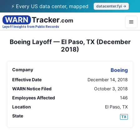
⚡ Every US data center, mapped
datacenter.fyi →
WARN
Tracker
.com
Layoff Insights from Public Records
Boeing Layoff — El Paso, TX (December
2018)
Company
Boeing
Effective Date
December 14, 2018
WARN Notice Filed
October 3, 2018
Employees Affected
146
Location
El Paso
,
TX
State
TX