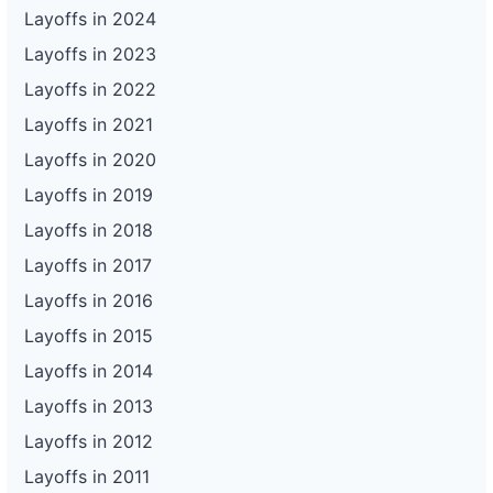
Layoffs in 2024
Layoffs in 2023
Layoffs in 2022
Layoffs in 2021
Layoffs in 2020
Layoffs in 2019
Layoffs in 2018
Layoffs in 2017
Layoffs in 2016
Layoffs in 2015
Layoffs in 2014
Layoffs in 2013
Layoffs in 2012
Layoffs in 2011