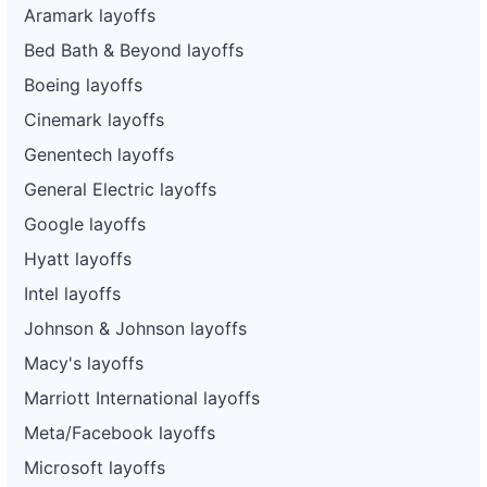
Aramark layoffs
Bed Bath & Beyond layoffs
Boeing layoffs
Cinemark layoffs
Genentech layoffs
General Electric layoffs
Google layoffs
Hyatt layoffs
Intel layoffs
Johnson & Johnson layoffs
Macy's layoffs
Marriott International layoffs
Meta/Facebook layoffs
Microsoft layoffs