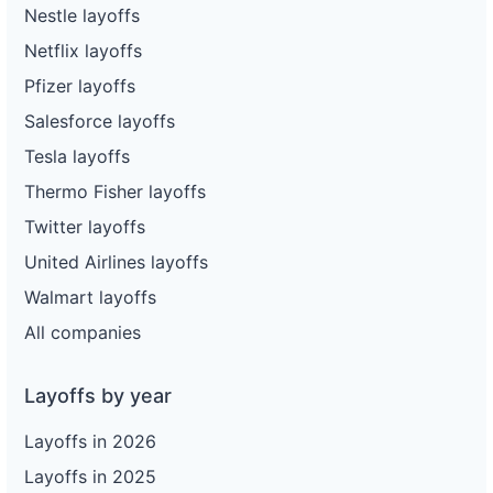
Nestle layoffs
Netflix layoffs
Pfizer layoffs
Salesforce layoffs
Tesla layoffs
Thermo Fisher layoffs
Twitter layoffs
United Airlines layoffs
Walmart layoffs
All companies
Layoffs by year
Layoffs in 2026
Layoffs in 2025