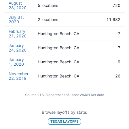
August
5 locations
720
28, 2020
July 31,
2 locations
11,682
2020
February
Huntington Beach, CA
7
21, 2020
January
Huntington Beach, CA
7
24, 2020
January
Huntington Beach, CA
9
1, 2020
November
Huntington Beach, CA
26
22, 2019
Source:
U.S. Department of Labor WARN Act data
Browse layoffs by state:
TEXAS
LAYOFFS