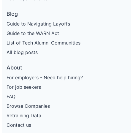
Blog
Guide to Navigating Layoffs
Guide to the WARN Act
List of Tech Alumni Communities
All blog posts
About
For employers - Need help hiring?
For job seekers
FAQ
Browse Companies
Retraining Data
Contact us