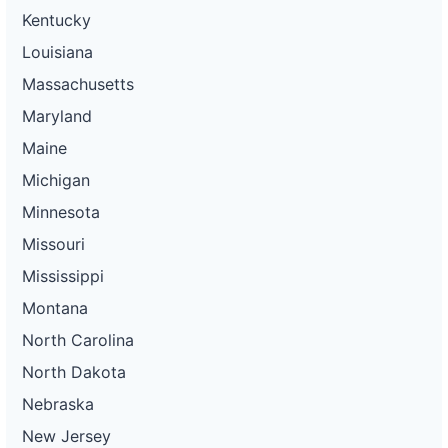
Kentucky
Louisiana
Massachusetts
Maryland
Maine
Michigan
Minnesota
Missouri
Mississippi
Montana
North Carolina
North Dakota
Nebraska
New Jersey