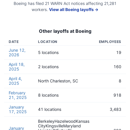
Boeing
has filed
21
WARN Act
notices
affecting
21,281
workers.
View all
Boeing
layoffs →
Other layoffs at
Boeing
DATE
LOCATION
EMPLOYEES
June 12,
5 locations
19
2026
April 18,
2 locations
160
2025
April 4,
North Charleston, SC
8
2025
February
8 locations
918
21, 2025
January
41 locations
3,483
17, 2025
BerkeleyHazelwoodKansas
CityKingsvilleMaryland
January