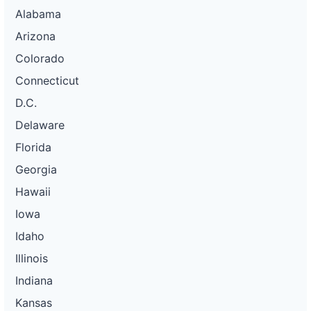
Alabama
Arizona
Colorado
Connecticut
D.C.
Delaware
Florida
Georgia
Hawaii
Iowa
Idaho
Illinois
Indiana
Kansas