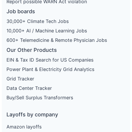
Report possible WARN Act violation
Job boards
30,000+ Climate Tech Jobs
10,000+ AI / Machine Learning Jobs
600+ Telemedicine & Remote Physician Jobs
Our Other Products
EIN & Tax ID Search for US Companies
Power Plant & Electricity Grid Analytics
Grid Tracker
Data Center Tracker
Buy/Sell Surplus Transformers
Layoffs by company
Amazon layoffs