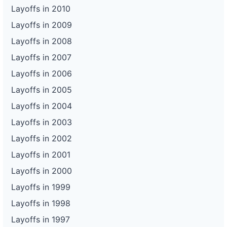
Layoffs in 2010
Layoffs in 2009
Layoffs in 2008
Layoffs in 2007
Layoffs in 2006
Layoffs in 2005
Layoffs in 2004
Layoffs in 2003
Layoffs in 2002
Layoffs in 2001
Layoffs in 2000
Layoffs in 1999
Layoffs in 1998
Layoffs in 1997