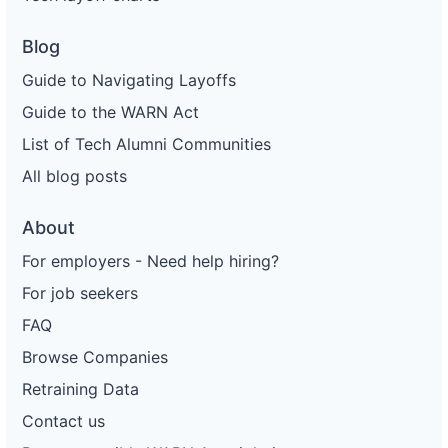
Blog
Guide to Navigating Layoffs
Guide to the WARN Act
List of Tech Alumni Communities
All blog posts
About
For employers - Need help hiring?
For job seekers
FAQ
Browse Companies
Retraining Data
Contact us