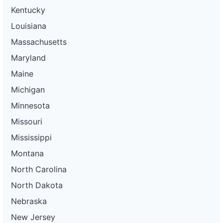
Kentucky
Louisiana
Massachusetts
Maryland
Maine
Michigan
Minnesota
Missouri
Mississippi
Montana
North Carolina
North Dakota
Nebraska
New Jersey