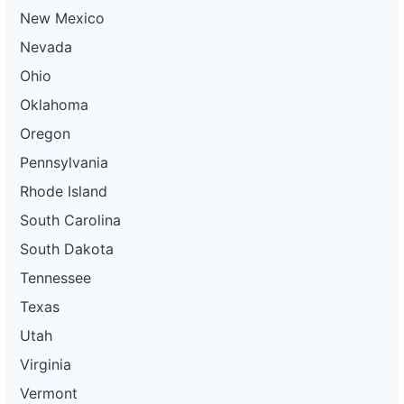
New Mexico
Nevada
Ohio
Oklahoma
Oregon
Pennsylvania
Rhode Island
South Carolina
South Dakota
Tennessee
Texas
Utah
Virginia
Vermont