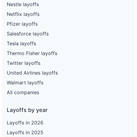
Nestle layoffs
Netflix layoffs
Pfizer layoffs
Salesforce layoffs
Tesla layoffs
Thermo Fisher layoffs
Twitter layoffs
United Airlines layoffs
Walmart layoffs
All companies
Layoffs by year
Layoffs in 2026
Layoffs in 2025