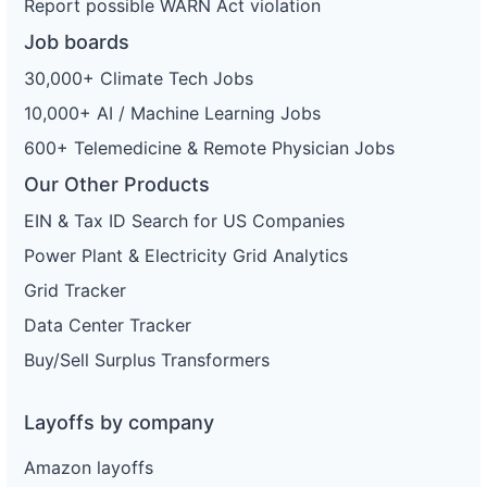
Report possible WARN Act violation
Job boards
30,000+ Climate Tech Jobs
10,000+ AI / Machine Learning Jobs
600+ Telemedicine & Remote Physician Jobs
Our Other Products
EIN & Tax ID Search for US Companies
Power Plant & Electricity Grid Analytics
Grid Tracker
Data Center Tracker
Buy/Sell Surplus Transformers
Layoffs by company
Amazon layoffs