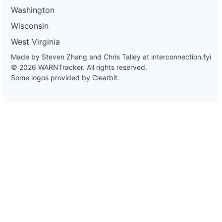
Washington
Wisconsin
West Virginia
Made by Steven Zhang and Chris Talley at
interconnection.fyi
© 2026 WARNTracker. All rights reserved.
Some logos provided by Clearbit.