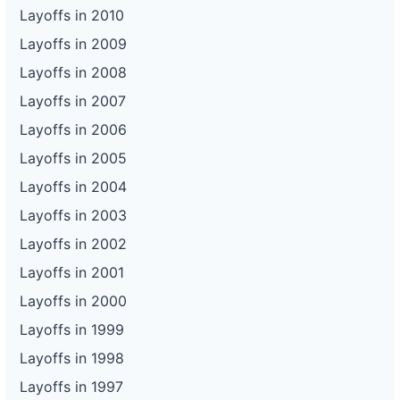
Layoffs in 2010
Layoffs in 2009
Layoffs in 2008
Layoffs in 2007
Layoffs in 2006
Layoffs in 2005
Layoffs in 2004
Layoffs in 2003
Layoffs in 2002
Layoffs in 2001
Layoffs in 2000
Layoffs in 1999
Layoffs in 1998
Layoffs in 1997