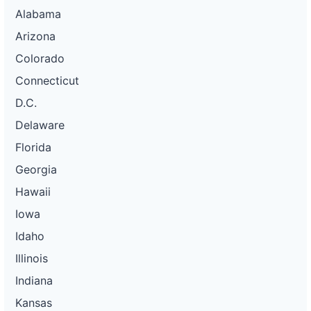
Alabama
Arizona
Colorado
Connecticut
D.C.
Delaware
Florida
Georgia
Hawaii
Iowa
Idaho
Illinois
Indiana
Kansas