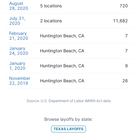
August
5 locations
720
28, 2020
July 31,
2 locations
11,682
2020
February
Huntington Beach, CA
7
21, 2020
January
Huntington Beach, CA
7
24, 2020
January
Huntington Beach, CA
9
1, 2020
November
Huntington Beach, CA
26
22, 2019
Source:
U.S. Department of Labor WARN Act data
Browse layoffs by state:
TEXAS
LAYOFFS