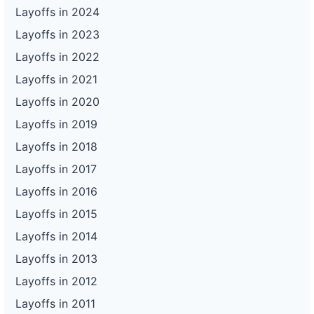
Layoffs in 2024
Layoffs in 2023
Layoffs in 2022
Layoffs in 2021
Layoffs in 2020
Layoffs in 2019
Layoffs in 2018
Layoffs in 2017
Layoffs in 2016
Layoffs in 2015
Layoffs in 2014
Layoffs in 2013
Layoffs in 2012
Layoffs in 2011