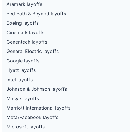
Aramark layoffs
Bed Bath & Beyond layoffs
Boeing layoffs
Cinemark layoffs
Genentech layoffs
General Electric layoffs
Google layoffs
Hyatt layoffs
Intel layoffs
Johnson & Johnson layoffs
Macy's layoffs
Marriott International layoffs
Meta/Facebook layoffs
Microsoft layoffs