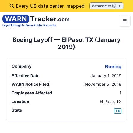
🔍 Every US data center, mapped
datacenter.fyi →
WARN
Tracker
.com
Layoff Insights from Public Records
Boeing Layoff — El Paso, TX (January
2019)
Company
Boeing
Effective Date
January 1, 2019
WARN Notice Filed
November 5, 2018
Employees Affected
1
Location
El Paso
,
TX
State
TX