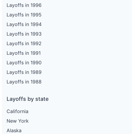
Layoffs in 1996
Layoffs in 1995
Layoffs in 1994
Layoffs in 1993
Layoffs in 1992
Layoffs in 1991
Layoffs in 1990
Layoffs in 1989
Layoffs in 1988
Layoffs by state
California
New York
Alaska