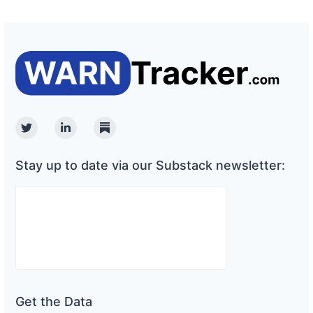
Twitter
Linkedin
Substack
Stay up to date via our Substack newsletter:
Get the Data