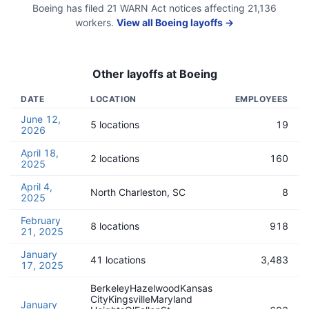
Boeing
has filed
21
WARN Act
notices
affecting
21,136
workers.
View all
Boeing
layoffs →
Other layoffs at
Boeing
DATE
LOCATION
EMPLOYEES
June 12,
5 locations
19
2026
April 18,
2 locations
160
2025
April 4,
North Charleston, SC
8
2025
February
8 locations
918
21, 2025
January
41 locations
3,483
17, 2025
BerkeleyHazelwoodKansas
CityKingsvilleMaryland
January