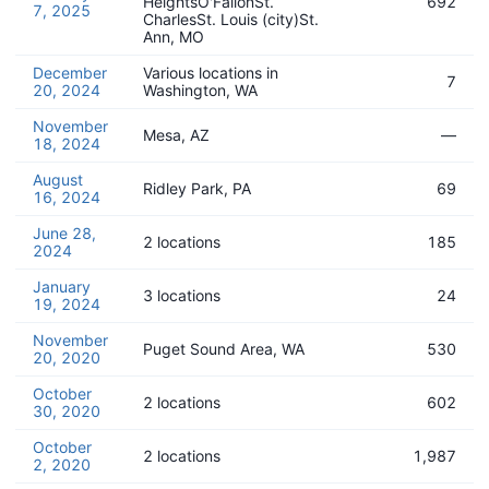
HeightsO'FallonSt.
692
7, 2025
CharlesSt. Louis (city)St.
Ann, MO
December
Various locations in
7
20, 2024
Washington, WA
November
Mesa, AZ
—
18, 2024
August
Ridley Park, PA
69
16, 2024
June 28,
2 locations
185
2024
January
3 locations
24
19, 2024
November
Puget Sound Area, WA
530
20, 2020
October
2 locations
602
30, 2020
October
2 locations
1,987
2, 2020