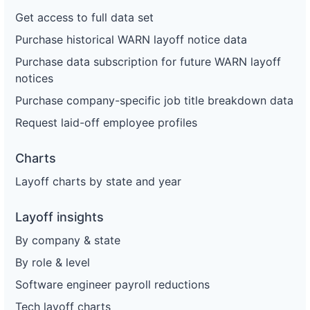
Get access to full data set
Purchase historical WARN layoff notice data
Purchase data subscription for future WARN layoff
notices
Purchase company-specific job title breakdown data
Request laid-off employee profiles
Charts
Layoff charts by state and year
Layoff insights
By company & state
By role & level
Software engineer payroll reductions
Tech layoff charts