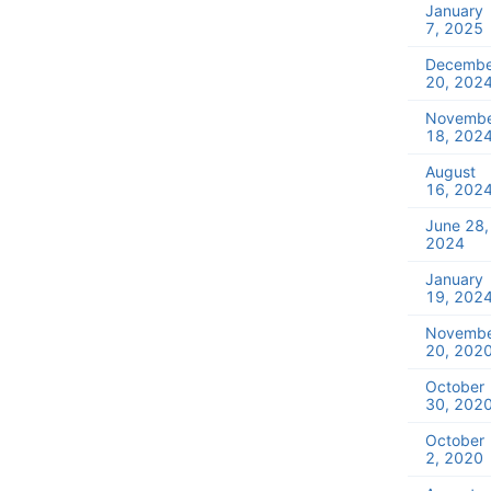
January
7, 2025
Decembe
20, 202
Novemb
18, 202
August
16, 202
June 28,
2024
January
19, 202
Novemb
20, 202
October
30, 202
October
2, 2020