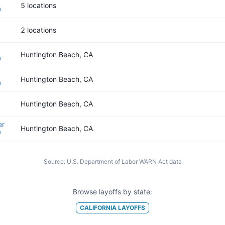
5 locations
0
2 locations
Huntington Beach, CA
0
Huntington Beach, CA
0
Huntington Beach, CA
er
Huntington Beach, CA
9
Source:
U.S. Department of Labor WARN Act data
Browse layoffs by state:
CALIFORNIA
LAYOFFS