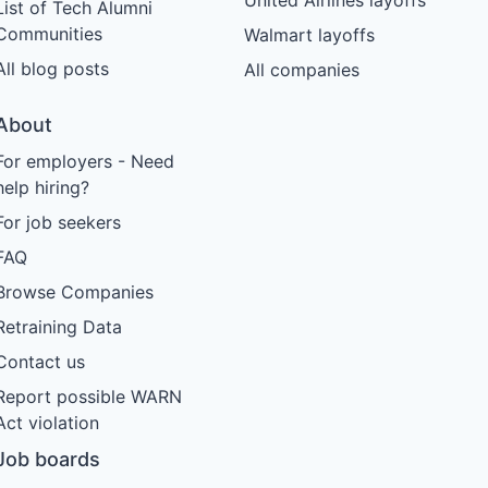
List of Tech Alumni
Communities
Walmart layoffs
All blog posts
All companies
About
For employers - Need
help hiring?
For job seekers
FAQ
Browse Companies
Retraining Data
Contact us
Report possible WARN
Act violation
Job boards