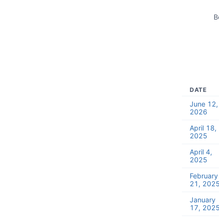
B
DATE
June 12,
2026
April 18,
2025
April 4,
2025
February
21, 202
January
17, 202