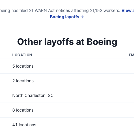
oeing
has filed
21
WARN Act
notices
affecting
21,152
workers.
View a
Boeing
layoffs →
Other layoffs at
Boeing
LOCATION
EM
5 locations
2 locations
North Charleston, SC
8 locations
5
41 locations
5