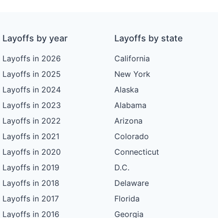
Layoffs by year
Layoffs by state
Layoffs in 2026
California
Layoffs in 2025
New York
Layoffs in 2024
Alaska
Layoffs in 2023
Alabama
Layoffs in 2022
Arizona
Layoffs in 2021
Colorado
Layoffs in 2020
Connecticut
Layoffs in 2019
D.C.
Layoffs in 2018
Delaware
Layoffs in 2017
Florida
Layoffs in 2016
Georgia