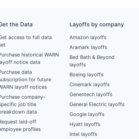
Get the Data
Layoffs by company
Get access to full data
Amazon layoffs
set
Aramark layoffs
Purchase historical WARN
Bed Bath & Beyond
layoff notice data
layoffs
Purchase data
Boeing layoffs
subscription for future
Cinemark layoffs
WARN layoff notices
Genentech layoffs
Purchase company-
specific job title
General Electric layoffs
breakdown data
Google layoffs
Request laid-off
Hyatt layoffs
employee profiles
Intel layoffs