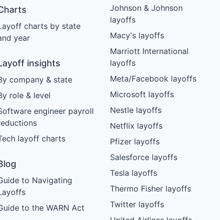
Johnson & Johnson
Charts
layoffs
Layoff charts by state
Macy's layoffs
and year
Marriott International
Layoff insights
layoffs
Meta/Facebook layoffs
By company & state
Microsoft layoffs
By role & level
Nestle layoffs
Software engineer payroll
reductions
Netflix layoffs
Tech layoff charts
Pfizer layoffs
Salesforce layoffs
Blog
Tesla layoffs
Guide to Navigating
Thermo Fisher layoffs
Layoffs
Twitter layoffs
Guide to the WARN Act
United Airlines layoffs