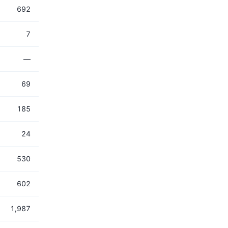
692
7
—
69
185
24
530
602
1,987