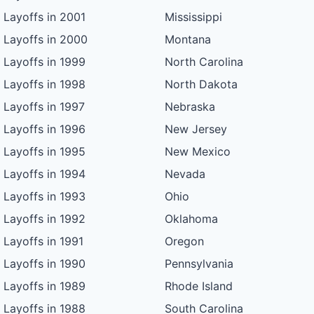
Layoffs in 2001
Mississippi
Layoffs in 2000
Montana
Layoffs in 1999
North Carolina
Layoffs in 1998
North Dakota
Layoffs in 1997
Nebraska
Layoffs in 1996
New Jersey
Layoffs in 1995
New Mexico
Layoffs in 1994
Nevada
Layoffs in 1993
Ohio
Layoffs in 1992
Oklahoma
Layoffs in 1991
Oregon
Layoffs in 1990
Pennsylvania
Layoffs in 1989
Rhode Island
Layoffs in 1988
South Carolina