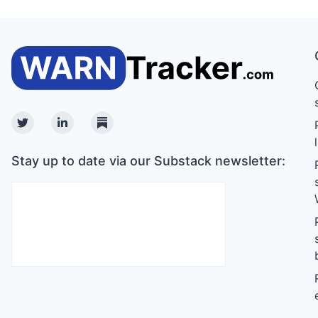
Twitter
Linkedin
Substack
Stay up to date via our Substack newsletter: