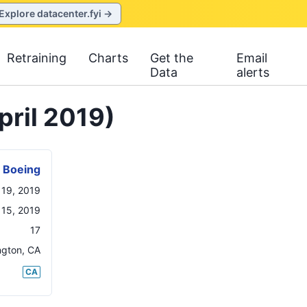
Explore datacenter.fyi →
Retraining
Charts
Get the
Email
Data
alerts
pril 2019)
Boeing
l 19, 2019
 15, 2019
17
ngton
,
CA
CA