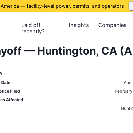
 America — facility-level power, permits, and operators
Laid off
Insights
Companies
recently?
yoff — Huntington, CA (A
y
e Date
Apri
tice Filed
February
es Affected
n
Hunti