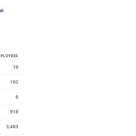
ll
PLOYEES
19
160
8
918
3,483