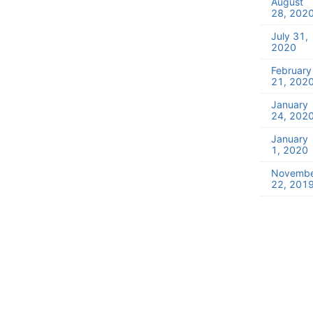
August
28, 202
July 31,
2020
February
21, 202
January
24, 202
January
1, 2020
Novemb
22, 201