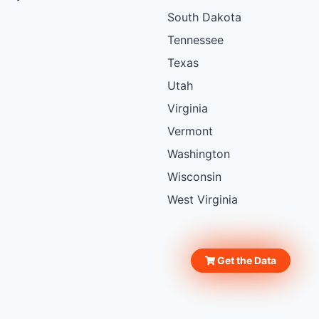
South Dakota
Tennessee
Texas
Utah
Virginia
Vermont
Washington
Wisconsin
West Virginia
Get the Data