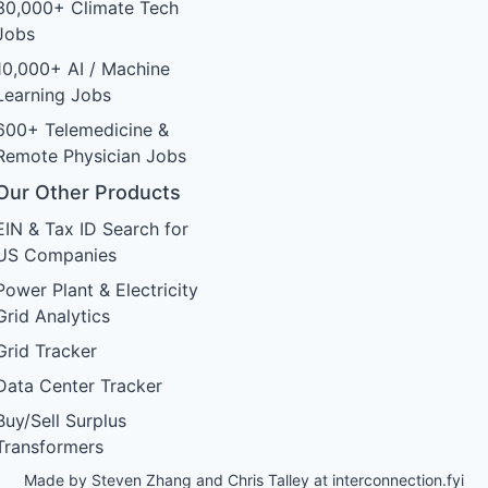
30,000+ Climate Tech
Jobs
10,000+ AI / Machine
Learning Jobs
600+ Telemedicine &
Remote Physician Jobs
Our Other Products
EIN & Tax ID Search for
US Companies
Power Plant & Electricity
Grid Analytics
Grid Tracker
Data Center Tracker
Buy/Sell Surplus
Transformers
Made by Steven Zhang and Chris Talley at
interconnection.fyi