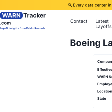
🔍 Every data center in
WARN
Tracker
Contact
Latest
.com
Layoffs
Layoff Insights from Public Records
Boeing La
Compan
Effectiv
WARN No
Employe
Locatio
State