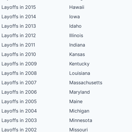
Layoffs in 2015
Hawaii
Layoffs in 2014
Iowa
Layoffs in 2013
Idaho
Layoffs in 2012
Illinois
Layoffs in 2011
Indiana
Layoffs in 2010
Kansas
Layoffs in 2009
Kentucky
Layoffs in 2008
Louisiana
Layoffs in 2007
Massachusetts
Layoffs in 2006
Maryland
Layoffs in 2005
Maine
Layoffs in 2004
Michigan
Layoffs in 2003
Minnesota
Layoffs in 2002
Missouri