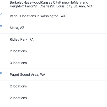
BerkeleyHazelwoodKansas CityKingsvilleMaryland
HeightsO'FallonSt. CharlesSt. Louis (city)St. Ann, MO
r
Various locations in Washington, WA
4
er
Mesa, AZ
4
Ridley Park, PA
4
2 locations
3 locations
4
er
Puget Sound Area, WA
0
2 locations
0
2 locations