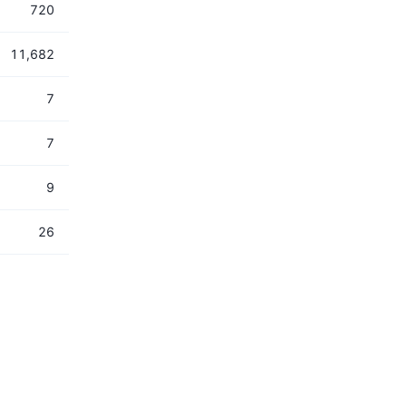
720
11,682
7
7
9
26