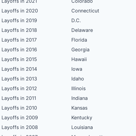
Layoffs in 2021
Colorado
Layoffs in 2020
Connecticut
Layoffs in 2019
D.C.
Layoffs in 2018
Delaware
Layoffs in 2017
Florida
Layoffs in 2016
Georgia
Layoffs in 2015
Hawaii
Layoffs in 2014
Iowa
Layoffs in 2013
Idaho
Layoffs in 2012
Illinois
Layoffs in 2011
Indiana
Layoffs in 2010
Kansas
Layoffs in 2009
Kentucky
Layoffs in 2008
Louisiana