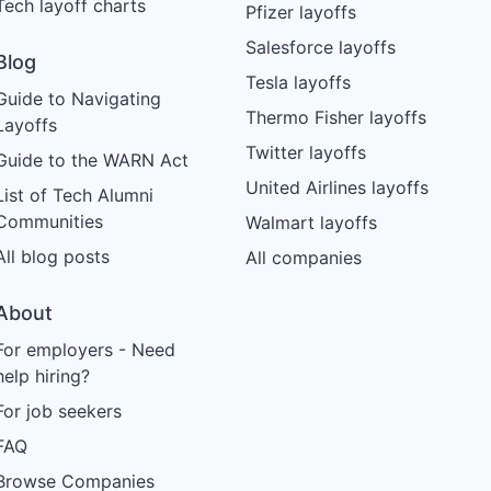
Tech layoff charts
Pfizer layoffs
Salesforce layoffs
Blog
Tesla layoffs
Guide to Navigating
Thermo Fisher layoffs
Layoffs
Twitter layoffs
Guide to the WARN Act
United Airlines layoffs
List of Tech Alumni
Communities
Walmart layoffs
All blog posts
All companies
About
For employers - Need
help hiring?
For job seekers
FAQ
Browse Companies