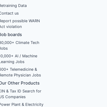
Retraining Data
Contact us
Report possible WARN
Act violation
Job boards
30,000+ Climate Tech
Jobs
10,000+ AI / Machine
Learning Jobs
600+ Telemedicine &
Remote Physician Jobs
Our Other Products
EIN & Tax ID Search for
US Companies
Power Plant & Electricity