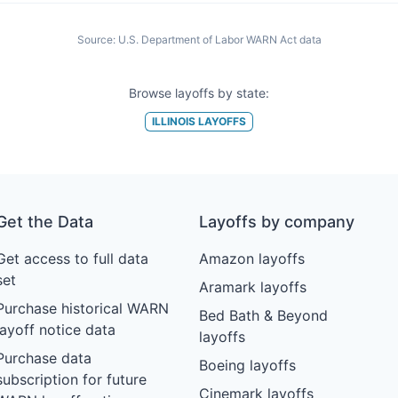
Source:
U.S. Department of Labor WARN Act data
Browse layoffs by state:
ILLINOIS
LAYOFFS
Get the Data
Layoffs by company
Get access to full data
Amazon layoffs
set
Aramark layoffs
Purchase historical WARN
Bed Bath & Beyond
layoff notice data
layoffs
Purchase data
Boeing layoffs
subscription for future
Cinemark layoffs