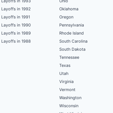
Layoffs in 1993
Ohio
Layoffs in 1992
Oklahoma
Layoffs in 1991
Oregon
Layoffs in 1990
Pennsylvania
Layoffs in 1989
Rhode Island
Layoffs in 1988
South Carolina
South Dakota
Tennessee
Texas
Utah
Virginia
Vermont
Washington
Wisconsin