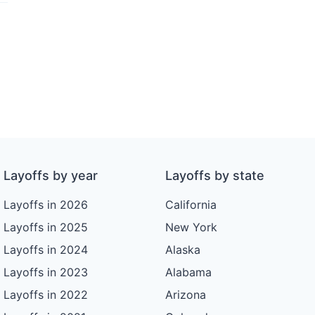
Layoffs by year
Layoffs by state
Layoffs in 2026
California
Layoffs in 2025
New York
Layoffs in 2024
Alaska
Layoffs in 2023
Alabama
Layoffs in 2022
Arizona