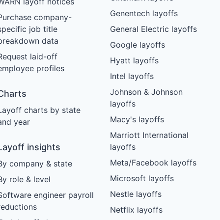
WARN layoff notices
Genentech layoffs
Purchase company-
specific job title
General Electric layoffs
breakdown data
Google layoffs
Request laid-off
Hyatt layoffs
employee profiles
Intel layoffs
Johnson & Johnson
Charts
layoffs
Layoff charts by state
Macy's layoffs
and year
Marriott International
Layoff insights
layoffs
Meta/Facebook layoffs
By company & state
Microsoft layoffs
By role & level
Nestle layoffs
Software engineer payroll
reductions
Netflix layoffs