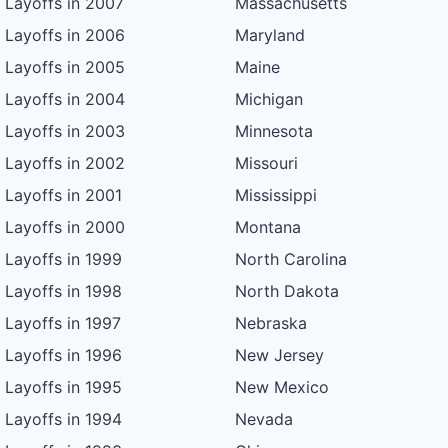
Layoffs in 2007
Massachusetts
Layoffs in 2006
Maryland
Layoffs in 2005
Maine
Layoffs in 2004
Michigan
Layoffs in 2003
Minnesota
Layoffs in 2002
Missouri
Layoffs in 2001
Mississippi
Layoffs in 2000
Montana
Layoffs in 1999
North Carolina
Layoffs in 1998
North Dakota
Layoffs in 1997
Nebraska
Layoffs in 1996
New Jersey
Layoffs in 1995
New Mexico
Layoffs in 1994
Nevada