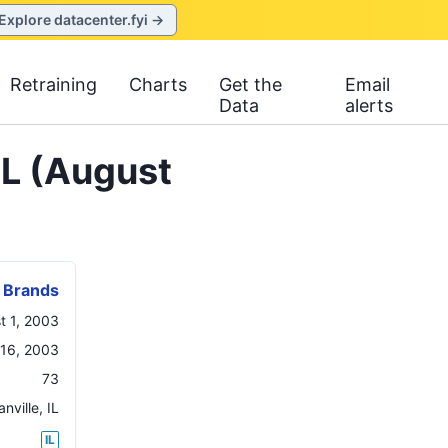
Explore datacenter.fyi →
Retraining
Charts
Get the
Email
Data
alerts
IL (August
 Brands
t 1, 2003
 16, 2003
73
anville
,
IL
IL