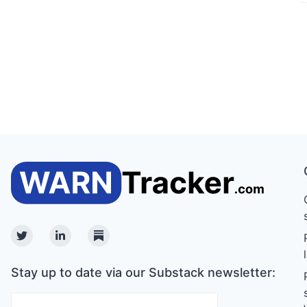
Twitter
Linkedin
Substack
Stay up to date via our Substack newsletter: