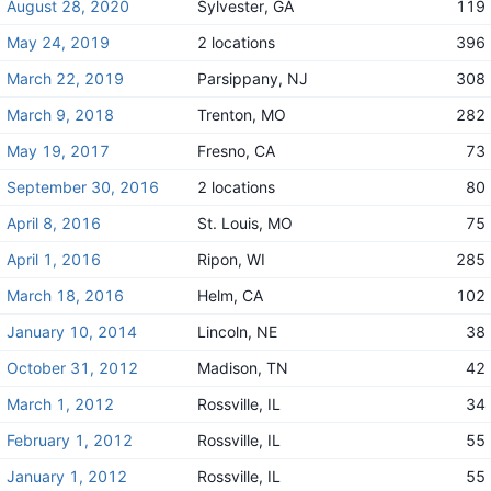
August 28, 2020
Sylvester, GA
119
May 24, 2019
2 locations
396
March 22, 2019
Parsippany, NJ
308
March 9, 2018
Trenton, MO
282
May 19, 2017
Fresno, CA
73
September 30, 2016
2 locations
80
April 8, 2016
St. Louis, MO
75
April 1, 2016
Ripon, WI
285
March 18, 2016
Helm, CA
102
January 10, 2014
Lincoln, NE
38
October 31, 2012
Madison, TN
42
March 1, 2012
Rossville, IL
34
February 1, 2012
Rossville, IL
55
January 1, 2012
Rossville, IL
55