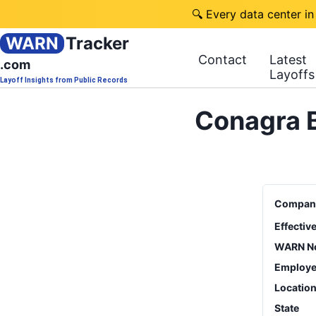
🔍 Every data center in
WARN
Tracker
Contact
Latest
.com
Layoffs
Layoff Insights from Public Records
Conagra B
Compan
Effectiv
WARN No
Employe
Locatio
State