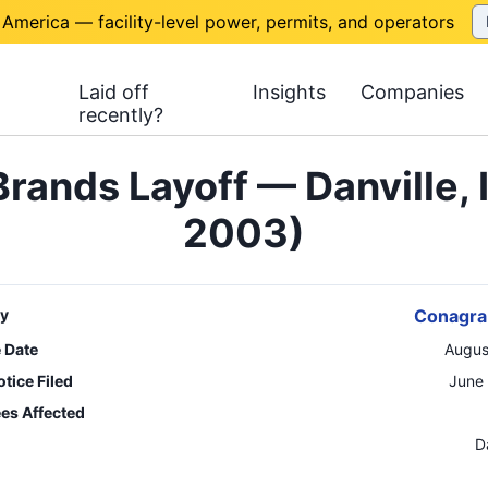
 America — facility-level power, permits, and operators
Laid off
Insights
Companies
recently?
rands Layoff — Danville, 
2003)
y
Conagra
e Date
Augus
tice Filed
June
es Affected
n
D