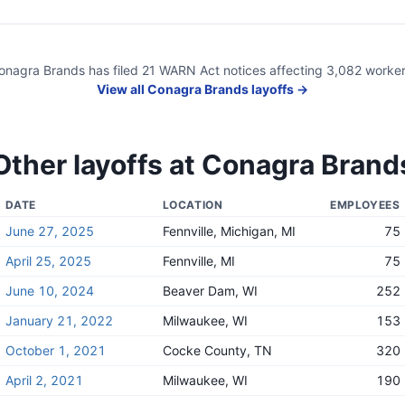
onagra Brands
has filed
21
WARN Act
notices
affecting
3,082
worker
View all
Conagra Brands
layoffs →
Other layoffs at
Conagra Brand
DATE
LOCATION
EMPLOYEES
June 27, 2025
Fennville, Michigan, MI
75
April 25, 2025
Fennville, MI
75
June 10, 2024
Beaver Dam, WI
252
January 21, 2022
Milwaukee, WI
153
October 1, 2021
Cocke County, TN
320
April 2, 2021
Milwaukee, WI
190